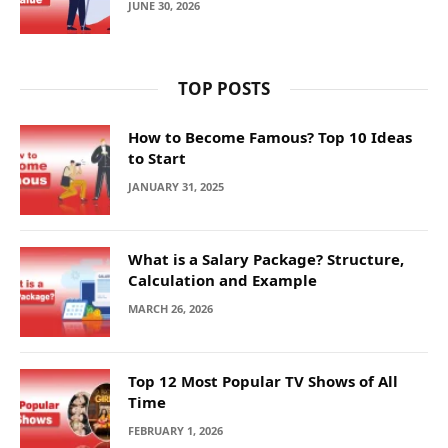
JUNE 30, 2026
TOP POSTS
How to Become Famous? Top 10 Ideas
to Start
JANUARY 31, 2025
What is a Salary Package? Structure,
Calculation and Example
MARCH 26, 2026
Top 12 Most Popular TV Shows of All
Time
FEBRUARY 1, 2026