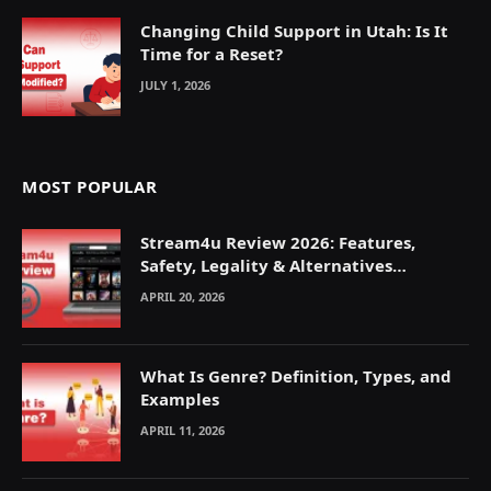
Changing Child Support in Utah: Is It
Time for a Reset?
JULY 1, 2026
MOST POPULAR
Stream4u Review 2026: Features,
Safety, Legality & Alternatives
Explained
APRIL 20, 2026
What Is Genre? Definition, Types, and
Examples
APRIL 11, 2026