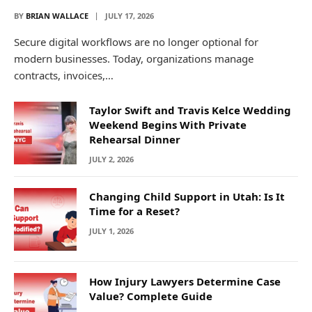
BY
BRIAN WALLACE
JULY 17, 2026
Secure digital workflows are no longer optional for
modern businesses. Today, organizations manage
contracts, invoices,…
Taylor Swift and Travis Kelce Wedding
Weekend Begins With Private
Rehearsal Dinner
JULY 2, 2026
Changing Child Support in Utah: Is It
Time for a Reset?
JULY 1, 2026
How Injury Lawyers Determine Case
Value? Complete Guide