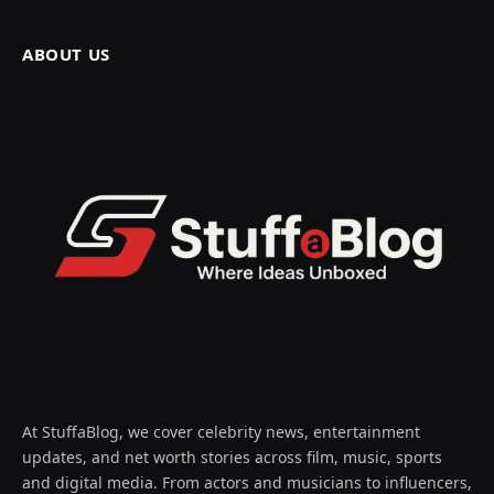
ABOUT US
At StuffaBlog, we cover celebrity news, entertainment
updates, and net worth stories across film, music, sports
and digital media. From actors and musicians to influencers,