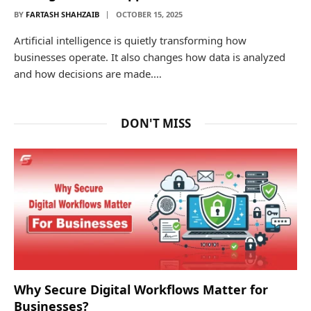
BY
FARTASH SHAHZAIB
OCTOBER 15, 2025
Artificial intelligence is quietly transforming how
businesses operate. It also changes how data is analyzed
and how decisions are made.…
DON'T MISS
Why Secure Digital Workflows Matter for
Businesses?