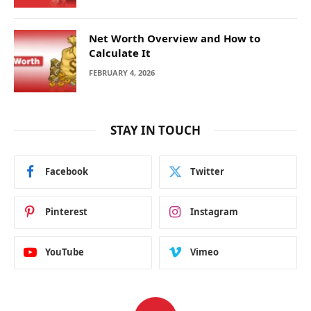
Net Worth Overview and How to
Calculate It
FEBRUARY 4, 2026
STAY IN TOUCH
Facebook
Twitter
Pinterest
Instagram
YouTube
Vimeo