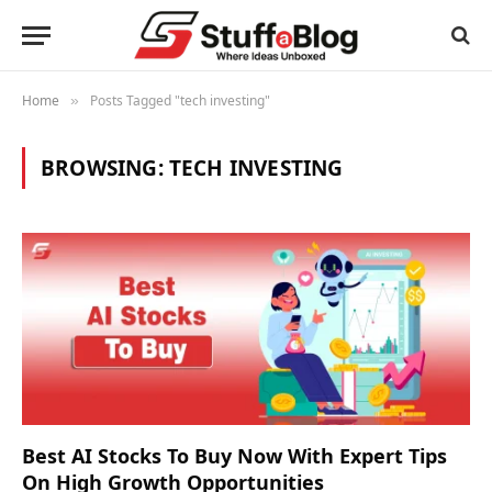
Home
Posts Tagged "tech investing"
»
BROWSING:
TECH INVESTING
Best AI Stocks To Buy Now With Expert Tips
On High Growth Opportunities