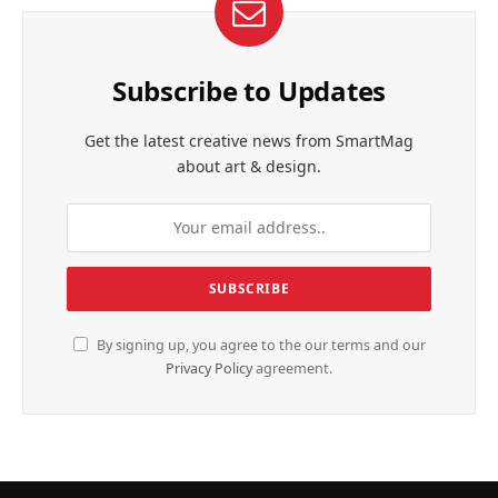
Subscribe to Updates
Get the latest creative news from SmartMag
about art & design.
By signing up, you agree to the our terms and our
Privacy Policy
agreement.