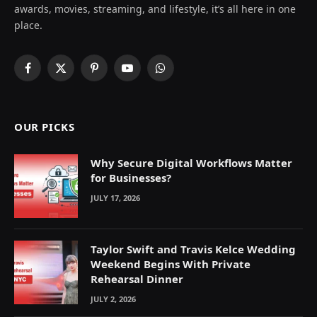
awards, movies, streaming, and lifestyle, it’s all here in one
place.
Facebook
X
Pinterest
YouTube
WhatsApp
(Twitter)
OUR PICKS
Why Secure Digital Workflows Matter
for Businesses?
JULY 17, 2026
Taylor Swift and Travis Kelce Wedding
Weekend Begins With Private
Rehearsal Dinner
JULY 2, 2026