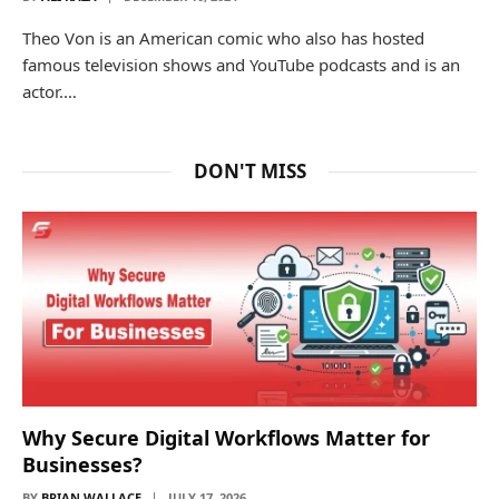
Theo Von is an American comic who also has hosted
famous television shows and YouTube podcasts and is an
actor.…
DON'T MISS
Why Secure Digital Workflows Matter for
Businesses?
BY
BRIAN WALLACE
JULY 17, 2026