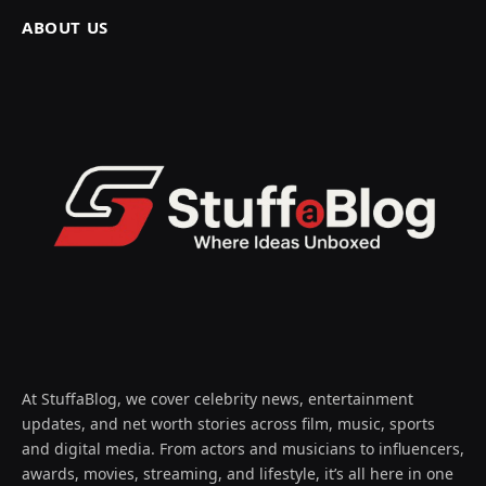
ABOUT US
At StuffaBlog, we cover celebrity news, entertainment
updates, and net worth stories across film, music, sports
and digital media. From actors and musicians to influencers,
awards, movies, streaming, and lifestyle, it’s all here in one