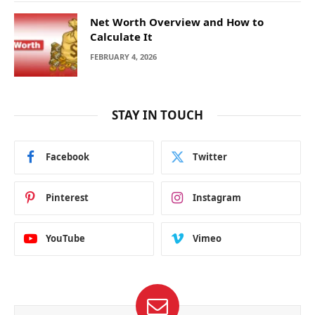
Net Worth Overview and How to
Calculate It
FEBRUARY 4, 2026
STAY IN TOUCH
Facebook
Twitter
Pinterest
Instagram
YouTube
Vimeo