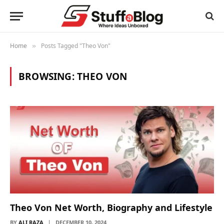
Home
Posts Tagged "Theo Von"
»
BROWSING:
THEO VON
Theo Von Net Worth, Biography and Lifestyle
BY
ALI RAZA
DECEMBER 10, 2024