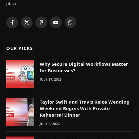
place.
Facebook
X
Pinterest
YouTube
WhatsApp
(Twitter)
OUR PICKS
Why Secure Digital Workflows Matter
for Businesses?
JULY 17, 2026
Taylor Swift and Travis Kelce Wedding
Weekend Begins With Private
Rehearsal Dinner
JULY 2, 2026