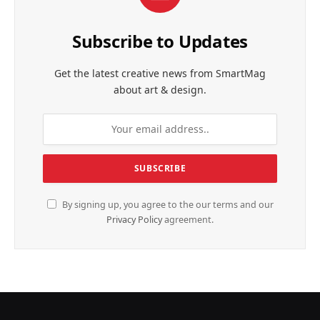
Subscribe to Updates
Get the latest creative news from SmartMag
about art & design.
By signing up, you agree to the our terms and our
Privacy Policy
agreement.