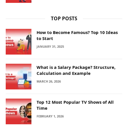
TOP POSTS
How to Become Famous? Top 10 Ideas
to Start
JANUARY 31, 2025
What is a Salary Package? Structure,
Calculation and Example
MARCH 26, 2026
Top 12 Most Popular TV Shows of All
Time
FEBRUARY 1, 2026