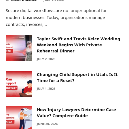
Secure digital workflows are no longer optional for
modern businesses. Today, organizations manage
contracts, invoices,…
Taylor Swift and Travis Kelce Wedding
Weekend Begins With Private
Rehearsal Dinner
JULY 2, 2026
Changing Child Support in Utah: Is It
Time for a Reset?
JULY 1, 2026
How Injury Lawyers Determine Case
Value? Complete Guide
JUNE 30, 2026