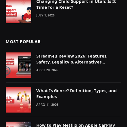
Changing Child Support in Utah: Is It
Time for a Reset?
JULY 1, 2026
MOST POPULAR
Stream4u Review 2026: Features,
Safety, Legality & Alternatives
Explained
APRIL 20, 2026
What Is Genre? Definition, Types, and
Examples
APRIL 11, 2026
How to Play Netflix on Apple CarPlay