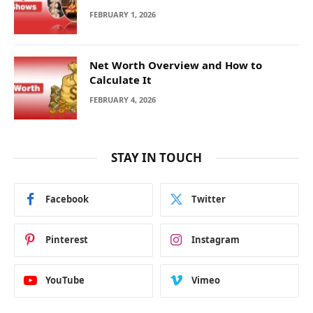
FEBRUARY 1, 2026
Net Worth Overview and How to
Calculate It
FEBRUARY 4, 2026
STAY IN TOUCH
Facebook
Twitter
Pinterest
Instagram
YouTube
Vimeo