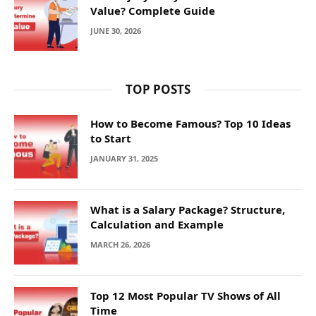
Value? Complete Guide
JUNE 30, 2026
TOP POSTS
How to Become Famous? Top 10 Ideas
to Start
JANUARY 31, 2025
What is a Salary Package? Structure,
Calculation and Example
MARCH 26, 2026
Top 12 Most Popular TV Shows of All
Time