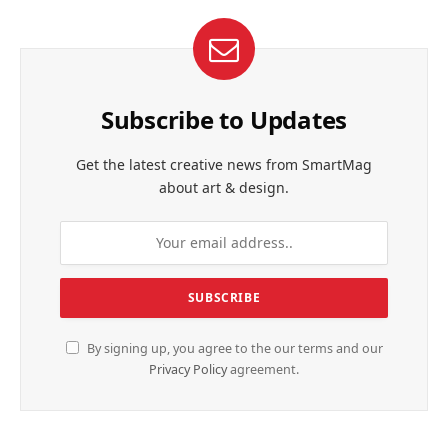
Subscribe to Updates
Get the latest creative news from SmartMag
about art & design.
By signing up, you agree to the our terms and our
Privacy Policy
agreement.