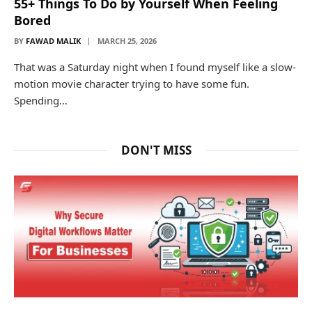
55+ Things To Do by Yourself When Feeling
Bored
BY
FAWAD MALIK
MARCH 25, 2026
That was a Saturday night when I found myself like a slow-
motion movie character trying to have some fun.
Spending…
DON'T MISS