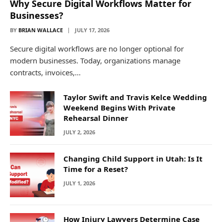
Why Secure Digital Workflows Matter for
Businesses?
BY
BRIAN WALLACE
JULY 17, 2026
Secure digital workflows are no longer optional for
modern businesses. Today, organizations manage
contracts, invoices,…
Taylor Swift and Travis Kelce Wedding
Weekend Begins With Private
Rehearsal Dinner
JULY 2, 2026
Changing Child Support in Utah: Is It
Time for a Reset?
JULY 1, 2026
How Injury Lawyers Determine Case