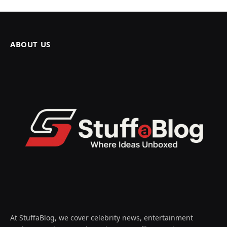
ABOUT US
At StuffaBlog, we cover celebrity news, entertainment