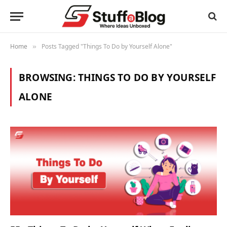
Home
Posts Tagged "Things To Do by Yourself Alone"
»
BROWSING:
THINGS TO DO BY YOURSELF
ALONE