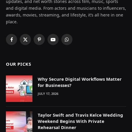
updates, and net worth stories across film, music, sports
and digital media. From actors and musicians to influencers,
awards, movies, streaming, and lifestyle, it’s all here in one
place.
Facebook
X
Pinterest
YouTube
WhatsApp
(Twitter)
OUR PICKS
Why Secure Digital Workflows Matter
for Businesses?
JULY 17, 2026
Taylor Swift and Travis Kelce Wedding
Weekend Begins With Private
Rehearsal Dinner