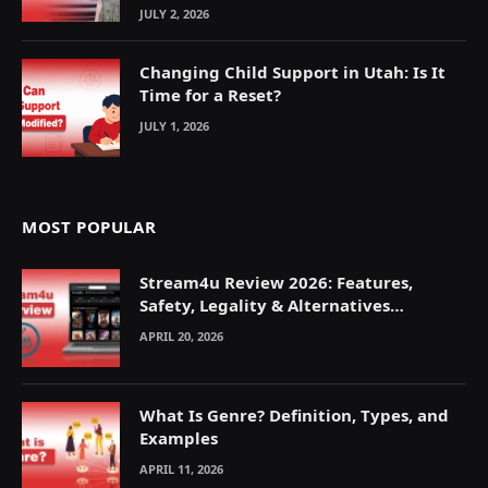
JULY 2, 2026
Changing Child Support in Utah: Is It
Time for a Reset?
JULY 1, 2026
MOST POPULAR
Stream4u Review 2026: Features,
Safety, Legality & Alternatives
Explained
APRIL 20, 2026
What Is Genre? Definition, Types, and
Examples
APRIL 11, 2026