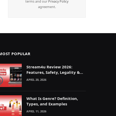
terms and our
Privacy Policy
agreement.
MOST POPULAR
Stream4u Review 2026:
Features, Safety, Legality &
Alternatives Explained
APRIL 20, 2026
What Is Genre? Definition,
Types, and Examples
APRIL 11, 2026