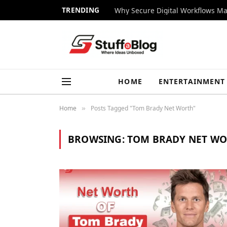
TRENDING
Why Secure Digital Workflows Ma
HOME
ENTERTAINMENT
Home
Posts Tagged "Tom Brady Net Worth"
»
BROWSING:
TOM BRADY NET W