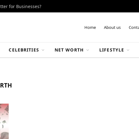
tter for Businesses?
Home
About us
Conta
CELEBRITIES
NET WORTH
LIFESTYLE
ORTH