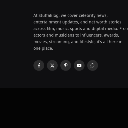
At StuffaBlog, we cover celebrity news,
entertainment updates, and net worth stories
across film, music, sports and digital media. Fro
actors and musicians to influencers, awards,
movies, streaming, and lifestyle, it’s all here in
one place.
Facebook
X
Pinterest
YouTube
WhatsApp
(Twitter)