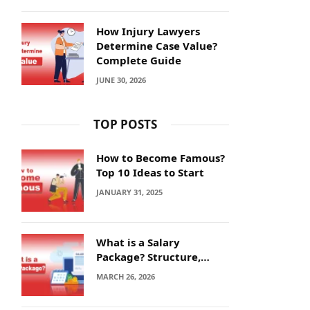
How Injury Lawyers
Determine Case Value?
Complete Guide
JUNE 30, 2026
TOP POSTS
How to Become Famous?
Top 10 Ideas to Start
JANUARY 31, 2025
What is a Salary
Package? Structure,
Calculation and Example
MARCH 26, 2026