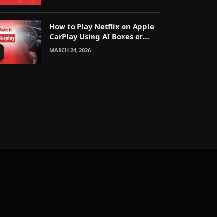
How to Play Netflix on Apple
CarPlay Using AI Boxes or
Mirroring
MARCH 24, 2026