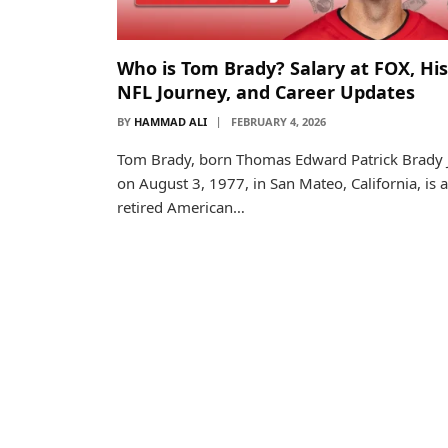
Who is Tom Brady? Salary at FOX, His
NFL Journey, and Career Updates
BY
HAMMAD ALI
FEBRUARY 4, 2026
Tom Brady, born Thomas Edward Patrick Brady J
on August 3, 1977, in San Mateo, California, is a
retired American…