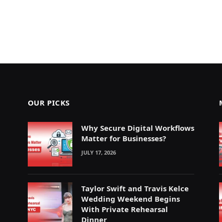
OUR PICKS
Why Secure Digital Workflows
Matter for Businesses?
JULY 17, 2026
Taylor Swift and Travis Kelce
Wedding Weekend Begins
With Private Rehearsal
Dinner