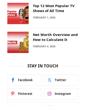
Top 12 Most Popular TV
Shows of All Time
FEBRUARY 1, 2026
Net Worth Overview and
How to Calculate It
FEBRUARY 4, 2026
STAY IN TOUCH
Facebook
Twitter
Pinterest
Instagram