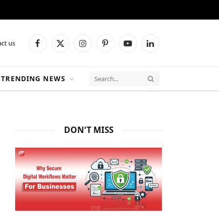
ct us
Facebook
X
Instagram
Pinterest
YouTube
LinkedIn
(Twitter)
TRENDING NEWS
DON'T MISS