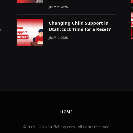
JULY 2, 2026
Changing Child Support in
Utah: Is It Time for a Reset?
m
JULY 1, 2026
HOME
© 2006 - 2026 Stuffablog.com - All rights reserved.