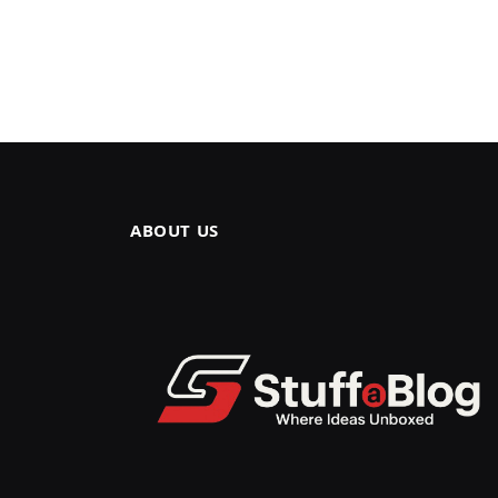
ABOUT US