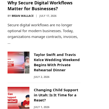
Why Secure Digital Workflows
Matter for Businesses?
BY
BRIAN WALLACE
JULY 17, 2026
Secure digital workflows are no longer
optional for modern businesses. Today,
organizations manage contracts, invoices,
…
Taylor Swift and Travis
Kelce Wedding Weekend
Begins With Private
Rehearsal Dinner
JULY 2, 2026
Changing Child Support
in Utah: Is It Time for a
Reset?
JULY 1, 2026