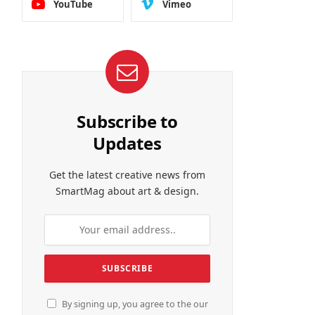
YouTube
Vimeo
Subscribe to
Updates
Get the latest creative news from
SmartMag about art & design.
By signing up, you agree to the our