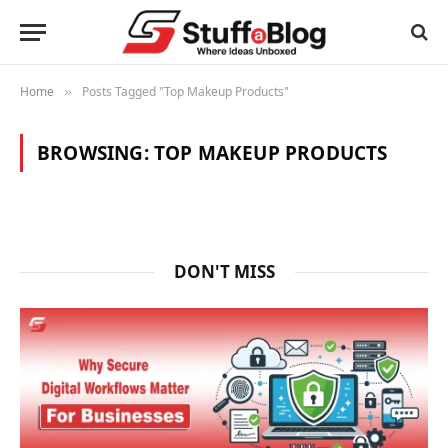
Home
Posts Tagged "Top Makeup Products"
»
BROWSING:
TOP MAKEUP PRODUCTS
DON'T MISS