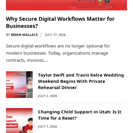
Why Secure Digital Workflows Matter for
Businesses?
BY
BRIAN WALLACE
JULY 17, 2026
Secure digital workflows are no longer optional for
modern businesses. Today, organizations manage
contracts, invoices,…
Taylor Swift and Travis Kelce Wedding
Weekend Begins With Private
Rehearsal Dinner
JULY 2, 2026
Changing Child Support in Utah: Is It
Time for a Reset?
JULY 1, 2026