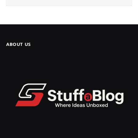
ABOUT US