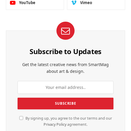
YouTube
Vimeo
Subscribe to Updates
Get the latest creative news from SmartMag
about art & design.
By signing up, you agree to the our terms and our
Privacy Policy
agreement.