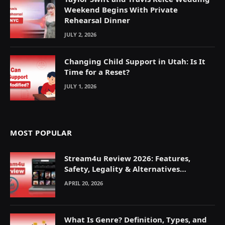
Weekend Begins With Private
Rehearsal Dinner
JULY 2, 2026
Changing Child Support in Utah: Is It
Time for a Reset?
JULY 1, 2026
MOST POPULAR
Stream4u Review 2026: Features,
Safety, Legality & Alternatives
Explained
APRIL 20, 2026
What Is Genre? Definition, Types, and