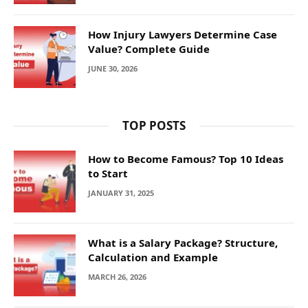
How Injury Lawyers Determine Case
Value? Complete Guide
JUNE 30, 2026
TOP POSTS
How to Become Famous? Top 10 Ideas
to Start
JANUARY 31, 2025
What is a Salary Package? Structure,
Calculation and Example
MARCH 26, 2026