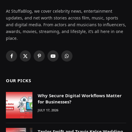
At StuffaBlog, we cover celebrity news, entertainment
updates, and net worth stories across film, music, sports
and digital media. From actors and musicians to influencers,
awards, movies, streaming, and lifestyle, it’s all here in one
place.
Facebook
X
Pinterest
YouTube
WhatsApp
(Twitter)
OUR PICKS
Why Secure Digital Workflows Matter
for Businesses?
JULY 17, 2026
Taylor Swift and Travis Kelce Wedding