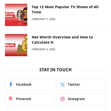
Top 12 Most Popular TV Shows of All
Time
FEBRUARY 1, 2026
Net Worth Overview and How to
Calculate It
FEBRUARY 4, 2026
STAY IN TOUCH
Facebook
Twitter
Pinterest
Instagram