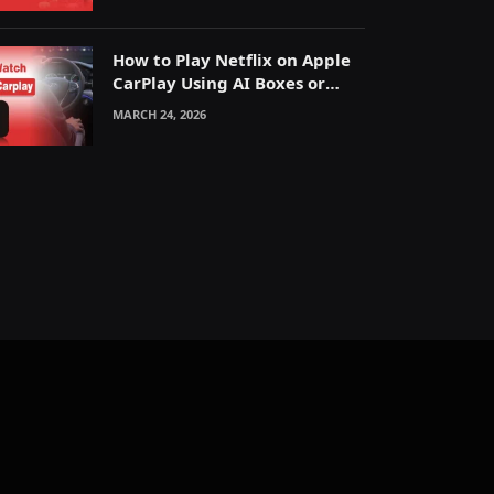
How to Play Netflix on Apple
CarPlay Using AI Boxes or
Mirroring
MARCH 24, 2026