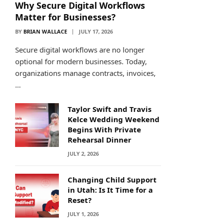
Why Secure Digital Workflows
Matter for Businesses?
BY
BRIAN WALLACE
JULY 17, 2026
Secure digital workflows are no longer
optional for modern businesses. Today,
organizations manage contracts, invoices,
…
Taylor Swift and Travis
Kelce Wedding Weekend
Begins With Private
Rehearsal Dinner
JULY 2, 2026
Changing Child Support
in Utah: Is It Time for a
Reset?
JULY 1, 2026