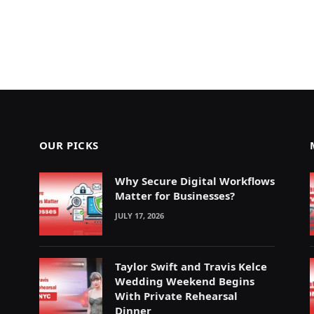
OUR PICKS
Why Secure Digital Workflows
Matter for Businesses?
JULY 17, 2026
Taylor Swift and Travis Kelce
Wedding Weekend Begins
With Private Rehearsal
Dinner