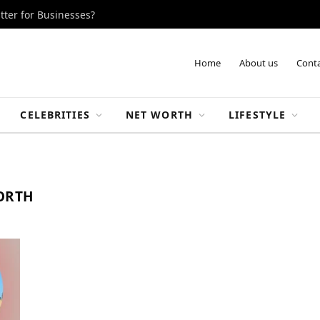
tter for Businesses?
Home
About us
Conta
CELEBRITIES
NET WORTH
LIFESTYLE
WORTH