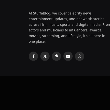
At StuffaBlog, we cover celebrity news,
entertainment updates, and net worth stories
across film, music, sports and digital media. Fro
actors and musicians to influencers, awards,
movies, streaming, and lifestyle, it’s all here in
one place.
Facebook
X
Pinterest
YouTube
WhatsApp
(Twitter)