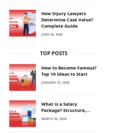
How Injury Lawyers
Determine Case Value?
Complete Guide
JUNE 30, 2026
TOP POSTS
How to Become Famous?
Top 10 Ideas to Start
JANUARY 31, 2025
What is a Salary
Package? Structure,
Calculation and Example
MARCH 26, 2026