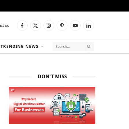
ct us
Facebook
X
Instagram
Pinterest
YouTube
LinkedIn
(Twitter)
TRENDING NEWS
DON'T MISS