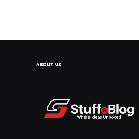
ABOUT US