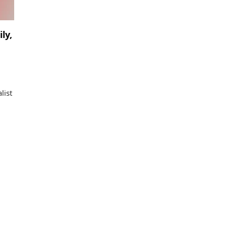
ly,
list