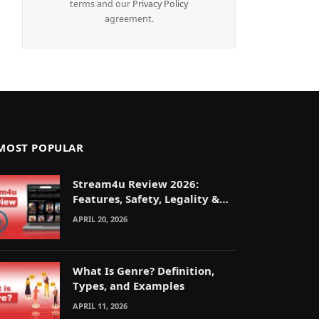
terms and our
Privacy Policy
agreement.
MOST POPULAR
Stream4u Review 2026:
Features, Safety, Legality &
Alternatives Explained
APRIL 20, 2026
What Is Genre? Definition,
Types, and Examples
APRIL 11, 2026