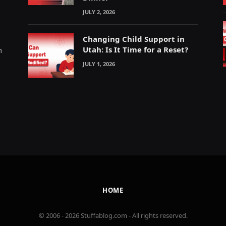
JULY 2, 2026
Changing Child Support in
Utah: Is It Time for a Reset?
m
JULY 1, 2026
HOME
© 2006 - 2026 Stuffablog.com - All rights reserved.