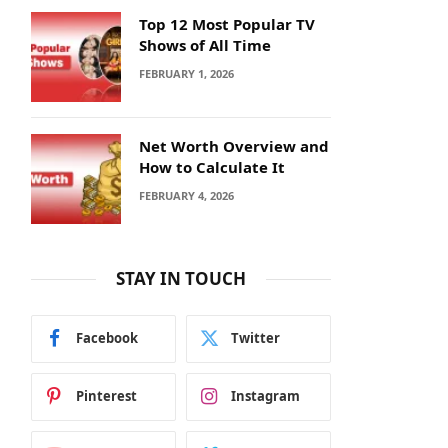
Top 12 Most Popular TV
Shows of All Time
FEBRUARY 1, 2026
Net Worth Overview and
How to Calculate It
FEBRUARY 4, 2026
STAY IN TOUCH
Facebook
Twitter
Pinterest
Instagram