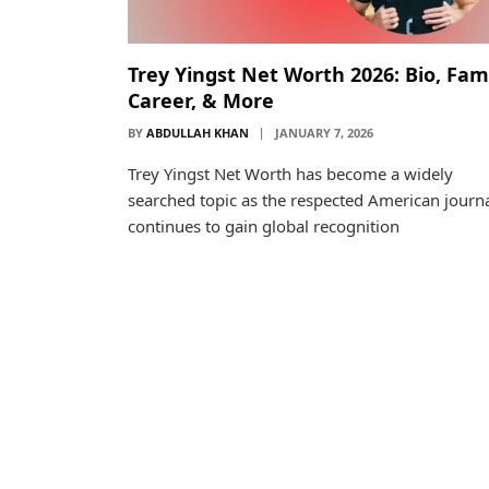
Trey Yingst Net Worth 2026: Bio, Fami
Career, & More
BY
ABDULLAH KHAN
JANUARY 7, 2026
Trey Yingst Net Worth has become a widely
searched topic as the respected American journa
continues to gain global recognition