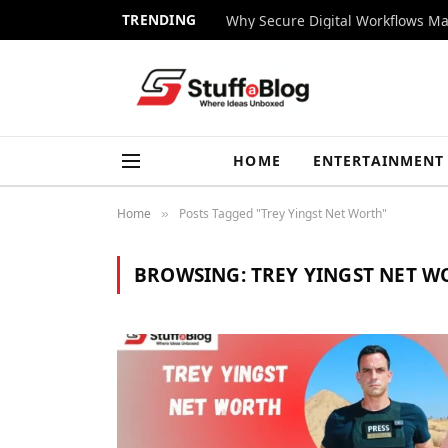
TRENDING
Why Secure Digital Workflows Ma
HOME
ENTERTAINMENT
Home
Posts Tagged "Trey Yingst Net Worth"
»
BROWSING:
TREY YINGST NET 