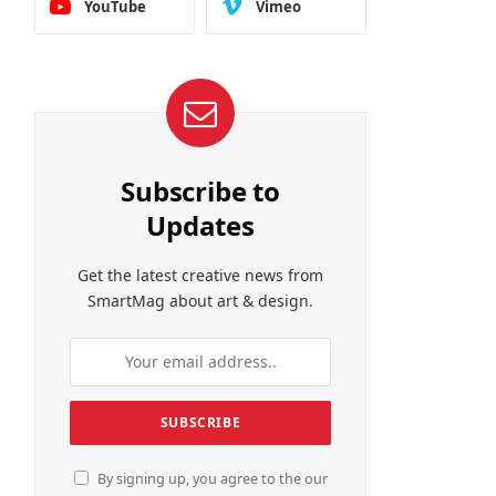
YouTube
Vimeo
Subscribe to
Updates
Get the latest creative news from
SmartMag about art & design.
By signing up, you agree to the our