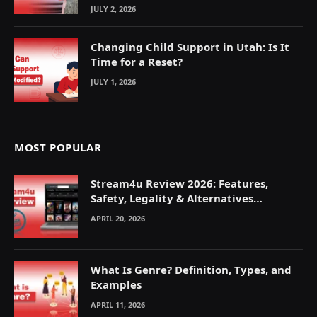
JULY 2, 2026
Changing Child Support in Utah: Is It
Time for a Reset?
JULY 1, 2026
MOST POPULAR
Stream4u Review 2026: Features,
Safety, Legality & Alternatives
Explained
APRIL 20, 2026
What Is Genre? Definition, Types, and
Examples
APRIL 11, 2026