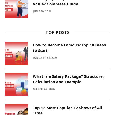
Value? Complete Guide
JUNE 30, 2026
TOP POSTS
How to Become Famous? Top 10 Ideas
to Start
JANUARY 31, 2025
What is a Salary Package? Structure,
Calculation and Example
MARCH 26, 2026
Top 12 Most Popular TV Shows of All
Time