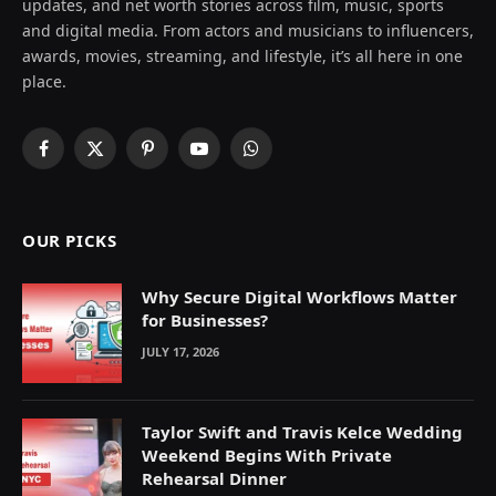
updates, and net worth stories across film, music, sports
and digital media. From actors and musicians to influencers,
awards, movies, streaming, and lifestyle, it’s all here in one
place.
Facebook
X
Pinterest
YouTube
WhatsApp
(Twitter)
OUR PICKS
Why Secure Digital Workflows Matter
for Businesses?
JULY 17, 2026
Taylor Swift and Travis Kelce Wedding
Weekend Begins With Private
Rehearsal Dinner