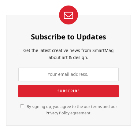
Subscribe to Updates
Get the latest creative news from SmartMag
about art & design.
By signing up, you agree to the our terms and our
Privacy Policy
agreement.