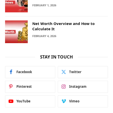
FEBRUARY 1, 2026
Net Worth Overview and How to
Calculate It
FEBRUARY 4, 2026
STAY IN TOUCH
Facebook
Twitter
Pinterest
Instagram
YouTube
Vimeo