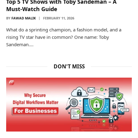
Top 5 TV Shows with Toby Sandeman – A
Must-Watch Guide
BY
FAWAD MALIK
FEBRUARY 11, 2026
What do a sprinting champion, a fashion model, and a
rising TV star have in common? One name: Toby
Sandeman.…
DON'T MISS