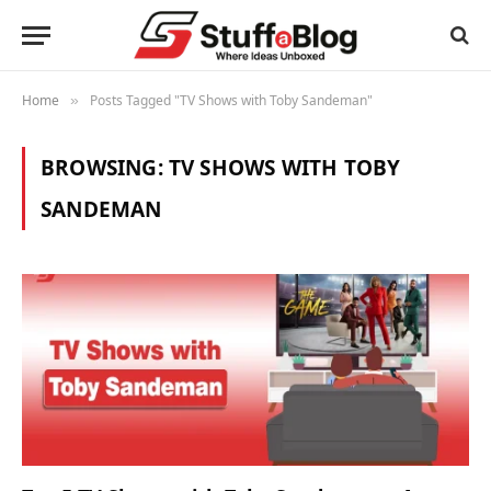
Home
Posts Tagged "TV Shows with Toby Sandeman"
»
BROWSING:
TV SHOWS WITH TOBY
SANDEMAN