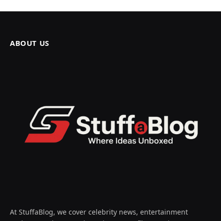
ABOUT US
At StuffaBlog, we cover celebrity news, entertainment