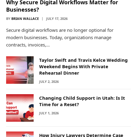
Why Secure Digital Workflows Matter for
Businesses?
BY
BRIAN WALLACE
JULY 17, 2026
Secure digital workflows are no longer optional for
modern businesses. Today, organizations manage
contracts, invoices,…
Taylor Swift and Travis Kelce Wedding
Weekend Begins With Private
Rehearsal Dinner
JULY 2, 2026
Changing Child Support in Utah: Is It
Time for a Reset?
JULY 1, 2026
How Injury Lawyers Determine Case