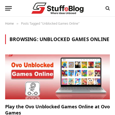
Home
Posts Tagged "Unblocked Games Online"
»
BROWSING:
UNBLOCKED GAMES ONLINE
Play the Ovo Unblocked Games Online at Ovo
Games