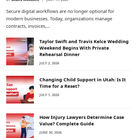
Secure digital workflows are no longer optional for
modern businesses. Today, organizations manage
contracts, invoices,…
Taylor Swift and Travis Kelce Wedding
Weekend Begins With Private
Rehearsal Dinner
JULY 2, 2026
Changing Child Support in Utah: Is It
Time for a Reset?
JULY 1, 2026
How Injury Lawyers Determine Case
Value? Complete Guide
JUNE 30, 2026