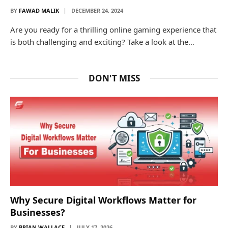
BY
FAWAD MALIK
DECEMBER 24, 2024
Are you ready for a thrilling online gaming experience that
is both challenging and exciting? Take a look at the…
DON'T MISS
Why Secure Digital Workflows Matter for
Businesses?
BY
BRIAN WALLACE
JULY 17, 2026