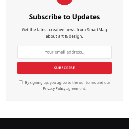
Subscribe to Updates
Get the latest creative news from SmartMag
about art & design.
By signing up, you agree to the our terms and our
Privacy Policy
agreement.