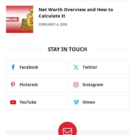
Net Worth Overview and How to
Calculate It
FEBRUARY 4, 2026
STAY IN TOUCH
Facebook
Twitter
Pinterest
Instagram
YouTube
Vimeo