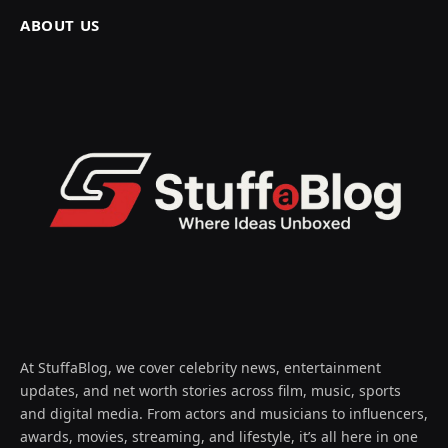
ABOUT US
At StuffaBlog, we cover celebrity news, entertainment
updates, and net worth stories across film, music, sports
and digital media. From actors and musicians to influencers,
awards, movies, streaming, and lifestyle, it’s all here in one