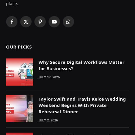
place.
Facebook
X
Pinterest
YouTube
WhatsApp
(Twitter)
OUR PICKS
Why Secure Digital Workflows Matter
for Businesses?
JULY 17, 2026
Taylor Swift and Travis Kelce Wedding
Weekend Begins With Private
Rehearsal Dinner
JULY 2, 2026