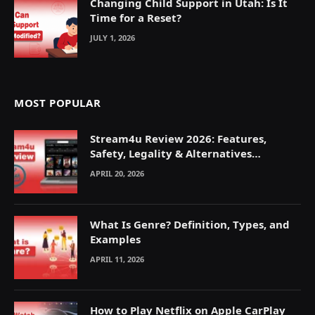
Changing Child Support in Utah: Is It
Time for a Reset?
JULY 1, 2026
MOST POPULAR
Stream4u Review 2026: Features,
Safety, Legality & Alternatives
Explained
APRIL 20, 2026
What Is Genre? Definition, Types, and
Examples
APRIL 11, 2026
How to Play Netflix on Apple CarPlay