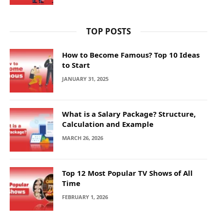
TOP POSTS
How to Become Famous? Top 10 Ideas
to Start
JANUARY 31, 2025
What is a Salary Package? Structure,
Calculation and Example
MARCH 26, 2026
Top 12 Most Popular TV Shows of All
Time
FEBRUARY 1, 2026