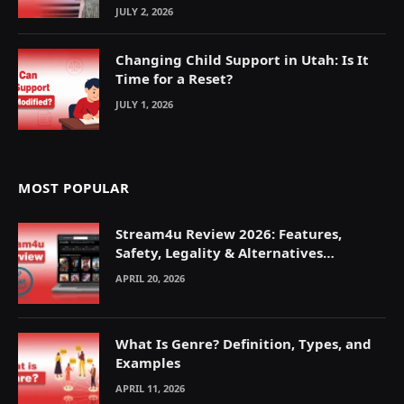
JULY 2, 2026
Changing Child Support in Utah: Is It
Time for a Reset?
JULY 1, 2026
MOST POPULAR
Stream4u Review 2026: Features,
Safety, Legality & Alternatives
Explained
APRIL 20, 2026
What Is Genre? Definition, Types, and
Examples
APRIL 11, 2026