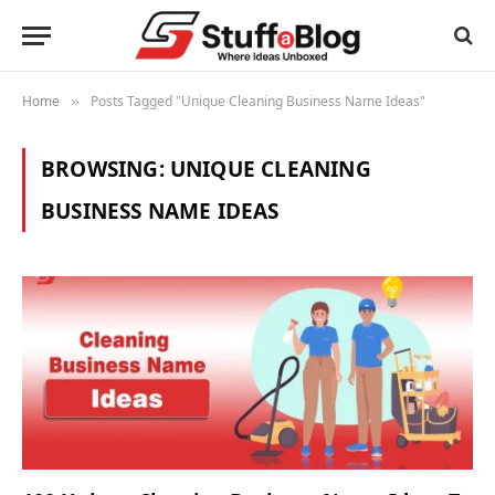
Home
Posts Tagged "Unique Cleaning Business Name Ideas"
»
BROWSING:
UNIQUE CLEANING
BUSINESS NAME IDEAS