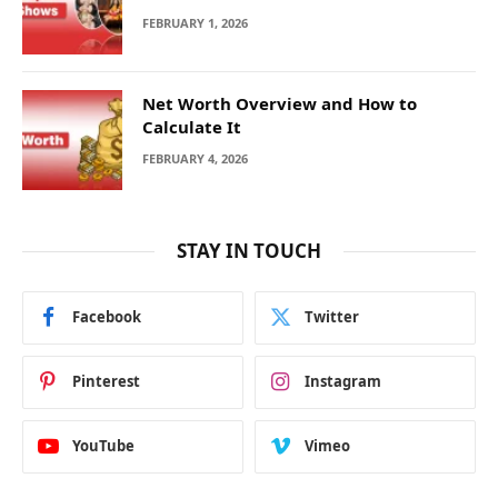
FEBRUARY 1, 2026
Net Worth Overview and How to
Calculate It
FEBRUARY 4, 2026
STAY IN TOUCH
Facebook
Twitter
Pinterest
Instagram
YouTube
Vimeo