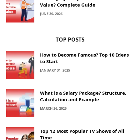
Value? Complete Guide
JUNE 30, 2026
TOP POSTS
How to Become Famous? Top 10 Ideas
to Start
JANUARY 31, 2025
What is a Salary Package? Structure,
Calculation and Example
MARCH 26, 2026
Top 12 Most Popular TV Shows of All
Time