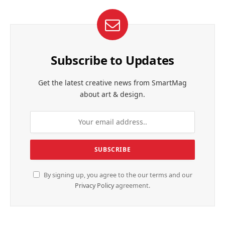
Subscribe to Updates
Get the latest creative news from SmartMag
about art & design.
By signing up, you agree to the our terms and our
Privacy Policy
agreement.