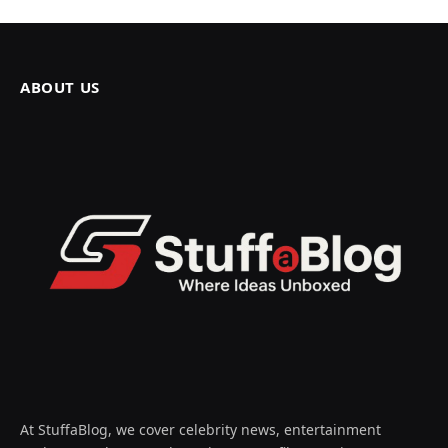
ABOUT US
At StuffaBlog, we cover celebrity news, entertainment