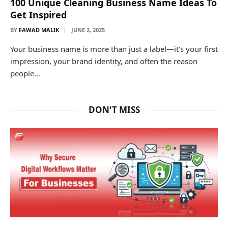
100 Unique Cleaning Business Name Ideas To
Get Inspired
BY
FAWAD MALIK
JUNE 2, 2025
Your business name is more than just a label—it’s your first
impression, your brand identity, and often the reason
people…
DON'T MISS