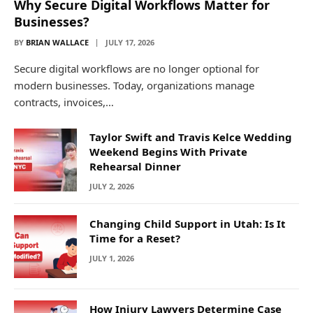
Why Secure Digital Workflows Matter for
Businesses?
BY
BRIAN WALLACE
JULY 17, 2026
Secure digital workflows are no longer optional for
modern businesses. Today, organizations manage
contracts, invoices,…
Taylor Swift and Travis Kelce Wedding
Weekend Begins With Private
Rehearsal Dinner
JULY 2, 2026
Changing Child Support in Utah: Is It
Time for a Reset?
JULY 1, 2026
How Injury Lawyers Determine Case