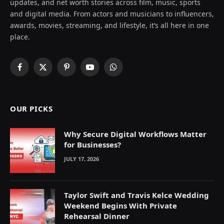
updates, and net worth stories across film, music, sports
and digital media. From actors and musicians to influencers,
awards, movies, streaming, and lifestyle, it’s all here in one
place.
Facebook
X
Pinterest
YouTube
WhatsApp
(Twitter)
OUR PICKS
Why Secure Digital Workflows Matter
for Businesses?
JULY 17, 2026
Taylor Swift and Travis Kelce Wedding
Weekend Begins With Private
Rehearsal Dinner