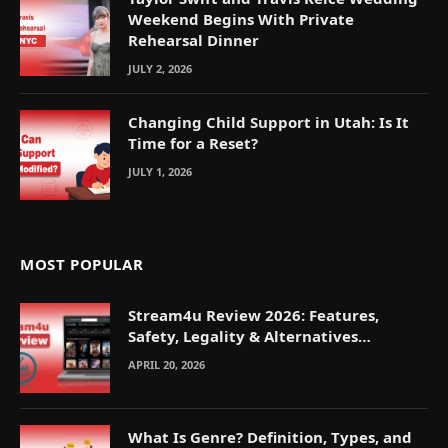
Weekend Begins With Private
Rehearsal Dinner
JULY 2, 2026
Changing Child Support in Utah: Is It
Time for a Reset?
JULY 1, 2026
MOST POPULAR
Stream4u Review 2026: Features,
Safety, Legality & Alternatives
Explained
APRIL 20, 2026
What Is Genre? Definition, Types, and