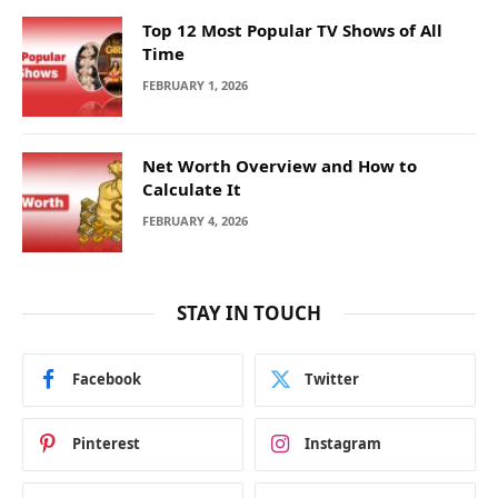
Top 12 Most Popular TV Shows of All
Time
FEBRUARY 1, 2026
Net Worth Overview and How to
Calculate It
FEBRUARY 4, 2026
STAY IN TOUCH
Facebook
Twitter
Pinterest
Instagram