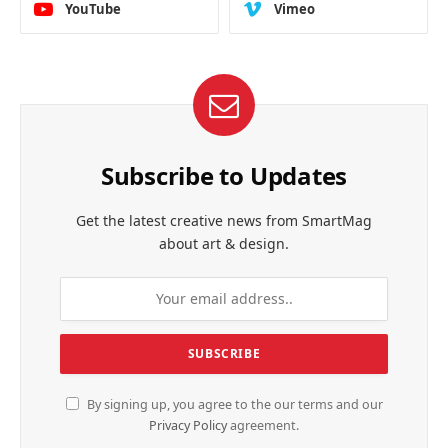
YouTube
Vimeo
Subscribe to Updates
Get the latest creative news from SmartMag
about art & design.
By signing up, you agree to the our terms and our
Privacy Policy
agreement.