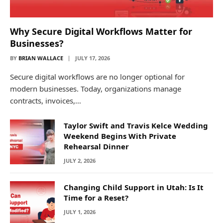
Why Secure Digital Workflows Matter for
Businesses?
BY
BRIAN WALLACE
JULY 17, 2026
Secure digital workflows are no longer optional for
modern businesses. Today, organizations manage
contracts, invoices,…
Taylor Swift and Travis Kelce Wedding
Weekend Begins With Private
Rehearsal Dinner
JULY 2, 2026
Changing Child Support in Utah: Is It
Time for a Reset?
JULY 1, 2026