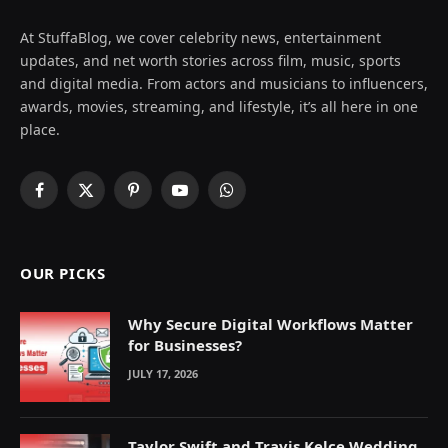
At StuffaBlog, we cover celebrity news, entertainment
updates, and net worth stories across film, music, sports
and digital media. From actors and musicians to influencers,
awards, movies, streaming, and lifestyle, it’s all here in one
place.
Facebook
X
Pinterest
YouTube
WhatsApp
(Twitter)
OUR PICKS
Why Secure Digital Workflows Matter
for Businesses?
JULY 17, 2026
Taylor Swift and Travis Kelce Wedding