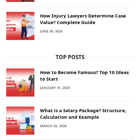
How Injury Lawyers Determine Case
Value? Complete Guide
JUNE 30, 2026
TOP POSTS
How to Become Famous? Top 10 Ideas
to Start
JANUARY 31, 2025
What is a Salary Package? Structure,
Calculation and Example
MARCH 26, 2026