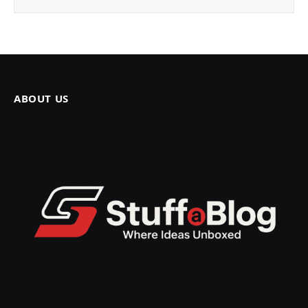
ABOUT US