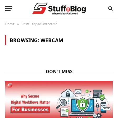
Home
Posts Tagged "webcam"
»
BROWSING:
WEBCAM
DON'T MISS