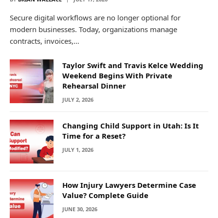
Secure digital workflows are no longer optional for
modern businesses. Today, organizations manage
contracts, invoices,…
Taylor Swift and Travis Kelce Wedding
Weekend Begins With Private
Rehearsal Dinner
JULY 2, 2026
Changing Child Support in Utah: Is It
Time for a Reset?
JULY 1, 2026
How Injury Lawyers Determine Case
Value? Complete Guide
JUNE 30, 2026