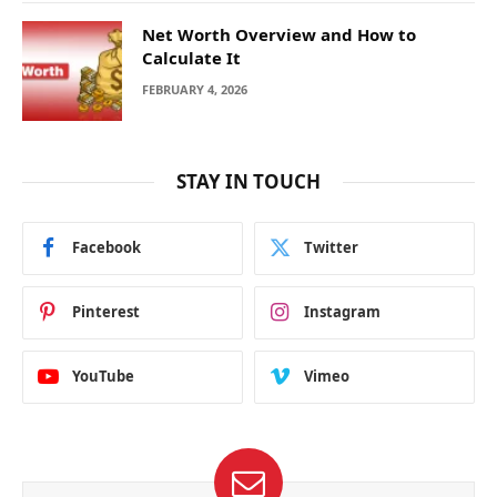
Net Worth Overview and How to
Calculate It
FEBRUARY 4, 2026
STAY IN TOUCH
Facebook
Twitter
Pinterest
Instagram
YouTube
Vimeo