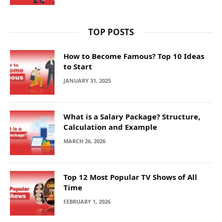
TOP POSTS
How to Become Famous? Top 10 Ideas
to Start
JANUARY 31, 2025
What is a Salary Package? Structure,
Calculation and Example
MARCH 26, 2026
Top 12 Most Popular TV Shows of All
Time
FEBRUARY 1, 2026