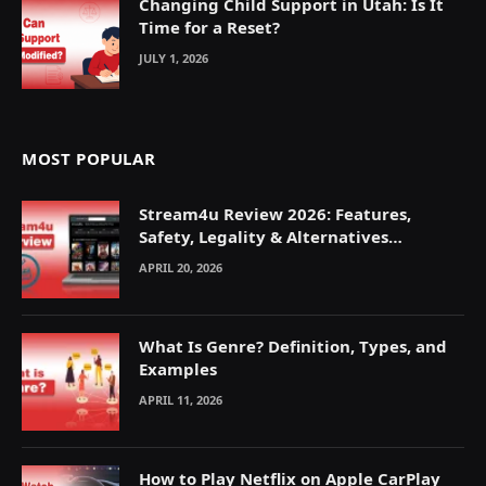
Changing Child Support in Utah: Is It
Time for a Reset?
JULY 1, 2026
MOST POPULAR
Stream4u Review 2026: Features,
Safety, Legality & Alternatives
Explained
APRIL 20, 2026
What Is Genre? Definition, Types, and
Examples
APRIL 11, 2026
How to Play Netflix on Apple CarPlay