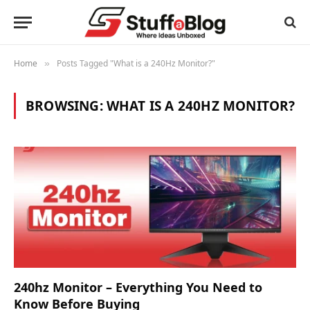
Home
Posts Tagged "What is a 240Hz Monitor?"
»
BROWSING:
WHAT IS A 240HZ MONITOR?
240hz Monitor – Everything You Need to
Know Before Buying