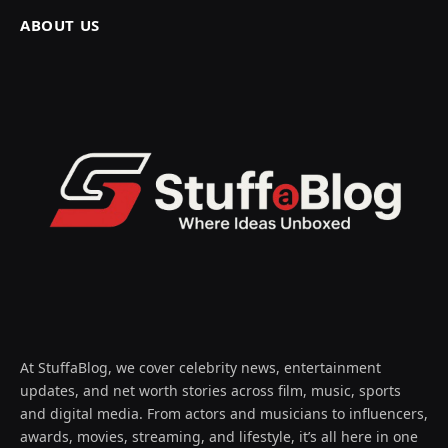
ABOUT US
At StuffaBlog, we cover celebrity news, entertainment
updates, and net worth stories across film, music, sports
and digital media. From actors and musicians to influencers,
awards, movies, streaming, and lifestyle, it’s all here in one