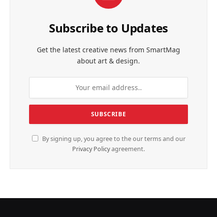
Subscribe to Updates
Get the latest creative news from SmartMag
about art & design.
By signing up, you agree to the our terms and our
Privacy Policy
agreement.