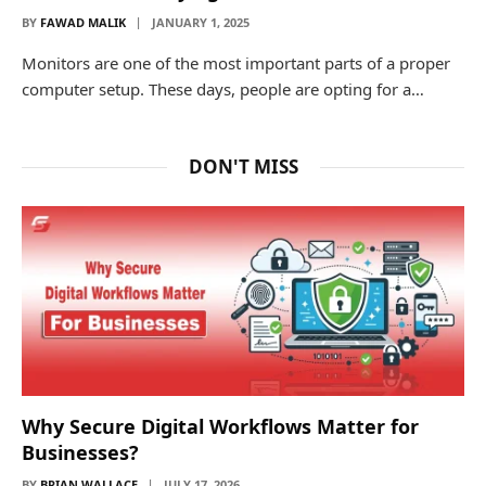
BY
FAWAD MALIK
JANUARY 1, 2025
Monitors are one of the most important parts of a proper
computer setup. These days, people are opting for a…
DON'T MISS
Why Secure Digital Workflows Matter for
Businesses?
BY
BRIAN WALLACE
JULY 17, 2026