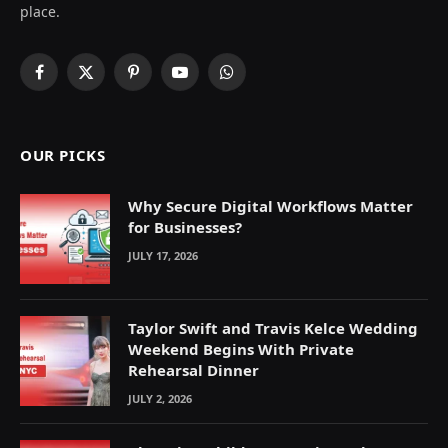
place.
Facebook
X
Pinterest
YouTube
WhatsApp
(Twitter)
OUR PICKS
Why Secure Digital Workflows Matter
for Businesses?
JULY 17, 2026
Taylor Swift and Travis Kelce Wedding
Weekend Begins With Private
Rehearsal Dinner
JULY 2, 2026