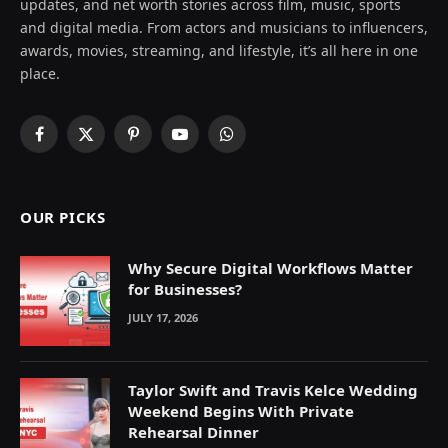
updates, and net worth stories across film, music, sports
and digital media. From actors and musicians to influencers,
awards, movies, streaming, and lifestyle, it’s all here in one
place.
Facebook
X
Pinterest
YouTube
WhatsApp
(Twitter)
OUR PICKS
Why Secure Digital Workflows Matter
for Businesses?
JULY 17, 2026
Taylor Swift and Travis Kelce Wedding
Weekend Begins With Private
Rehearsal Dinner