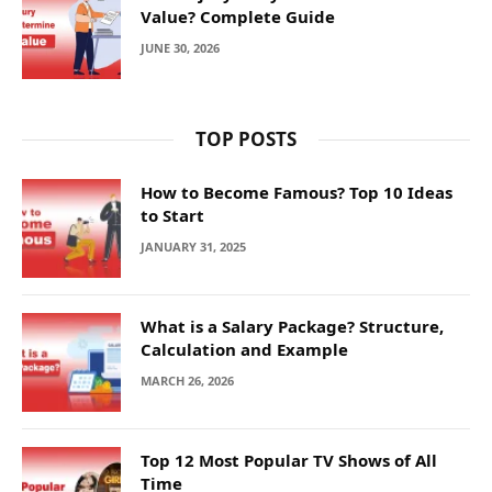
Value? Complete Guide
JUNE 30, 2026
TOP POSTS
How to Become Famous? Top 10 Ideas
to Start
JANUARY 31, 2025
What is a Salary Package? Structure,
Calculation and Example
MARCH 26, 2026
Top 12 Most Popular TV Shows of All
Time