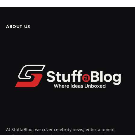
ABOUT US
At StuffaBlog, we cover celebrity news, entertainment