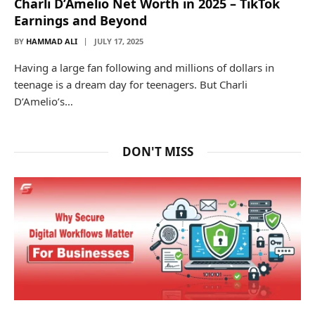
Charli D’Amelio Net Worth in 2025 – TikTok
Earnings and Beyond
BY
HAMMAD ALI
JULY 17, 2025
Having a large fan following and millions of dollars in
teenage is a dream day for teenagers. But Charli
D’Amelio’s…
DON'T MISS