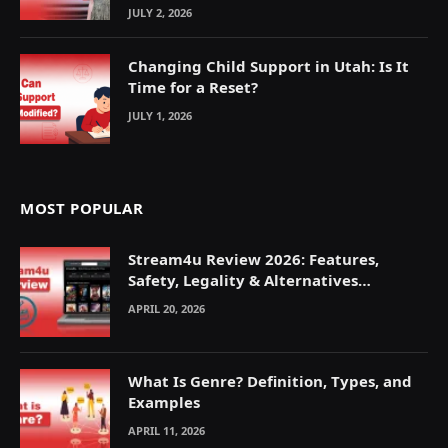
JULY 2, 2026
Changing Child Support in Utah: Is It
Time for a Reset?
JULY 1, 2026
MOST POPULAR
Stream4u Review 2026: Features,
Safety, Legality & Alternatives
Explained
APRIL 20, 2026
What Is Genre? Definition, Types, and
Examples
APRIL 11, 2026