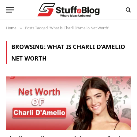
Home
Posts Tagged "What is Charli D’Amelio Net Worth"
»
BROWSING:
WHAT IS CHARLI D’AMELIO
NET WORTH