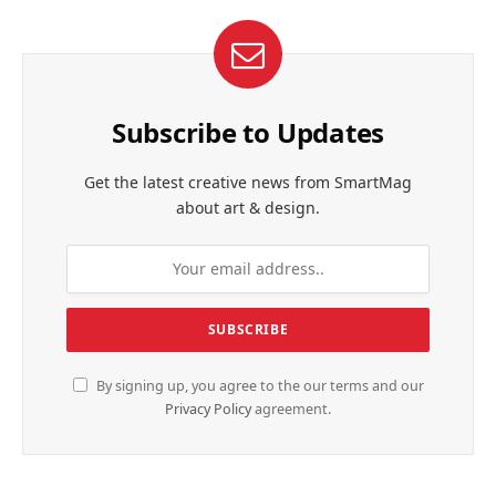
Subscribe to Updates
Get the latest creative news from SmartMag
about art & design.
By signing up, you agree to the our terms and our
Privacy Policy
agreement.