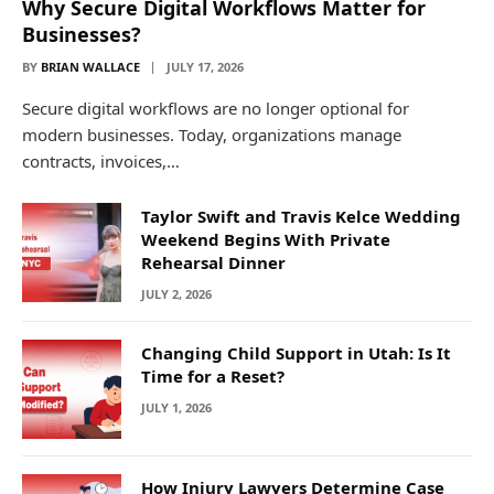
Why Secure Digital Workflows Matter for
Businesses?
BY
BRIAN WALLACE
JULY 17, 2026
Secure digital workflows are no longer optional for
modern businesses. Today, organizations manage
contracts, invoices,…
Taylor Swift and Travis Kelce Wedding
Weekend Begins With Private
Rehearsal Dinner
JULY 2, 2026
Changing Child Support in Utah: Is It
Time for a Reset?
JULY 1, 2026
How Injury Lawyers Determine Case