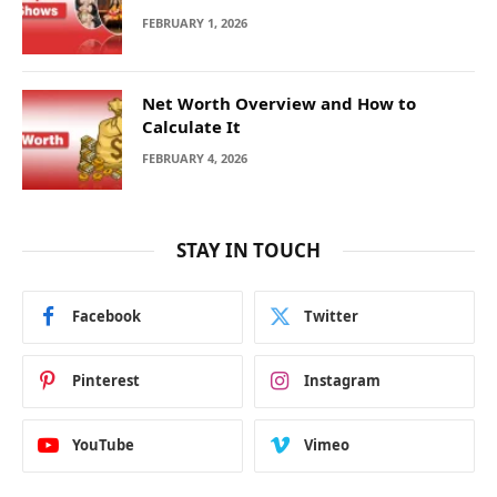
FEBRUARY 1, 2026
Net Worth Overview and How to
Calculate It
FEBRUARY 4, 2026
STAY IN TOUCH
Facebook
Twitter
Pinterest
Instagram
YouTube
Vimeo