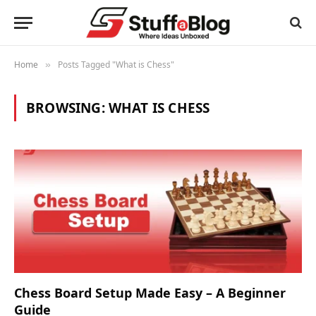
Home
Posts Tagged "What is Chess"
»
BROWSING:
WHAT IS CHESS
Chess Board Setup Made Easy – A Beginner
Guide