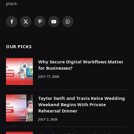
place.
Facebook
X
Pinterest
YouTube
WhatsApp
(Twitter)
OUR PICKS
Why Secure Digital Workflows Matter
for Businesses?
JULY 17, 2026
Taylor Swift and Travis Kelce Wedding
Weekend Begins With Private
Rehearsal Dinner
JULY 2, 2026