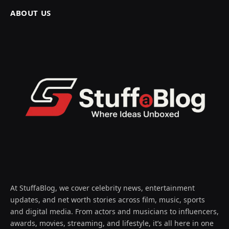
ABOUT US
At StuffaBlog, we cover celebrity news, entertainment
updates, and net worth stories across film, music, sports
and digital media. From actors and musicians to influencers,
awards, movies, streaming, and lifestyle, it’s all here in one