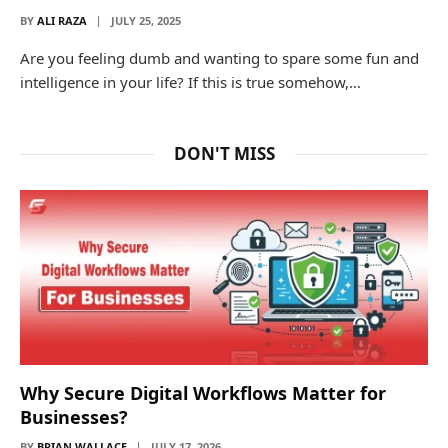
BY
ALI RAZA
JULY 25, 2025
Are you feeling dumb and wanting to spare some fun and
intelligence in your life? If this is true somehow,…
DON'T MISS
Why Secure Digital Workflows Matter for
Businesses?
BY
BRIAN WALLACE
JULY 17, 2026