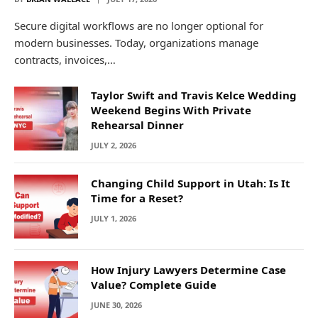
Secure digital workflows are no longer optional for
modern businesses. Today, organizations manage
contracts, invoices,…
Taylor Swift and Travis Kelce Wedding
Weekend Begins With Private
Rehearsal Dinner
JULY 2, 2026
Changing Child Support in Utah: Is It
Time for a Reset?
JULY 1, 2026
How Injury Lawyers Determine Case
Value? Complete Guide
JUNE 30, 2026