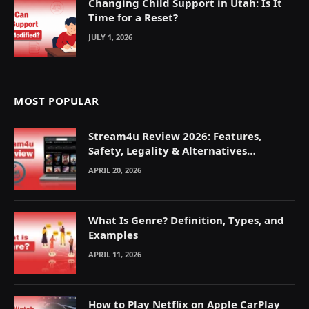
Changing Child Support in Utah: Is It
Time for a Reset?
JULY 1, 2026
MOST POPULAR
Stream4u Review 2026: Features,
Safety, Legality & Alternatives
Explained
APRIL 20, 2026
What Is Genre? Definition, Types, and
Examples
APRIL 11, 2026
How to Play Netflix on Apple CarPlay