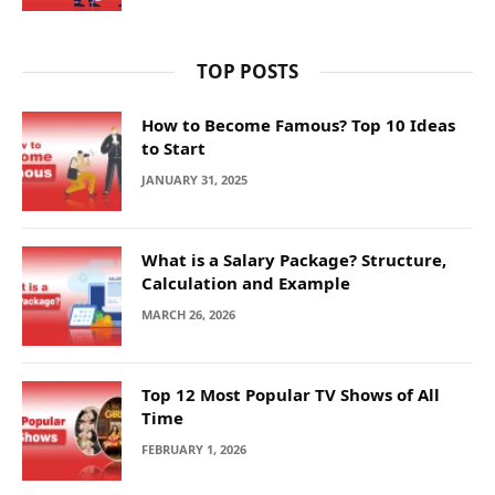
TOP POSTS
How to Become Famous? Top 10 Ideas
to Start
JANUARY 31, 2025
What is a Salary Package? Structure,
Calculation and Example
MARCH 26, 2026
Top 12 Most Popular TV Shows of All
Time
FEBRUARY 1, 2026