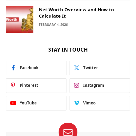
Net Worth Overview and How to
Calculate It
FEBRUARY 4, 2026
STAY IN TOUCH
Facebook
Twitter
Pinterest
Instagram
YouTube
Vimeo