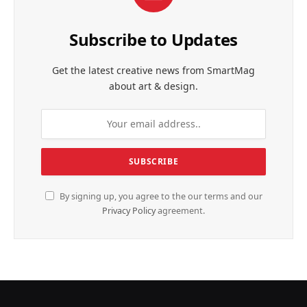
Subscribe to Updates
Get the latest creative news from SmartMag
about art & design.
By signing up, you agree to the our terms and our
Privacy Policy
agreement.