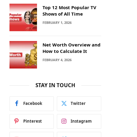
Top 12 Most Popular TV
Shows of All Time
FEBRUARY 1, 2026
Net Worth Overview and
How to Calculate It
FEBRUARY 4, 2026
STAY IN TOUCH
Facebook
Twitter
Pinterest
Instagram