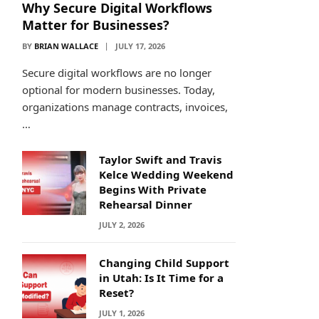
Why Secure Digital Workflows
Matter for Businesses?
BY
BRIAN WALLACE
JULY 17, 2026
Secure digital workflows are no longer
optional for modern businesses. Today,
organizations manage contracts, invoices,
…
Taylor Swift and Travis
Kelce Wedding Weekend
Begins With Private
Rehearsal Dinner
JULY 2, 2026
Changing Child Support
in Utah: Is It Time for a
Reset?
JULY 1, 2026