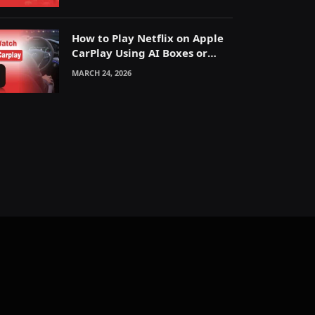
How to Play Netflix on Apple
CarPlay Using AI Boxes or
Mirroring
MARCH 24, 2026