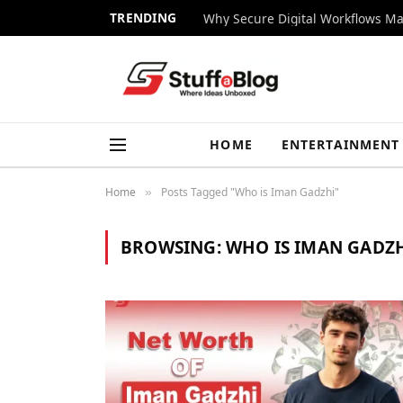
TRENDING
Why Secure Digital Workflows Ma
HOME
ENTERTAINMENT
Home
Posts Tagged "Who is Iman Gadzhi"
»
BROWSING:
WHO IS IMAN GADZ