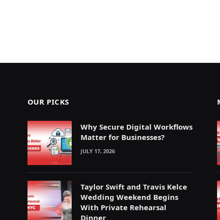
OUR PICKS
Why Secure Digital Workflows
Matter for Businesses?
JULY 17, 2026
Taylor Swift and Travis Kelce
Wedding Weekend Begins
With Private Rehearsal
Dinner