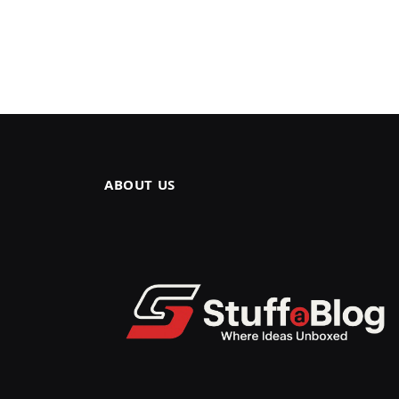
ABOUT US