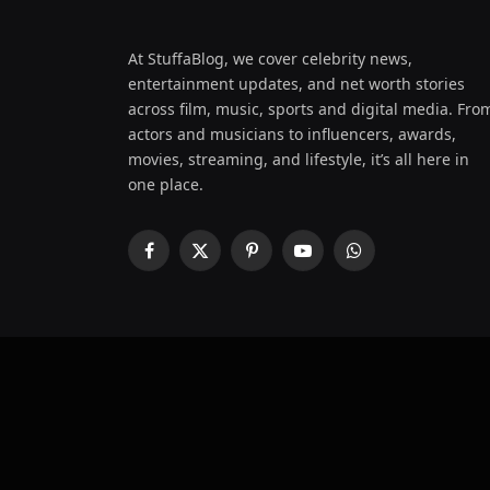
At StuffaBlog, we cover celebrity news,
entertainment updates, and net worth stories
across film, music, sports and digital media. Fro
actors and musicians to influencers, awards,
movies, streaming, and lifestyle, it’s all here in
one place.
Facebook
X
Pinterest
YouTube
WhatsApp
(Twitter)