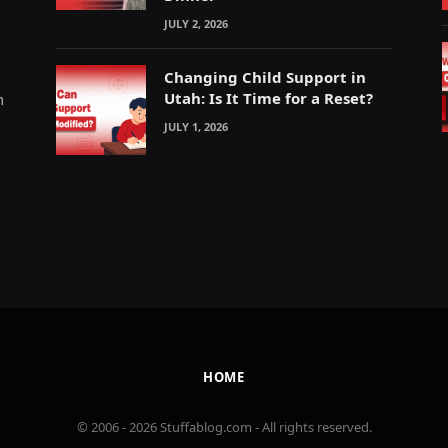
JULY 2, 2026
Changing Child Support in
Utah: Is It Time for a Reset?
m
JULY 1, 2026
HOME
© 2006 - 2026 Stuffablog.com - All rights reserved.