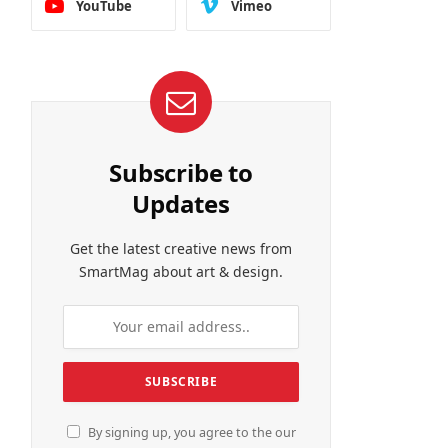
YouTube
Vimeo
Subscribe to
Updates
Get the latest creative news from
SmartMag about art & design.
By signing up, you agree to the our