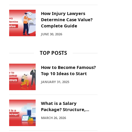
How Injury Lawyers
Determine Case Value?
Complete Guide
JUNE 30, 2026
TOP POSTS
How to Become Famous?
Top 10 Ideas to Start
JANUARY 31, 2025
What is a Salary
Package? Structure,
Calculation and Example
MARCH 26, 2026