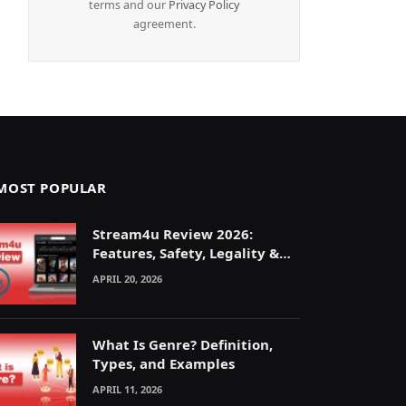
terms and our
Privacy Policy
agreement.
MOST POPULAR
Stream4u Review 2026:
Features, Safety, Legality &
Alternatives Explained
APRIL 20, 2026
What Is Genre? Definition,
Types, and Examples
APRIL 11, 2026