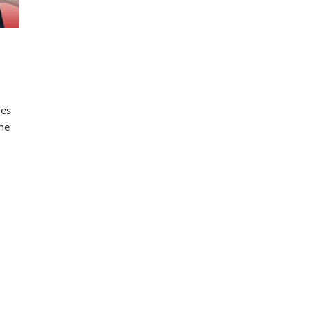
les
one