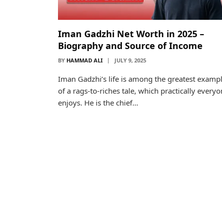
Iman Gadzhi Net Worth in 2025 –
Biography and Source of Income
BY
HAMMAD ALI
JULY 9, 2025
Iman Gadzhi’s life is among the greatest examp
of a rags-to-riches tale, which practically every
enjoys. He is the chief…