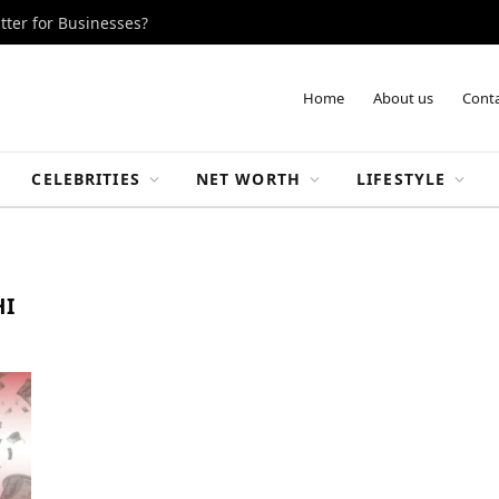
tter for Businesses?
Home
About us
Conta
CELEBRITIES
NET WORTH
LIFESTYLE
HI