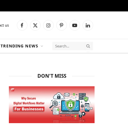
ct us
Facebook
X
Instagram
Pinterest
YouTube
LinkedIn
(Twitter)
TRENDING NEWS
DON'T MISS