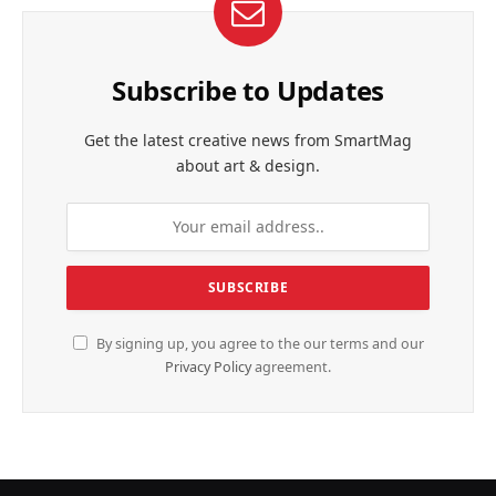
Subscribe to Updates
Get the latest creative news from SmartMag
about art & design.
By signing up, you agree to the our terms and our
Privacy Policy
agreement.