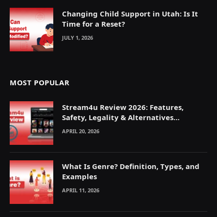
Changing Child Support in Utah: Is It
Time for a Reset?
JULY 1, 2026
MOST POPULAR
Stream4u Review 2026: Features,
Safety, Legality & Alternatives
Explained
APRIL 20, 2026
What Is Genre? Definition, Types, and
Examples
APRIL 11, 2026