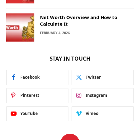
Net Worth Overview and How to
Calculate It
FEBRUARY 4, 2026
STAY IN TOUCH
Facebook
Twitter
Pinterest
Instagram
YouTube
Vimeo