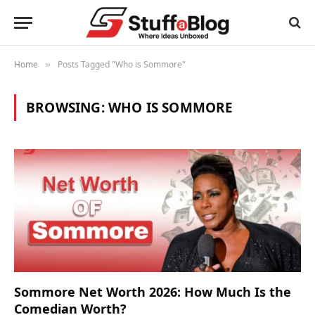
Home
Posts Tagged "Who is Sommore"
»
BROWSING:
WHO IS SOMMORE
Sommore Net Worth 2026: How Much Is the
Comedian Worth?