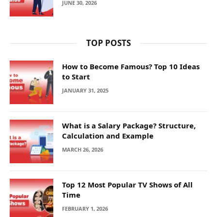
JUNE 30, 2026
TOP POSTS
How to Become Famous? Top 10 Ideas
to Start
JANUARY 31, 2025
What is a Salary Package? Structure,
Calculation and Example
MARCH 26, 2026
Top 12 Most Popular TV Shows of All
Time
FEBRUARY 1, 2026