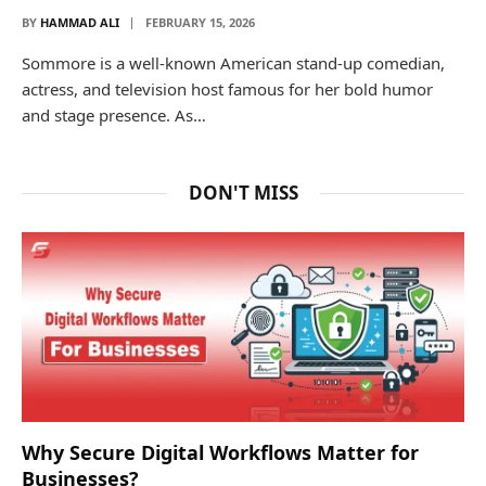
BY
HAMMAD ALI
FEBRUARY 15, 2026
Sommore is a well-known American stand-up comedian,
actress, and television host famous for her bold humor
and stage presence. As…
DON'T MISS
Why Secure Digital Workflows Matter for
Businesses?