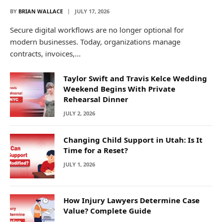
BY
BRIAN WALLACE
JULY 17, 2026
Secure digital workflows are no longer optional for
modern businesses. Today, organizations manage
contracts, invoices,…
Taylor Swift and Travis Kelce Wedding
Weekend Begins With Private
Rehearsal Dinner
JULY 2, 2026
Changing Child Support in Utah: Is It
Time for a Reset?
JULY 1, 2026
How Injury Lawyers Determine Case
Value? Complete Guide