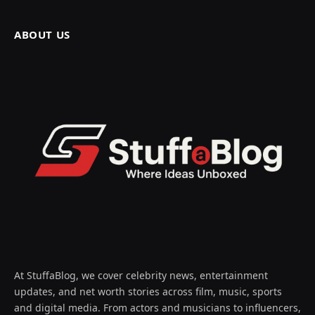
ABOUT US
At StuffaBlog, we cover celebrity news, entertainment
updates, and net worth stories across film, music, sports
and digital media. From actors and musicians to influencers,