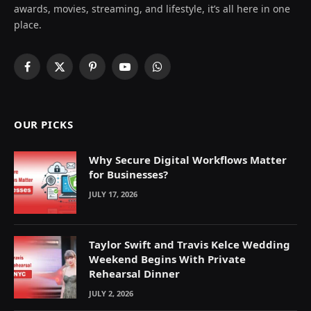
awards, movies, streaming, and lifestyle, it’s all here in one
place.
Facebook
X
Pinterest
YouTube
WhatsApp
(Twitter)
OUR PICKS
Why Secure Digital Workflows Matter
for Businesses?
JULY 17, 2026
Taylor Swift and Travis Kelce Wedding
Weekend Begins With Private
Rehearsal Dinner
JULY 2, 2026