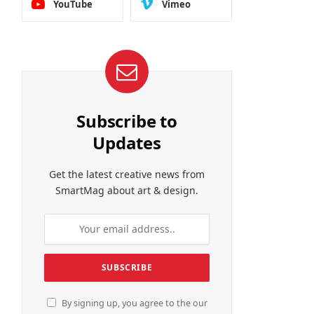
YouTube
Vimeo
Subscribe to
Updates
Get the latest creative news from
SmartMag about art & design.
By signing up, you agree to the our