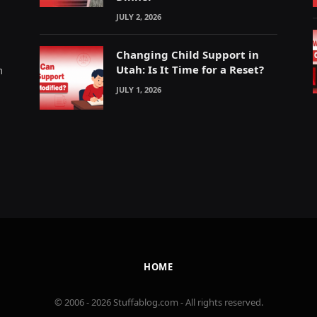
JULY 2, 2026
Changing Child Support in
Utah: Is It Time for a Reset?
m
JULY 1, 2026
HOME
© 2006 - 2026 Stuffablog.com - All rights reserved.