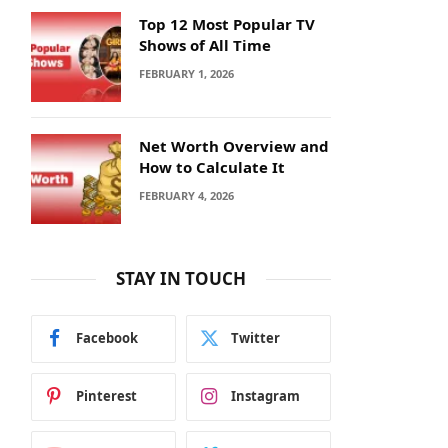
Top 12 Most Popular TV
Shows of All Time
FEBRUARY 1, 2026
Net Worth Overview and
How to Calculate It
FEBRUARY 4, 2026
STAY IN TOUCH
Facebook
Twitter
Pinterest
Instagram