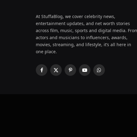
At StuffaBlog, we cover celebrity news,
entertainment updates, and net worth stories
across film, music, sports and digital media. Fro
actors and musicians to influencers, awards,
movies, streaming, and lifestyle, it’s all here in
one place.
Facebook
X
Pinterest
YouTube
WhatsApp
(Twitter)