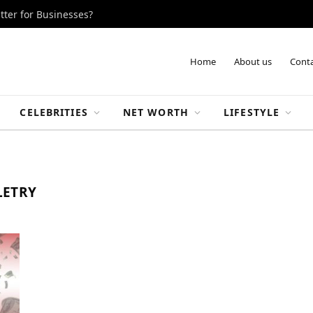
tter for Businesses?
Home
About us
Conta
CELEBRITIES
NET WORTH
LIFESTYLE
LETRY