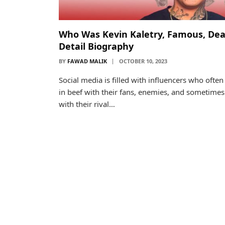
Who Was Kevin Kaletry, Famous, Dea
Detail Biography
BY
FAWAD MALIK
OCTOBER 10, 2023
Social media is filled with influencers who often
in beef with their fans, enemies, and sometimes
with their rival…