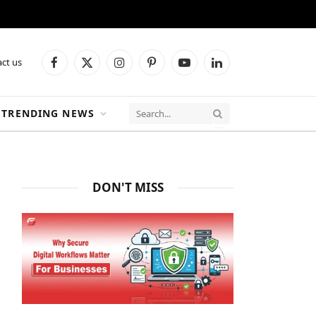
ct us
Facebook
X
Instagram
Pinterest
YouTube
LinkedIn
(Twitter)
TRENDING NEWS
DON'T MISS