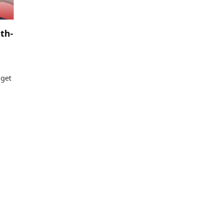
th-
 get