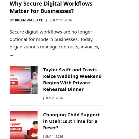
Why Secure Digital Workflows
Matter for Businesses?
BY
BRIAN WALLACE
JULY 17, 2026
Secure digital workflows are no longer
optional for modern businesses. Today,
organizations manage contracts, invoices,
…
Taylor Swift and Travis
Kelce Wedding Weekend
Begins With Private
Rehearsal Dinner
JULY 2, 2026
Changing Child Support
in Utah: Is It Time for a
Reset?
JULY 1, 2026