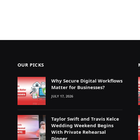
OUR PICKS
Why Secure Digital Workflows
Matter for Businesses?
JULY 17, 2026
Taylor Swift and Travis Kelce
Wedding Weekend Begins
With Private Rehearsal
Dinner