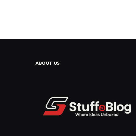
ABOUT US