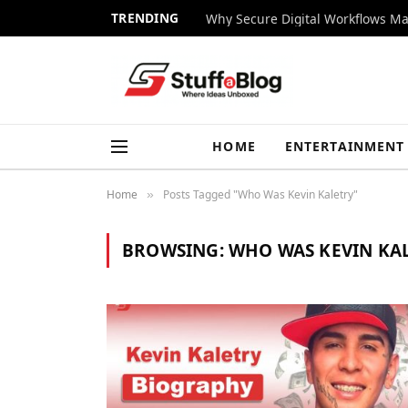
TRENDING
Why Secure Digital Workflows Ma
HOME
ENTERTAINMENT
Home
Posts Tagged "Who Was Kevin Kaletry"
»
BROWSING:
WHO WAS KEVIN KA