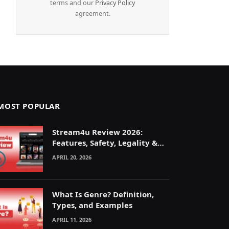
terms and our
Privacy Policy
agreement.
MOST POPULAR
Stream4u Review 2026:
Features, Safety, Legality &
Alternatives Explained
APRIL 20, 2026
What Is Genre? Definition,
Types, and Examples
APRIL 11, 2026