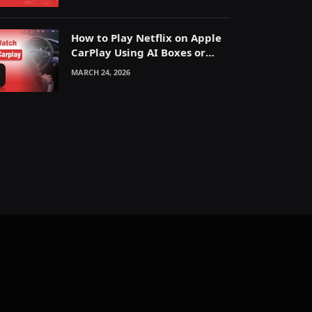
How to Play Netflix on Apple
CarPlay Using AI Boxes or
Mirroring
MARCH 24, 2026