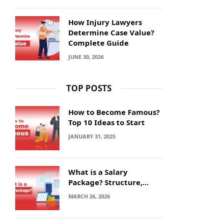
How Injury Lawyers
Determine Case Value?
Complete Guide
JUNE 30, 2026
TOP POSTS
How to Become Famous?
Top 10 Ideas to Start
JANUARY 31, 2025
What is a Salary
Package? Structure,
Calculation and Example
MARCH 26, 2026