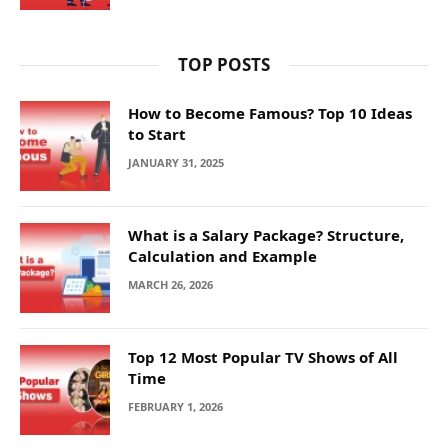
TOP POSTS
How to Become Famous? Top 10 Ideas
to Start
JANUARY 31, 2025
What is a Salary Package? Structure,
Calculation and Example
MARCH 26, 2026
Top 12 Most Popular TV Shows of All
Time
FEBRUARY 1, 2026