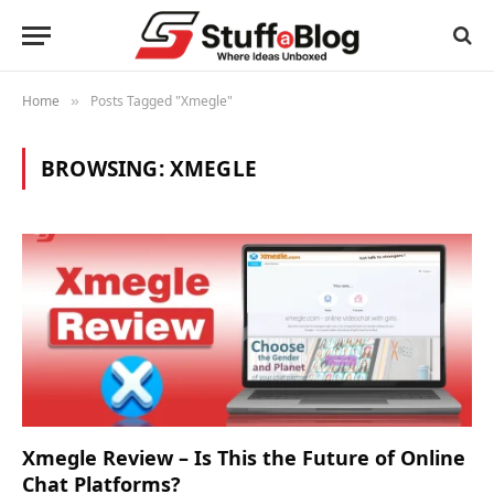
Home
Posts Tagged "Xmegle"
»
BROWSING:
XMEGLE
Xmegle Review – Is This the Future of Online
Chat Platforms?