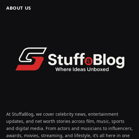
ABOUT US
At StuffaBlog, we cover celebrity news, entertainment
updates, and net worth stories across film, music, sports
and digital media. From actors and musicians to influencers,
awards, movies, streaming, and lifestyle, it’s all here in one