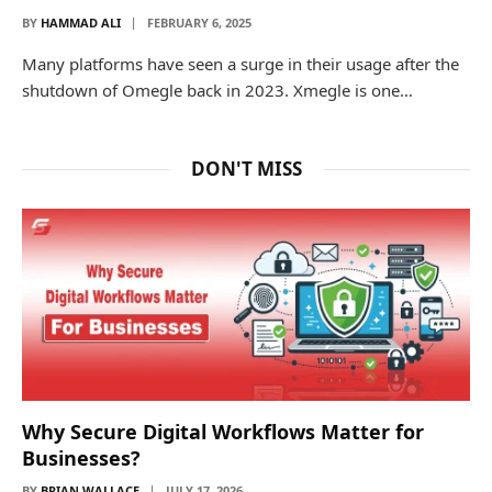
BY
HAMMAD ALI
FEBRUARY 6, 2025
Many platforms have seen a surge in their usage after the
shutdown of Omegle back in 2023. Xmegle is one…
DON'T MISS
Why Secure Digital Workflows Matter for
Businesses?
BY
BRIAN WALLACE
JULY 17, 2026