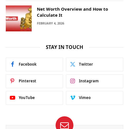
Net Worth Overview and How to
Calculate It
FEBRUARY 4, 2026
STAY IN TOUCH
Facebook
Twitter
Pinterest
Instagram
YouTube
Vimeo