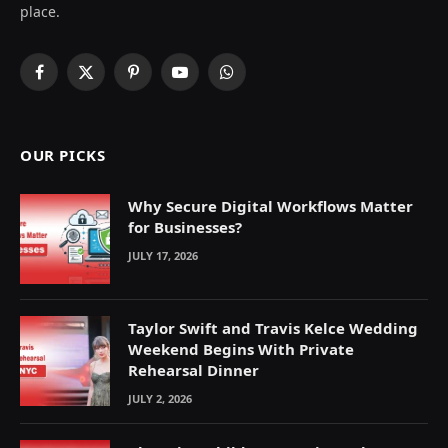
place.
Facebook
X
Pinterest
YouTube
WhatsApp
(Twitter)
OUR PICKS
Why Secure Digital Workflows Matter
for Businesses?
JULY 17, 2026
Taylor Swift and Travis Kelce Wedding
Weekend Begins With Private
Rehearsal Dinner
JULY 2, 2026