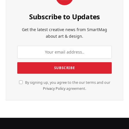
Subscribe to Updates
Get the latest creative news from SmartMag
about art & design.
By signing up, you agree to the our terms and our
Privacy Policy
agreement.