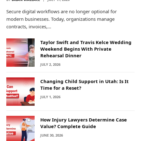
Secure digital workflows are no longer optional for
modern businesses. Today, organizations manage
contracts, invoices,…
Taylor Swift and Travis Kelce Wedding
Weekend Begins With Private
Rehearsal Dinner
JULY 2, 2026
Changing Child Support in Utah: Is It
Time for a Reset?
JULY 1, 2026
How Injury Lawyers Determine Case
Value? Complete Guide
JUNE 30, 2026