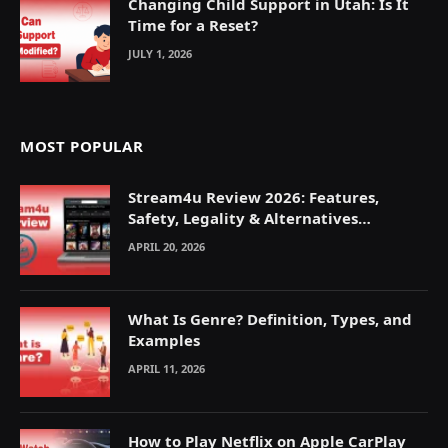
Changing Child Support in Utah: Is It
Time for a Reset?
JULY 1, 2026
MOST POPULAR
Stream4u Review 2026: Features,
Safety, Legality & Alternatives
Explained
APRIL 20, 2026
What Is Genre? Definition, Types, and
Examples
APRIL 11, 2026
How to Play Netflix on Apple CarPlay