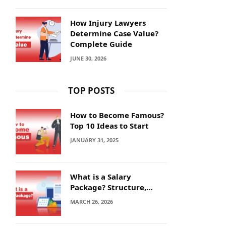
How Injury Lawyers
Determine Case Value?
Complete Guide
JUNE 30, 2026
TOP POSTS
How to Become Famous?
Top 10 Ideas to Start
JANUARY 31, 2025
What is a Salary
Package? Structure,
Calculation and Example
MARCH 26, 2026