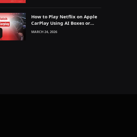
How to Play Netflix on Apple
CarPlay Using AI Boxes or
Mirroring
MARCH 24, 2026