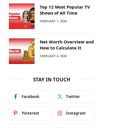
Top 12 Most Popular TV
Shows of All Time
FEBRUARY 1, 2026
Net Worth Overview and
How to Calculate It
FEBRUARY 4, 2026
STAY IN TOUCH
Facebook
Twitter
Pinterest
Instagram