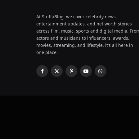
At StuffaBlog, we cover celebrity news,
entertainment updates, and net worth stories
across film, music, sports and digital media. Fro
actors and musicians to influencers, awards,
movies, streaming, and lifestyle, it’s all here in
one place.
Facebook
X
Pinterest
YouTube
WhatsApp
(Twitter)