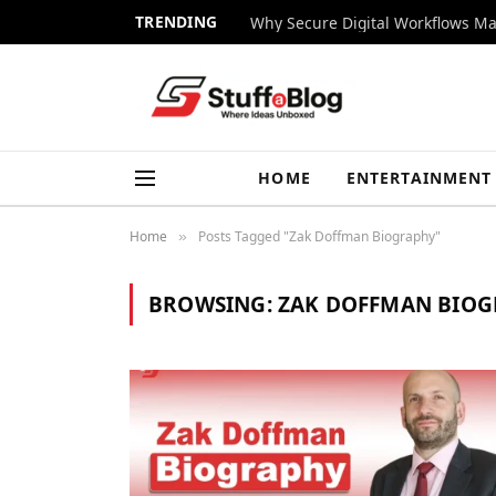
TRENDING
Why Secure Digital Workflows Ma
HOME
ENTERTAINMENT
Home
Posts Tagged "Zak Doffman Biography"
»
BROWSING:
ZAK DOFFMAN BIO