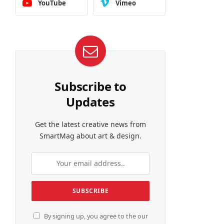
YouTube
Vimeo
Subscribe to
Updates
Get the latest creative news from
SmartMag about art & design.
By signing up, you agree to the our