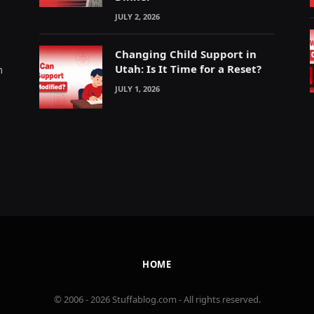
JULY 2, 2026
Changing Child Support in
Utah: Is It Time for a Reset?
m
JULY 1, 2026
HOME
© 2006 - 2026 Stuffablog.com - All rights reserved.