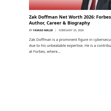
Zak Doffman Net Worth 2026: Forbes
Author, Career & Biography
BY
FAWAD MALIK
FEBRUARY 25, 2026
Zak Doffman is a prominent figure in cybersecur
due to his unbeatable expertise. He is a contrib
at Forbes, where…