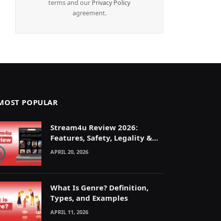
terms and our
Privacy Policy
agreement.
MOST POPULAR
Stream4u Review 2026:
Features, Safety, Legality &
Alternatives Explained
APRIL 20, 2026
What Is Genre? Definition,
Types, and Examples
APRIL 11, 2026