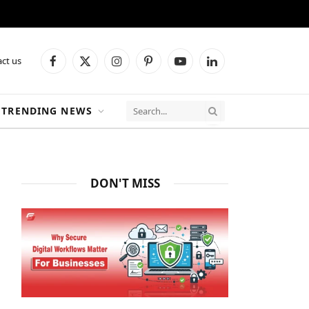
ct us
Facebook
X
Instagram
Pinterest
YouTube
LinkedIn
(Twitter)
TRENDING NEWS
DON'T MISS