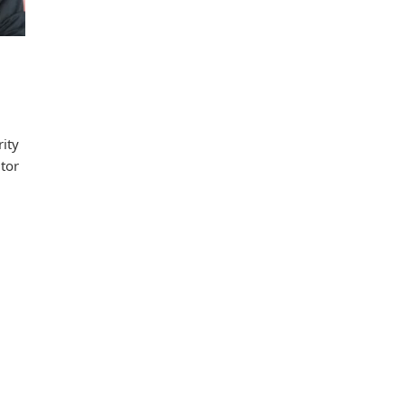
ity
utor