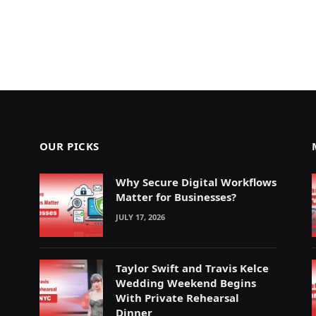
OUR PICKS
Why Secure Digital Workflows
Matter for Businesses?
JULY 17, 2026
Taylor Swift and Travis Kelce
Wedding Weekend Begins
With Private Rehearsal
Dinner