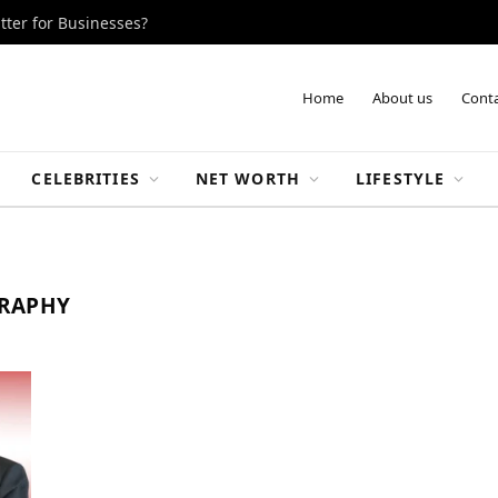
tter for Businesses?
Home
About us
Conta
CELEBRITIES
NET WORTH
LIFESTYLE
GRAPHY