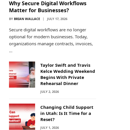
Why Secure Digital Workflows
Matter for Businesses?
BY
BRIAN WALLACE
JULY 17, 2026
Secure digital workflows are no longer
optional for modern businesses. Today,
organizations manage contracts, invoices,
…
Taylor Swift and Travis
Kelce Wedding Weekend
Begins With Private
Rehearsal Dinner
JULY 2, 2026
Changing Child Support
in Utah: Is It Time for a
Reset?
JULY 1, 2026