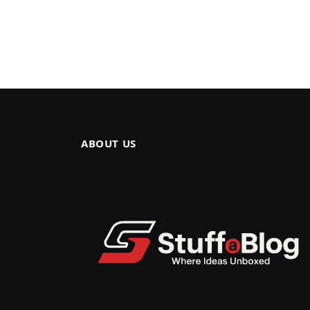
ABOUT US