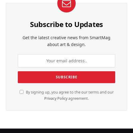
Subscribe to Updates
Get the latest creative news from SmartMag
about art & design.
By signing up, you agree to the our terms and our
Privacy Policy
agreement.