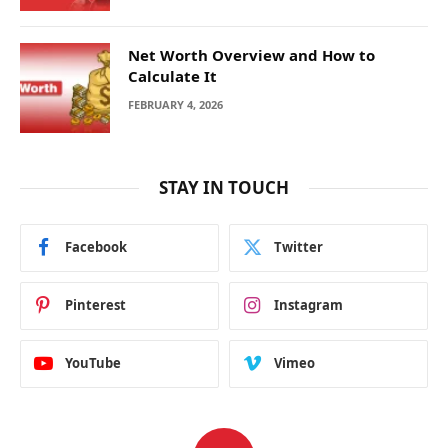
Net Worth Overview and How to
Calculate It
FEBRUARY 4, 2026
STAY IN TOUCH
Facebook
Twitter
Pinterest
Instagram
YouTube
Vimeo