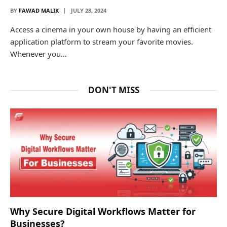
BY
FAWAD MALIK
JULY 28, 2024
Access a cinema in your own house by having an efficient
application platform to stream your favorite movies.
Whenever you…
DON'T MISS
Why Secure Digital Workflows Matter for
Businesses?