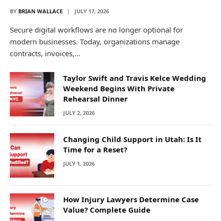
BY
BRIAN WALLACE
JULY 17, 2026
Secure digital workflows are no longer optional for
modern businesses. Today, organizations manage
contracts, invoices,…
Taylor Swift and Travis Kelce Wedding
Weekend Begins With Private
Rehearsal Dinner
JULY 2, 2026
Changing Child Support in Utah: Is It
Time for a Reset?
JULY 1, 2026
How Injury Lawyers Determine Case
Value? Complete Guide