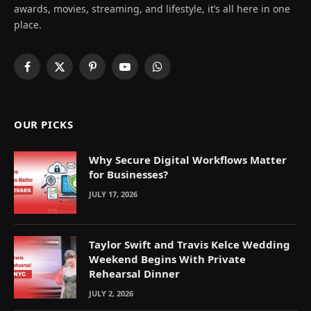
awards, movies, streaming, and lifestyle, it’s all here in one
place.
Facebook
X
Pinterest
YouTube
WhatsApp
(Twitter)
OUR PICKS
Why Secure Digital Workflows Matter
for Businesses?
JULY 17, 2026
Taylor Swift and Travis Kelce Wedding
Weekend Begins With Private
Rehearsal Dinner
JULY 2, 2026