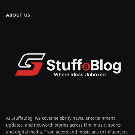
ABOUT US
At StuffaBlog, we cover celebrity news, entertainment
updates, and net worth stories across film, music, sports
and digital media. From actors and musicians to influencers,