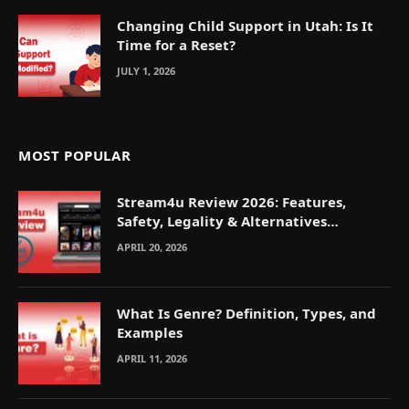
Changing Child Support in Utah: Is It
Time for a Reset?
JULY 1, 2026
MOST POPULAR
Stream4u Review 2026: Features,
Safety, Legality & Alternatives
Explained
APRIL 20, 2026
What Is Genre? Definition, Types, and
Examples
APRIL 11, 2026