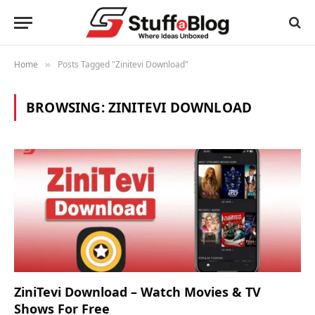
Home
Posts Tagged "Zinitevi Download"
»
BROWSING:
ZINITEVI DOWNLOAD
ZiniTevi Download – Watch Movies & TV
Shows For Free