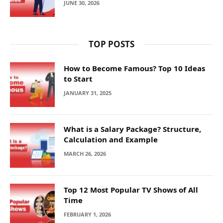
JUNE 30, 2026
TOP POSTS
How to Become Famous? Top 10 Ideas
to Start
JANUARY 31, 2025
What is a Salary Package? Structure,
Calculation and Example
MARCH 26, 2026
Top 12 Most Popular TV Shows of All
Time
FEBRUARY 1, 2026