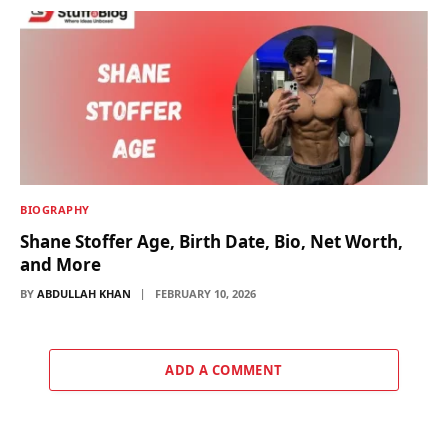
BIOGRAPHY
Shane Stoffer Age, Birth Date, Bio, Net Worth,
and More
BY
ABDULLAH KHAN
FEBRUARY 10, 2026
ADD A COMMENT