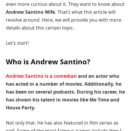
even more curious about it. They want to know about
Andrew Santino Wife
. That’s what this article will
revolve around. Here, we will provide you with more
details about this certain topic.
Let’s start!
Who is Andrew Santino?
Andrew Santino is a comedian
and an actor who
has acted in a number of movies. Additionally, he
has been on several podcasts. During his career, he
has shown his talent in movies like Me Time and
House Party.
Not only that. He has also featured in film series as
well. Some of the most famous names include
How I