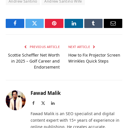
Andrew Santino
Andrew Santino Wife
Facebook
Twitter
Pinterest
LinkedIn
Tumblr
Email
PREVIOUS ARTICLE
NEXT ARTICLE
Scottie Scheffler Net Worth
How to Fix Projector Screen
in 2025 – Golf Career and
Wrinkles Quick Steps
Endorsement
Fawad Malik
Facebook
X
LinkedIn
(Twitter)
Fawad Malik is an SEO specialist and digital
content expert with 15+ years of experience in
online publishing. He creates accurate,