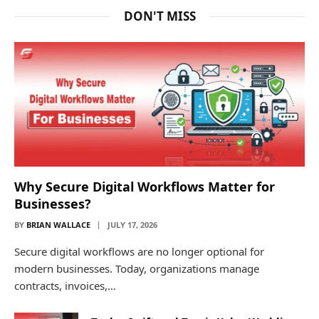
DON'T MISS
Why Secure Digital Workflows Matter for
Businesses?
BY
BRIAN WALLACE
JULY 17, 2026
Secure digital workflows are no longer optional for
modern businesses. Today, organizations manage
contracts, invoices,…