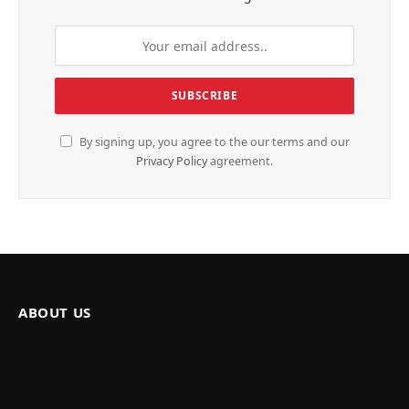
By signing up, you agree to the our terms and our
Privacy Policy
agreement.
ABOUT US