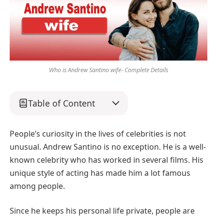
Who is Andrew Santino wife- Complete Details
Table of Content
People’s curiosity in the lives of celebrities is not
unusual. Andrew Santino is no exception. He is a well-
known celebrity who has worked in several films. His
unique style of acting has made him a lot famous
among people.
Since he keeps his personal life private, people are