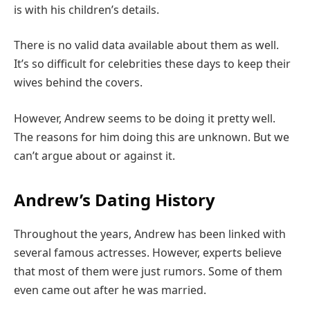
is with his children’s details.
There is no valid data available about them as well.
It’s so difficult for celebrities these days to keep their
wives behind the covers.
However, Andrew seems to be doing it pretty well.
The reasons for him doing this are unknown. But we
can’t argue about or against it.
Andrew’s Dating History
Throughout the years, Andrew has been linked with
several famous actresses. However, experts believe
that most of them were just rumors. Some of them
even came out after he was married.