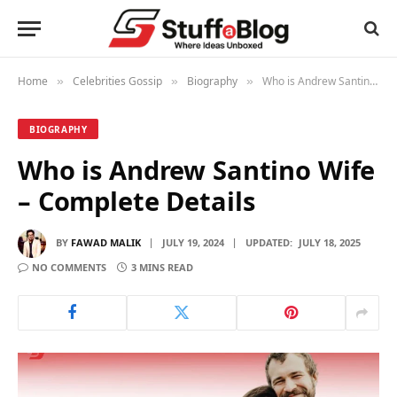
Home
Celebrities Gossip
Biography
Who is Andrew Santino Wife – Complete Details
»
»
»
BIOGRAPHY
Who is Andrew Santino Wife
– Complete Details
BY
FAWAD MALIK
JULY 19, 2024
UPDATED:
JULY 18, 2025
NO COMMENTS
3 MINS READ