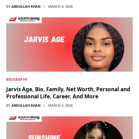
BY
ABDULLAH KHAN
MARCH 4, 2026
BIOGRAPHY
Jarvis Age, Bio, Family, Net Worth, Personal and
Professional Life, Career, And More
BY
ABDULLAH KHAN
MARCH 3, 2026