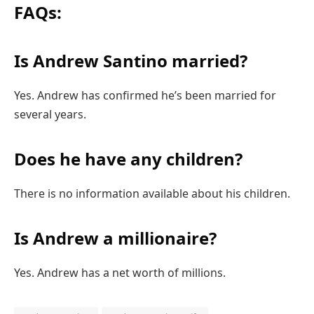
FAQs:
Is Andrew Santino married?
Yes. Andrew has confirmed he’s been married for
several years.
Does he have any children?
There is no information available about his children.
Is Andrew a millionaire?
Yes. Andrew has a net worth of millions.