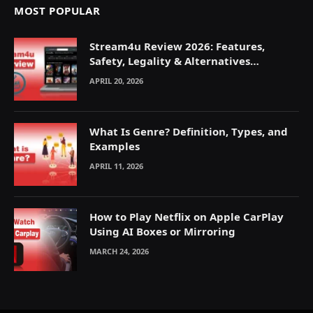
MOST POPULAR
Stream4u Review 2026: Features,
Safety, Legality & Alternatives
Explained
APRIL 20, 2026
What Is Genre? Definition, Types, and
Examples
APRIL 11, 2026
How to Play Netflix on Apple CarPlay
Using AI Boxes or Mirroring
MARCH 24, 2026