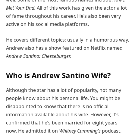
Met Your Dad.
All of this work has given the actor a lot
of fame throughout his career. He’s also been very
active on his social media platforms.
He covers different topics; usually in a humorous way.
Andrew also has a show featured on Netflix named
Andrew Santino: Cheeseburger.
Who is Andrew Santino Wife?
Although the star has a lot of popularity, not many
people know about his personal life. You might be
disappointed to know that there is no official
information available about his wife. However, it’s
confirmed that he’s been married for eight years
now. He admitted it on
Whitney Cumming’s
podcast.