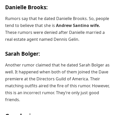
Danielle Brooks:
Rumors say that he dated Danielle Brooks. So, people
tend to believe that she is
Andrew Santino wife.
These rumors were denied after Danielle married a
real estate agent named Dennis Gelin.
Sarah Bolger:
Another rumor claimed that he dated Sarah Bolger as
well. It happened when both of them joined the Dave
premiere at the Directors Guild of America. Their
matching outfits aired the fire of this rumor. However,
this is an incorrect rumor. They’re only just good
friends.