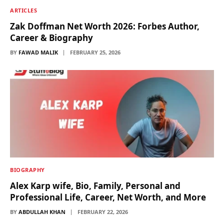
ARTICLES
Zak Doffman Net Worth 2026: Forbes Author,
Career & Biography
BY
FAWAD MALIK
FEBRUARY 25, 2026
BIOGRAPHY
Alex Karp wife, Bio, Family, Personal and
Professional Life, Career, Net Worth, and More
BY
ABDULLAH KHAN
FEBRUARY 22, 2026