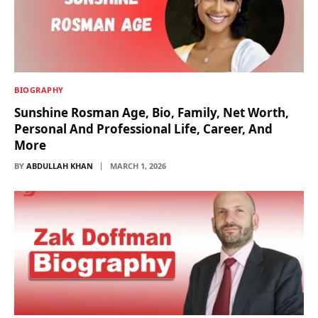
BIOGRAPHY
Sunshine Rosman Age, Bio, Family, Net Worth,
Personal And Professional Life, Career, And
More
BY
ABDULLAH KHAN
MARCH 1, 2026