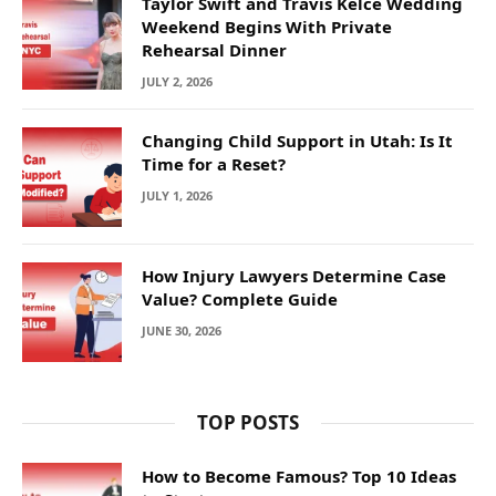
Taylor Swift and Travis Kelce Wedding
Weekend Begins With Private
Rehearsal Dinner
JULY 2, 2026
Changing Child Support in Utah: Is It
Time for a Reset?
JULY 1, 2026
How Injury Lawyers Determine Case
Value? Complete Guide
JUNE 30, 2026
TOP POSTS
How to Become Famous? Top 10 Ideas