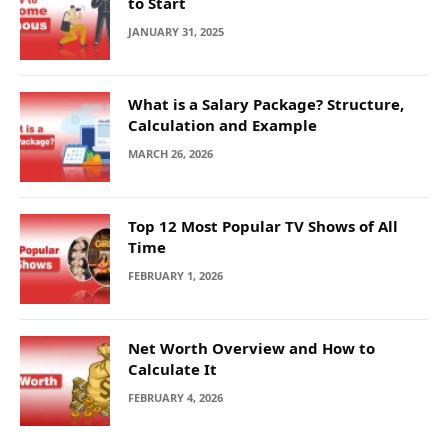
to Start
JANUARY 31, 2025
What is a Salary Package? Structure,
Calculation and Example
MARCH 26, 2026
Top 12 Most Popular TV Shows of All
Time
FEBRUARY 1, 2026
Net Worth Overview and How to
Calculate It
FEBRUARY 4, 2026