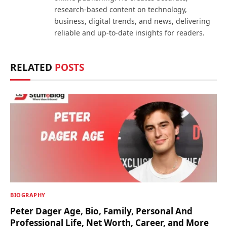
research-based content on technology,
business, digital trends, and news, delivering
reliable and up-to-date insights for readers.
RELATED
POSTS
BIOGRAPHY
Peter Dager Age, Bio, Family, Personal And
Professional Life, Net Worth, Career, and More