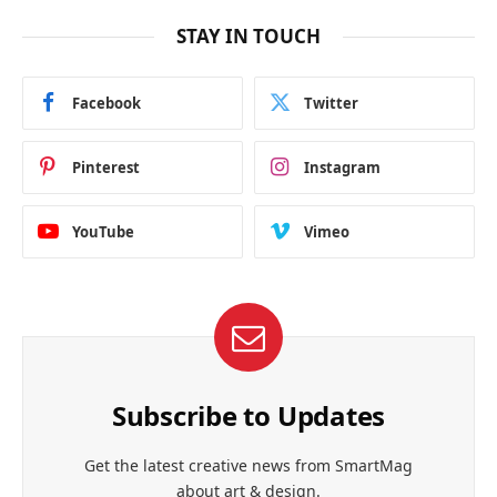
STAY IN TOUCH
Facebook
Twitter
Pinterest
Instagram
YouTube
Vimeo
Subscribe to Updates
Get the latest creative news from SmartMag
about art & design.