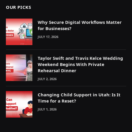
OUR PICKS
Why Secure Digital Workflows Matter
for Businesses?
JULY 17, 2026
Taylor Swift and Travis Kelce Wedding
Weekend Begins With Private
Rehearsal Dinner
JULY 2, 2026
Changing Child Support in Utah: Is It
Time for a Reset?
JULY 1, 2026