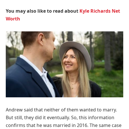
You may also like to read about
Kyle Richards Net
Worth
Andrew said that neither of them wanted to marry.
But still, they did it eventually. So, this information
confirms that he was married in 2016. The same case