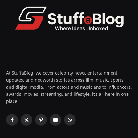
At StuffaBlog, we cover celebrity news, entertainment
updates, and net worth stories across film, music, sports
and digital media. From actors and musicians to influencers,
awards, movies, streaming, and lifestyle, it’s all here in one
place.
Facebook
X
Pinterest
YouTube
WhatsApp
(Twitter)