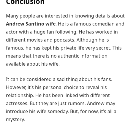
Conclusion
Many people are interested in knowing details about
Andrew Santino wife
. He is a famous comedian and
actor with a huge fan following. He has worked in
different movies and podcasts. Although he is
famous, he has kept his private life very secret. This
means that there is no authentic information
available about his wife.
It can be considered a sad thing about his fans.
However, it’s his personal choice to reveal his
relationship. He has been linked with different
actresses. But they are just rumors. Andrew may
introduce his wife someday. But, for now, it’s all a
mystery.