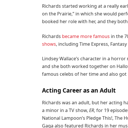
Richards started working at a really ear
on the Prairie,” in which she would perf
booked her role with her, and they both
Richards
became more famous
in the 7
shows
, including Time Express, Fantasy 
Lindsey Wallace’s character in a horror
and she both worked together on Hallow
famous celebs of her time and also got
Acting Career as an Adult
Richards was an adult, but her acting ha
a minor in a TV show,
ER
, for 19 episode
National Lampoon’s Pledge This!, The H
Gaga also featured Richards in her musi