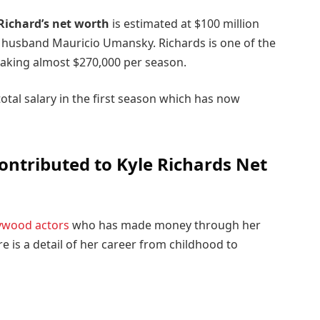
Richard’s net worth
is estimated at $100 million
 husband Mauricio Umansky. Richards is one of the
king almost $270,000 per season.
tal salary in the first season which has now
ontributed to Kyle Richards Net
ywood actors
who has made money through her
re is a detail of her career from childhood to