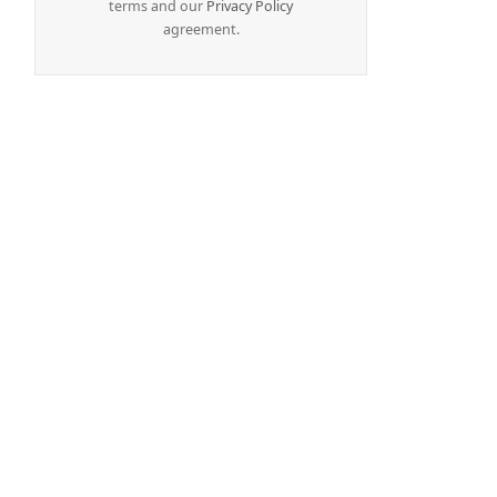
terms and our
Privacy Policy
agreement.