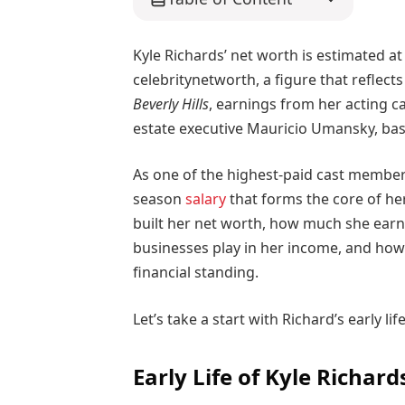
Kyle Richards’ net worth is estimated a
celebritynetworth, a figure that reflect
Beverly Hills
, earnings from her acting c
estate executive Mauricio Umansky, ba
As one of the highest-paid cast member
season
salary
that forms the core of her
built her net worth, how much she earns 
businesses play in her income, and how 
financial standing.
Let’s take a start with Richard’s early life
Early Life of Kyle Richard