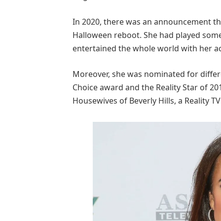
In 2020, there was an announcement that
Halloween reboot. She had played some 
entertained the whole world with her act
Moreover, she was nominated for diffe
Choice award and the Reality Star of 2
Housewives of Beverly Hills, a Reality T