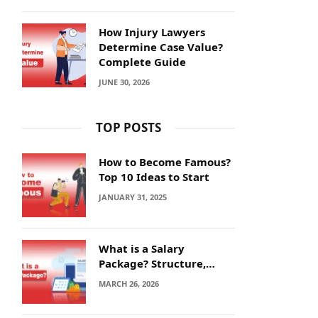
How Injury Lawyers
Determine Case Value?
Complete Guide
JUNE 30, 2026
TOP POSTS
How to Become Famous?
Top 10 Ideas to Start
JANUARY 31, 2025
What is a Salary
Package? Structure,
Calculation and Example
MARCH 26, 2026