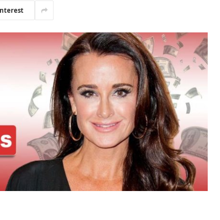
interest