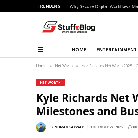
TRENDING
Why Secure Digital Workflows Ma
HOME
ENTERTAINMENT
Home
Net Worth
Kyle Richards Net Worth 2025 – 
»
»
NET WORTH
Kyle Richards Net 
Milestones and Bus
BY
NOMAN SARWAR
DECEMBER 27, 2025
NO