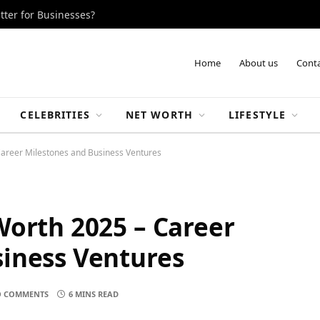
tter for Businesses?
Home
About us
Conta
CELEBRITIES
NET WORTH
LIFESTYLE
Career Milestones and Business Ventures
Worth 2025 – Career
iness Ventures
 COMMENTS
6 MINS READ