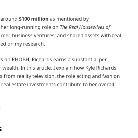
t around
$100 million
as mentioned by
s her long-running role on
The Real Housewives of
areer, business ventures, and shared assets with real
sed on my research.
s on RHOBH, Richards earns a substantial per-
 wealth. In this article, I explain how Kyle Richards
from reality television, the role acting and fashion
real estate investments contribute to her overall
!
s