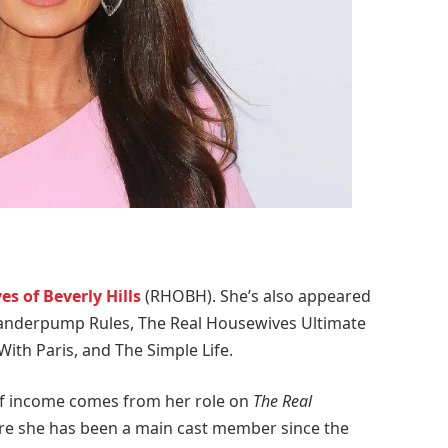
s of Beverly Hills
(RHOBH). She’s also appeared
anderpump Rules, The Real Housewives Ultimate
 With Paris, and The Simple Life.
 of income comes from her role on
The Real
e she has been a main cast member since the