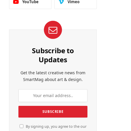
YouTube
Vimeo
Subscribe to
Updates
Get the latest creative news from
SmartMag about art & design.
By signing up, you agree to the our