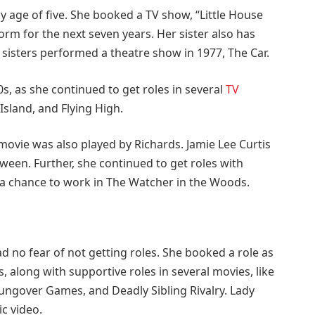
ly age of five. She booked a TV show, “Little House
orm for the next seven years. Her sister also has
 sisters performed a theatre show in 1977, The Car.
0s, as she continued to get roles in several
TV
Island, and Flying High.
 movie was also played by Richards. Jamie Lee Curtis
een. Further, she continued to get roles with
 a chance to work in The Watcher in the Woods.
d no fear of not getting roles. She booked a role as
s, along with supportive roles in several movies, like
ungover Games, and Deadly Sibling Rivalry. Lady
c video.