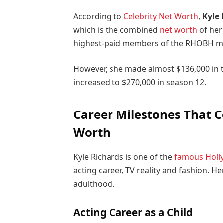
According to
Celebrity Net Worth
,
Kyle 
which is the combined
net worth
of her
highest-paid members of the RHOBH ma
However, she made almost $136,000 in to
increased to $270,000 in season 12.
Career Milestones That C
Worth
Kyle Richards is one of the
famous Holl
acting career, TV reality and fashion. He
adulthood.
Acting Career as a Child