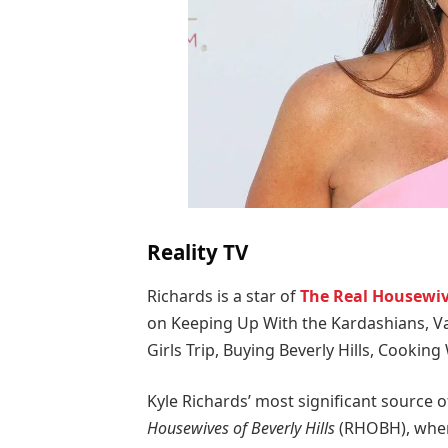
Reality TV
Richards is a star of
The Real Housewive
on Keeping Up With the Kardashians, V
Girls Trip, Buying Beverly Hills, Cooking
Kyle Richards’ most significant source
Housewives of Beverly Hills
(RHOBH), wher