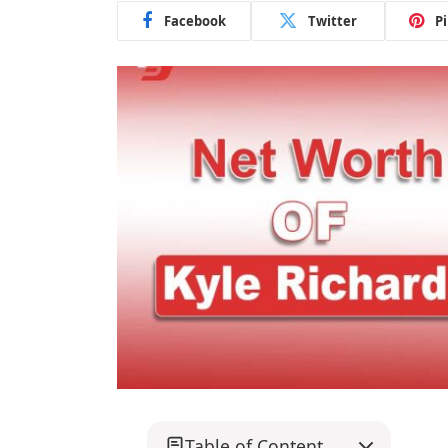
Facebook
Twitter
P
Table of Content