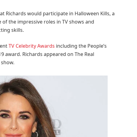
 Richards would participate in Halloween Kills, a
of the impressive roles in TV shows and
ing skills.
rent
TV Celebrity Awards
including the People’s
019 award. Richards appeared on The Real
V show.