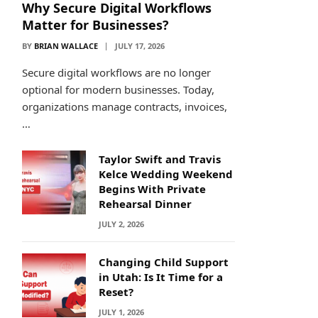
Why Secure Digital Workflows
Matter for Businesses?
BY
BRIAN WALLACE
JULY 17, 2026
Secure digital workflows are no longer
optional for modern businesses. Today,
organizations manage contracts, invoices,
…
Taylor Swift and Travis
Kelce Wedding Weekend
Begins With Private
Rehearsal Dinner
JULY 2, 2026
Changing Child Support
in Utah: Is It Time for a
Reset?
JULY 1, 2026