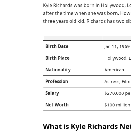
Kyle Richards was born in Hollywood, Lo
after the time when she was born. Howe
three years old kid. Richards has two sib
Birth Date
Jan 11, 1969
Birth Place
Hollywood, 
Nationality
American
Profession
Actress, Film
Salary
$270,000 pe
Net Worth
$100 million
What is Kyle Richards Ne