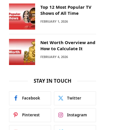
Top 12 Most Popular TV
Shows of All Time
FEBRUARY 1, 2026
Net Worth Overview and
How to Calculate It
FEBRUARY 4, 2026
STAY IN TOUCH
Facebook
Twitter
Pinterest
Instagram