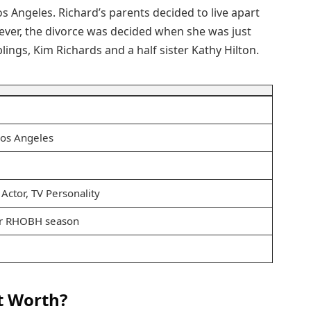
s Angeles. Richard’s parents decided to live apart
ver, the divorce was decided when she was just
lings, Kim Richards and a half sister Kathy Hilton.
Los Angeles
 Actor, TV Personality
r RHOBH season
t Worth?