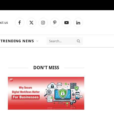
ct us
Facebook
X
Instagram
Pinterest
YouTube
LinkedIn
(Twitter)
TRENDING NEWS
DON'T MISS