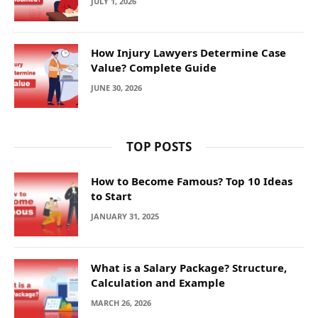
JULY 1, 2026
How Injury Lawyers Determine Case
Value? Complete Guide
JUNE 30, 2026
TOP POSTS
How to Become Famous? Top 10 Ideas
to Start
JANUARY 31, 2025
What is a Salary Package? Structure,
Calculation and Example
MARCH 26, 2026