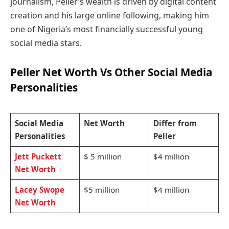
journalism, Peller’s wealth is driven by digital content
creation and his large online following, making him
one of Nigeria’s most financially successful young
social media stars.
Peller Net Worth Vs Other Social Media
Personalities
Social Media
Net Worth
Differ from
Personalities
Peller
Jett Puckett
$ 5 million
$4 million
Net Worth
Lacey Swope
$5 million
$4 million
Net Worth