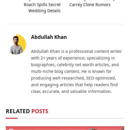
Roach Spills Secret
Carrey Clone Rumors
Wedding Details
Abdullah Khan
Abdullah Khan is a professional content writer
with 2+ years of experience, specializing in
biographies, celebrity net worth articles, and
multi-niche blog content. He is known for
producing well-researched, SEO-optimized,
and engaging articles that help readers find
clear, accurate, and valuable information.
RELATED
POSTS