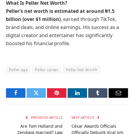
What Is Peller Net Worth?
Peller’s net worth is estimated at around ₦1.5
billion (over $1 million)
, earned through TikTok,
brand deals, and online earnings. His success as a
digital creator and entertainer has significantly
boosted his financial profile.
Peller age
Peller career
Peller Net Worth
Facebook
Twitter
Pinterest
LinkedIn
Tumblr
Email
PREVIOUS ARTICLE
NEXT ARTICLE
Are Tom Holland and
César Awards Officials
Zendaya married? Law
Officially Debunk Viral Jim