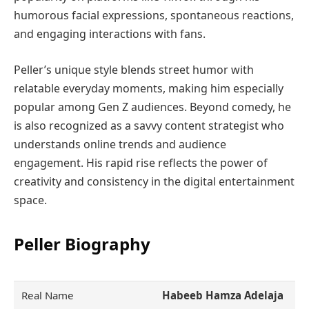
humorous facial expressions, spontaneous reactions,
and engaging interactions with fans.
Peller’s unique style blends street humor with
relatable everyday moments, making him especially
popular among Gen Z audiences. Beyond comedy, he
is also recognized as a savvy content strategist who
understands online trends and audience
engagement. His rapid rise reflects the power of
creativity and consistency in the digital entertainment
space.
Peller Biography
Real Name
Habeeb Hamza Adelaja