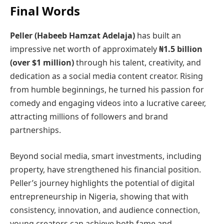
Final Words
Peller (Habeeb Hamzat Adelaja)
has built an
impressive net worth of approximately
₦1.5 billion
(over $1 million)
through his talent, creativity, and
dedication as a social media content creator. Rising
from humble beginnings, he turned his passion for
comedy and engaging videos into a lucrative career,
attracting millions of followers and brand
partnerships.
Beyond social media, smart investments, including
property, have strengthened his financial position.
Peller’s journey highlights the potential of digital
entrepreneurship in Nigeria, showing that with
consistency, innovation, and audience connection,
young creators can achieve both fame and