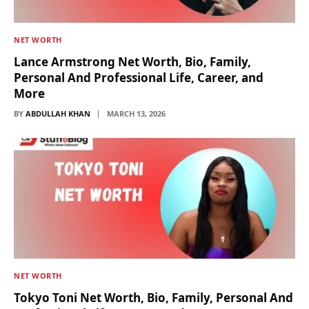
NET WORTH
Lance Armstrong Net Worth, Bio, Family,
Personal And Professional Life, Career, and
More
BY
ABDULLAH KHAN
MARCH 13, 2026
NET WORTH
Tokyo Toni Net Worth, Bio, Family, Personal And