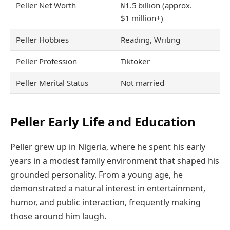
Peller Net Worth
₦1.5 billion (approx.
$1 million+)
Peller Hobbies
Reading, Writing
Peller Profession
Tiktoker
Peller Merital Status
Not married
Peller Early Life and Education
Peller grew up in Nigeria, where he spent his early
years in a modest family environment that shaped his
grounded personality. From a young age, he
demonstrated a natural interest in entertainment,
humor, and public interaction, frequently making
those around him laugh.