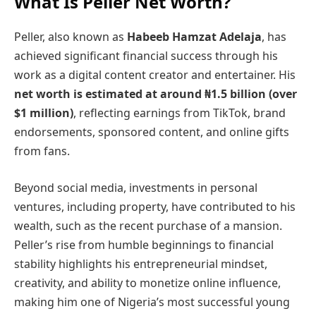
What Is Peller Net Worth?
Peller, also known as
Habeeb Hamzat Adelaja
, has
achieved significant financial success through his
work as a digital content creator and entertainer. His
net worth is estimated at around ₦1.5 billion (over
$1 million)
, reflecting earnings from TikTok, brand
endorsements, sponsored content, and online gifts
from fans.
Beyond social media, investments in personal
ventures, including property, have contributed to his
wealth, such as the recent purchase of a mansion.
Peller’s rise from humble beginnings to financial
stability highlights his entrepreneurial mindset,
creativity, and ability to monetize online influence,
making him one of Nigeria’s most successful young