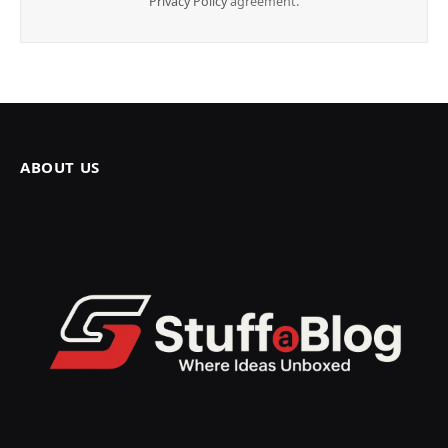
Privacy Policy
agreement.
ABOUT US