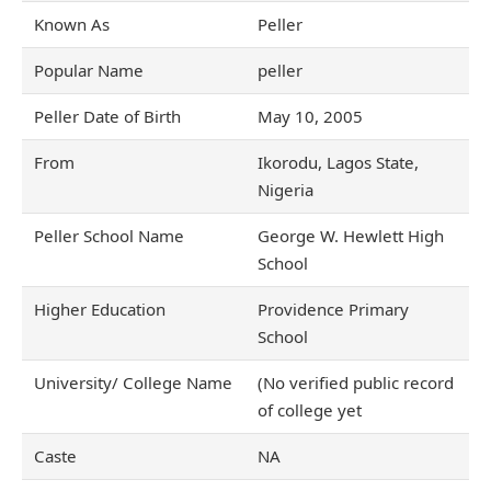
Known As
Peller
Popular Name
peller
Peller Date of Birth
May 10, 2005
From
Ikorodu, Lagos State,
Nigeria
Peller School Name
George W. Hewlett High
School
Higher Education
Providence Primary
School
University/ College Name
(No verified public record
of college yet
Caste
NA