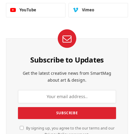
YouTube
Vimeo
Subscribe to Updates
Get the latest creative news from SmartMag
about art & design.
By signing up, you agree to the our terms and our