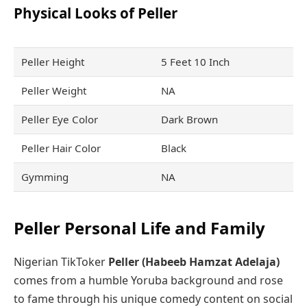
Physical Looks of Peller
Peller Height
5 Feet 10 Inch
Peller Weight
NA
Peller Eye Color
Dark Brown
Peller Hair Color
Black
Gymming
NA
Peller Personal Life and Family
Nigerian TikToker
Peller (Habeeb Hamzat Adelaja)
comes from a humble Yoruba background and rose
to fame through his unique comedy content on social