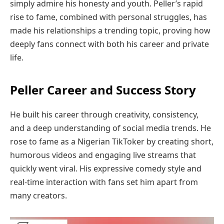
simply admire his honesty and youth. Peller’s rapid
rise to fame, combined with personal struggles, has
made his relationships a trending topic, proving how
deeply fans connect with both his career and private
life.
Peller Career and Success Story
He built his career through creativity, consistency,
and a deep understanding of social media trends. He
rose to fame as a Nigerian TikToker by creating short,
humorous videos and engaging live streams that
quickly went viral. His expressive comedy style and
real-time interaction with fans set him apart from
many creators.