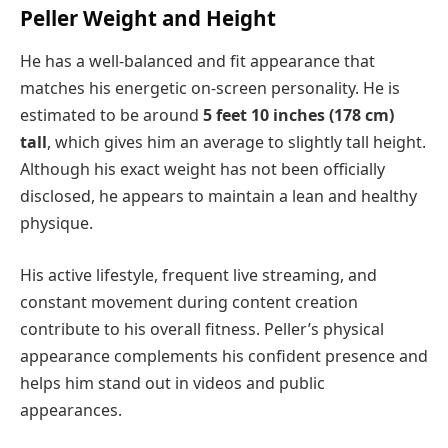
Peller Weight and Height
He has a well-balanced and fit appearance that
matches his energetic on-screen personality. He is
estimated to be around
5 feet 10 inches (178 cm)
tall
, which gives him an average to slightly tall height.
Although his exact weight has not been officially
disclosed, he appears to maintain a lean and healthy
physique.
His active lifestyle, frequent live streaming, and
constant movement during content creation
contribute to his overall fitness. Peller’s physical
appearance complements his confident presence and
helps him stand out in videos and public
appearances.