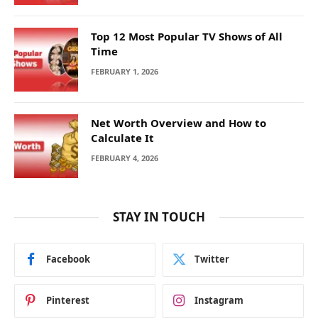
Top 12 Most Popular TV Shows of All
Time
FEBRUARY 1, 2026
Net Worth Overview and How to
Calculate It
FEBRUARY 4, 2026
STAY IN TOUCH
Facebook
Twitter
Pinterest
Instagram