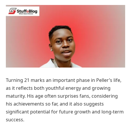
Turning 21 marks an important phase in Peller’s life,
as it reflects both youthful energy and growing
maturity. His age often surprises fans, considering
his achievements so far, and it also suggests
significant potential for future growth and long-term
success.