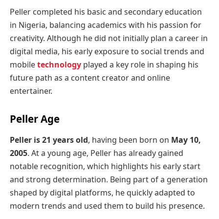
Peller completed his basic and secondary education
in Nigeria, balancing academics with his passion for
creativity. Although he did not initially plan a career in
digital media, his early exposure to social trends and
mobile
technology
played a key role in shaping his
future path as a content creator and online
entertainer.
Peller Age
Peller is 21 years old
, having been born on
May 10,
2005
. At a young age, Peller has already gained
notable recognition, which highlights his early start
and strong determination. Being part of a generation
shaped by digital platforms, he quickly adapted to
modern trends and used them to build his presence.