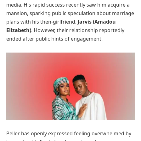
media. His rapid success recently saw him acquire a
mansion, sparking public speculation about marriage
plans with his then-girlfriend,
Jarvis (Amadou
Elizabeth)
. However, their relationship reportedly
ended after public hints of engagement.
Peller has openly expressed feeling overwhelmed by