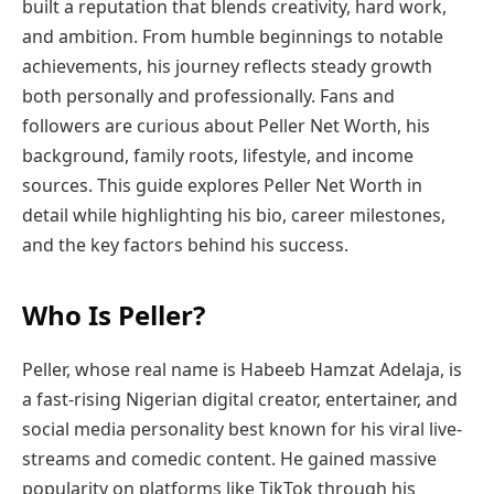
built a reputation that blends creativity, hard work,
and ambition. From humble beginnings to notable
achievements, his journey reflects steady growth
both personally and professionally. Fans and
followers are curious about Peller Net Worth, his
background, family roots, lifestyle, and income
sources. This guide explores Peller Net Worth in
detail while highlighting his bio, career milestones,
and the key factors behind his success.
Who Is Peller?
Peller, whose real name is Habeeb Hamzat Adelaja, is
a fast-rising Nigerian digital creator, entertainer, and
social media personality best known for his viral live-
streams and comedic content. He gained massive
popularity on platforms like TikTok through his