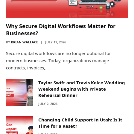
Why Secure Digital Workflows Matter for
Businesses?
BY
BRIAN WALLACE
JULY 17, 2026
Secure digital workflows are no longer optional for
modern businesses. Today, organizations manage
contracts, invoices,…
Taylor Swift and Travis Kelce Wedding
Weekend Begins With Private
Rehearsal Dinner
JULY 2, 2026
Changing Child Support in Utah: Is It
Time for a Reset?