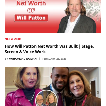
NET WORTH
How Will Patton Net Worth Was Built | Stage,
Screen & Voice Work
BY
MUHAMMAD NOMAN
FEBRUARY 28, 2026