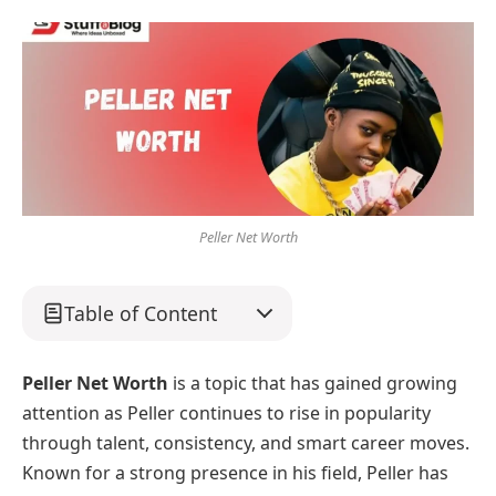
Peller Net Worth
Table of Content
Peller Net Worth
is a topic that has gained growing
attention as Peller continues to rise in popularity
through talent, consistency, and smart career moves.
Known for a strong presence in his field, Peller has