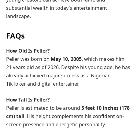
substantial wealth in today’s entertainment
landscape.
FAQs
How Old Is Peller?
Peller was born on
May 10, 2005
, which makes him
21 years old as of 2026. Despite his young age, he has
already achieved major success as a Nigerian
TikToker and digital entertainer.
How Tall Is Peller?
Peller is estimated to be around
5 feet 10 inches (178
cm) tall
. His height complements his confident on-
screen presence and energetic personality.