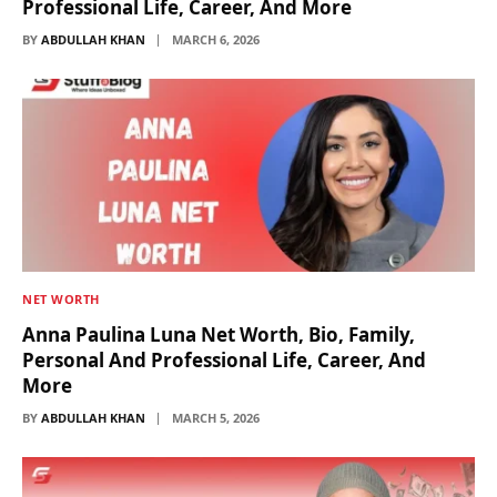
Professional Life, Career, And More
BY
ABDULLAH KHAN
MARCH 6, 2026
NET WORTH
Anna Paulina Luna Net Worth, Bio, Family,
Personal And Professional Life, Career, And
More
BY
ABDULLAH KHAN
MARCH 5, 2026