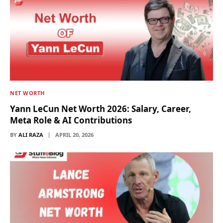
NET WORTH
Yann LeCun Net Worth 2026: Salary, Career,
Meta Role & AI Contributions
BY
ALI RAZA
APRIL 20, 2026