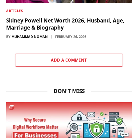
ARTICLES
Sidney Powell Net Worth 2026, Husband, Age,
Marriage & Biography
BY
MUHAMMAD NOMAN
FEBRUARY 26, 2026
ADD A COMMENT
DON'T MISS