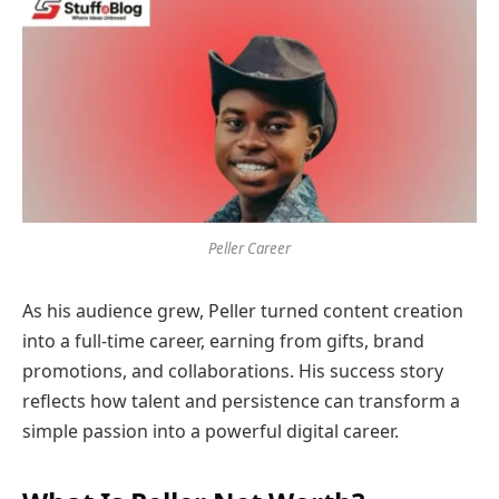
Peller Career
As his audience grew, Peller turned content creation
into a full-time career, earning from gifts, brand
promotions, and collaborations. His success story
reflects how talent and persistence can transform a
simple passion into a powerful digital career.