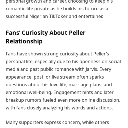
personal growth and career, choosing to keep his
romantic life private as he builds his future as a
successful Nigerian TikToker and entertainer.
Fans’ Curiosity About Peller
Relationship
Fans have shown strong curiosity about Peller’s
personal life, especially due to his openness on social
media and past public romance with Jarvis. Every
appearance, post, or live stream often sparks
questions about his love life, marriage plans, and
emotional well-being. Engagement hints and later
breakup rumors fueled even more online discussion,
with fans closely analyzing his words and actions.
Many supporters express concern, while others