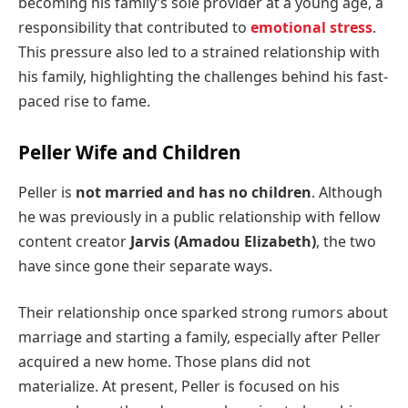
becoming his family’s sole provider at a young age, a
responsibility that contributed to
emotional stress
.
This pressure also led to a strained relationship with
his family, highlighting the challenges behind his fast-
paced rise to fame.
Peller Wife and Children
Peller is
not married and has no children
. Although
he was previously in a public relationship with fellow
content creator
Jarvis (Amadou Elizabeth)
, the two
have since gone their separate ways.
Their relationship once sparked strong rumors about
marriage and starting a family, especially after Peller
acquired a new home. Those plans did not
materialize. At present, Peller is focused on his