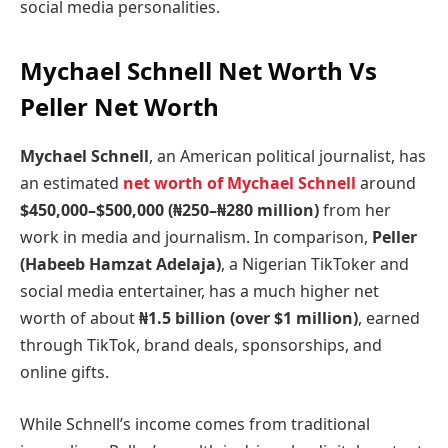
social media personalities.
Mychael Schnell Net Worth Vs
Peller Net Worth
Mychael Schnell
, an American political journalist, has
an estimated
net worth of Mychael Schnell
around
$450,000–$500,000 (₦250–₦280 million)
from her
work in media and journalism. In comparison,
Peller
(Habeeb Hamzat Adelaja)
, a Nigerian TikToker and
social media entertainer, has a much higher net
worth of about
₦1.5 billion (over $1 million)
, earned
through TikTok, brand deals, sponsorships, and
online gifts.
While Schnell’s income comes from traditional