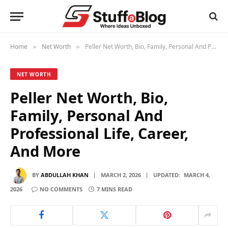
Home
Net Worth
Peller Net Worth, Bio, Family, Personal And Professional Life, Career, And More
»
»
NET WORTH
Peller Net Worth, Bio,
Family, Personal And
Professional Life, Career,
And More
BY
ABDULLAH KHAN
MARCH 2, 2026
UPDATED:
MARCH 4,
2026
NO COMMENTS
7 MINS READ