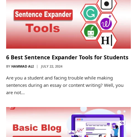
6 Best Sentence Expander Tools for Students
BY
HAMMAD ALI
JULY 22, 2024
Are you a student and facing trouble while making
sentences during an essay or content writing? Well, you
are not…