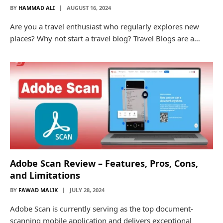
BY
HAMMAD ALI
AUGUST 16, 2024
Are you a travel enthusiast who regularly explores new
places? Why not start a travel blog? Travel Blogs are a…
Adobe Scan Review – Features, Pros, Cons,
and Limitations
BY
FAWAD MALIK
JULY 28, 2024
Adobe Scan is currently serving as the top document-
scanning mobile application and delivers exceptional