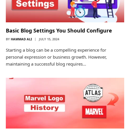
Basic Blog Settings You Should Configure
BY
HAMMAD ALI
JULY 15, 2024
Starting a blog can be a compelling experience for
personal expression or business growth. However,
maintaining a successful blog requires…