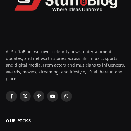
At StuffaBlog, we cover celebrity news, entertainment
updates, and net worth stories across film, music, sports
and digital media. From actors and musicians to influencers,
awards, movies, streaming, and lifestyle, it’s all here in one
place.
Facebook
X
Pinterest
YouTube
WhatsApp
(Twitter)
OUR PICKS