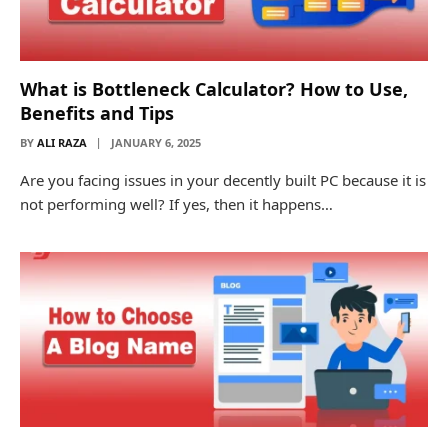
What is Bottleneck Calculator? How to Use,
Benefits and Tips
BY
ALI RAZA
JANUARY 6, 2025
Are you facing issues in your decently built PC because it is
not performing well? If yes, then it happens…