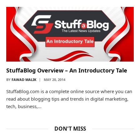
StuffaBlog Overview – An Introductory Tale
BY
FAWAD MALIK
MAY 20, 2014
StuffaBlog.com is a complete online source where you can
read about blogging tips and trends in digital marketing,
tech, business,…
DON'T MISS