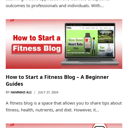
outcomes to professionals and individuals. With…
How to Start a Fitness Blog – A Beginner
Guides
BY
HAMMAD ALI
JULY 27, 2024
A fitness blog is a space that allows you to share tips about
fitness, health, nutrients, and diet. However, it…