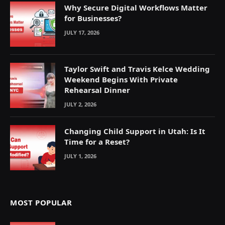
Why Secure Digital Workflows Matter
for Businesses?
JULY 17, 2026
Taylor Swift and Travis Kelce Wedding
Weekend Begins With Private
Rehearsal Dinner
JULY 2, 2026
Changing Child Support in Utah: Is It
Time for a Reset?
JULY 1, 2026
MOST POPULAR