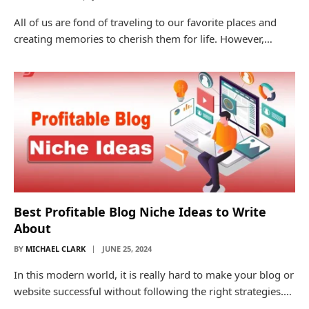
All of us are fond of traveling to our favorite places and
creating memories to cherish them for life. However,…
Best Profitable Blog Niche Ideas to Write
About
BY
MICHAEL CLARK
JUNE 25, 2024
In this modern world, it is really hard to make your blog or
website successful without following the right strategies.…