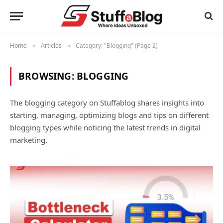
Home
Articles
Category: "Blogging" (Page 2)
»
»
BROWSING:
BLOGGING
The blogging category on Stuffablog shares insights into
starting, managing, optimizing blogs and tips on different
blogging types while noticing the latest trends in digital
marketing.