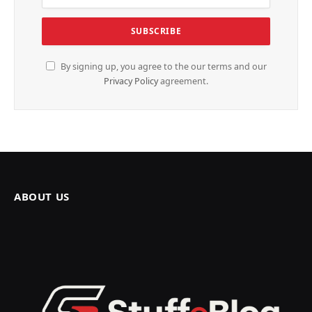
By signing up, you agree to the our terms and our
Privacy Policy
agreement.
ABOUT US