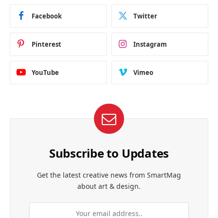
Facebook
Twitter
Pinterest
Instagram
YouTube
Vimeo
Subscribe to Updates
Get the latest creative news from SmartMag
about art & design.