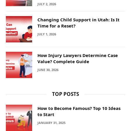
JULY 2, 2026
Changing Child Support in Utah: Is It
Time for a Reset?
JULY 1, 2026
How Injury Lawyers Determine Case
Value? Complete Guide
JUNE 30, 2026
TOP POSTS
How to Become Famous? Top 10 Ideas
to Start
JANUARY 31, 2025