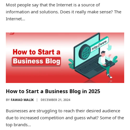
Most people say that the Internet is a source of
information and solutions. Does it really make sense? The
Internet…
How to Start a Business Blog in 2025
BY
FAWAD MALIK
DECEMBER 21, 2024
Businesses are struggling to reach their desired audience
due to increased competition and guess what? Some of the
top brands…