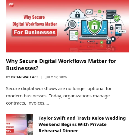
Why Secure Digital Workflows Matter for
Businesses?
BY
BRIAN WALLACE
JULY 17, 2026
Secure digital workflows are no longer optional for
modern businesses. Today, organizations manage
contracts, invoices,…
Taylor Swift and Travis Kelce Wedding
Weekend Begins With Private
Rehearsal Dinner