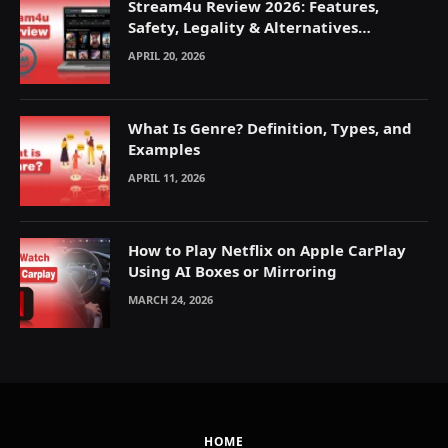
Stream4u Review 2026: Features,
Safety, Legality & Alternatives
Explained
APRIL 20, 2026
What Is Genre? Definition, Types, and
Examples
APRIL 11, 2026
How to Play Netflix on Apple CarPlay
Using AI Boxes or Mirroring
MARCH 24, 2026
HOME