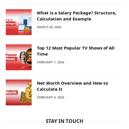
What is a Salary Package? Structure,
Calculation and Example
MARCH 26, 2026
Top 12 Most Popular TV Shows of All
Time
FEBRUARY 1, 2026
Net Worth Overview and How to
Calculate It
FEBRUARY 4, 2026
STAY IN TOUCH