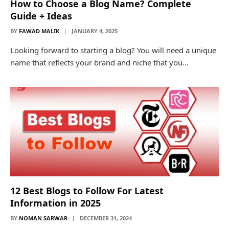
How to Choose a Blog Name? Complete
Guide + Ideas
BY
FAWAD MALIK
JANUARY 4, 2025
Looking forward to starting a blog? You will need a unique
name that reflects your brand and niche that you…
12 Best Blogs to Follow For Latest
Information in 2025
BY
NOMAN SARWAR
DECEMBER 31, 2024