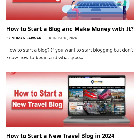
How to Start a Blog and Make Money with It?
BY
NOMAN SARWAR
AUGUST 16, 2024
How to start a blog? If you want to start blogging but don’t
know how to begin and what type…
How to Start a New Travel Blog in 2024