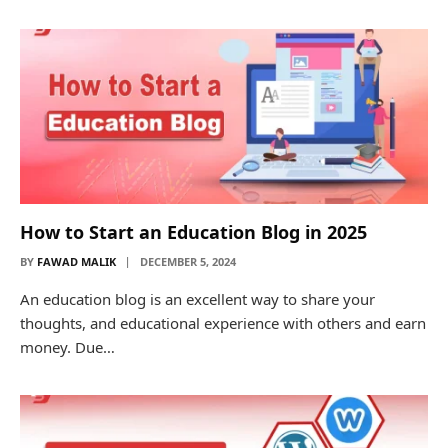
How to Start an Education Blog in 2025
BY
FAWAD MALIK
DECEMBER 5, 2024
An education blog is an excellent way to share your
thoughts, and educational experience with others and earn
money. Due…