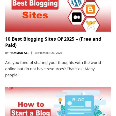
10 Best Blogging Sites Of 2025 – (Free and
Paid)
BY
HAMMAD ALI
SEPTEMBER 26, 2024
Are you fond of sharing your thoughts with the world
online but do not have resources? That’s ok. Many
people…