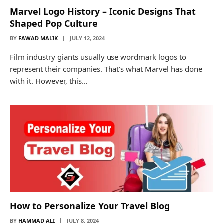
Marvel Logo History – Iconic Designs That
Shaped Pop Culture
BY
FAWAD MALIK
JULY 12, 2024
Film industry giants usually use wordmark logos to
represent their companies. That’s what Marvel has done
with it. However, this…
How to Personalize Your Travel Blog
BY
HAMMAD ALI
JULY 8, 2024