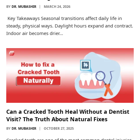
BY
DR. MUBASHIR
MARCH 24, 2026
Key Takeaways Seasonal transitions affect daily life in
steady, physical ways. Daylight hours expand and contract.
Indoor air becomes drier…
Can a Cracked Tooth Heal Without a Dentist
Visit? The Truth About Natural Fixes
BY
DR. MUBASHIR
OCTOBER 27, 2025
Cracked teeth are one of the most common dental injuries,