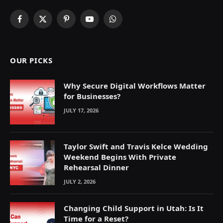
Facebook
X
Pinterest
YouTube
WhatsApp
(Twitter)
OUR PICKS
Why Secure Digital Workflows Matter
for Businesses?
JULY 17, 2026
Taylor Swift and Travis Kelce Wedding
Weekend Begins With Private
Rehearsal Dinner
JULY 2, 2026
Changing Child Support in Utah: Is It
Time for a Reset?