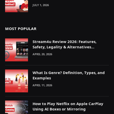
JULY 1, 2026
MOST POPULAR
Stream4u Review 2026: Features,
Safety, Legality & Alternatives
Explained
APRIL 20, 2026
What Is Genre? Definition, Types, and
Examples
APRIL 11, 2026
How to Play Netflix on Apple CarPlay
Using AI Boxes or Mirroring