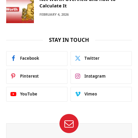
Calculate It
FEBRUARY 4, 2026
STAY IN TOUCH
Facebook
Twitter
Pinterest
Instagram
YouTube
Vimeo