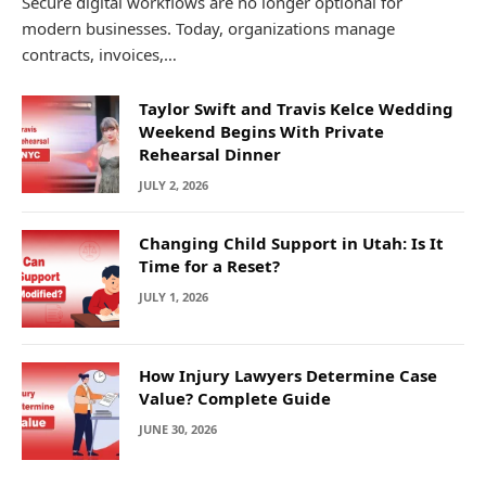
Secure digital workflows are no longer optional for
modern businesses. Today, organizations manage
contracts, invoices,…
Taylor Swift and Travis Kelce Wedding
Weekend Begins With Private
Rehearsal Dinner
JULY 2, 2026
Changing Child Support in Utah: Is It
Time for a Reset?
JULY 1, 2026
How Injury Lawyers Determine Case
Value? Complete Guide
JUNE 30, 2026