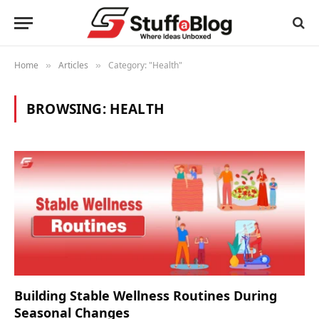
Home
Articles
Category: "Health"
»
»
BROWSING:
HEALTH
Building Stable Wellness Routines During
Seasonal Changes