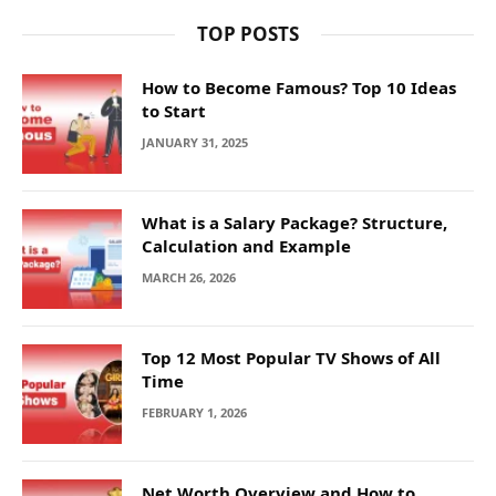
TOP POSTS
How to Become Famous? Top 10 Ideas
to Start
JANUARY 31, 2025
What is a Salary Package? Structure,
Calculation and Example
MARCH 26, 2026
Top 12 Most Popular TV Shows of All
Time
FEBRUARY 1, 2026
Net Worth Overview and How to