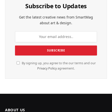
Subscribe to Updates
Get the latest creative news from SmartMag
about art & design.
By signing up, you agree to the our terms and our
Privacy Policy
agreement.
ABOUT US