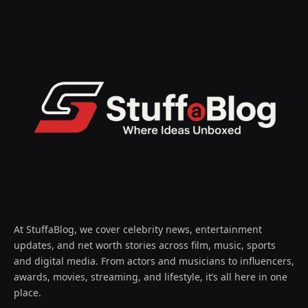
At StuffaBlog, we cover celebrity news, entertainment
updates, and net worth stories across film, music, sports
and digital media. From actors and musicians to influencers,
awards, movies, streaming, and lifestyle, it’s all here in one
place.