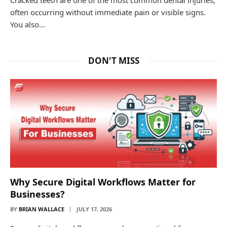
often occurring without immediate pain or visible signs.
You also…
DON'T MISS
Why Secure Digital Workflows Matter for
Businesses?
BY
BRIAN WALLACE
JULY 17, 2026