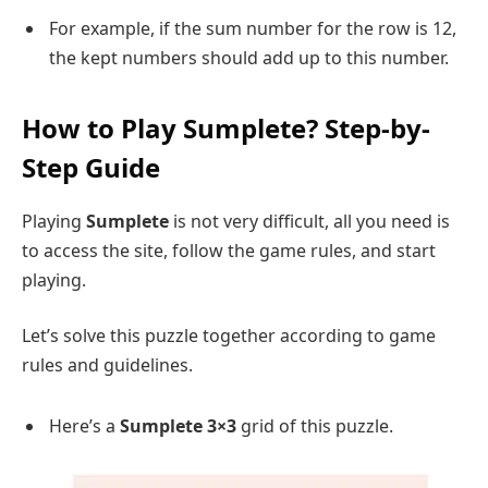
For example, if the sum number for the row is 12,
the kept numbers should add up to this number.
How to Play Sumplete? Step-by-
Step Guide
Playing
Sumplete
is not very difficult, all you need is
to access the site, follow the game rules, and start
playing.
Let’s solve this puzzle together according to game
rules and guidelines.
Here’s a
Sumplete 3×3
grid of this puzzle.