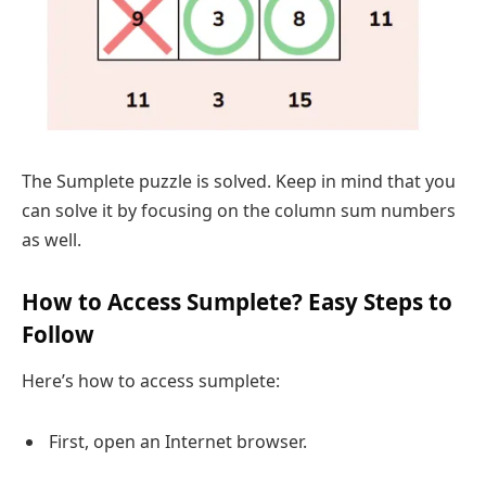
The Sumplete puzzle is solved. Keep in mind that you
can solve it by focusing on the column sum numbers
as well.
How to Access Sumplete? Easy Steps to
Follow
Here’s how to access sumplete:
First, open an Internet browser.