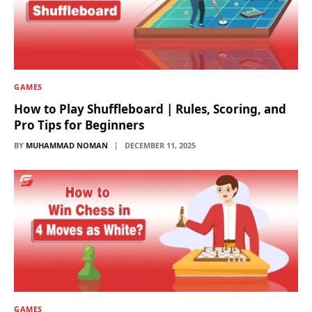
GAMES
How to Play Shuffleboard | Rules, Scoring, and
Pro Tips for Beginners
BY
MUHAMMAD NOMAN
DECEMBER 11, 2025
GAMES