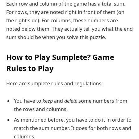
Each row and column of the game has a total sum.
For rows, they are noted right in front of them (on
the right side). For columns, these numbers are
noted below them. They actually tell you what the end
sum should be when you solve this puzzle.
How to Play Sumplete? Game
Rules to Play
Here are sumplete rules and regulations:
You have to
keep
and
delete
some numbers from
the rows and columns.
As mentioned before, you have to do it in order to
match the sum number. It goes for both rows and
columns.