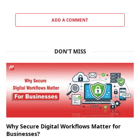
ADD A COMMENT
DON'T MISS
Why Secure Digital Workflows Matter for
Businesses?