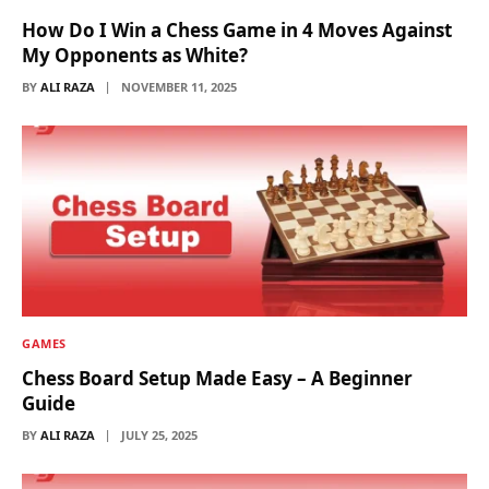
How Do I Win a Chess Game in 4 Moves Against
My Opponents as White?
BY
ALI RAZA
NOVEMBER 11, 2025
GAMES
Chess Board Setup Made Easy – A Beginner
Guide
BY
ALI RAZA
JULY 25, 2025