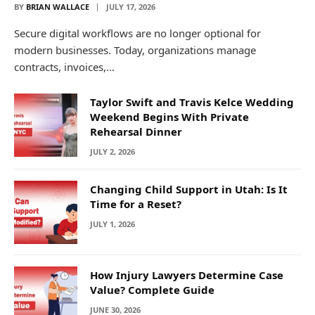
BY
BRIAN WALLACE
JULY 17, 2026
Secure digital workflows are no longer optional for
modern businesses. Today, organizations manage
contracts, invoices,…
Taylor Swift and Travis Kelce Wedding
Weekend Begins With Private
Rehearsal Dinner
JULY 2, 2026
Changing Child Support in Utah: Is It
Time for a Reset?
JULY 1, 2026
How Injury Lawyers Determine Case
Value? Complete Guide
JUNE 30, 2026