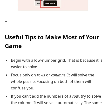
+
Useful Tips to Make Most of Your
Game
Begin with a low-number grid. That is because it is
easier to solve.
Focus only on
rows
or
columns
. It will solve the
whole puzzle. Focusing on both of them will
confuse you.
If you can’t add the numbers of a
row
, try to solve
the column. It will solve it automatically. The same