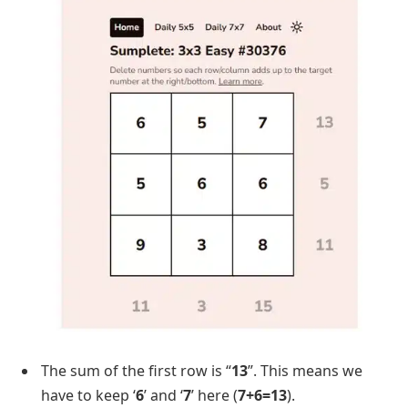
The sum of the first row is “
13
”. This means we
have to keep ‘
6
’ and ‘
7
’ here (
7+6=13
).