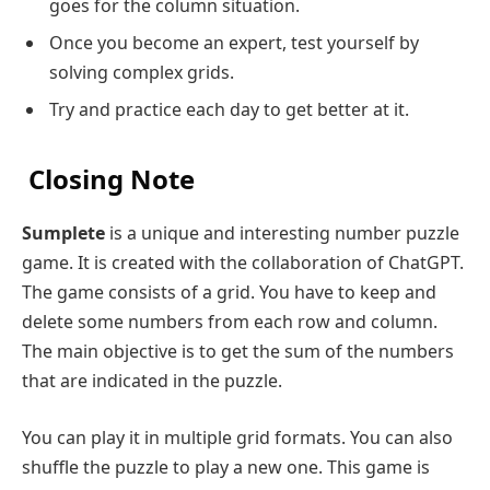
goes for the column situation.
Once you become an expert, test yourself by
solving complex grids.
Try and practice each day to get better at it.
Closing Note
Sumplete
is a unique and interesting number puzzle
game. It is created with the collaboration of ChatGPT.
The game consists of a grid. You have to keep and
delete some numbers from each row and column.
The main objective is to get the sum of the numbers
that are indicated in the puzzle.
You can play it in multiple grid formats. You can also
shuffle the puzzle to play a new one. This game is