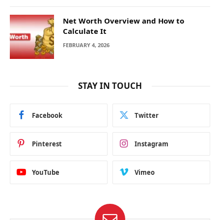
Net Worth Overview and How to
Calculate It
FEBRUARY 4, 2026
STAY IN TOUCH
Facebook
Twitter
Pinterest
Instagram
YouTube
Vimeo