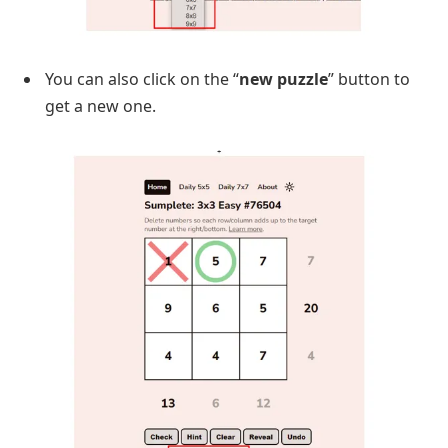
You can also click on the “
new puzzle
” button to
get a new one.