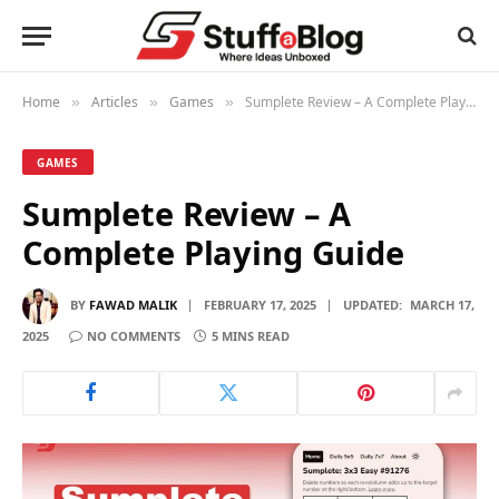
Home
Articles
Games
Sumplete Review – A Complete Playing Guide
»
»
»
GAMES
Sumplete Review – A
Complete Playing Guide
BY
FAWAD MALIK
FEBRUARY 17, 2025
UPDATED:
MARCH 17,
2025
NO COMMENTS
5 MINS READ