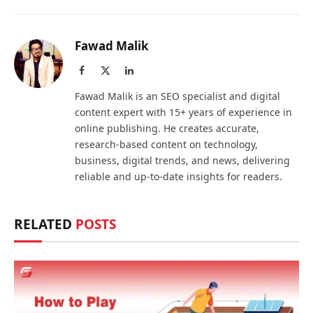
Fawad Malik
Facebook
X
LinkedIn
(Twitter)
Fawad Malik is an SEO specialist and digital
content expert with 15+ years of experience in
online publishing. He creates accurate,
research-based content on technology,
business, digital trends, and news, delivering
reliable and up-to-date insights for readers.
RELATED
POSTS