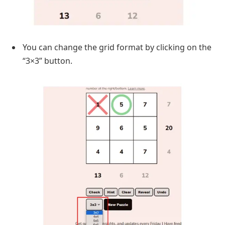
You can change the grid format by clicking on the
“3×3” button.