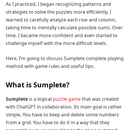
As I practiced, I began recognizing patterns and
strategies to solve the puzzles more efficiently. I
learned to carefully analyze each row and column,
taking time to mentally calculate possible sums. Over
time, I became more confident and even started to
challenge myself with the more difficult levels.
Here, I’m going to discuss Sumplete complete playing
method with game rules and useful tips.
What is Sumplete?
Sumplete
is a logical
puzzle game
that was created
with ChatGPT in collaboration. Its main goal is rather
simple. You have to keep and delete some numbers
from a grid. You have to do it in a way that they