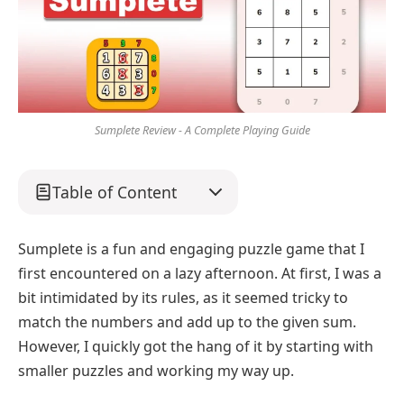
Sumplete Review - A Complete Playing Guide
Table of Content
Sumplete is a fun and engaging puzzle game that I
first encountered on a lazy afternoon. At first, I was a
bit intimidated by its rules, as it seemed tricky to
match the numbers and add up to the given sum.
However, I quickly got the hang of it by starting with
smaller puzzles and working my way up.