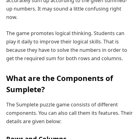
accurately sum up according to the given summed-
up numbers. It may sound a little confusing right
now.
The game promotes logical thinking. Students can
play it daily to improve their logical skills. That is
because they have to solve the numbers in order to
get the required sum for both rows and columns.
What are the Components of
Sumplete?
The Sumplete puzzle game consists of different
components. You can also call them its features. Their
details are given below: