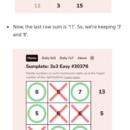
Now, the last row sum is ‘11’. So, we’re keeping ‘3’
and ‘8’.