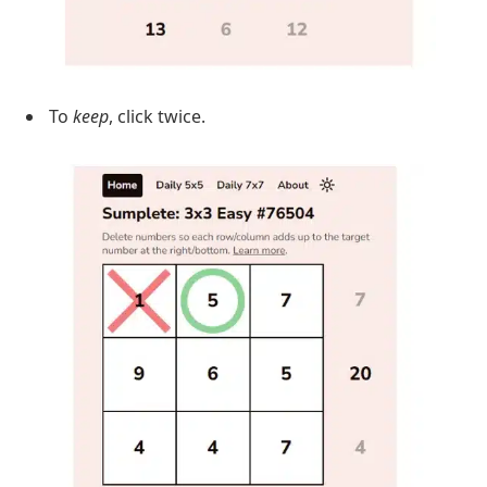
To
keep
, click twice.