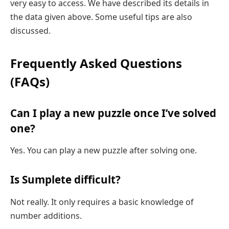
very easy to access. We have described its details in
the data given above. Some useful tips are also
discussed.
Frequently Asked Questions
(FAQs)
Can I play a new puzzle once I’ve solved
one?
Yes. You can play a new puzzle after solving one.
Is Sumplete difficult?
Not really. It only requires a basic knowledge of
number additions.