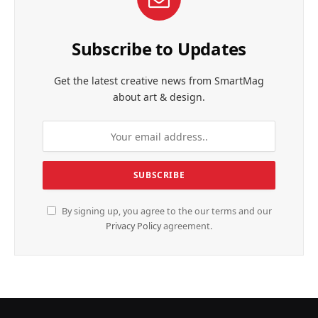
Subscribe to Updates
Get the latest creative news from SmartMag
about art & design.
By signing up, you agree to the our terms and our
Privacy Policy
agreement.