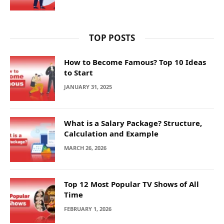
TOP POSTS
How to Become Famous? Top 10 Ideas
to Start
JANUARY 31, 2025
What is a Salary Package? Structure,
Calculation and Example
MARCH 26, 2026
Top 12 Most Popular TV Shows of All
Time
FEBRUARY 1, 2026