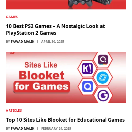
GAMES
10 Best PS2 Games – A Nostalgic Look at
PlayStation 2 Games
BY
FAWAD MALIK
APRIL 30, 2025
ARTICLES
Top 10 Sites Like Blooket for Educational Games
BY
FAWAD MALIK
FEBRUARY 24, 2025