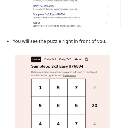
You will see the puzzle right in front of you.