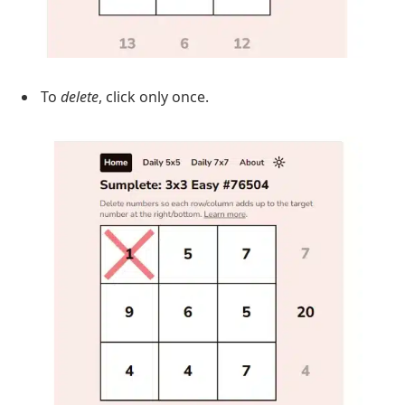
To
delete
, click only once.