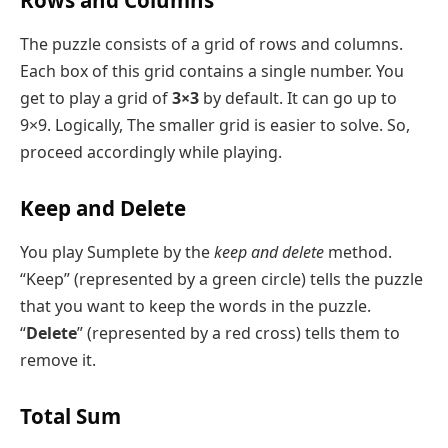
Rows and Columns
The puzzle consists of a grid of rows and columns.
Each box of this grid contains a single number. You
get to play a grid of
3×3
by default. It can go up to
9×9. Logically, The smaller grid is easier to solve. So,
proceed accordingly while playing.
Keep and Delete
You play Sumplete by the
keep and delete
method.
“Keep” (represented by a green circle) tells the puzzle
that you want to keep the words in the puzzle.
“
Delete
” (represented by a red cross) tells them to
remove it.
Total Sum