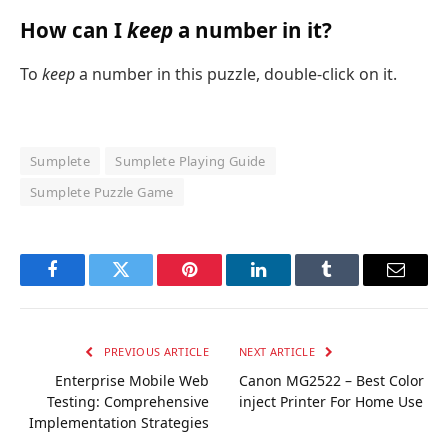
How can I
keep
a number in it?
To
keep
a number in this puzzle, double-click on it.
Sumplete
Sumplete Playing Guide
Sumplete Puzzle Game
Facebook
Twitter
Pinterest
LinkedIn
Tumblr
Email
PREVIOUS ARTICLE
NEXT ARTICLE
Enterprise Mobile Web
Canon MG2522 – Best Color
Testing: Comprehensive
inject Printer For Home Use
Implementation Strategies