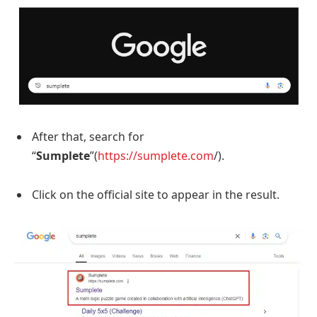
After that, search for
“
Sumplete
”(
https://sumplete.com
/).
Click on the official site to appear in the result.