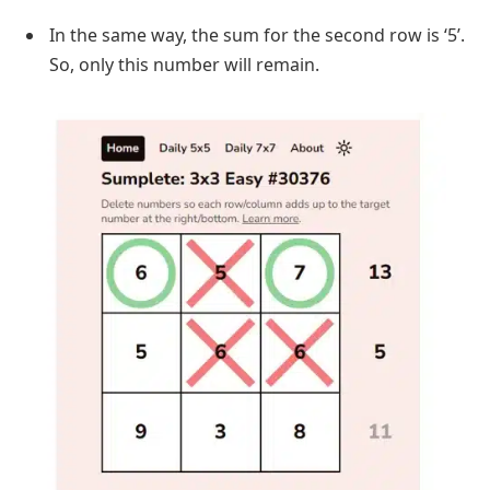
In the same way, the sum for the second row is ‘5’.
So, only this number will remain.