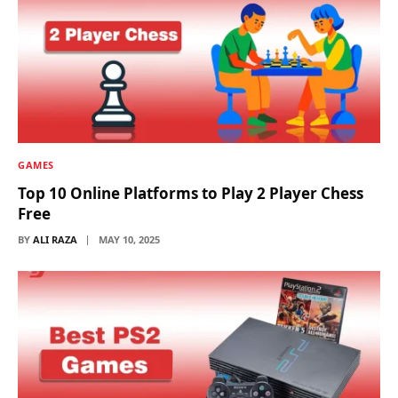
GAMES
Top 10 Online Platforms to Play 2 Player Chess
Free
BY
ALI RAZA
MAY 10, 2025