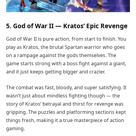
5. God of War II — Kratos’ Epic Revenge
God of War II is pure action, from start to finish. You
play as Kratos, the brutal Spartan warrior who goes
on a rampage against the gods themselves. The
game starts strong with a boss fight against a giant,
and it just keeps getting bigger and crazier.
The combat was fast, bloody, and super satisfying. It
wasn’t just about mindless fighting though — the
story of Kratos’ betrayal and thirst for revenge was
gripping. The puzzles and platforming sections kept
things fresh, making it a true masterpiece of action
gaming.