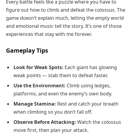
Every battle feels like a puzzle where you have to
figure out how to climb and defeat the colossus. The
game doesn’t explain much, letting the empty world
and emotional music tell the story. It’s one of those
experiences that stay with me forever.
Gameplay Tips
Look for Weak Spots:
Each giant has glowing
weak points — stab them to defeat faster.
Use the Environment:
Climb using ledges,
platforms, and even the enemy’s own body.
Manage Stamina:
Rest and catch your breath
when climbing so you don’t fall off.
Observe Before Attacking:
Watch the colossus
move first, then plan your attack.