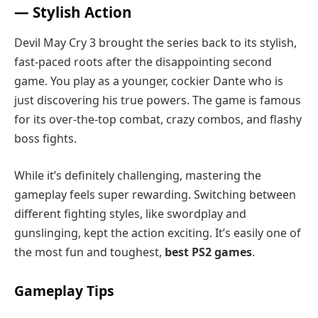
— Stylish Action
Devil May Cry 3 brought the series back to its stylish,
fast-paced roots after the disappointing second
game. You play as a younger, cockier Dante who is
just discovering his true powers. The game is famous
for its over-the-top combat, crazy combos, and flashy
boss fights.
While it’s definitely challenging, mastering the
gameplay feels super rewarding. Switching between
different fighting styles, like swordplay and
gunslinging, kept the action exciting. It’s easily one of
the most fun and toughest,
best PS2 games
.
Gameplay Tips