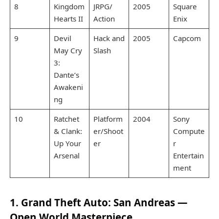
8
Kingdom
JRPG/
2005
Square
Hearts II
Action
Enix
9
Devil
Hack and
2005
Capcom
May Cry
Slash
3:
Dante’s
Awakeni
ng
10
Ratchet
Platform
2004
Sony
& Clank:
er/Shoot
Compute
Up Your
er
r
Arsenal
Entertain
ment
1. Grand Theft Auto: San Andreas —
Open World Masterpiece