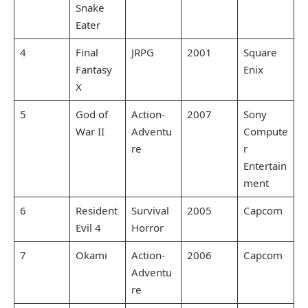
Snake
Eater
4
Final
JRPG
2001
Square
Fantasy
Enix
X
5
God of
Action-
2007
Sony
War II
Adventu
Compute
re
r
Entertain
ment
6
Resident
Survival
2005
Capcom
Evil 4
Horror
7
Okami
Action-
2006
Capcom
Adventu
re