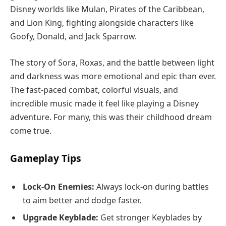
Disney worlds like Mulan, Pirates of the Caribbean,
and Lion King, fighting alongside characters like
Goofy, Donald, and Jack Sparrow.
The story of Sora, Roxas, and the battle between light
and darkness was more emotional and epic than ever.
The fast-paced combat, colorful visuals, and
incredible music made it feel like playing a Disney
adventure. For many, this was their childhood dream
come true.
Gameplay Tips
Lock-On Enemies:
Always lock-on during battles
to aim better and dodge faster.
Upgrade Keyblade:
Get stronger Keyblades by