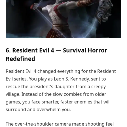
6. Resident Evil 4 — Survival Horror
Redefined
Resident Evil 4 changed everything for the Resident
Evil series. You play as Leon S. Kennedy, sent to
rescue the president’s daughter from a creepy
village. Instead of the slow zombies from older
games, you face smarter, faster enemies that will
surround and overwhelm you.
The over-the-shoulder camera made shooting feel