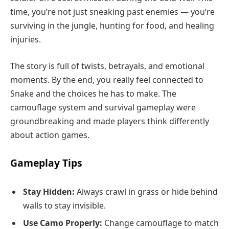
time, you’re not just sneaking past enemies — you’re
surviving in the jungle, hunting for food, and healing
injuries.
The story is full of twists, betrayals, and emotional
moments. By the end, you really feel connected to
Snake and the choices he has to make. The
camouflage system and survival gameplay were
groundbreaking and made players think differently
about action games.
Gameplay Tips
Stay Hidden:
Always crawl in grass or hide behind
walls to stay invisible.
Use Camo Properly:
Change camouflage to match