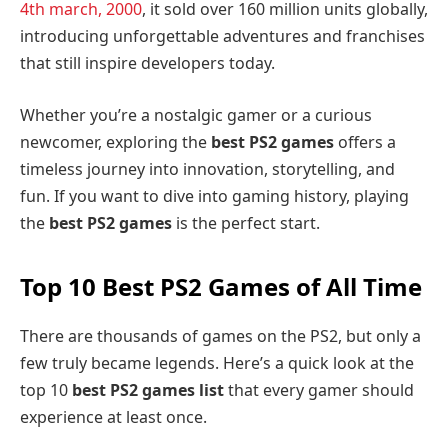
4th march, 2000
, it sold over 160 million units globally,
introducing unforgettable adventures and franchises
that still inspire developers today.
Whether you’re a nostalgic gamer or a curious
newcomer, exploring the
best PS2 games
offers a
timeless journey into innovation, storytelling, and
fun. If you want to dive into gaming history, playing
the
best PS2 games
is the perfect start.
Top 10 Best PS2 Games of All Time
There are thousands of games on the PS2, but only a
few truly became legends. Here’s a quick look at the
top 10
best PS2 games list
that every gamer should
experience at least once.