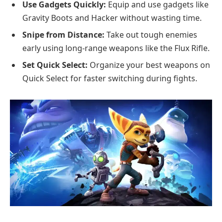
Use Gadgets Quickly:
Equip and use gadgets like
Gravity Boots and Hacker without wasting time.
Snipe from Distance:
Take out tough enemies
early using long-range weapons like the Flux Rifle.
Set Quick Select:
Organize your best weapons on
Quick Select for faster switching during fights.