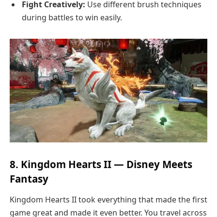
Fight Creatively:
Use different brush techniques
during battles to win easily.
8. Kingdom Hearts II — Disney Meets
Fantasy
Kingdom Hearts II took everything that made the first
game great and made it even better. You travel across