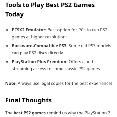
Tools to Play Best PS2 Games
Today
PCSX2 Emulator:
Best option for PCs to run PS2
games at higher resolutions.
Backward-Compatible PS3:
Some old PS3 models
can play PS2 discs directly.
PlayStation Plus Premium:
Offers cloud-
streaming access to some classic PS2 games.
Note:
Always use legal copies for the best experience!
Final Thoughts
The
best PS2 games
remind us why the PlayStation 2