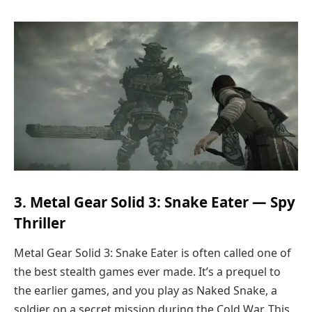
3. Metal Gear Solid 3: Snake Eater — Spy
Thriller
Metal Gear Solid 3: Snake Eater is often called one of
the best stealth games ever made. It’s a prequel to
the earlier games, and you play as Naked Snake, a
soldier on a secret mission during the Cold War. This