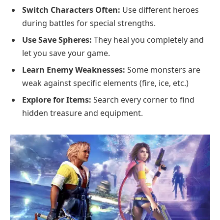
Switch Characters Often:
Use different heroes
during battles for special strengths.
Use Save Spheres:
They heal you completely and
let you save your game.
Learn Enemy Weaknesses:
Some monsters are
weak against specific elements (fire, ice, etc.)
Explore for Items:
Search every corner to find
hidden treasure and equipment.