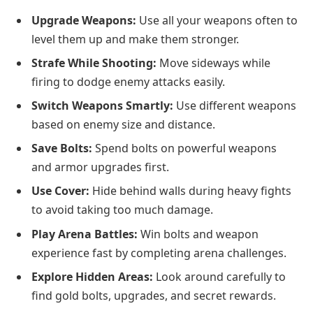
Upgrade Weapons:
Use all your weapons often to
level them up and make them stronger.
Strafe While Shooting:
Move sideways while
firing to dodge enemy attacks easily.
Switch Weapons Smartly:
Use different weapons
based on enemy size and distance.
Save Bolts:
Spend bolts on powerful weapons
and armor upgrades first.
Use Cover:
Hide behind walls during heavy fights
to avoid taking too much damage.
Play Arena Battles:
Win bolts and weapon
experience fast by completing arena challenges.
Explore Hidden Areas:
Look around carefully to
find gold bolts, upgrades, and secret rewards.