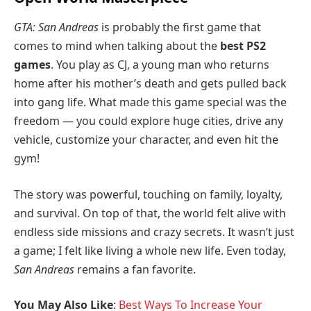
GTA: San Andreas
is probably the first game that
comes to mind when talking about the
best PS2
games
. You play as CJ, a young man who returns
home after his mother’s death and gets pulled back
into gang life. What made this game special was the
freedom — you could explore huge cities, drive any
vehicle, customize your character, and even hit the
gym!
The story was powerful, touching on family, loyalty,
and survival. On top of that, the world felt alive with
endless side missions and crazy secrets. It wasn’t just
a game; I felt like living a whole new life. Even today,
San Andreas
remains a fan favorite.
You May Also Like
:
Best Ways To Increase Your