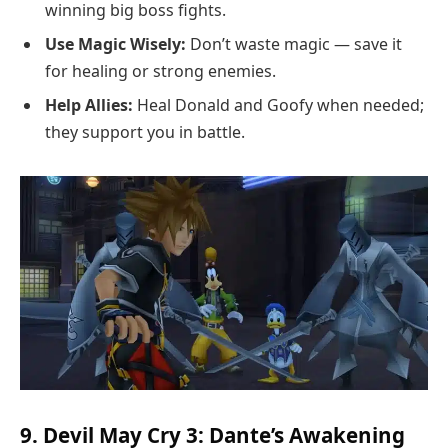
winning big boss fights.
Use Magic Wisely:
Don’t waste magic — save it
for healing or strong enemies.
Help Allies:
Heal Donald and Goofy when needed;
they support you in battle.
9. Devil May Cry 3: Dante’s Awakening