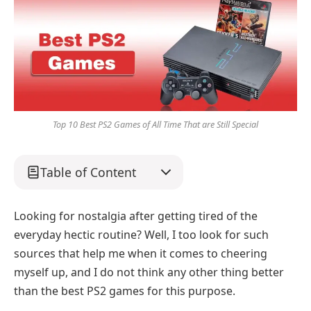
Top 10 Best PS2 Games of All Time That are Still Special
Table of Content
Looking for nostalgia after getting tired of the
everyday hectic routine? Well, I too look for such
sources that help me when it comes to cheering
myself up, and I do not think any other thing better
than the best PS2 games for this purpose.