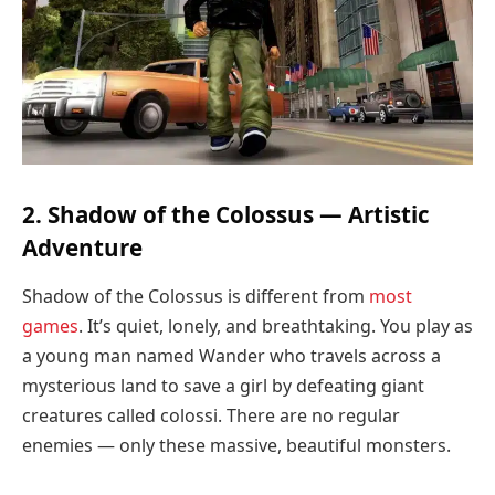
2. Shadow of the Colossus — Artistic
Adventure
Shadow of the Colossus is different from
most
games
. It’s quiet, lonely, and breathtaking. You play as
a young man named Wander who travels across a
mysterious land to save a girl by defeating giant
creatures called colossi. There are no regular
enemies — only these massive, beautiful monsters.