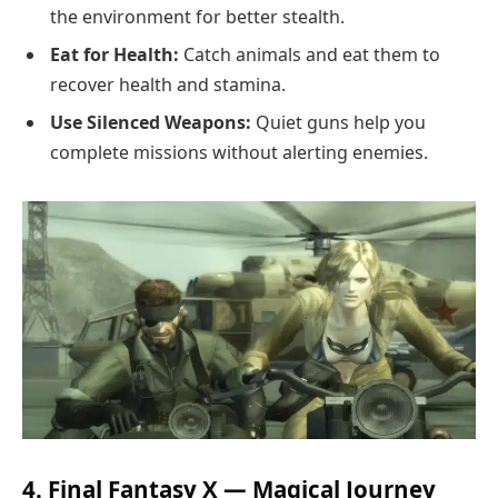
the environment for better stealth.
Eat for Health:
Catch animals and eat them to
recover health and stamina.
Use Silenced Weapons:
Quiet guns help you
complete missions without alerting enemies.
4. Final Fantasy X — Magical Journey