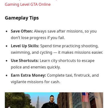
Gaming Level GTA Online
Gameplay Tips
Save Often:
Always save after missions, so you
don’t lose progress if you fail.
Level Up Skills:
Spend time practicing shooting,
swimming, and cycling — it makes missions easier.
Use Shortcuts:
Learn city shortcuts to escape
police and enemies quickly.
Earn Extra Money:
Complete taxi, firetruck, and
vigilante missions for cash.