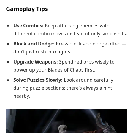
Gameplay Tips
Use Combos:
Keep attacking enemies with
different combo moves instead of only simple hits.
Block and Dodge:
Press block and dodge often —
don’t just rush into fights.
Upgrade Weapons:
Spend red orbs wisely to
power up your Blades of Chaos first.
Solve Puzzles Slowly:
Look around carefully
during puzzle sections; there’s always a hint
nearby.