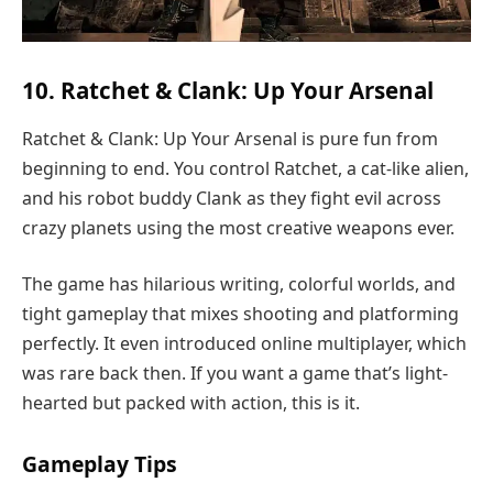
10. Ratchet & Clank: Up Your Arsenal
Ratchet & Clank: Up Your Arsenal is pure fun from
beginning to end. You control Ratchet, a cat-like alien,
and his robot buddy Clank as they fight evil across
crazy planets using the most creative weapons ever.
The game has hilarious writing, colorful worlds, and
tight gameplay that mixes shooting and platforming
perfectly. It even introduced online multiplayer, which
was rare back then. If you want a game that’s light-
hearted but packed with action, this is it.
Gameplay Tips