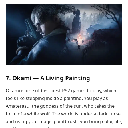
7. Okami — A Living Painting
Okami is one of best best PS2 games to play, which
feels like stepping inside a painting. You play as
Amaterasu, the goddess of the sun, who takes the
form of a white wolf. The world is under a dark curse,
and using your magic paintbrush, you bring color, life,