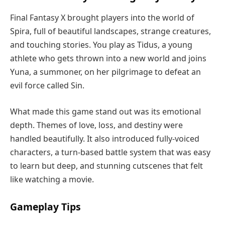
Final Fantasy X brought players into the world of
Spira, full of beautiful landscapes, strange creatures,
and touching stories. You play as Tidus, a young
athlete who gets thrown into a new world and joins
Yuna, a summoner, on her pilgrimage to defeat an
evil force called Sin.
What made this game stand out was its emotional
depth. Themes of love, loss, and destiny were
handled beautifully. It also introduced fully-voiced
characters, a turn-based battle system that was easy
to learn but deep, and stunning cutscenes that felt
like watching a movie.
Gameplay Tips