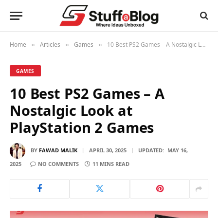
Home
Articles
Games
10 Best PS2 Games – A Nostalgic Look at PlayStation 2 Games
»
»
»
GAMES
10 Best PS2 Games – A
Nostalgic Look at
PlayStation 2 Games
BY
FAWAD MALIK
APRIL 30, 2025
UPDATED:
MAY 16,
2025
NO COMMENTS
11 MINS READ