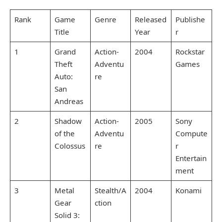
Rank
Game
Genre
Released
Publishe
Title
Year
r
1
Grand
Action-
2004
Rockstar
Theft
Adventu
Games
Auto:
re
San
Andreas
2
Shadow
Action-
2005
Sony
of the
Adventu
Compute
Colossus
re
r
Entertain
ment
3
Metal
Stealth/A
2004
Konami
Gear
ction
Solid 3: