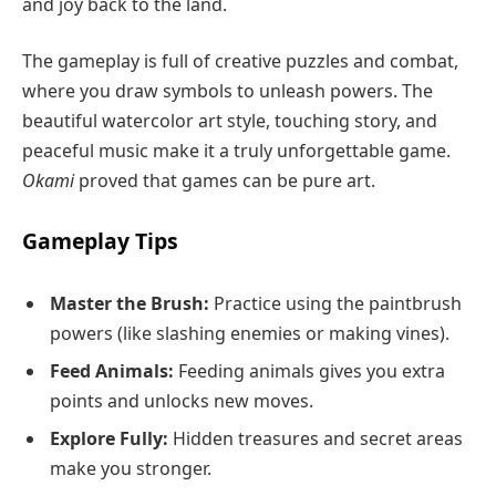
and joy back to the land.
The gameplay is full of creative puzzles and combat,
where you draw symbols to unleash powers. The
beautiful watercolor art style, touching story, and
peaceful music make it a truly unforgettable game.
Okami
proved that games can be pure art.
Gameplay Tips
Master the Brush:
Practice using the paintbrush
powers (like slashing enemies or making vines).
Feed Animals:
Feeding animals gives you extra
points and unlocks new moves.
Explore Fully:
Hidden treasures and secret areas
make you stronger.