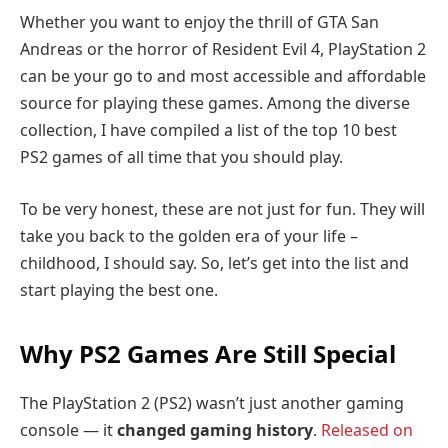
Whether you want to enjoy the thrill of GTA San
Andreas or the horror of Resident Evil 4, PlayStation 2
can be your go to and most accessible and affordable
source for playing these games. Among the diverse
collection, I have compiled a list of the top 10 best
PS2 games of all time that you should play.
To be very honest, these are not just for fun. They will
take you back to the golden era of your life –
childhood, I should say. So, let’s get into the list and
start playing the best one.
Why PS2 Games Are Still Special
The PlayStation 2 (PS2) wasn’t just another gaming
console — it
changed gaming history
.
Released on