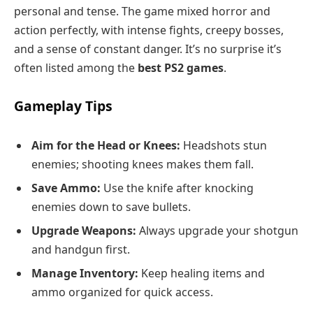
personal and tense. The game mixed horror and
action perfectly, with intense fights, creepy bosses,
and a sense of constant danger. It’s no surprise it’s
often listed among the
best PS2 games
.
Gameplay Tips
Aim for the Head or Knees:
Headshots stun
enemies; shooting knees makes them fall.
Save Ammo:
Use the knife after knocking
enemies down to save bullets.
Upgrade Weapons:
Always upgrade your shotgun
and handgun first.
Manage Inventory:
Keep healing items and
ammo organized for quick access.