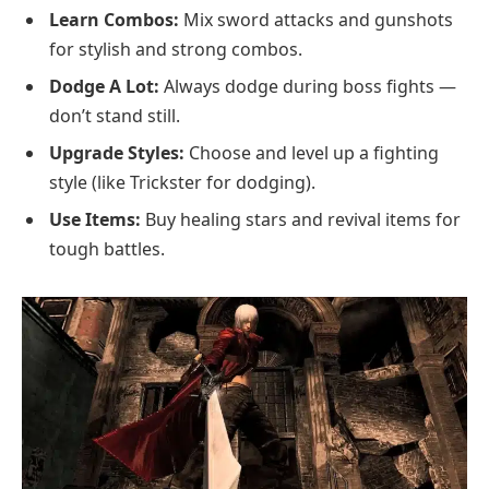
Learn Combos:
Mix sword attacks and gunshots
for stylish and strong combos.
Dodge A Lot:
Always dodge during boss fights —
don’t stand still.
Upgrade Styles:
Choose and level up a fighting
style (like Trickster for dodging).
Use Items:
Buy healing stars and revival items for
tough battles.