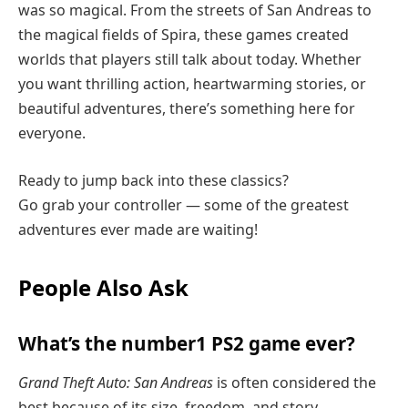
was so magical. From the streets of San Andreas to
the magical fields of Spira, these games created
worlds that players still talk about today. Whether
you want thrilling action, heartwarming stories, or
beautiful adventures, there’s something here for
everyone.
Ready to jump back into these classics?
Go grab your controller — some of the greatest
adventures ever made are waiting!
People Also Ask
What’s the number1 PS2 game ever?
Grand Theft Auto: San Andreas
is often considered the
best because of its size, freedom, and story.