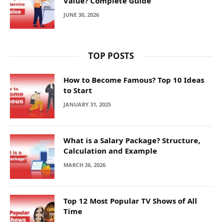
Value? Complete Guide
JUNE 30, 2026
TOP POSTS
How to Become Famous? Top 10 Ideas
to Start
JANUARY 31, 2025
What is a Salary Package? Structure,
Calculation and Example
MARCH 26, 2026
Top 12 Most Popular TV Shows of All
Time