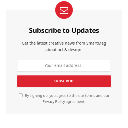
Subscribe to Updates
Get the latest creative news from SmartMag
about art & design.
By signing up, you agree to the our terms and our
Privacy Policy
agreement.