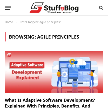
Home
Posts Tagged "agile principles"
»
BROWSING:
AGILE PRINCIPLES
What Is Adaptive Software Development?
Explained With Principles, Benefits, And