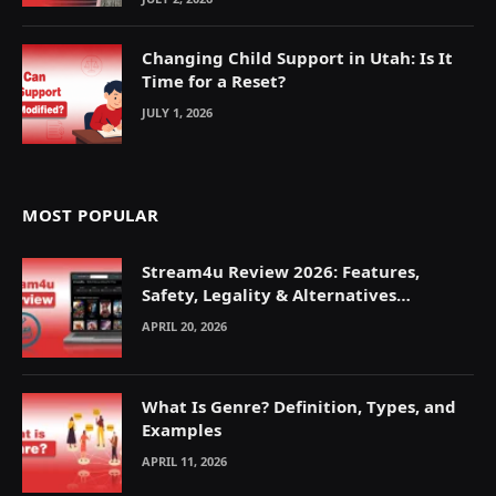
Changing Child Support in Utah: Is It
Time for a Reset?
JULY 1, 2026
MOST POPULAR
Stream4u Review 2026: Features,
Safety, Legality & Alternatives
Explained
APRIL 20, 2026
What Is Genre? Definition, Types, and
Examples
APRIL 11, 2026