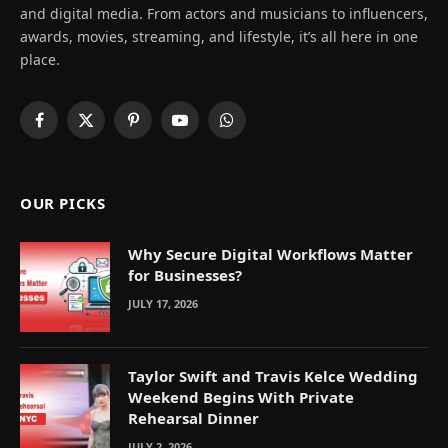
and digital media. From actors and musicians to influencers,
awards, movies, streaming, and lifestyle, it’s all here in one
place.
Facebook
X
Pinterest
YouTube
WhatsApp
(Twitter)
OUR PICKS
Why Secure Digital Workflows Matter
for Businesses?
JULY 17, 2026
Taylor Swift and Travis Kelce Wedding
Weekend Begins With Private
Rehearsal Dinner
JULY 2, 2026