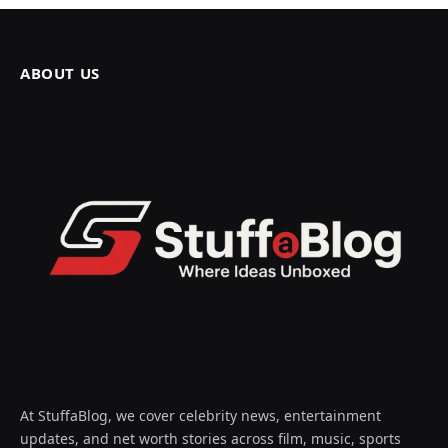
ABOUT US
At StuffaBlog, we cover celebrity news, entertainment
updates, and net worth stories across film, music, sports