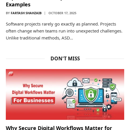
Examples
BY
FARTASH SHAHZAIB
OCTOBER 17, 2025
Software projects rarely go exactly as planned. Projects
often change when teams run into unexpected challenges.
Unlike traditional methods, ASD…
DON'T MISS
Why Secure Digital Workflows Matter for