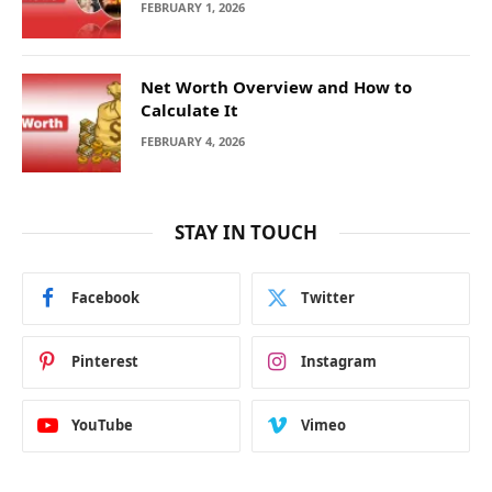
FEBRUARY 1, 2026
Net Worth Overview and How to
Calculate It
FEBRUARY 4, 2026
STAY IN TOUCH
Facebook
Twitter
Pinterest
Instagram
YouTube
Vimeo