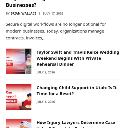
Businesses?
BY
BRIAN WALLACE
JULY 17, 2026
Secure digital workflows are no longer optional for
modern businesses. Today, organizations manage
contracts, invoices,…
Taylor Swift and Travis Kelce Wedding
Weekend Begins With Private
Rehearsal Dinner
JULY 2, 2026
Changing Child Support in Utah: Is It
Time for a Reset?
JULY 1, 2026
How Injury Lawyers Determine Case