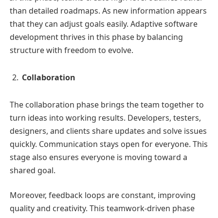
than detailed roadmaps. As new information appears
that they can adjust goals easily. Adaptive software
development thrives in this phase by balancing
structure with freedom to evolve.
Collaboration
The collaboration phase brings the team together to
turn ideas into working results. Developers, testers,
designers, and clients share updates and solve issues
quickly. Communication stays open for everyone. This
stage also ensures everyone is moving toward a
shared goal.
Moreover, feedback loops are constant, improving
quality and creativity. This teamwork-driven phase