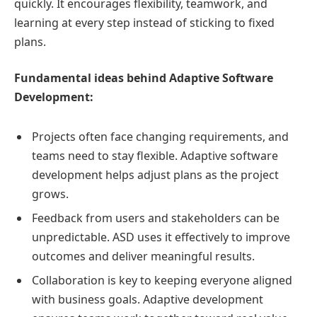
quickly. It encourages flexibility, teamwork, and
learning at every step instead of sticking to fixed
plans.
Fundamental ideas behind Adaptive Software
Development:
Projects often face changing requirements, and
teams need to stay flexible. Adaptive software
development helps adjust plans as the project
grows.
Feedback from users and stakeholders can be
unpredictable. ASD uses it effectively to improve
outcomes and deliver meaningful results.
Collaboration is key to keeping everyone aligned
with business goals. Adaptive development