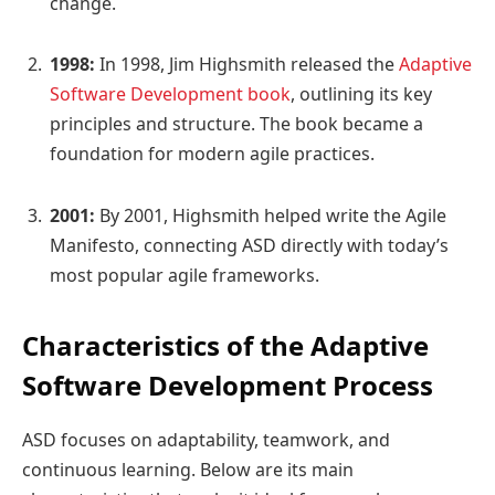
change.
1998:
In 1998, Jim Highsmith released the
Adaptive
Software Development book
, outlining its key
principles and structure. The book became a
foundation for modern agile practices.
2001:
By 2001, Highsmith helped write the Agile
Manifesto, connecting ASD directly with today’s
most popular agile frameworks.
Characteristics of the Adaptive
Software Development Process
ASD focuses on adaptability, teamwork, and
continuous learning. Below are its main