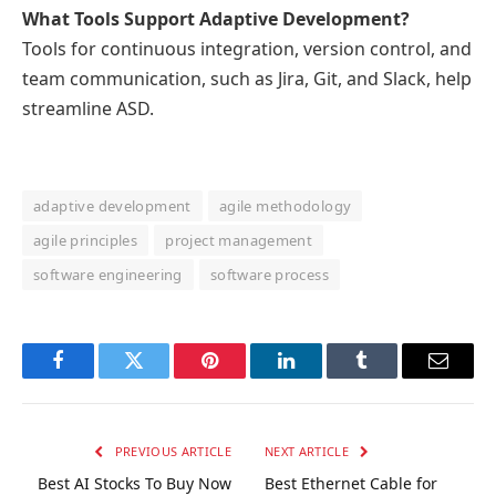
What Tools Support Adaptive Development?
Tools for continuous integration, version control, and
team communication, such as Jira, Git, and Slack, help
streamline ASD.
adaptive development
agile methodology
agile principles
project management
software engineering
software process
Facebook
Twitter
Pinterest
LinkedIn
Tumblr
Email
PREVIOUS ARTICLE
NEXT ARTICLE
Best AI Stocks To Buy Now
Best Ethernet Cable for