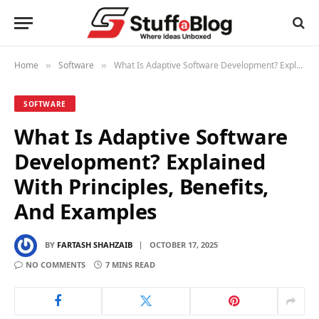
Home
Software
What Is Adaptive Software Development? Explained With Principles, Benefits, And Examples
»
»
SOFTWARE
What Is Adaptive Software
Development? Explained
With Principles, Benefits,
And Examples
BY
FARTASH SHAHZAIB
OCTOBER 17, 2025
NO COMMENTS
7 MINS READ