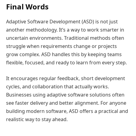
Final Words
Adaptive Software Development (ASD) is not just
another methodology. It’s a way to work smarter in
uncertain environments. Traditional methods often
struggle when requirements change or projects
grow complex. ASD handles this by keeping teams
flexible, focused, and ready to learn from every step.
It encourages regular feedback, short development
cycles, and collaboration that actually works.
Businesses using adaptive software solutions often
see faster delivery and better alignment. For anyone
building modern software, ASD offers a practical and
realistic way to stay ahead.