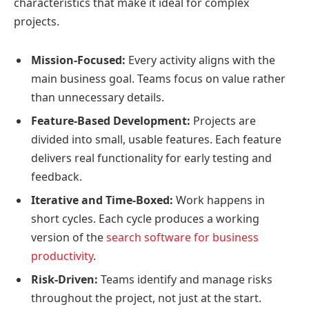
characteristics that make it ideal for complex
projects.
Mission-Focused:
Every activity aligns with the
main business goal. Teams focus on value rather
than unnecessary details.
Feature-Based Development:
Projects are
divided into small, usable features. Each feature
delivers real functionality for early testing and
feedback.
Iterative and Time-Boxed:
Work happens in
short cycles. Each cycle produces a working
version of the
search software for business
productivity
.
Risk-Driven:
Teams identify and manage risks
throughout the project, not just at the start.