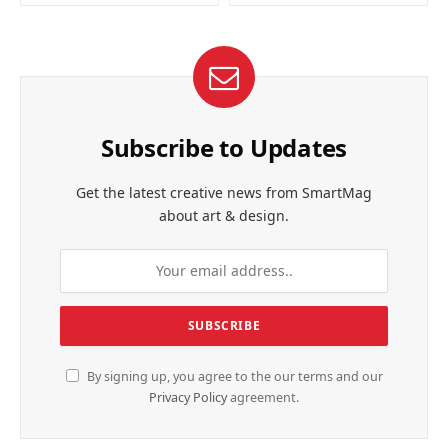
Subscribe to Updates
Get the latest creative news from SmartMag
about art & design.
By signing up, you agree to the our terms and our
Privacy Policy
agreement.