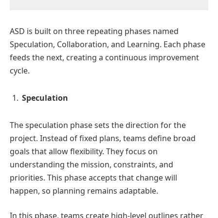
ASD is built on three repeating phases named
Speculation, Collaboration, and Learning. Each phase
feeds the next, creating a continuous improvement
cycle.
Speculation
The speculation phase sets the direction for the
project. Instead of fixed plans, teams define broad
goals that allow flexibility. They focus on
understanding the mission, constraints, and
priorities. This phase accepts that change will
happen, so planning remains adaptable.
In this phase, teams create high-level outlines rather