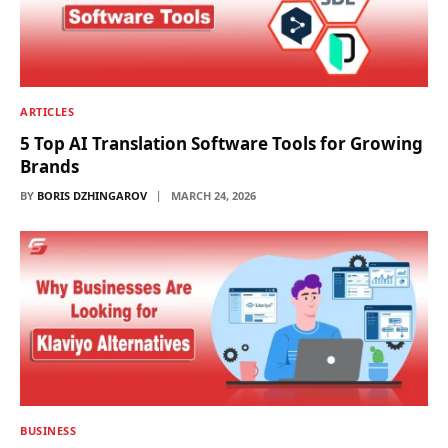
ARTICLES
5 Top AI Translation Software Tools for Growing
Brands
BY
BORIS DZHINGAROV
MARCH 24, 2026
BUSINESS