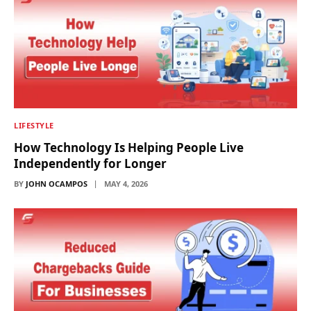
LIFESTYLE
How Technology Is Helping People Live
Independently for Longer
BY
JOHN OCAMPOS
MAY 4, 2026