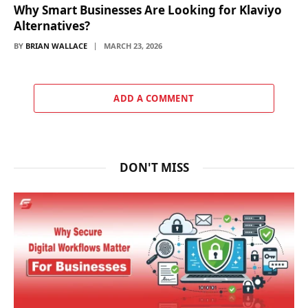
Why Smart Businesses Are Looking for Klaviyo
Alternatives?
BY
BRIAN WALLACE
MARCH 23, 2026
ADD A COMMENT
DON'T MISS