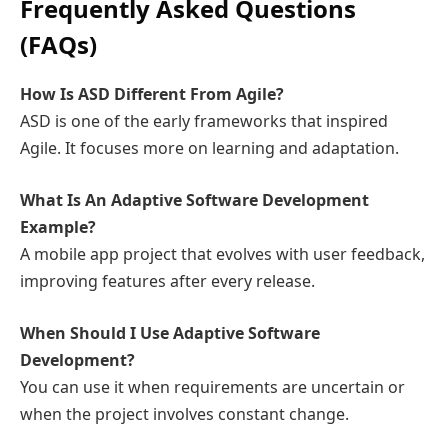
Frequently Asked Questions
(FAQs)
How Is ASD Different From Agile?
ASD is one of the early frameworks that inspired
Agile. It focuses more on learning and adaptation.
What Is An Adaptive Software Development
Example?
A mobile app project that evolves with user feedback,
improving features after every release.
When Should I Use Adaptive Software
Development?
You can use it when requirements are uncertain or
when the project involves constant change.