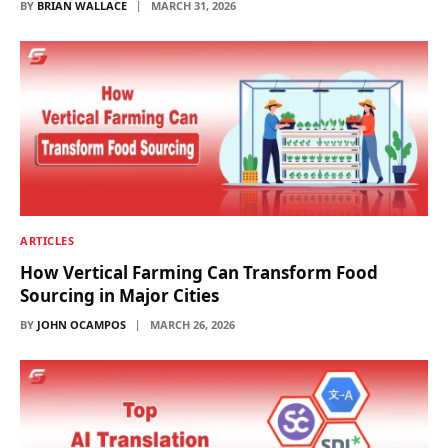
BY
BRIAN WALLACE
MARCH 31, 2026
ARTICLES
How Vertical Farming Can Transform Food
Sourcing in Major Cities
BY
JOHN OCAMPOS
MARCH 26, 2026