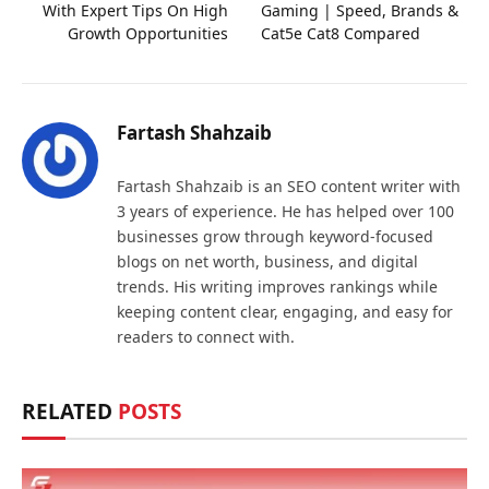
With Expert Tips On High
Gaming | Speed, Brands &
Growth Opportunities
Cat5e Cat8 Compared
Fartash Shahzaib
Fartash Shahzaib is an SEO content writer with
3 years of experience. He has helped over 100
businesses grow through keyword-focused
blogs on net worth, business, and digital
trends. His writing improves rankings while
keeping content clear, engaging, and easy for
readers to connect with.
RELATED
POSTS