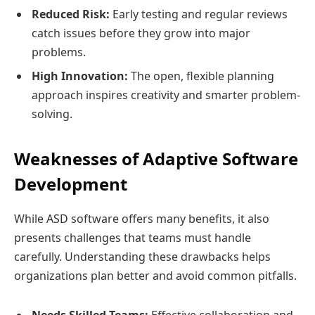
Reduced Risk:
Early testing and regular reviews
catch issues before they grow into major
problems.
High Innovation:
The open, flexible planning
approach inspires creativity and smarter problem-
solving.
Weaknesses of Adaptive Software
Development
While ASD software offers many benefits, it also
presents challenges that teams must handle
carefully. Understanding these drawbacks helps
organizations plan better and avoid common pitfalls.
Needs Skilled Teams:
Effective collaboration and