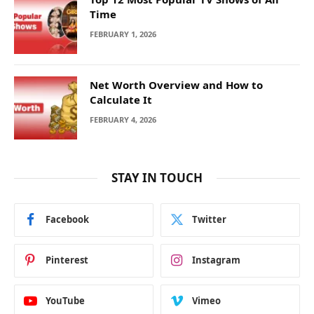
Time
FEBRUARY 1, 2026
Net Worth Overview and How to
Calculate It
FEBRUARY 4, 2026
STAY IN TOUCH
Facebook
Twitter
Pinterest
Instagram
YouTube
Vimeo