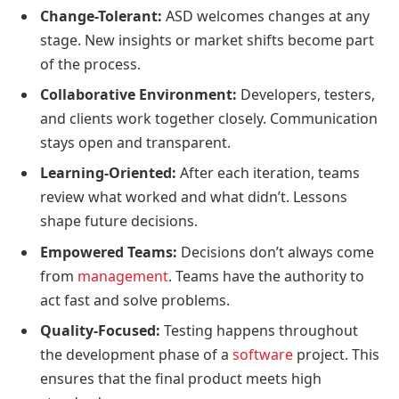
Change-Tolerant:
ASD welcomes changes at any
stage. New insights or market shifts become part
of the process.
Collaborative Environment:
Developers, testers,
and clients work together closely. Communication
stays open and transparent.
Learning-Oriented:
After each iteration, teams
review what worked and what didn’t. Lessons
shape future decisions.
Empowered Teams:
Decisions don’t always come
from
management
. Teams have the authority to
act fast and solve problems.
Quality-Focused:
Testing happens throughout
the development phase of a
software
project. This
ensures that the final product meets high