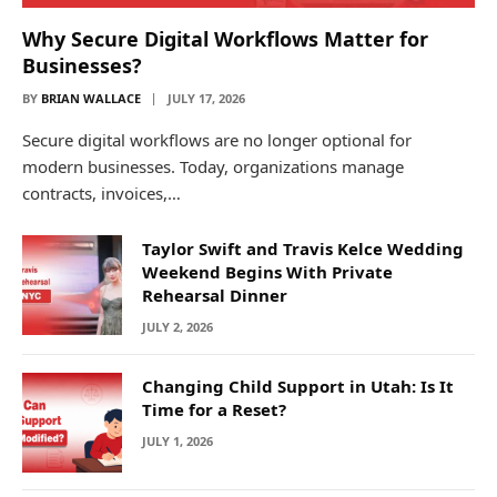
Why Secure Digital Workflows Matter for
Businesses?
BY
BRIAN WALLACE
JULY 17, 2026
Secure digital workflows are no longer optional for
modern businesses. Today, organizations manage
contracts, invoices,…
Taylor Swift and Travis Kelce Wedding
Weekend Begins With Private
Rehearsal Dinner
JULY 2, 2026
Changing Child Support in Utah: Is It
Time for a Reset?
JULY 1, 2026