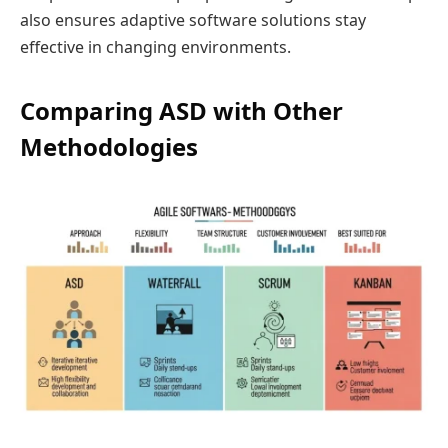
also ensures adaptive software solutions stay
effective in changing environments.
Comparing ASD with Other
Methodologies