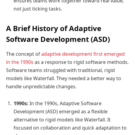
ensures teams work together toward real value,
not just ticking tasks.
A Brief History of Adaptive
Software Development (ASD)
The concept of
adaptive development first emerged
in the 1990s
as a response to rigid software methods.
Software teams struggled with traditional, rigid
models like Waterfall. They needed a better way to
handle unpredictable changes.
1990s:
In the 1990s, Adaptive Software
Development (ASD) emerged as a flexible
alternative to rigid models like Waterfall. It
focused on collaboration and quick adaptation to