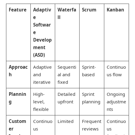
Feature
Adaptiv
Waterfa
Scrum
Kanban
e
ll
Softwar
e
Develop
ment
(ASD)
Approac
Adaptive
Sequenti
Sprint-
Continuo
h
and
al and
based
us flow
iterative
fixed
Plannin
High-
Detailed
Sprint
Ongoing
g
level,
upfront
planning
adjustme
flexible
nts
Custom
Continuo
Limited
Frequent
Continuo
er
us
reviews
us