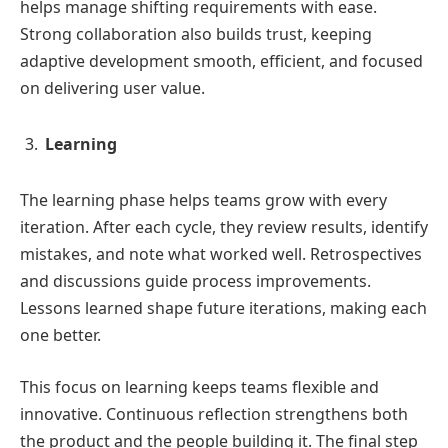
helps manage shifting requirements with ease.
Strong collaboration also builds trust, keeping
adaptive development smooth, efficient, and focused
on delivering user value.
Learning
The learning phase helps teams grow with every
iteration. After each cycle, they review results, identify
mistakes, and note what worked well. Retrospectives
and discussions guide process improvements.
Lessons learned shape future iterations, making each
one better.
This focus on learning keeps teams flexible and
innovative. Continuous reflection strengthens both
the product and the people building it. The final step