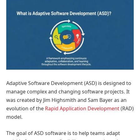
Adaptive Software Development (ASD) is designed to
manage complex and changing software projects. It
was created by Jim Highsmith and Sam Bayer as an
evolution of the
Rapid Application Development
(RAD)
model.
The goal of ASD software is to help teams adapt