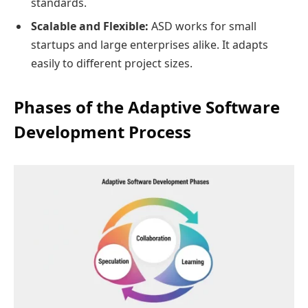
standards.
Scalable and Flexible:
ASD works for small
startups and large enterprises alike. It adapts
easily to different project sizes.
Phases of the Adaptive Software
Development Process