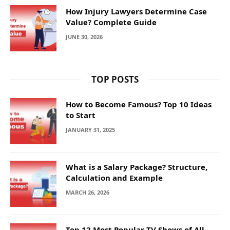
How Injury Lawyers Determine Case
Value? Complete Guide
JUNE 30, 2026
TOP POSTS
How to Become Famous? Top 10 Ideas
to Start
JANUARY 31, 2025
What is a Salary Package? Structure,
Calculation and Example
MARCH 26, 2026
Top 12 Most Popular TV Shows of All