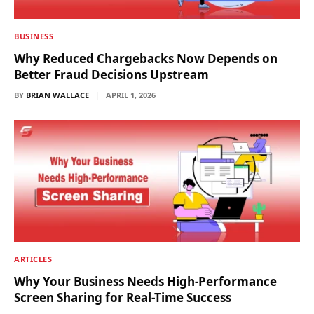
BUSINESS
Why Reduced Chargebacks Now Depends on
Better Fraud Decisions Upstream
BY
BRIAN WALLACE
APRIL 1, 2026
ARTICLES
Why Your Business Needs High-Performance
Screen Sharing for Real-Time Success