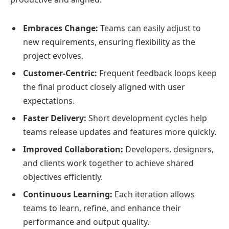
Embraces Change:
Teams can easily adjust to
new requirements, ensuring flexibility as the
project evolves.
Customer-Centric:
Frequent feedback loops keep
the final product closely aligned with user
expectations.
Faster Delivery:
Short development cycles help
teams release updates and features more quickly.
Improved Collaboration:
Developers, designers,
and clients work together to achieve shared
objectives efficiently.
Continuous Learning:
Each iteration allows
teams to learn, refine, and enhance their
performance and output quality.