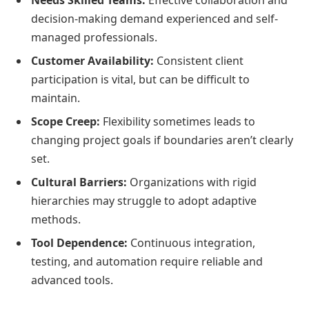
decision-making demand experienced and self-
managed professionals.
Customer Availability:
Consistent client
participation is vital, but can be difficult to
maintain.
Scope Creep:
Flexibility sometimes leads to
changing project goals if boundaries aren’t clearly
set.
Cultural Barriers:
Organizations with rigid
hierarchies may struggle to adopt adaptive
methods.
Tool Dependence:
Continuous integration,
testing, and automation require reliable and
advanced tools.