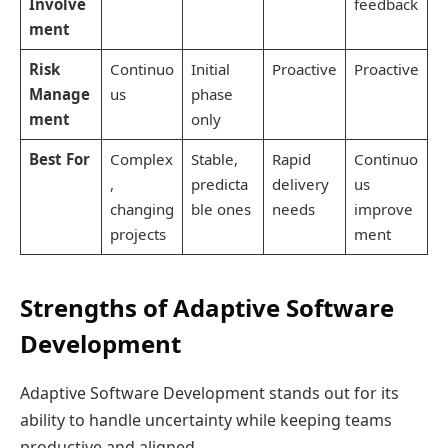
Involve
feedback
ment
Risk
Continuo
Initial
Proactive
Proactive
Manage
us
phase
ment
only
Best For
Complex
Stable,
Rapid
Continuo
,
predicta
delivery
us
changing
ble ones
needs
improve
projects
ment
Strengths of Adaptive Software
Development
Adaptive Software Development stands out for its
ability to handle uncertainty while keeping teams
productive and aligned.