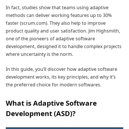
In fact, studies show that teams using adaptive
methods can deliver working features up to 30%
faster (scrum.com). They also help to improve
product quality and user satisfaction. Jim Highsmith,
one of the pioneers of adaptive software
development, designed it to handle complex projects
where uncertainty is the norm.
In this guide, you’ll discover how adaptive software
development works, its key principles, and why it’s
the preferred choice for modern softwares.
What is Adaptive Software
Development (ASD)?