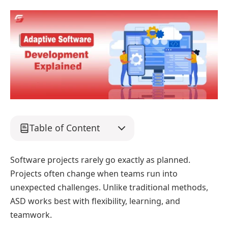
Table of Content
Software projects rarely go exactly as planned.
Projects often change when teams run into
unexpected challenges. Unlike traditional methods,
ASD works best with flexibility, learning, and
teamwork.