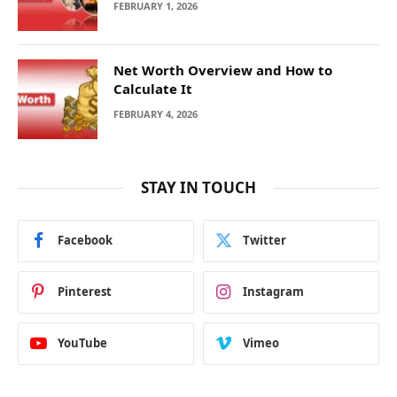
FEBRUARY 1, 2026
Net Worth Overview and How to
Calculate It
FEBRUARY 4, 2026
STAY IN TOUCH
Facebook
Twitter
Pinterest
Instagram
YouTube
Vimeo