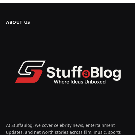
ABOUT US
At StuffaBlog, we cover celebrity news, entertainment
updates, and net worth stories across film, music, sports