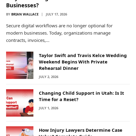
Businesses?
BY
BRIAN WALLACE
JULY 17, 2026
Secure digital workflows are no longer optional for
modern businesses. Today, organizations manage
contracts, invoices,…
Taylor Swift and Travis Kelce Wedding
Weekend Begins With Private
Rehearsal Dinner
JULY 2, 2026
Changing Child Support in Utah: Is It
Time for a Reset?
JULY 1, 2026
How Injury Lawyers Determine Case