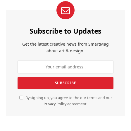
Subscribe to Updates
Get the latest creative news from SmartMag
about art & design.
By signing up, you agree to the our terms and our
Privacy Policy
agreement.