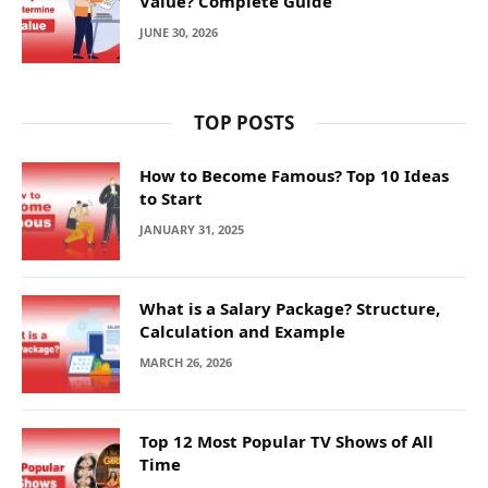
Value? Complete Guide
JUNE 30, 2026
TOP POSTS
How to Become Famous? Top 10 Ideas
to Start
JANUARY 31, 2025
What is a Salary Package? Structure,
Calculation and Example
MARCH 26, 2026
Top 12 Most Popular TV Shows of All
Time