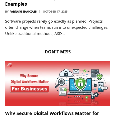
Examples
BY
FARTASH SHAHZAIB
OCTOBER 17, 2025
Software projects rarely go exactly as planned. Projects
often change when teams run into unexpected challenges.
Unlike traditional methods, ASD…
DON'T MISS
Why Secure Digital Workflows Matter for