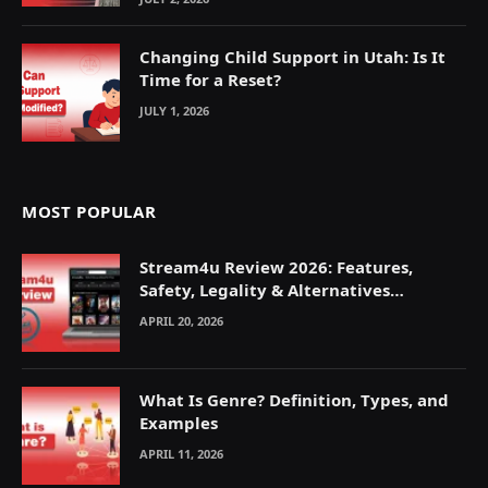
Changing Child Support in Utah: Is It
Time for a Reset?
JULY 1, 2026
MOST POPULAR
Stream4u Review 2026: Features,
Safety, Legality & Alternatives
Explained
APRIL 20, 2026
What Is Genre? Definition, Types, and
Examples
APRIL 11, 2026