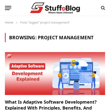
Home
Posts Tagged "project management"
»
BROWSING:
PROJECT MANAGEMENT
What Is Adaptive Software Development?
Explained With Principles, Benefits, And