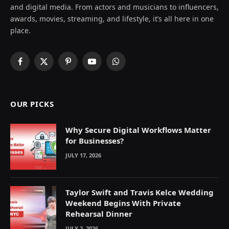
and digital media. From actors and musicians to influencers,
awards, movies, streaming, and lifestyle, it’s all here in one
place.
Facebook
X
Pinterest
YouTube
WhatsApp
(Twitter)
OUR PICKS
Why Secure Digital Workflows Matter
for Businesses?
JULY 17, 2026
Taylor Swift and Travis Kelce Wedding
Weekend Begins With Private
Rehearsal Dinner
JULY 2, 2026