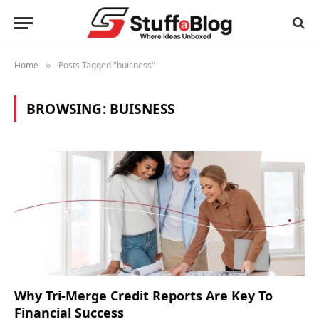
Home
Posts Tagged "buisness"
»
BROWSING:
BUISNESS
Why Tri-Merge Credit Reports Are Key To
Financial Success