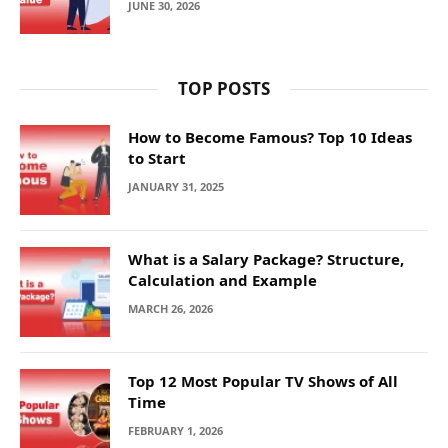
JUNE 30, 2026
TOP POSTS
How to Become Famous? Top 10 Ideas
to Start
JANUARY 31, 2025
What is a Salary Package? Structure,
Calculation and Example
MARCH 26, 2026
Top 12 Most Popular TV Shows of All
Time
FEBRUARY 1, 2026