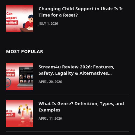
Changing Child Support in Utah: Is It
Time for a Reset?
JULY 1, 2026
MOST POPULAR
Stream4u Review 2026: Features,
Safety, Legality & Alternatives
Explained
APRIL 20, 2026
What Is Genre? Definition, Types, and
Examples
APRIL 11, 2026