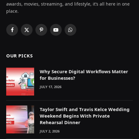
awards, movies, streaming, and lifestyle, it’s all here in one
place.
Facebook
X
Pinterest
YouTube
WhatsApp
(Twitter)
OUR PICKS
Why Secure Digital Workflows Matter
for Businesses?
JULY 17, 2026
Taylor Swift and Travis Kelce Wedding
Weekend Begins With Private
Rehearsal Dinner
JULY 2, 2026