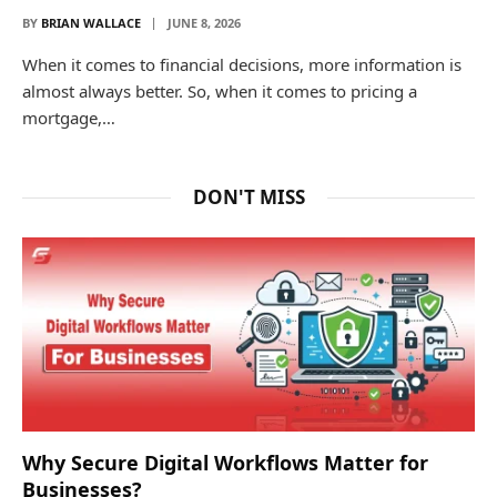
BY
BRIAN WALLACE
JUNE 8, 2026
When it comes to financial decisions, more information is
almost always better. So, when it comes to pricing a
mortgage,…
DON'T MISS
Why Secure Digital Workflows Matter for
Businesses?