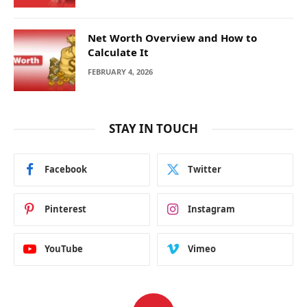
Net Worth Overview and How to
Calculate It
FEBRUARY 4, 2026
STAY IN TOUCH
Facebook
Twitter
Pinterest
Instagram
YouTube
Vimeo