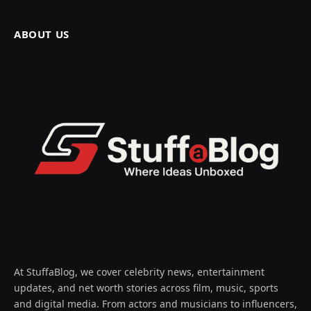
ABOUT US
At StuffaBlog, we cover celebrity news, entertainment
updates, and net worth stories across film, music, sports
and digital media. From actors and musicians to influencers,