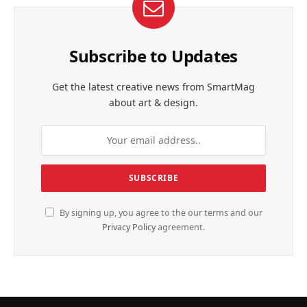
Subscribe to Updates
Get the latest creative news from SmartMag
about art & design.
By signing up, you agree to the our terms and our
Privacy Policy
agreement.