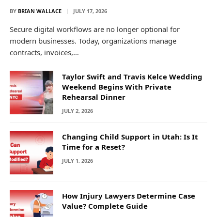
BY
BRIAN WALLACE
JULY 17, 2026
Secure digital workflows are no longer optional for
modern businesses. Today, organizations manage
contracts, invoices,…
Taylor Swift and Travis Kelce Wedding
Weekend Begins With Private
Rehearsal Dinner
JULY 2, 2026
Changing Child Support in Utah: Is It
Time for a Reset?
JULY 1, 2026
How Injury Lawyers Determine Case
Value? Complete Guide