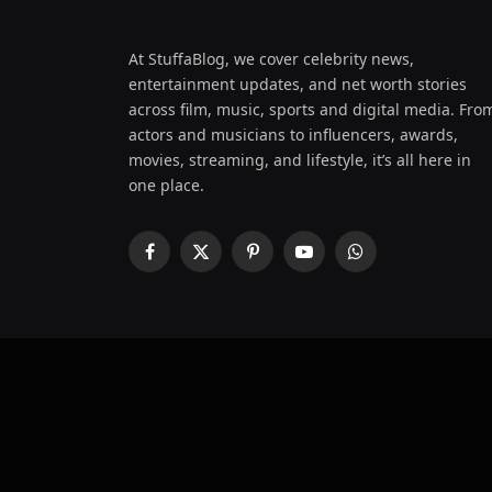
At StuffaBlog, we cover celebrity news,
entertainment updates, and net worth stories
across film, music, sports and digital media. Fro
actors and musicians to influencers, awards,
movies, streaming, and lifestyle, it’s all here in
one place.
Facebook
X
Pinterest
YouTube
WhatsApp
(Twitter)