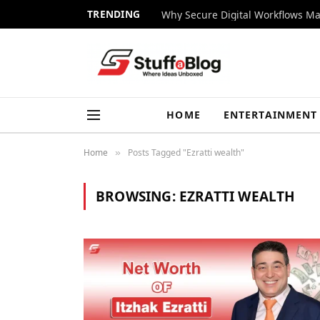
TRENDING
Why Secure Digital Workflows Ma
HOME
ENTERTAINMENT
Home
Posts Tagged "Ezratti wealth"
»
BROWSING:
EZRATTI WEALTH