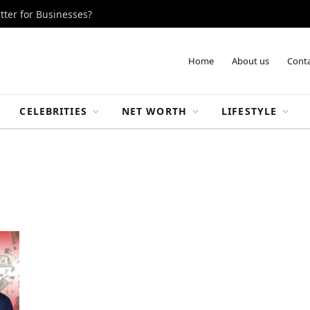
tter for Businesses?
Home
About us
Conta
CELEBRITIES
NET WORTH
LIFESTYLE