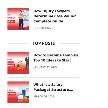
How Injury Lawyers
Determine Case Value?
Complete Guide
JUNE 30, 2026
TOP POSTS
How to Become Famous?
Top 10 Ideas to Start
JANUARY 31, 2025
What is a Salary
Package? Structure,
Calculation and Example
MARCH 26, 2026