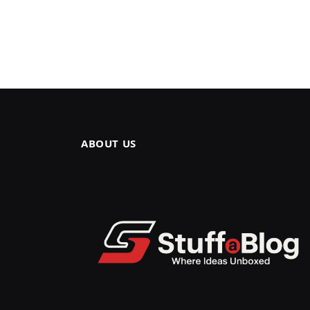
ABOUT US