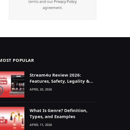
terms and our
Privacy Policy
agreement.
MOST POPULAR
Stream4u Review 2026:
Features, Safety, Legality &
Alternatives Explained
APRIL 20, 2026
What Is Genre? Definition,
Types, and Examples
APRIL 11, 2026