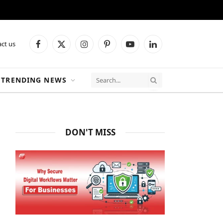
ct us
Facebook
X
Instagram
Pinterest
YouTube
LinkedIn
(Twitter)
TRENDING NEWS
DON'T MISS