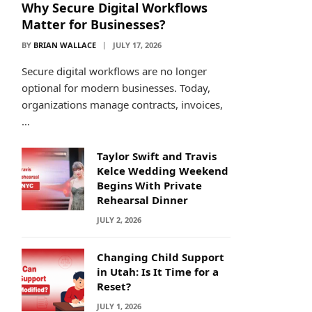
Why Secure Digital Workflows
Matter for Businesses?
BY
BRIAN WALLACE
JULY 17, 2026
Secure digital workflows are no longer
optional for modern businesses. Today,
organizations manage contracts, invoices,
…
Taylor Swift and Travis
Kelce Wedding Weekend
Begins With Private
Rehearsal Dinner
JULY 2, 2026
Changing Child Support
in Utah: Is It Time for a
Reset?
JULY 1, 2026