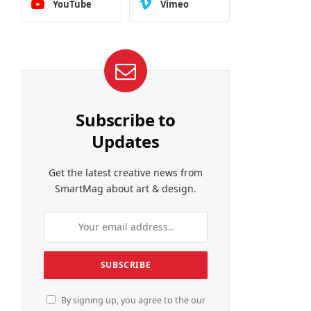
YouTube
Vimeo
Subscribe to
Updates
Get the latest creative news from
SmartMag about art & design.
By signing up, you agree to the our