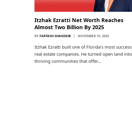
Itzhak Ezratti Net Worth Reaches
Almost Two Billion By 2025
BY
FARTASH SHAHZAIB
NOVEMBER 15, 2025
Itzhak Ezratti built one of Florida’s most success
real estate companies. He turned open land into
thriving communities that offer…