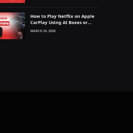
How to Play Netflix on Apple
CarPlay Using AI Boxes or
Mirroring
MARCH 24, 2026