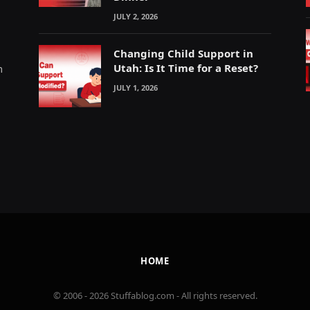
JULY 2, 2026
Changing Child Support in
Utah: Is It Time for a Reset?
m
JULY 1, 2026
HOME
© 2006 - 2026 Stuffablog.com - All rights reserved.