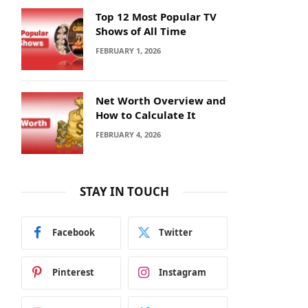
Top 12 Most Popular TV
Shows of All Time
FEBRUARY 1, 2026
Net Worth Overview and
How to Calculate It
FEBRUARY 4, 2026
STAY IN TOUCH
Facebook
Twitter
Pinterest
Instagram