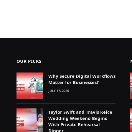
OUR PICKS
Why Secure Digital Workflows
Matter for Businesses?
JULY 17, 2026
Taylor Swift and Travis Kelce
Wedding Weekend Begins
With Private Rehearsal
Dinner