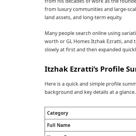
from his decades of work as the found
from luxury communities and large-scale
land assets, and long-term equity.
Many people search online using variati
worth or GL Homes Itzhak Ezratti, and 
slowly at first and then expanded quick
Itzhak Ezratti’s Profile
Here is a quick and simple profile summa
background and key details at a glance.
Category
Full Name