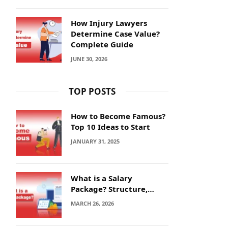
How Injury Lawyers
Determine Case Value?
Complete Guide
JUNE 30, 2026
TOP POSTS
How to Become Famous?
Top 10 Ideas to Start
JANUARY 31, 2025
What is a Salary
Package? Structure,
Calculation and Example
MARCH 26, 2026