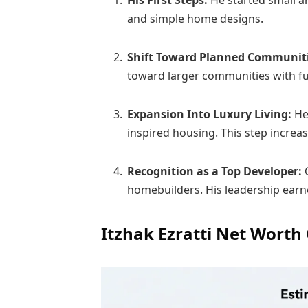
His First Steps:
He started small a
and simple home designs.
Shift Toward Planned Communit
toward larger communities with ful
Expansion Into Luxury Living:
He 
inspired housing. This step incre
Recognition as a Top Developer:
homebuilders. His leadership earn
Itzhak Ezratti Net Worth