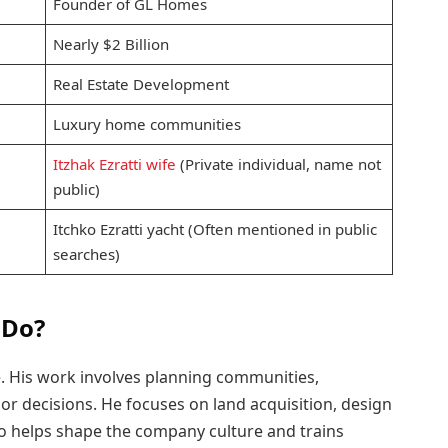
Founder of GL Homes
Nearly $2 Billion
Real Estate Development
Luxury home communities
Itzhak Ezratti wife
(Private individual, name not
public)
Itchko Ezratti yacht (Often mentioned in public
searches)
 Do?
e. His work involves planning communities,
r decisions. He focuses on land acquisition, design
lso helps shape the company culture and trains