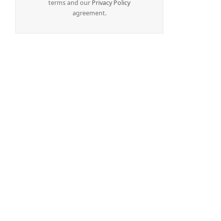
terms and our
Privacy Policy
agreement.