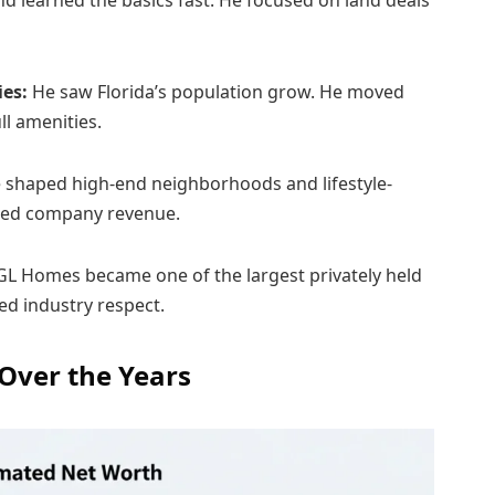
nd learned the basics fast. He focused on land deals
ies:
He saw Florida’s population grow. He moved
l amenities.
shaped high-end neighborhoods and lifestyle-
ased company revenue.
GL Homes became one of the largest privately held
ed industry respect.
 Over the Years