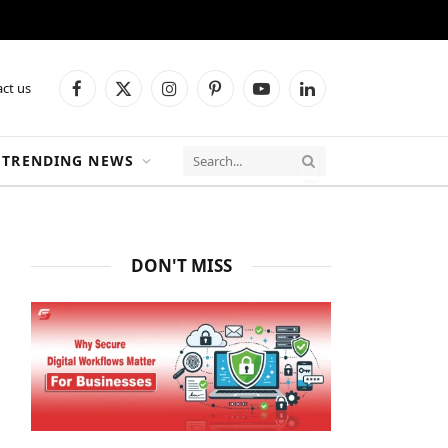
ct us
Facebook
X
Instagram
Pinterest
YouTube
LinkedIn
(Twitter)
TRENDING NEWS
DON'T MISS