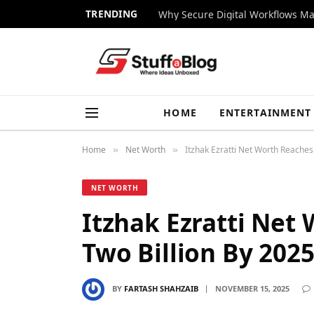
TRENDING
Why Secure Digital Workflows Ma
HOME
ENTERTAINMENT
Home
Net Worth
Itzhak Ezratti Net Worth Reaches
»
»
NET WORTH
Itzhak Ezratti Net
Two Billion By 202
BY
FARTASH SHAHZAIB
NOVEMBER 15, 2025