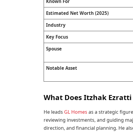
Known For
Estimated Net Worth (2025)
Industry
Key Focus
Spouse
Notable Asset
What Does Itzhak Ezratti
He leads
GL Homes
as a strategic figur
reviewing investments, and guiding majo
direction, and financial planning. He a