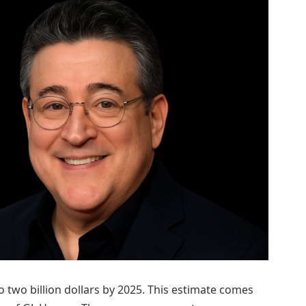
to two billion dollars by 2025. This estimate comes