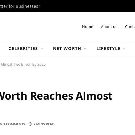
tter for Businesses?
Home
About us
Conta
CELEBRITIES
NET WORTH
LIFESTYLE
 Almost Two Billion By 2025
 Worth Reaches Almost
5
NO COMMENTS
7 MINS READ