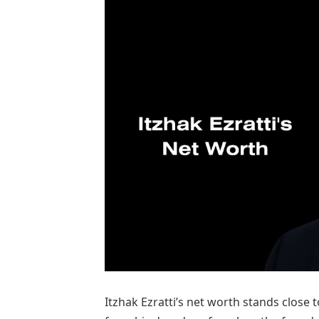
Itzhak Ezratti’s net worth stands close 