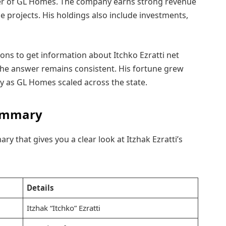
er of GL Homes. The company earns strong revenue
 projects. His holdings also include investments,
ons to get information about Itchko Ezratti net
the answer remains consistent. His fortune grew
ly as GL Homes scaled across the state.
 Summary
ry that gives you a clear look at Itzhak Ezratti’s
Details
Itzhak “Itchko” Ezratti