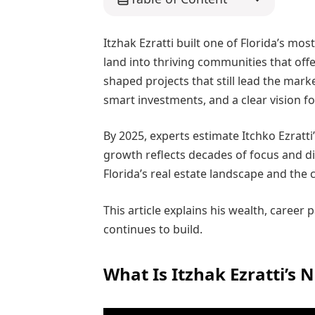
Itzhak Ezratti built one of Florida’s mo
land into thriving communities that offe
shaped projects that still lead the mar
smart investments, and a clear vision fo
By 2025, experts estimate Itchko Ezratti’
growth reflects decades of focus and di
Florida’s real estate landscape and the 
This article explains his wealth, career
continues to build.
What Is Itzhak Ezratti’s 