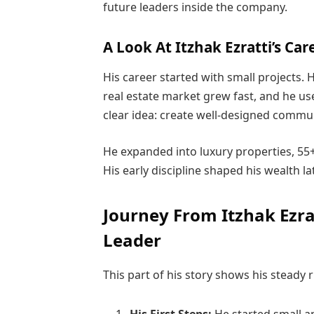
future leaders inside the company.
A Look At Itzhak Ezratti’s Car
His career started with small projects. 
real estate market grew fast, and he us
clear idea: create well-designed commun
He expanded into luxury properties, 55
His early discipline shaped his wealth l
Journey From Itzhak Ezratt
Leader
This part of his story shows his steady 