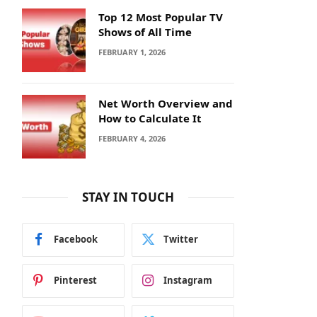
Top 12 Most Popular TV
Shows of All Time
FEBRUARY 1, 2026
Net Worth Overview and
How to Calculate It
FEBRUARY 4, 2026
STAY IN TOUCH
Facebook
Twitter
Pinterest
Instagram