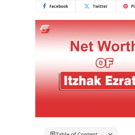
Facebook
Twitter
P
Table of Content