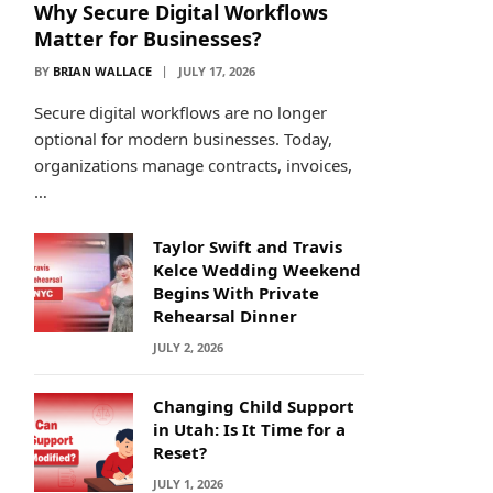
Why Secure Digital Workflows
Matter for Businesses?
BY
BRIAN WALLACE
JULY 17, 2026
Secure digital workflows are no longer
optional for modern businesses. Today,
organizations manage contracts, invoices,
…
Taylor Swift and Travis
Kelce Wedding Weekend
Begins With Private
Rehearsal Dinner
JULY 2, 2026
Changing Child Support
in Utah: Is It Time for a
Reset?
JULY 1, 2026