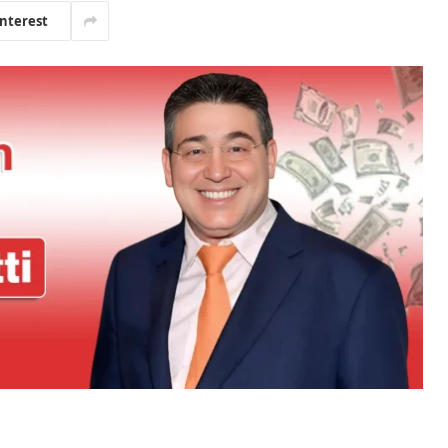
interest