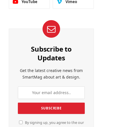
YouTube
Vimeo
Subscribe to
Updates
Get the latest creative news from
SmartMag about art & design.
By signing up, you agree to the our