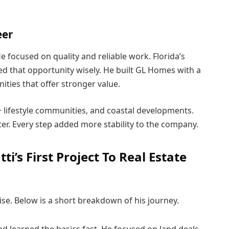
eer
He focused on quality and reliable work. Florida’s
ed that opportunity wisely. He built GL Homes with a
ities that offer stronger value.
+ lifestyle communities, and coastal developments.
ater. Every step added more stability to the company.
i’s First Project To Real Estate
rise. Below is a short breakdown of his journey.