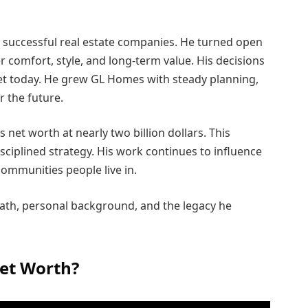
st successful real estate companies. He turned open
r comfort, style, and long-term value. His decisions
ket today. He grew GL Homes with steady planning,
r the future.
s net worth at nearly two billion dollars. This
sciplined strategy. His work continues to influence
communities people live in.
 path, personal background, and the legacy he
Net Worth?