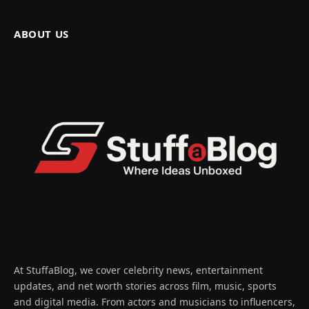
ABOUT US
At StuffaBlog, we cover celebrity news, entertainment
updates, and net worth stories across film, music, sports
and digital media. From actors and musicians to influencers,