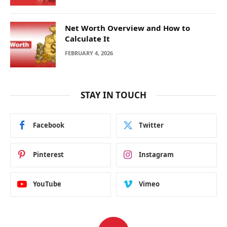
Net Worth Overview and How to
Calculate It
FEBRUARY 4, 2026
STAY IN TOUCH
Facebook
Twitter
Pinterest
Instagram
YouTube
Vimeo