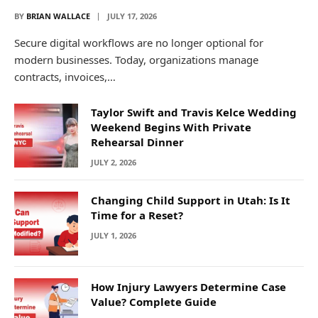
BY
BRIAN WALLACE
JULY 17, 2026
Secure digital workflows are no longer optional for
modern businesses. Today, organizations manage
contracts, invoices,…
Taylor Swift and Travis Kelce Wedding
Weekend Begins With Private
Rehearsal Dinner
JULY 2, 2026
Changing Child Support in Utah: Is It
Time for a Reset?
JULY 1, 2026
How Injury Lawyers Determine Case
Value? Complete Guide