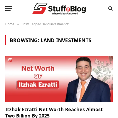
Home
Posts Tagged "land investments"
»
BROWSING:
LAND INVESTMENTS
Itzhak Ezratti Net Worth Reaches Almost
Two Billion By 2025