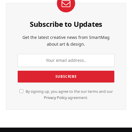
Subscribe to Updates
Get the latest creative news from SmartMag
about art & design.
By signing up, you agree to the our terms and our
Privacy Policy
agreement.