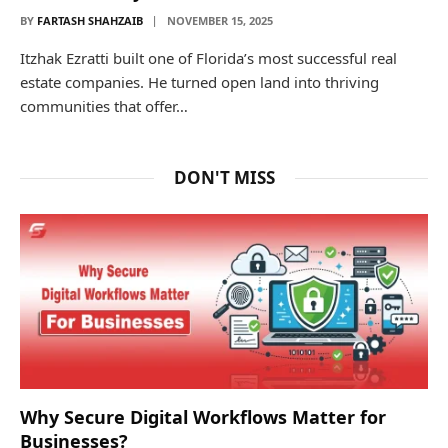
BY
FARTASH SHAHZAIB
NOVEMBER 15, 2025
Itzhak Ezratti built one of Florida’s most successful real
estate companies. He turned open land into thriving
communities that offer…
DON'T MISS
Why Secure Digital Workflows Matter for
Businesses?