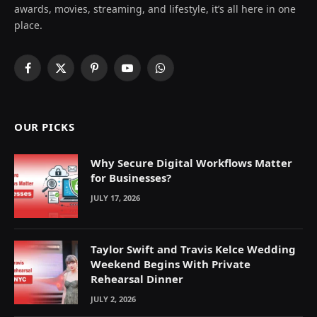
awards, movies, streaming, and lifestyle, it’s all here in one
place.
Facebook
X
Pinterest
YouTube
WhatsApp
(Twitter)
OUR PICKS
Why Secure Digital Workflows Matter
for Businesses?
JULY 17, 2026
Taylor Swift and Travis Kelce Wedding
Weekend Begins With Private
Rehearsal Dinner
JULY 2, 2026