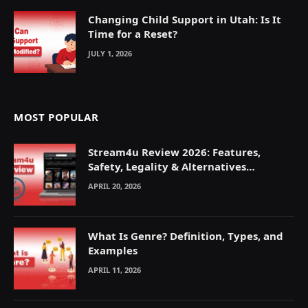
Changing Child Support in Utah: Is It
Time for a Reset?
JULY 1, 2026
MOST POPULAR
Stream4u Review 2026: Features,
Safety, Legality & Alternatives
Explained
APRIL 20, 2026
What Is Genre? Definition, Types, and
Examples
APRIL 11, 2026