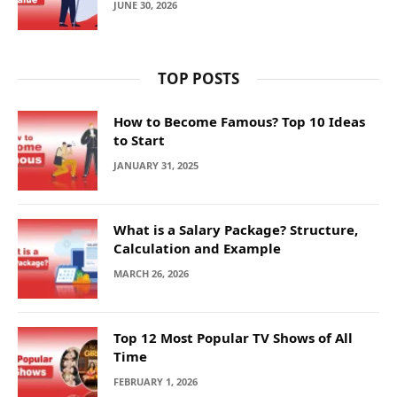
JUNE 30, 2026
TOP POSTS
How to Become Famous? Top 10 Ideas
to Start
JANUARY 31, 2025
What is a Salary Package? Structure,
Calculation and Example
MARCH 26, 2026
Top 12 Most Popular TV Shows of All
Time
FEBRUARY 1, 2026