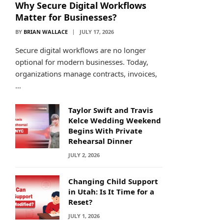
Why Secure Digital Workflows
Matter for Businesses?
BY
BRIAN WALLACE
JULY 17, 2026
Secure digital workflows are no longer
optional for modern businesses. Today,
organizations manage contracts, invoices,
…
Taylor Swift and Travis
Kelce Wedding Weekend
Begins With Private
Rehearsal Dinner
JULY 2, 2026
Changing Child Support
in Utah: Is It Time for a
Reset?
JULY 1, 2026