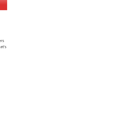
ers
et’s