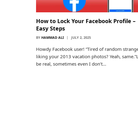
How to Lock Your Facebook Profile –
Easy Steps
BY
HAMMAD ALI
JULY 2, 2025
Howdy Facebook user! “Tired of random strang
liking your 2013 vacation photos? Yeah, same.”L
be real, sometimes even I don’t…