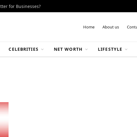
tter for Businesses?
Home
About us
Conta
CELEBRITIES
NET WORTH
LIFESTYLE