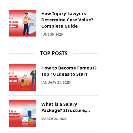
How Injury Lawyers
Determine Case Value?
Complete Guide
JUNE 30, 2026
TOP POSTS
How to Become Famous?
Top 10 Ideas to Start
JANUARY 31, 2025
What is a Salary
Package? Structure,
Calculation and Example
MARCH 26, 2026