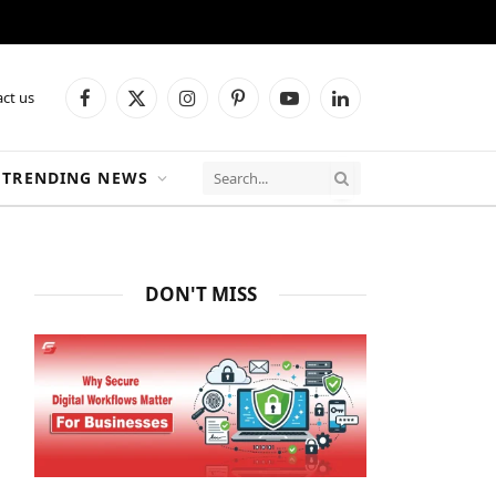
ct us
Facebook
X
Instagram
Pinterest
YouTube
LinkedIn
(Twitter)
TRENDING NEWS
DON'T MISS