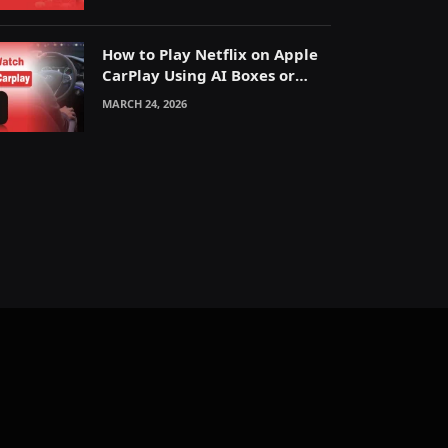
How to Play Netflix on Apple
CarPlay Using AI Boxes or
Mirroring
MARCH 24, 2026