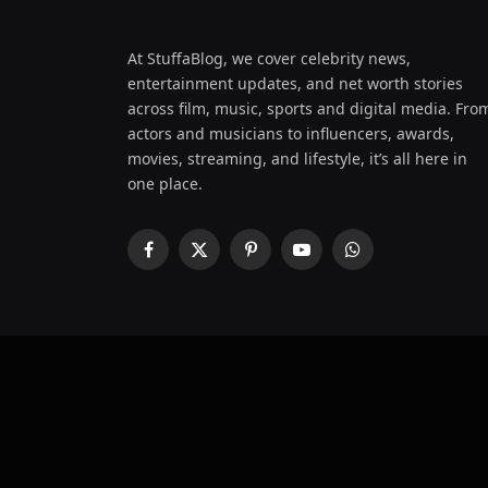
At StuffaBlog, we cover celebrity news,
entertainment updates, and net worth stories
across film, music, sports and digital media. Fro
actors and musicians to influencers, awards,
movies, streaming, and lifestyle, it’s all here in
one place.
Facebook
X
Pinterest
YouTube
WhatsApp
(Twitter)