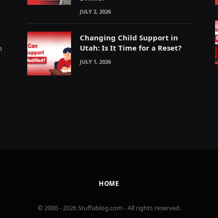
JULY 2, 2026
Changing Child Support in
Utah: Is It Time for a Reset?
m
JULY 1, 2026
HOME
© 2006 - 2026 Stuffablog.com - All rights reserved.