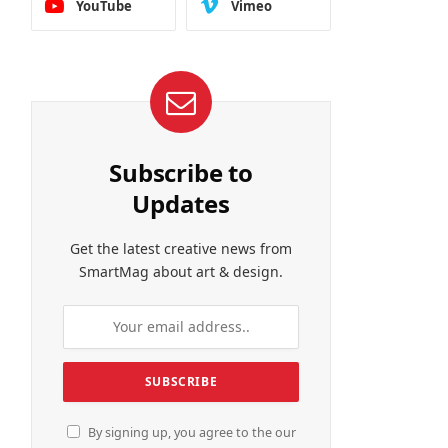
YouTube
Vimeo
Subscribe to
Updates
Get the latest creative news from
SmartMag about art & design.
By signing up, you agree to the our