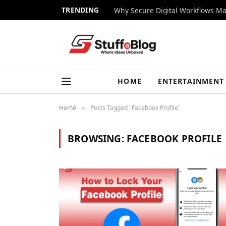
TRENDING
Why Secure Digital Workflows Ma
HOME
ENTERTAINMENT
Home
Posts Tagged "Facebook Profile"
»
BROWSING:
FACEBOOK PROFILE