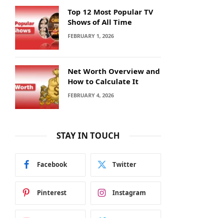
Top 12 Most Popular TV
Shows of All Time
FEBRUARY 1, 2026
Net Worth Overview and
How to Calculate It
FEBRUARY 4, 2026
STAY IN TOUCH
Facebook
Twitter
Pinterest
Instagram