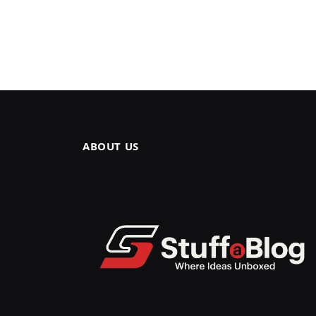
ABOUT US