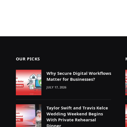
OUR PICKS
Why Secure Digital Workflows
Matter for Businesses?
JULY 17, 2026
Taylor Swift and Travis Kelce
Wedding Weekend Begins
With Private Rehearsal
Dinner