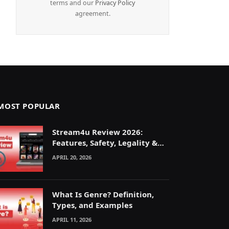
terms and our
Privacy Policy
agreement.
MOST POPULAR
Stream4u Review 2026:
Features, Safety, Legality &
Alternatives Explained
APRIL 20, 2026
What Is Genre? Definition,
Types, and Examples
APRIL 11, 2026