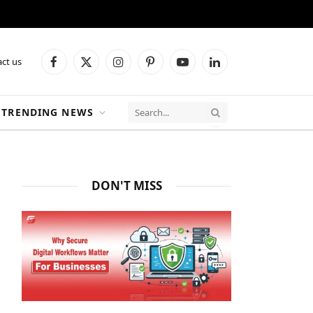
ct us
Facebook
X
Instagram
Pinterest
YouTube
LinkedIn
(Twitter)
TRENDING NEWS
DON'T MISS