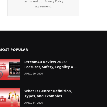
terms and our
Privacy Policy
agreement.
MOST POPULAR
Stream4u Review 2026:
Features, Safety, Legality &
Alternatives Explained
APRIL 20, 2026
What Is Genre? Definition,
Types, and Examples
APRIL 11, 2026