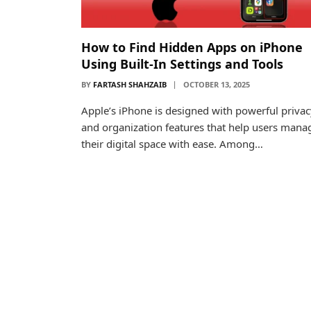
How to Find Hidden Apps on iPhone
Using Built-In Settings and Tools
BY
FARTASH SHAHZAIB
OCTOBER 13, 2025
Apple’s iPhone is designed with powerful privac
and organization features that help users mana
their digital space with ease. Among…