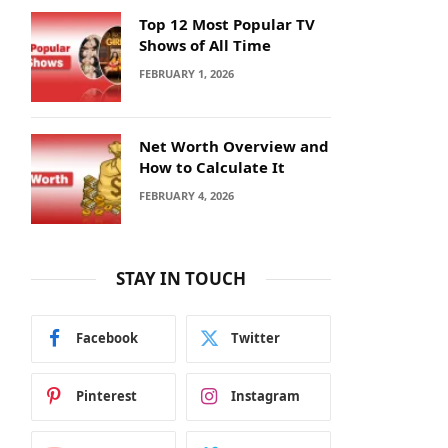
Top 12 Most Popular TV
Shows of All Time
FEBRUARY 1, 2026
Net Worth Overview and
How to Calculate It
FEBRUARY 4, 2026
STAY IN TOUCH
Facebook
Twitter
Pinterest
Instagram