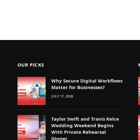
OUR PICKS
Why Secure Digital Workflows
Matter for Businesses?
JULY 17, 2026
Taylor Swift and Travis Kelce
Wedding Weekend Begins
With Private Rehearsal
Dinner