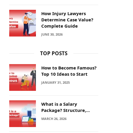
How Injury Lawyers
Determine Case Value?
Complete Guide
JUNE 30, 2026
TOP POSTS
How to Become Famous?
Top 10 Ideas to Start
JANUARY 31, 2025
What is a Salary
Package? Structure,
Calculation and Example
MARCH 26, 2026