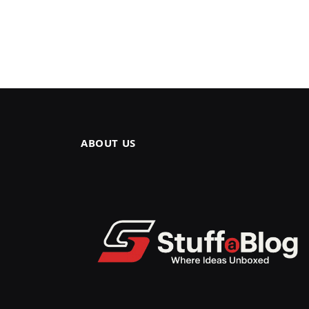
ABOUT US