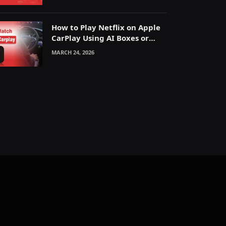
How to Play Netflix on Apple
CarPlay Using AI Boxes or
Mirroring
MARCH 24, 2026