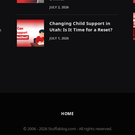
JULY 2, 2026
Changing Child Support in
Utah: Is It Time for a Reset?
m
JULY 1, 2026
HOME
© 2006 - 2026 Stuffablog.com - All rights reserved.