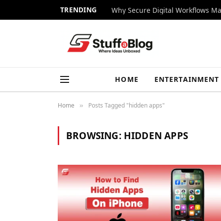
TRENDING
Why Secure Digital Workflows Ma
HOME
ENTERTAINMENT
Home
Posts Tagged "hidden apps"
»
BROWSING:
HIDDEN APPS