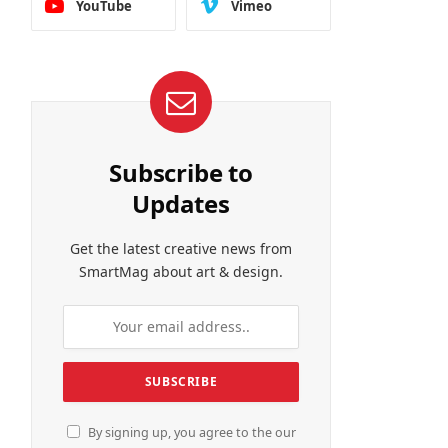
YouTube
Vimeo
Subscribe to
Updates
Get the latest creative news from
SmartMag about art & design.
By signing up, you agree to the our