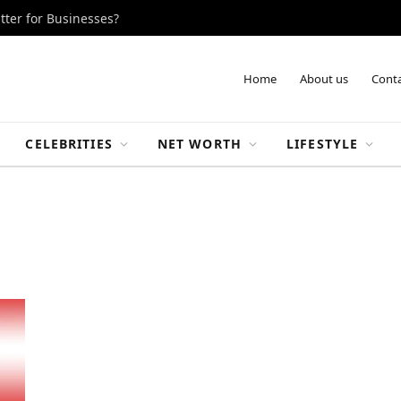
tter for Businesses?
Home
About us
Conta
CELEBRITIES
NET WORTH
LIFESTYLE