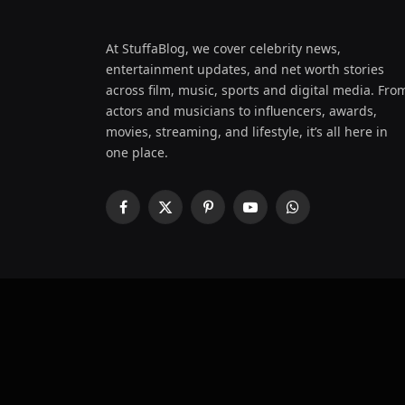
At StuffaBlog, we cover celebrity news,
entertainment updates, and net worth stories
across film, music, sports and digital media. Fro
actors and musicians to influencers, awards,
movies, streaming, and lifestyle, it’s all here in
one place.
Facebook
X
Pinterest
YouTube
WhatsApp
(Twitter)