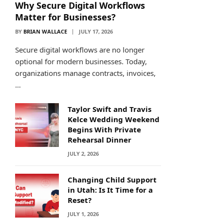
Why Secure Digital Workflows
Matter for Businesses?
BY
BRIAN WALLACE
JULY 17, 2026
Secure digital workflows are no longer
optional for modern businesses. Today,
organizations manage contracts, invoices,
…
Taylor Swift and Travis
Kelce Wedding Weekend
Begins With Private
Rehearsal Dinner
JULY 2, 2026
Changing Child Support
in Utah: Is It Time for a
Reset?
JULY 1, 2026