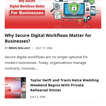
Why Secure Digital Workflows Matter for
Businesses?
BY
BRIAN WALLACE
JULY 17, 2026
Secure digital workflows are no longer optional for
modern businesses. Today, organizations manage
contracts, invoices,…
Taylor Swift and Travis Kelce Wedding
Weekend Begins With Private
Rehearsal Dinner
JULY 2, 2026