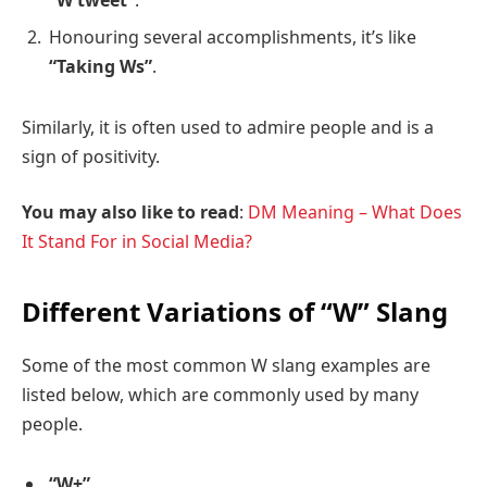
Honouring several accomplishments, it’s like
“Taking Ws”
.
Similarly, it is often used to admire people and is a
sign of positivity.
You may also like to read
:
DM Meaning – What Does
It Stand For in Social Media?
Different Variations of “W” Slang
Some of the most common W slang examples are
listed below, which are commonly used by many
people.
“W+”