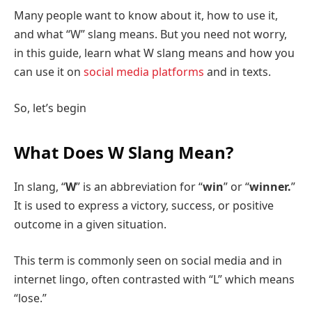
Many people want to know about it, how to use it,
and what “W” slang means. But you need not worry,
in this guide, learn what W slang means and how you
can use it on
social media platforms
and in texts.
So, let’s begin
What Does W Slang Mean?
In slang, “
W
” is an abbreviation for “
win
” or “
winner.
”
It is used to express a victory, success, or positive
outcome in a given situation.
This term is commonly seen on social media and in
internet lingo, often contrasted with “L” which means
“lose.”