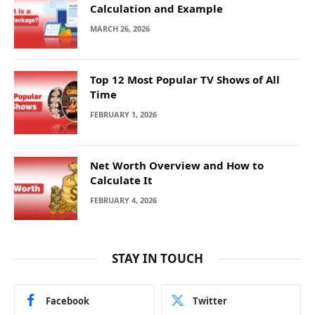
Calculation and Example
MARCH 26, 2026
Top 12 Most Popular TV Shows of All
Time
FEBRUARY 1, 2026
Net Worth Overview and How to
Calculate It
FEBRUARY 4, 2026
STAY IN TOUCH
Facebook
Twitter