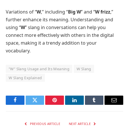
Variations of “
W
,” including “
Big W
” and “
W frizz
,”
further enhance its meaning. Understanding and
using “
W
” slang in conversations can help you
connect more effectively with others in the digital
space, making it a trendy addition to your
vocabulary.
"W" Slang Usage and Its Meaning
W Slang
W Slang Explained
Facebook
Twitter
Pinterest
LinkedIn
Tumblr
Email
PREVIOUS ARTICLE
NEXT ARTICLE