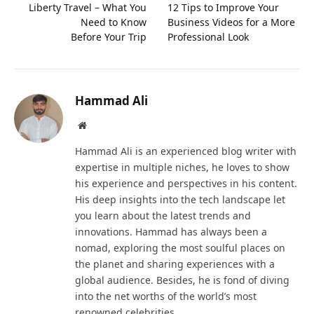
Liberty Travel – What You
12 Tips to Improve Your
Need to Know
Business Videos for a More
Before Your Trip
Professional Look
Hammad Ali
Website
Hammad Ali is an experienced blog writer with
expertise in multiple niches, he loves to show
his experience and perspectives in his content.
His deep insights into the tech landscape let
you learn about the latest trends and
innovations. Hammad has always been a
nomad, exploring the most soulful places on
the planet and sharing experiences with a
global audience. Besides, he is fond of diving
into the net worths of the world’s most
renowned celebrities.