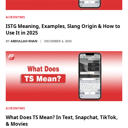
ACRONYMS
ISTG Meaning, Examples, Slang Origin & How to
Use It in 2025
BY
ABDULLAH KHAN
DECEMBER 4, 2025
ACRONYMS
What Does TS Mean? In Text, Snapchat, TikTok,
& Movies