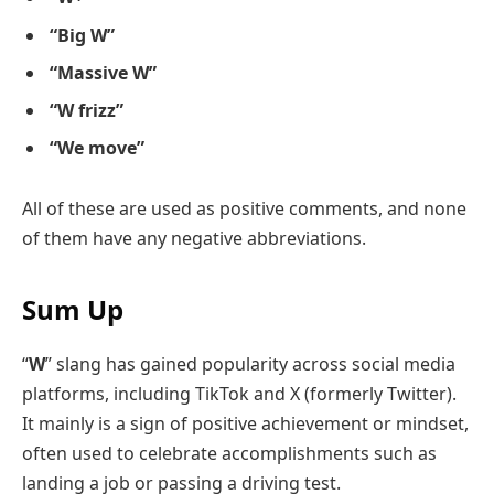
“Big W”
“Massive W”
“W frizz”
“We move”
All of these are used as positive comments, and none
of them have any negative abbreviations.
Sum Up
“
W
” slang has gained popularity across social media
platforms, including TikTok and X (formerly Twitter).
It mainly is a sign of positive achievement or mindset,
often used to celebrate accomplishments such as
landing a job or passing a driving test.