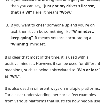
then you can say
, “Just got my driver’s license,
that’s a W!”
Here, it means “
Wow
.”
If you want to cheer someone up and you’re on
text, then it can be something like
“W mindset,
keep going”
. It means you are encouraging a
“
Winning
” mindset.
It is clear that most of the time, it is used with a
positive mindset. However, it can be used for different
meanings, such as being abbreviated to “
Win or lose”
as “
W/L”
.
It is also used in different ways on multiple platforms.
For a clear understanding, here are a few examples
from various platforms that illustrate how people use