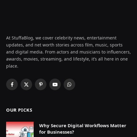
At StuffaBlog, we cover celebrity news, entertainment
updates, and net worth stories across film, music, sports
and digital media. From actors and musicians to influencers,
awards, movies, streaming, and lifestyle, it’s all here in one
place.
Facebook
X
Pinterest
YouTube
WhatsApp
(Twitter)
OUR PICKS
Why Secure Digital Workflows Matter
for Businesses?