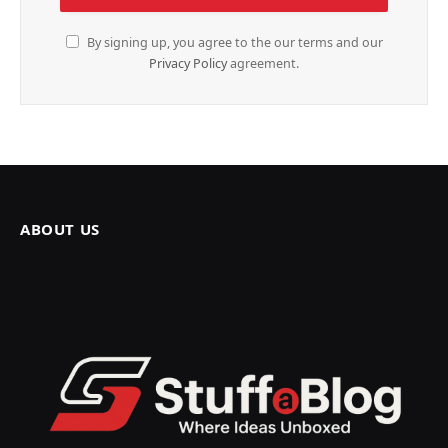
By signing up, you agree to the our terms and our
Privacy Policy
agreement.
ABOUT US