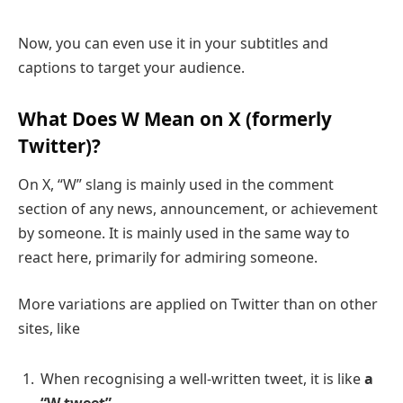
Now, you can even use it in your subtitles and
captions to target your audience.
What Does W Mean on
X (formerly
Twitter)
?
On X, “W” slang is mainly used in the comment
section of any news, announcement, or achievement
by someone. It is mainly used in the same way to
react here, primarily for admiring someone.
More variations are applied on Twitter than on other
sites, like
When recognising a well-written tweet, it is like
a
“W tweet”
.