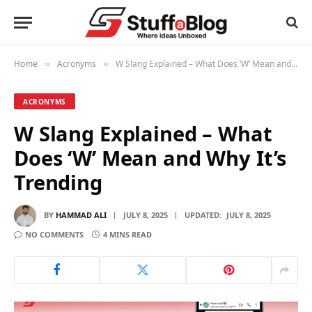
Home
Acronyms
W Slang Explained – What Does ‘W’ Mean and Why It’s Trending
»
»
ACRONYMS
W Slang Explained – What
Does ‘W’ Mean and Why It’s
Trending
BY
HAMMAD ALI
JULY 8, 2025
UPDATED:
JULY 8, 2025
NO COMMENTS
4 MINS READ