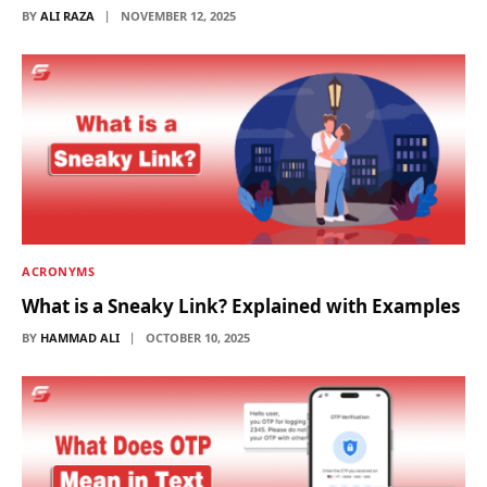
BY
ALI RAZA
NOVEMBER 12, 2025
ACRONYMS
What is a Sneaky Link? Explained with Examples
BY
HAMMAD ALI
OCTOBER 10, 2025