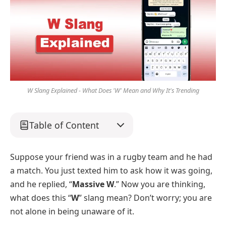
W Slang Explained - What Does 'W' Mean and Why It's Trending
Table of Content
Suppose your friend was in a rugby team and he had
a match. You just texted him to ask how it was going,
and he replied, “
Massive W
.” Now you are thinking,
what does this “
W
” slang mean? Don’t worry; you are
not alone in being unaware of it.