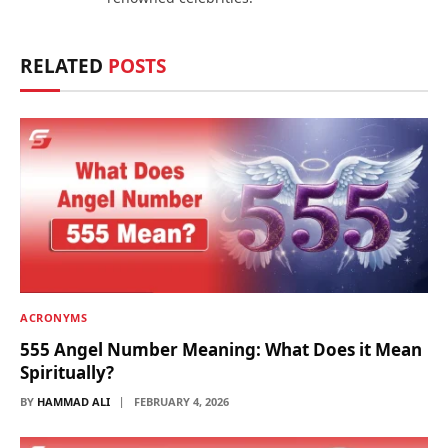
RELATED
POSTS
ACRONYMS
555 Angel Number Meaning: What Does it Mean
Spiritually?
BY
HAMMAD ALI
FEBRUARY 4, 2026