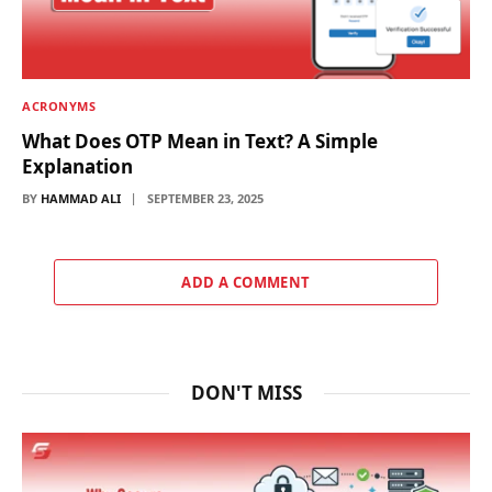
ACRONYMS
What Does OTP Mean in Text? A Simple
Explanation
BY
HAMMAD ALI
SEPTEMBER 23, 2025
ADD A COMMENT
DON'T MISS