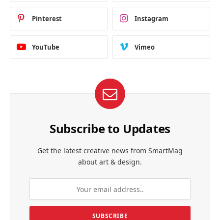
Pinterest
Instagram
YouTube
Vimeo
Subscribe to Updates
Get the latest creative news from SmartMag
about art & design.