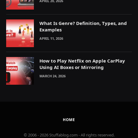
APRIL 20, 2026
What Is Genre? Definition, Types, and
Examples
APRIL 11, 2026
How to Play Netflix on Apple CarPlay
Using AI Boxes or Mirroring
MARCH 24, 2026
HOME
© 2006 - 2026 Stuffablog.com - All rights reserved.