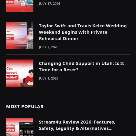
JULY 17, 2026
Taylor Swift and Travis Kelce Wedding
Weekend Begins With Private
Rehearsal Dinner
JULY 2, 2026
Changing Child Support in Utah: Is It
Time for a Reset?
JULY 1, 2026
MOST POPULAR
Stream4u Review 2026: Features,
Safety, Legality & Alternatives
Explained