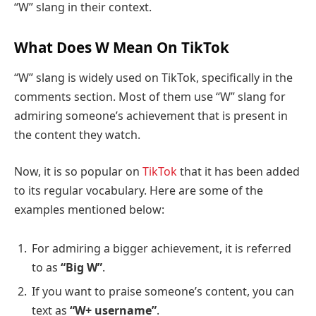
“W” slang in their context.
What Does W Mean On
TikTok
“W” slang is widely used on TikTok, specifically in the
comments section. Most of them use “W” slang for
admiring someone’s achievement that is present in
the content they watch.
Now, it is so popular on
TikTok
that it has been added
to its regular vocabulary. Here are some of the
examples mentioned below:
For admiring a bigger achievement, it is referred
to as
“Big W”
.
If you want to praise someone’s content, you can
text as
“W+ username”
.