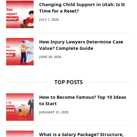
Changing Child Support in Utah: Is It
Time for a Reset?
JULY 1, 2026
How Injury Lawyers Determine Case
Value? Complete Guide
JUNE 30, 2026
TOP POSTS
How to Become Famous? Top 10 Ideas
to Start
JANUARY 31, 2025
What is a Salary Package? Structure,