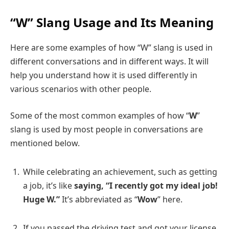
“W” Slang Usage and Its Meaning
Here are some examples of how “W” slang is used in
different conversations and in different ways. It will
help you understand how it is used differently in
various scenarios with other people.
Some of the most common examples of how “
W
”
slang is used by most people in conversations are
mentioned below.
While celebrating an achievement, such as getting
a job, it’s like
saying, “I recently got my ideal job!
Huge W.”
It’s abbreviated as “
Wow
” here.
If you passed the driving test and got your license,