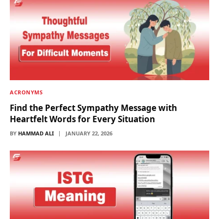
ACRONYMS
Find the Perfect Sympathy Message with
Heartfelt Words for Every Situation
BY
HAMMAD ALI
JANUARY 22, 2026