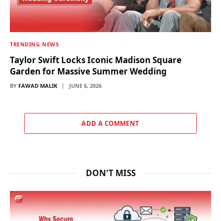
TRENDING NEWS
Taylor Swift Locks Iconic Madison Square
Garden for Massive Summer Wedding
BY
FAWAD MALIK
JUNE 6, 2026
ADD A COMMENT
DON'T MISS