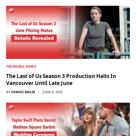
TRENDING NEWS
The Last of Us Season 3 Production Halts In
Vancouver Until Late June
BY
FAWAD MALIK
JUNE 8, 2026