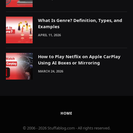
What Is Genre? Definition, Types, and
Examples
APRIL 11, 2026
How to Play Netflix on Apple CarPlay
Using AI Boxes or Mirroring
MARCH 24, 2026
HOME
© 2006 - 2026 Stuffablog.com - All rights reserved.