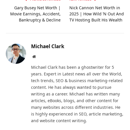
Gary Busey Net Worth |
Nick Cannon Net Worth in
Movie Earnings, Accident,
2025 | How Wild ’N Out And
Bankruptcy & Decline
TV Hosting Built His Wealth
Michael Clark
Website
Michael Clark has been a ghostwriter for 5
years. Expert in Latest news all over the World,
tech trends, SEO & business marketing-related
content. He has always wanted to pursue
writing as a career. Michael has written many
articles, eBooks, blogs, and other content for
many websites across different industries. He
is highly experienced in SEO, article marketing,
and website content writing.