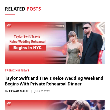
RELATED
POSTS
TRENDING NEWS
Taylor Swift and Travis Kelce Wedding Weekend
Begins With Private Rehearsal Dinner
BY
FAWAD MALIK
JULY 2, 2026