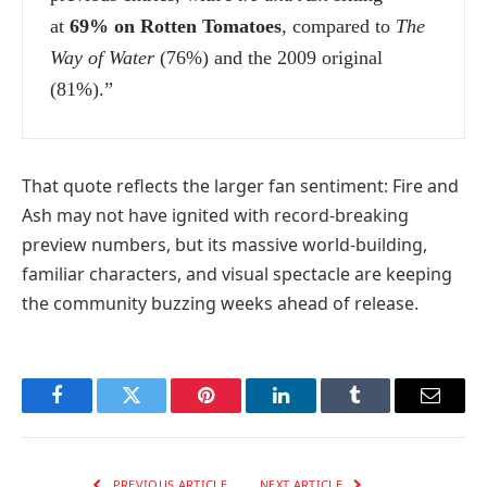
at
69% on Rotten Tomatoes
, compared to
The
Way of Water
(76%) and the 2009 original
(81%).”
That quote reflects the larger fan sentiment: Fire and
Ash may not have ignited with record-breaking
preview numbers, but its massive world-building,
familiar characters, and visual spectacle are keeping
the community buzzing weeks ahead of release.
Facebook
Twitter
Pinterest
LinkedIn
Tumblr
Email
PREVIOUS ARTICLE
NEXT ARTICLE