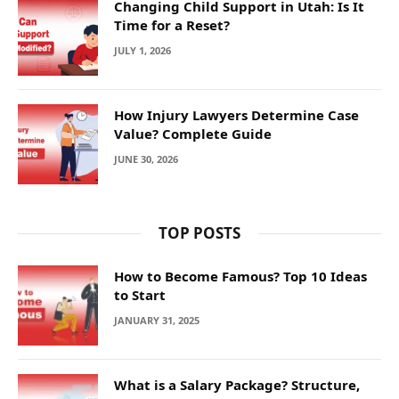
Changing Child Support in Utah: Is It
Time for a Reset?
JULY 1, 2026
How Injury Lawyers Determine Case
Value? Complete Guide
JUNE 30, 2026
TOP POSTS
How to Become Famous? Top 10 Ideas
to Start
JANUARY 31, 2025
What is a Salary Package? Structure,