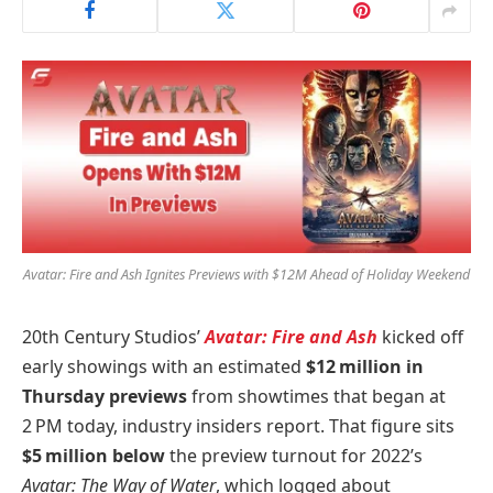
Avatar: Fire and Ash Ignites Previews with $12M Ahead of Holiday Weekend
20th Century Studios’
Avatar: Fire and Ash
kicked off
early showings with an estimated
$12 million in
Thursday previews
from showtimes that began at
2 PM today, industry insiders report. That figure sits
$5 million below
the preview turnout for 2022’s
Avatar: The Way of Water
, which logged about