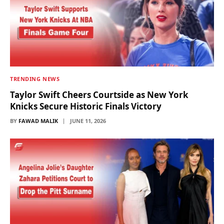
TRENDING NEWS
Taylor Swift Cheers Courtside as New York
Knicks Secure Historic Finals Victory
BY
FAWAD MALIK
JUNE 11, 2026