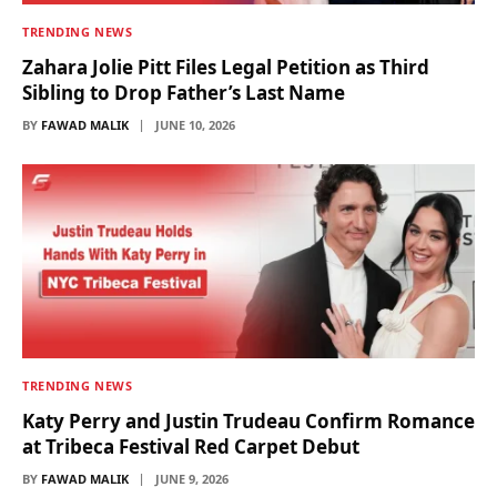
TRENDING NEWS
Zahara Jolie Pitt Files Legal Petition as Third
Sibling to Drop Father’s Last Name
BY
FAWAD MALIK
JUNE 10, 2026
TRENDING NEWS
Katy Perry and Justin Trudeau Confirm Romance
at Tribeca Festival Red Carpet Debut
BY
FAWAD MALIK
JUNE 9, 2026