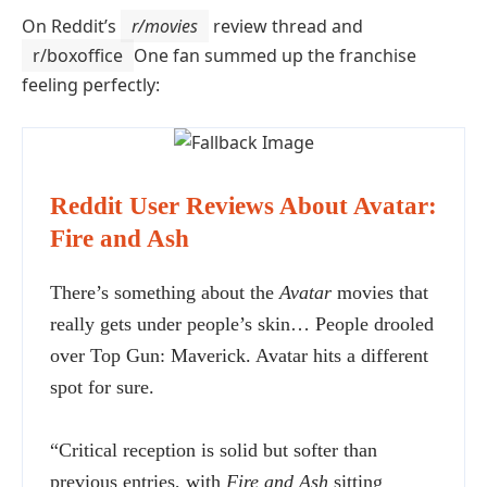
On Reddit’s
r/movies
review thread and
r/boxoffice
One fan summed up the franchise
feeling perfectly:
Reddit User Reviews About Avatar:
Fire and Ash
There’s something about the
Avatar
movies that
really gets under people’s skin… People drooled
over Top Gun: Maverick. Avatar hits a different
spot for sure.
“Critical reception is solid but softer than
previous entries, with
Fire and Ash
sitting