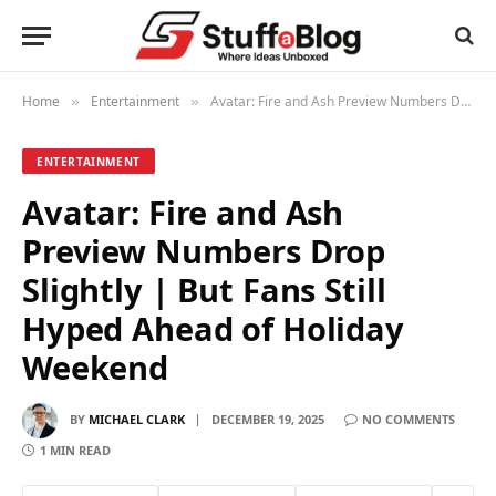
Home
Entertainment
Avatar: Fire and Ash Preview Numbers Drop Slightly | But Fans Still Hyped Ahead of Holiday Weekend
»
»
ENTERTAINMENT
Avatar: Fire and Ash
Preview Numbers Drop
Slightly | But Fans Still
Hyped Ahead of Holiday
Weekend
BY
MICHAEL CLARK
DECEMBER 19, 2025
NO COMMENTS
1 MIN READ