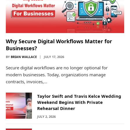
Why Secure Digital Workflows Matter for
Businesses?
BY
BRIAN WALLACE
JULY 17, 2026
Secure digital workflows are no longer optional for
modern businesses. Today, organizations manage
contracts, invoices,…
Taylor Swift and Travis Kelce Wedding
Weekend Begins With Private
Rehearsal Dinner
JULY 2, 2026