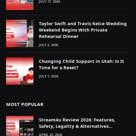
JULY 17, 2026
Taylor Swift and Travis Kelce Wedding
Weekend Begins With Private
Rehearsal Dinner
JULY 2, 2026
Changing Child Support in Utah: Is It
Time for a Reset?
JULY 1, 2026
MOST POPULAR
Stream4u Review 2026: Features,
Safety, Legality & Alternatives
Explained
APRIL 20, 2026