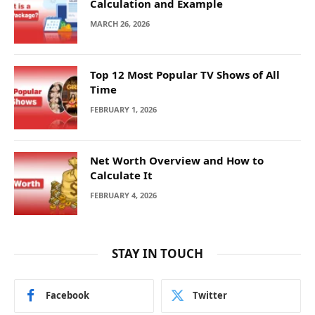
Calculation and Example
MARCH 26, 2026
Top 12 Most Popular TV Shows of All
Time
FEBRUARY 1, 2026
Net Worth Overview and How to
Calculate It
FEBRUARY 4, 2026
STAY IN TOUCH
Facebook
Twitter