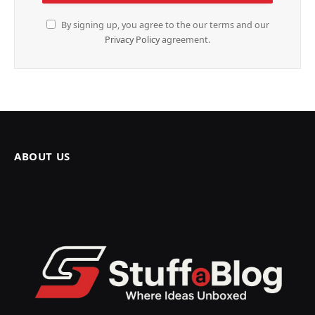
By signing up, you agree to the our terms and our
Privacy Policy
agreement.
ABOUT US