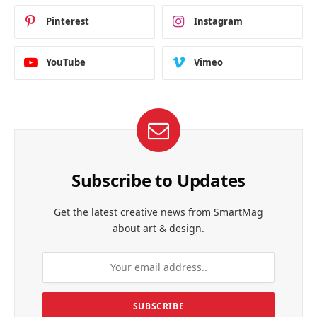
Pinterest
Instagram
YouTube
Vimeo
Subscribe to Updates
Get the latest creative news from SmartMag
about art & design.