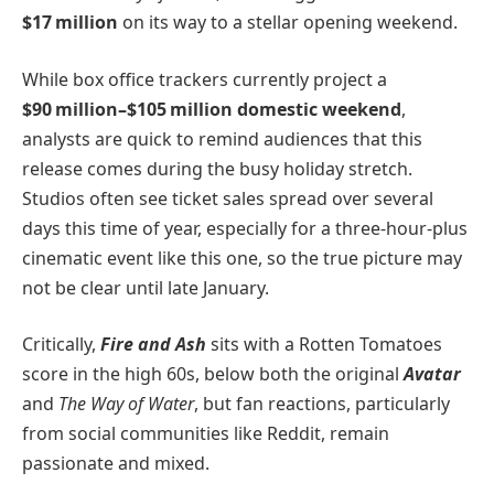
$17 million
on its way to a stellar opening weekend.
While box office trackers currently project a
$90 million–$105 million domestic weekend
,
analysts are quick to remind audiences that this
release comes during the busy holiday stretch.
Studios often see ticket sales spread over several
days this time of year, especially for a three-hour-plus
cinematic event like this one, so the true picture may
not be clear until late January.
Critically,
Fire and Ash
sits with a Rotten Tomatoes
score in the high 60s, below both the original
Avatar
and
The Way of Water
, but fan reactions, particularly
from social communities like Reddit, remain
passionate and mixed.