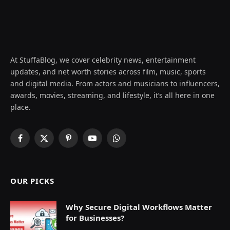
At StuffaBlog, we cover celebrity news, entertainment
updates, and net worth stories across film, music, sports
and digital media. From actors and musicians to influencers,
awards, movies, streaming, and lifestyle, it’s all here in one
place.
Facebook
X
Pinterest
YouTube
WhatsApp
(Twitter)
OUR PICKS
Why Secure Digital Workflows Matter
for Businesses?