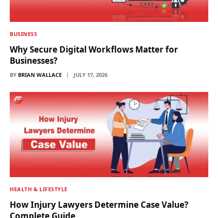
BUSINESS
Why Secure Digital Workflows Matter for
Businesses?
BY
BRIAN WALLACE
JULY 17, 2026
HEALTH & LIFESTYLE
How Injury Lawyers Determine Case Value?
Complete Guide