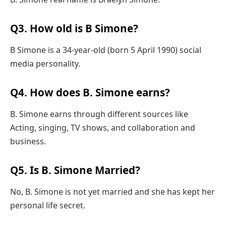
Q3. How old is B Simone?
B Simone is a 34-year-old (born 5 April 1990) social
media personality.
Q4. How does B. Simone earns?
B. Simone earns through different sources like
Acting, singing, TV shows, and collaboration and
business.
Q5. Is B. Simone Married?
No, B. Simone is not yet married and she has kept her
personal life secret.