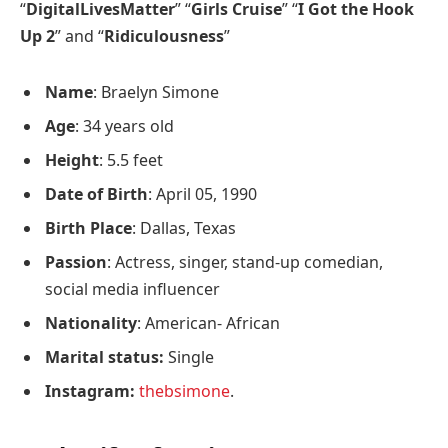
“
DigitalLivesMatter
” “
Girls Cruise
” “
I Got the Hook
Up 2
” and “
Ridiculousness
”
Name
: Braelyn Simone
Age
: 34 years old
Height
: 5.5 feet
Date of Birth
: April 05, 1990
Birth Place
: Dallas, Texas
Passion
: Actress, singer, stand-up comedian,
social media influencer
Nationality
: American- African
Marital status:
Single
Instagram:
thebsimone
.