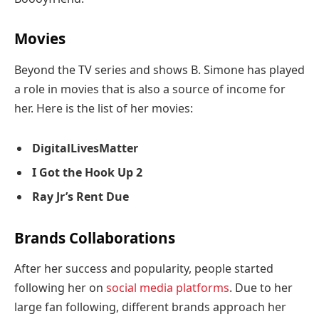
Movies
Beyond the TV series and shows B. Simone has played
a role in movies that is also a source of income for
her. Here is the list of her movies:
DigitalLivesMatter
I Got the Hook Up 2
Ray Jr’s Rent Due
Brands Collaborations
After her success and popularity, people started
following her on
social media platforms
. Due to her
large fan following, different brands approach her