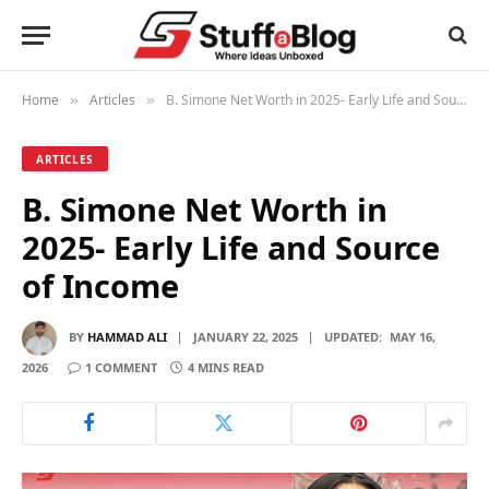
Home
Articles
B. Simone Net Worth in 2025- Early Life and Source of Income
»
»
ARTICLES
B. Simone Net Worth in
2025- Early Life and Source
of Income
BY
HAMMAD ALI
JANUARY 22, 2025
UPDATED:
MAY 16,
2026
1 COMMENT
4 MINS READ