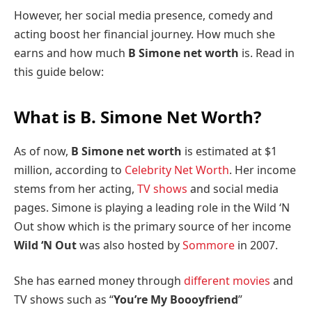
However, her social media presence, comedy and
acting boost her financial journey. How much she
earns and how much
B Simone net worth
is. Read in
this guide below:
What is B. Simone Net Worth?
As of now,
B Simone net worth
is estimated at $1
million, according to
Celebrity Net Worth
. Her income
stems from her acting,
TV shows
and social media
pages. Simone is playing a leading role in the Wild ‘N
Out show which is the primary source of her income
Wild ‘N Out
was also hosted by
Sommore
in 2007.
She has earned money through
different movies
and
TV shows such as “
You’re My Boooyfriend
”