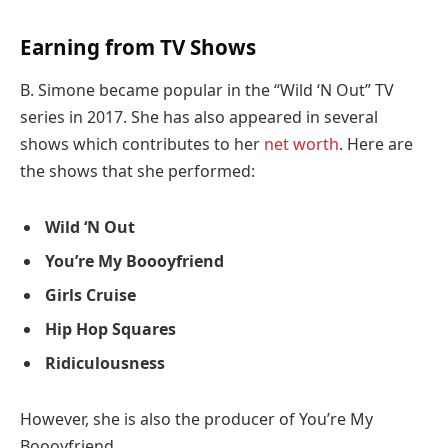
Earning from TV Shows
B. Simone became popular in the “Wild ‘N Out” TV
series in 2017. She has also appeared in several
shows which contributes to her
net worth
. Here are
the shows that she performed:
Wild ‘N Out
You’re My Boooyfriend
Girls Cruise
Hip Hop Squares
Ridiculousness
However, she is also the producer of You’re My
Boooyfriend.