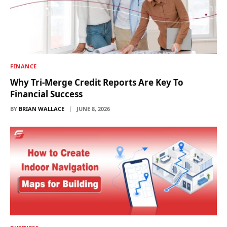
FINANCE
Why Tri-Merge Credit Reports Are Key To
Financial Success
BY
BRIAN WALLACE
JUNE 8, 2026