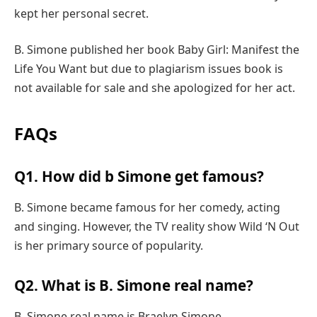
kept her personal secret.
B. Simone published her book Baby Girl: Manifest the
Life You Want but due to plagiarism issues book is
not available for sale and she apologized for her act.
FAQs
Q1. How did b Simone get famous?
B. Simone became famous for her comedy, acting
and singing. However, the TV reality show Wild ‘N Out
is her primary source of popularity.
Q2. What is B. Simone real name?
B. Simone real name is Braelyn Simone.