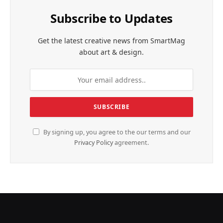
Subscribe to Updates
Get the latest creative news from SmartMag
about art & design.
By signing up, you agree to the our terms and our
Privacy Policy
agreement.