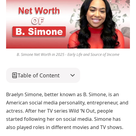
B. Simone Net Worth in 2025 - Early Life and Source of Income
Table of Content
Braelyn Simone, better known as B. Simone, is an
American social media personality, entrepreneur, and
actress. After her TV series Wild ‘N Out, people
started following her on social media. Simone has
also played roles in different movies and TV shows.