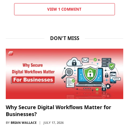
VIEW 1 COMMENT
DON'T MISS
Why Secure Digital Workflows Matter for
Businesses?
BY
BRIAN WALLACE
JULY 17, 2026