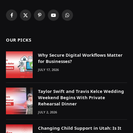
Facebook
X
Pinterest
YouTube
WhatsApp
(Twitter)
OUR PICKS
Why Secure Digital Workflows Matter
for Businesses?
JULY 17, 2026
Taylor Swift and Travis Kelce Wedding
Weekend Begins With Private
Rehearsal Dinner
JULY 2, 2026
Changing Child Support in Utah: Is It