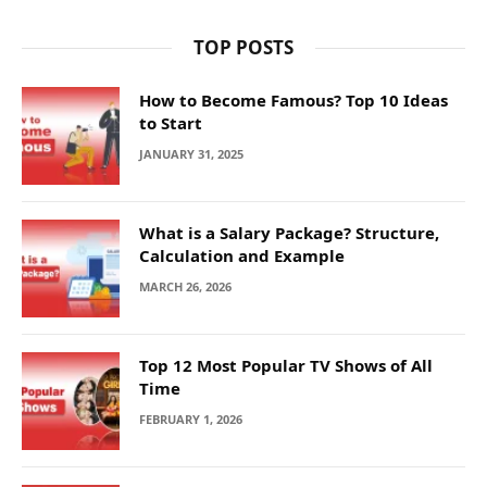
TOP POSTS
How to Become Famous? Top 10 Ideas
to Start
JANUARY 31, 2025
What is a Salary Package? Structure,
Calculation and Example
MARCH 26, 2026
Top 12 Most Popular TV Shows of All
Time
FEBRUARY 1, 2026