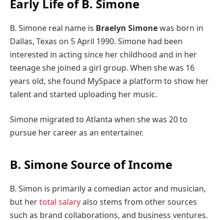
Early Life of B. Simone
B. Simone real name is
Braelyn Simone
was born in
Dallas, Texas on 5 April 1990. Simone had been
interested in acting since her childhood and in her
teenage she joined a girl group. When she was 16
years old, she found MySpace a platform to show her
talent and started uploading her music.
Simone migrated to Atlanta when she was 20 to
pursue her career as an entertainer.
B. Simone Source of Income
B. Simon is primarily a comedian actor and musician,
but her
total salary
also stems from other sources
such as brand collaborations, and business ventures.