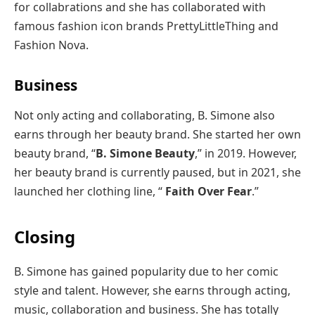
for collabrations and she has collaborated with
famous fashion icon brands PrettyLittleThing and
Fashion Nova.
Business
Not only acting and collaborating, B. Simone also
earns through her beauty brand. She started her own
beauty brand, “
B. Simone Beauty
,” in 2019. However,
her beauty brand is currently paused, but in 2021, she
launched her clothing line, “
Faith Over Fear
.”
Closing
B. Simone has gained popularity due to her comic
style and talent. However, she earns through acting,
music, collaboration and business. She has totally