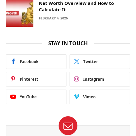
Net Worth Overview and How to
Calculate It
FEBRUARY 4, 2026
STAY IN TOUCH
Facebook
Twitter
Pinterest
Instagram
YouTube
Vimeo