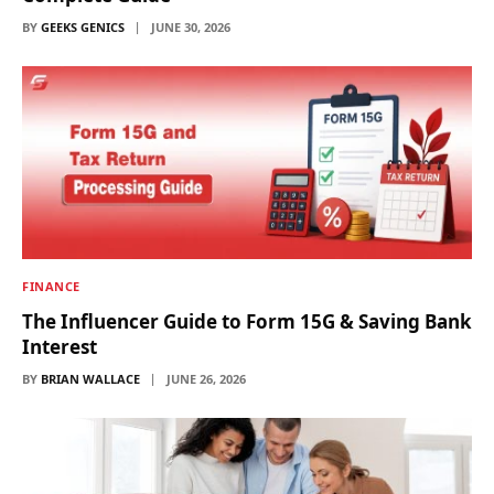
BY
GEEKS GENICS
JUNE 30, 2026
FINANCE
The Influencer Guide to Form 15G & Saving Bank
Interest
BY
BRIAN WALLACE
JUNE 26, 2026