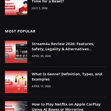
Time for a Reset?
JULY 1, 2026
MOST POPULAR
Stream4u Review 2026: Features,
Safety, Legality & Alternatives
Explained
APRIL 20, 2026
What Is Genre? Definition, Types, and
Examples
APRIL 11, 2026
How to Play Netflix on Apple CarPlay
Using AI Boxes or Mirroring