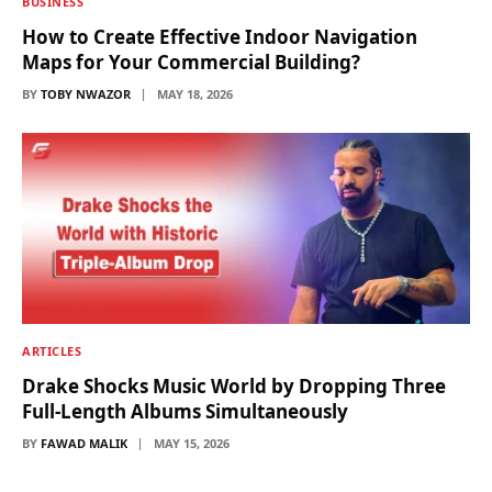
BUSINESS
How to Create Effective Indoor Navigation
Maps for Your Commercial Building?
BY
TOBY NWAZOR
MAY 18, 2026
ARTICLES
Drake Shocks Music World by Dropping Three
Full-Length Albums Simultaneously
BY
FAWAD MALIK
MAY 15, 2026