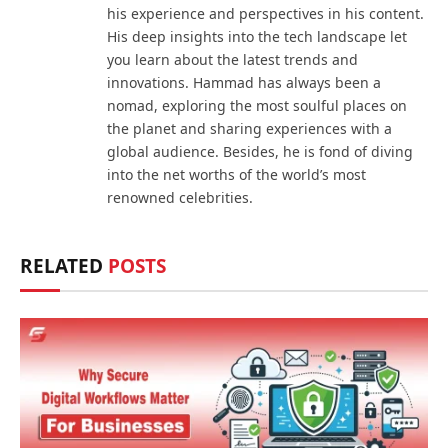
his experience and perspectives in his content.
His deep insights into the tech landscape let
you learn about the latest trends and
innovations. Hammad has always been a
nomad, exploring the most soulful places on
the planet and sharing experiences with a
global audience. Besides, he is fond of diving
into the net worths of the world’s most
renowned celebrities.
RELATED
POSTS