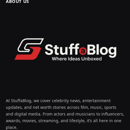
ABOUT US
At StuffaBlog, we cover celebrity news, entertainment
updates, and net worth stories across film, music, sports
and digital media. From actors and musicians to influencers,
awards, movies, streaming, and lifestyle, it’s all here in one
place.