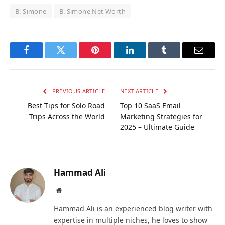
B. Simone
B. Simone Net Worth
Facebook
Twitter
Pinterest
LinkedIn
Tumblr
Email
PREVIOUS ARTICLE
NEXT ARTICLE
Best Tips for Solo Road
Top 10 SaaS Email
Trips Across the World
Marketing Strategies for
2025 – Ultimate Guide
Hammad Ali
Website
Hammad Ali is an experienced blog writer with
expertise in multiple niches, he loves to show