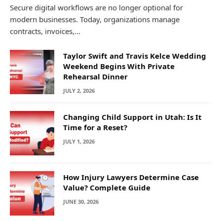
Secure digital workflows are no longer optional for
modern businesses. Today, organizations manage
contracts, invoices,…
Taylor Swift and Travis Kelce Wedding
Weekend Begins With Private
Rehearsal Dinner
JULY 2, 2026
Changing Child Support in Utah: Is It
Time for a Reset?
JULY 1, 2026
How Injury Lawyers Determine Case
Value? Complete Guide
JUNE 30, 2026