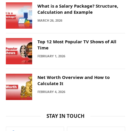
What is a Salary Package? Structure,
Calculation and Example
MARCH 26, 2026
Top 12 Most Popular TV Shows of All
Time
FEBRUARY 1, 2026
Net Worth Overview and How to
Calculate It
FEBRUARY 4, 2026
STAY IN TOUCH