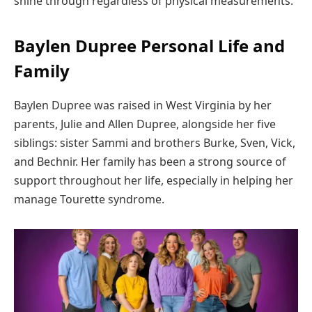
shine through regardless of physical measurements.
Baylen Dupree Personal Life and
Family
Baylen Dupree was raised in West Virginia by her
parents, Julie and Allen Dupree, alongside her five
siblings: sister Sammi and brothers Burke, Sven, Vick,
and Bechnir. Her family has been a strong source of
support throughout her life, especially in helping her
manage Tourette syndrome.