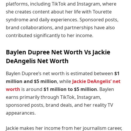
platforms, including TikTok and Instagram, where
she creates content about her life with Tourette
syndrome and daily experiences. Sponsored posts,
brand collaborations, and partnerships have also
contributed significantly to her income.
Baylen Dupree Net Worth Vs Jackie
DeAngelis Net Worth
Baylen Dupree’s net worth is estimated between
$1
million and $5 million
, while
Jackie DeAngelis’ net
worth
is around
$1 million to $5 million
. Baylen
earns primarily through TikTok, Instagram,
sponsored posts, brand deals, and her reality TV
appearances.
Jackie makes her income from her journalism career,