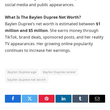
social media and public appearances.
What Is The Baylen Dupree Net Worth?
Baylen Dupree’s net worth is estimated between
$1
million and $5 million
. She earns money through
TikTok, brand deals, sponsored posts, and her reality
TV appearances. Her growing online popularity
continues to increase her earnings.
Baylen Dupree age
Baylen Dupree career
baylen dupree net worth
Facebook
Twitter
Pinterest
LinkedIn
Tumblr
Email