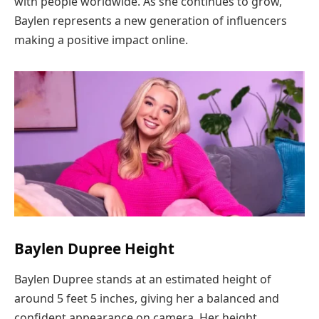
with people worldwide. As she continues to grow,
Baylen represents a new generation of influencers
making a positive impact online.
Baylen Dupree Height
Baylen Dupree stands at an estimated height of
around 5 feet 5 inches, giving her a balanced and
confident appearance on camera. Her height