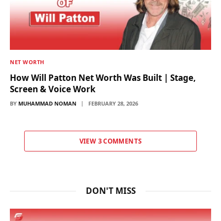
NET WORTH
How Will Patton Net Worth Was Built | Stage,
Screen & Voice Work
BY
MUHAMMAD NOMAN
FEBRUARY 28, 2026
VIEW 3 COMMENTS
DON'T MISS