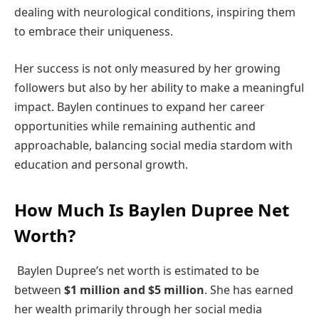
dealing with neurological conditions, inspiring them
to embrace their uniqueness.
Her success is not only measured by her growing
followers but also by her ability to make a meaningful
impact. Baylen continues to expand her career
opportunities while remaining authentic and
approachable, balancing social media stardom with
education and personal growth.
How Much Is Baylen Dupree Net
Worth?
Baylen Dupree’s net worth is estimated to be
between
$1 million and $5 million
. She has earned
her wealth primarily through her social media