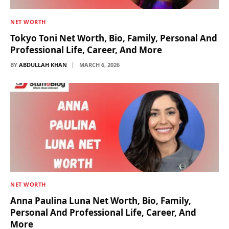
NET WORTH
Tokyo Toni Net Worth, Bio, Family, Personal And
Professional Life, Career, And More
BY
ABDULLAH KHAN
MARCH 6, 2026
NET WORTH
Anna Paulina Luna Net Worth, Bio, Family,
Personal And Professional Life, Career, And
More