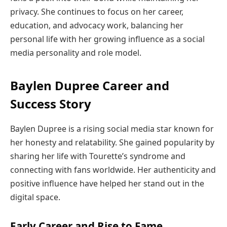
privacy. She continues to focus on her career,
education, and advocacy work, balancing her
personal life with her growing influence as a social
media personality and role model.
Baylen Dupree Career and
Success Story
Baylen Dupree is a rising social media star known for
her honesty and relatability. She gained popularity by
sharing her life with Tourette’s syndrome and
connecting with fans worldwide. Her authenticity and
positive influence have helped her stand out in the
digital space.
Early Career and Rise to Fame