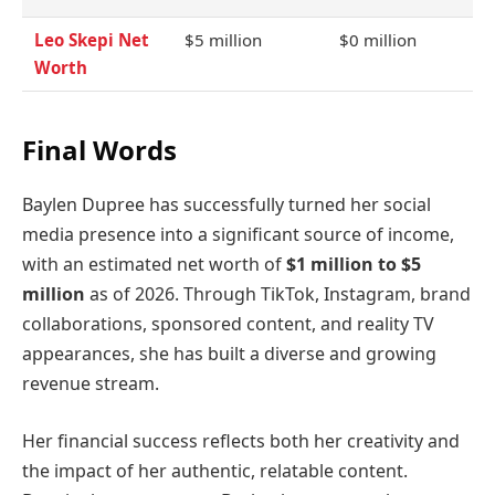
Leo Skepi Net
$5 million
$0 million
Worth
Final Words
Baylen Dupree has successfully turned her social
media presence into a significant source of income,
with an estimated net worth of
$1 million to $5
million
as of 2026. Through TikTok, Instagram, brand
collaborations, sponsored content, and reality TV
appearances, she has built a diverse and growing
revenue stream.
Her financial success reflects both her creativity and
the impact of her authentic, relatable content.