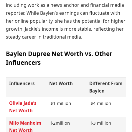
including work as a news anchor and financial media
reporter. While Baylen’s earnings can fluctuate with
her online popularity, she has the potential for higher
growth. Jackie’s income is more stable, reflecting her
steady career in traditional media.
Baylen Dupree Net Worth vs. Other
Influencers
Influencers
Net Worth
Different From
Baylen
Olivia Jade’s
$1 million
$4 million
Net Worth
Milo Manheim
$2million
$3 million
Net Worth