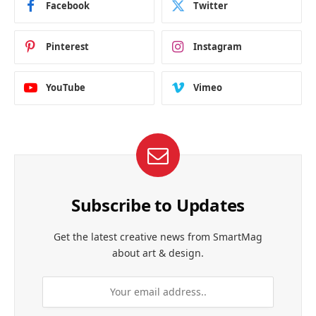
Facebook
Twitter
Pinterest
Instagram
YouTube
Vimeo
Subscribe to Updates
Get the latest creative news from SmartMag
about art & design.