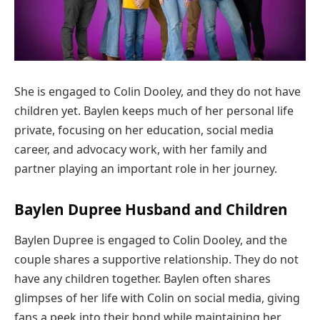
She is engaged to Colin Dooley, and they do not have
children yet. Baylen keeps much of her personal life
private, focusing on her education, social media
career, and advocacy work, with her family and
partner playing an important role in her journey.
Baylen Dupree Husband and Children
Baylen Dupree is engaged to Colin Dooley, and the
couple shares a supportive relationship. They do not
have any children together. Baylen often shares
glimpses of her life with Colin on social media, giving
fans a peek into their bond while maintaining her