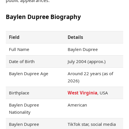
public appearances.
Baylen Dupree Biography
Field
Details
Full Name
Baylen Dupree
Date of Birth
July 2004 (approx.)
Baylen Dupree Age
Around 22 years (as of
2026)
Birthplace
West Virginia
, USA
Baylen Dupree
American
Nationality
Baylen Dupree
TikTok star, social media