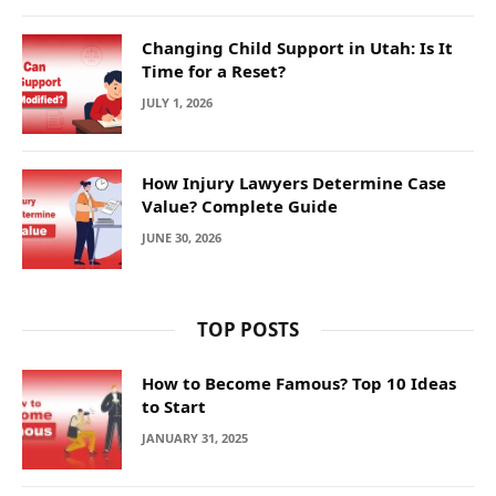
Changing Child Support in Utah: Is It
Time for a Reset?
JULY 1, 2026
How Injury Lawyers Determine Case
Value? Complete Guide
JUNE 30, 2026
TOP POSTS
How to Become Famous? Top 10 Ideas
to Start
JANUARY 31, 2025