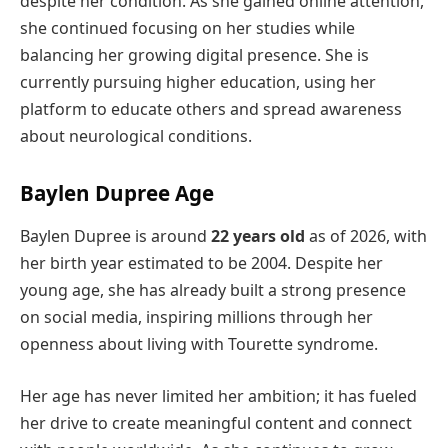
despite her condition. As she gained online attention,
she continued focusing on her studies while
balancing her growing digital presence. She is
currently pursuing higher education, using her
platform to educate others and spread awareness
about neurological conditions.
Baylen Dupree Age
Baylen Dupree is around
22 years old
as of 2026, with
her birth year estimated to be 2004. Despite her
young age, she has already built a strong presence
on social media, inspiring millions through her
openness about living with Tourette syndrome.
Her age has never limited her ambition; it has fueled
her drive to create meaningful content and connect