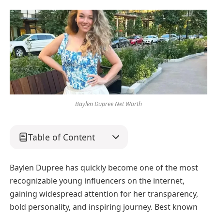
Baylen Dupree Net Worth
Table of Content
Baylen Dupree has quickly become one of the most
recognizable young influencers on the internet,
gaining widespread attention for her transparency,
bold personality, and inspiring journey. Best known