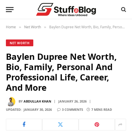
Home
Net Worth
Baylen Dupree Net Worth, Bio, Family, Personal And Professional Life, Career, And More
»
»
NET WORTH
Baylen Dupree Net Worth,
Bio, Family, Personal And
Professional Life, Career,
And More
BY
ABDULLAH KHAN
JANUARY 26, 2026
UPDATED:
JANUARY 30, 2026
3 COMMENTS
7 MINS READ