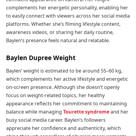
complements her energetic personality, enabling her
to easily connect with viewers across her social media
platforms. Whether she’s filming lifestyle content,
awareness videos, or sharing her daily routine,
Baylen’s presence feels natural and relatable.
Baylen Dupree Weight
Baylen’ weight is estimated to be around 55–60 kg,
which complements her active lifestyle and energetic
on-screen presence. Although she doesn’t openly
focus on weight-related topics, her healthy
appearance reflects her commitment to maintaining
balance while managing
Tourette syndrome
and her
busy social media career. Baylen’s followers
appreciate her confidence and authenticity, which