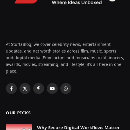
At StuffaBlog, we cover celebrity news, entertainment
updates, and net worth stories across film, music, sports
and digital media. From actors and musicians to influencers,
awards, movies, streaming, and lifestyle, it’s all here in one
place.
Facebook
X
Pinterest
YouTube
WhatsApp
(Twitter)
OUR PICKS
Why Secure Digital Workflows Matter