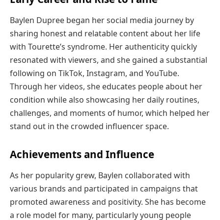
Baylen Dupree began her social media journey by
sharing honest and relatable content about her life
with Tourette’s syndrome. Her authenticity quickly
resonated with viewers, and she gained a substantial
following on TikTok, Instagram, and YouTube.
Through her videos, she educates people about her
condition while also showcasing her daily routines,
challenges, and moments of humor, which helped her
stand out in the crowded influencer space.
Achievements and Influence
As her popularity grew, Baylen collaborated with
various brands and participated in campaigns that
promoted awareness and positivity. She has become
a role model for many, particularly young people