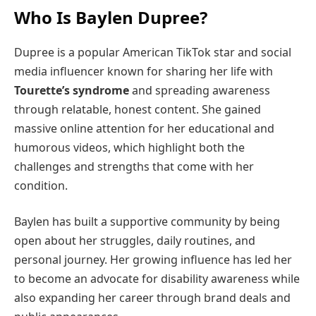
Who Is Baylen Dupree?
Dupree is a popular American TikTok star and social
media influencer known for sharing her life with
Tourette’s syndrome
and spreading awareness
through relatable, honest content. She gained
massive online attention for her educational and
humorous videos, which highlight both the
challenges and strengths that come with her
condition.
Baylen has built a supportive community by being
open about her struggles, daily routines, and
personal journey. Her growing influence has led her
to become an advocate for disability awareness while
also expanding her career through brand deals and