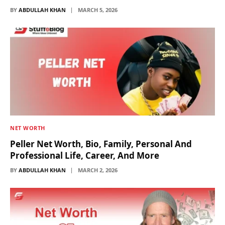
BY
ABDULLAH KHAN
MARCH 5, 2026
NET WORTH
Peller Net Worth, Bio, Family, Personal And
Professional Life, Career, And More
BY
ABDULLAH KHAN
MARCH 2, 2026