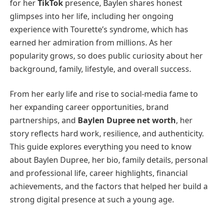
for her
TikTok
presence, Baylen shares honest
glimpses into her life, including her ongoing
experience with Tourette’s syndrome, which has
earned her admiration from millions. As her
popularity grows, so does public curiosity about her
background, family, lifestyle, and overall success.
From her early life and rise to social-media fame to
her expanding career opportunities, brand
partnerships, and
Baylen Dupree net worth
, her
story reflects hard work, resilience, and authenticity.
This guide explores everything you need to know
about Baylen Dupree, her bio, family details, personal
and professional life, career highlights, financial
achievements, and the factors that helped her build a
strong digital presence at such a young age.