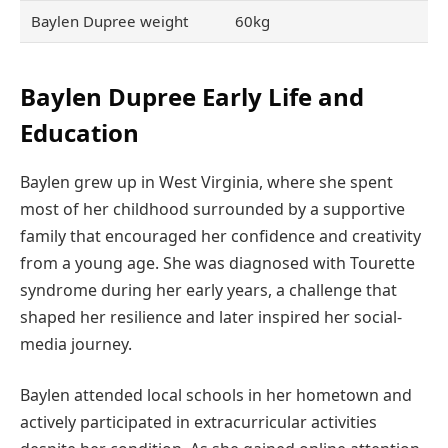
Baylen Dupree weight
60kg
Baylen Dupree Early Life and
Education
Baylen grew up in West Virginia, where she spent
most of her childhood surrounded by a supportive
family that encouraged her confidence and creativity
from a young age. She was diagnosed with Tourette
syndrome during her early years, a challenge that
shaped her resilience and later inspired her social-
media journey.
Baylen attended local schools in her hometown and
actively participated in extracurricular activities