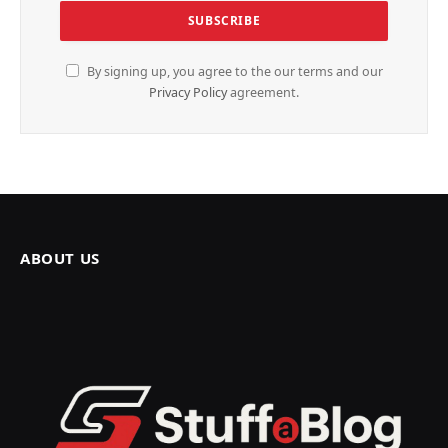
By signing up, you agree to the our terms and our
Privacy Policy
agreement.
ABOUT US