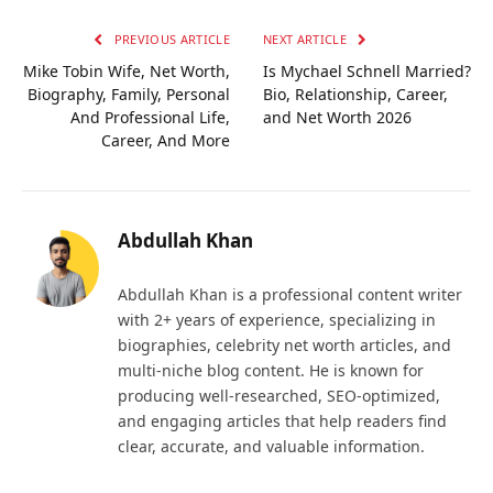
PREVIOUS ARTICLE
NEXT ARTICLE
Mike Tobin Wife, Net Worth,
Is Mychael Schnell Married?
Biography, Family, Personal
Bio, Relationship, Career,
And Professional Life,
and Net Worth 2026
Career, And More
Abdullah Khan
Abdullah Khan is a professional content writer
with 2+ years of experience, specializing in
biographies, celebrity net worth articles, and
multi-niche blog content. He is known for
producing well-researched, SEO-optimized,
and engaging articles that help readers find
clear, accurate, and valuable information.