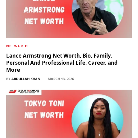
NET WORTH
Lance Armstrong Net Worth, Bio, Family,
Personal And Professional Life, Career, and
More
BY
ABDULLAH KHAN
MARCH 13, 2026