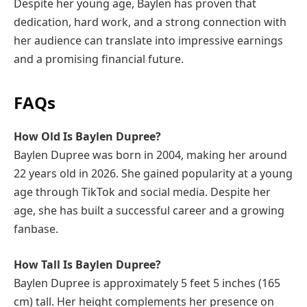
Despite her young age, Baylen has proven that
dedication, hard work, and a strong connection with
her audience can translate into impressive earnings
and a promising financial future.
FAQs
How Old Is Baylen Dupree?
Baylen Dupree was born in 2004, making her around
22 years old in 2026. She gained popularity at a young
age through TikTok and social media. Despite her
age, she has built a successful career and a growing
fanbase.
How Tall Is Baylen Dupree?
Baylen Dupree is approximately 5 feet 5 inches (165
cm) tall. Her height complements her presence on