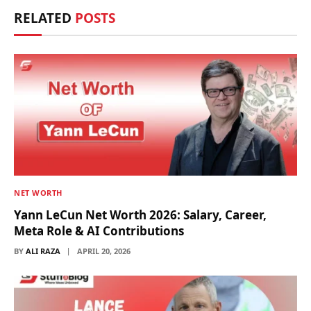
RELATED
POSTS
NET WORTH
Yann LeCun Net Worth 2026: Salary, Career,
Meta Role & AI Contributions
BY
ALI RAZA
APRIL 20, 2026