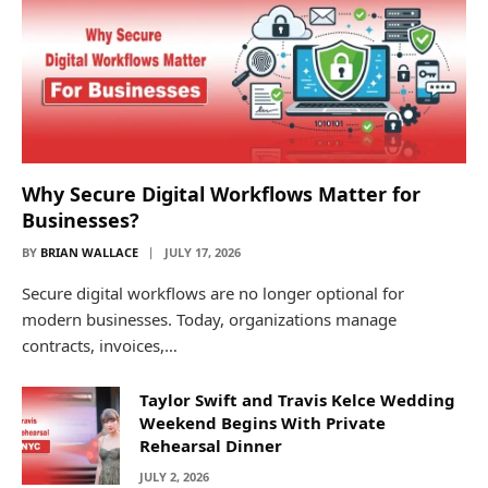
Why Secure Digital Workflows Matter for
Businesses?
BY
BRIAN WALLACE
JULY 17, 2026
Secure digital workflows are no longer optional for
modern businesses. Today, organizations manage
contracts, invoices,…
Taylor Swift and Travis Kelce Wedding
Weekend Begins With Private
Rehearsal Dinner
JULY 2, 2026