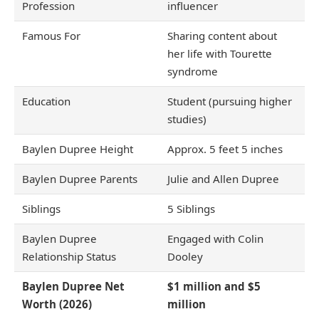
Profession
influencer
Famous For
Sharing content about
her life with Tourette
syndrome
Education
Student (pursuing higher
studies)
Baylen Dupree Height
Approx. 5 feet 5 inches
Baylen Dupree Parents
Julie and Allen Dupree
Siblings
5 Siblings
Baylen Dupree
Engaged with Colin
Relationship Status
Dooley
Baylen Dupree Net
$1 million and $5
Worth (2026)
million