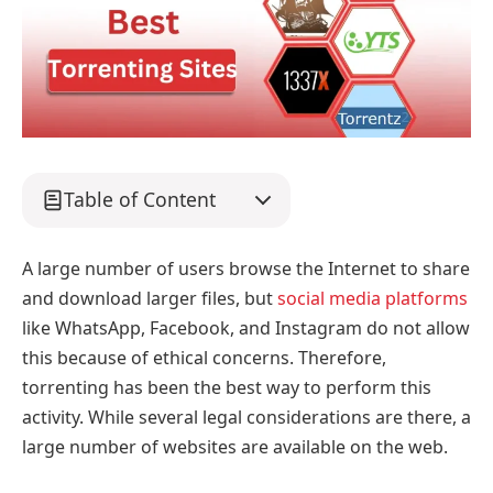
Table of Content
A large number of users browse the Internet to share
and download larger files, but
social media platforms
like WhatsApp, Facebook, and Instagram do not allow
this because of ethical concerns. Therefore,
torrenting has been the best way to perform this
activity. While several legal considerations are there, a
large number of websites are available on the web.