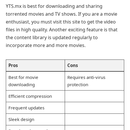
YTS.mx is best for downloading and sharing
torrented movies and TV shows. If you are a movie
enthusiast, you must visit this site to get the video
files in high quality. Another exciting feature is that
the content library is updated regularly to
incorporate more and more movies.
Pros
Cons
Best for movie
Requires anti-virus
downloading
protection
Efficient compression
Frequent updates
Sleek design