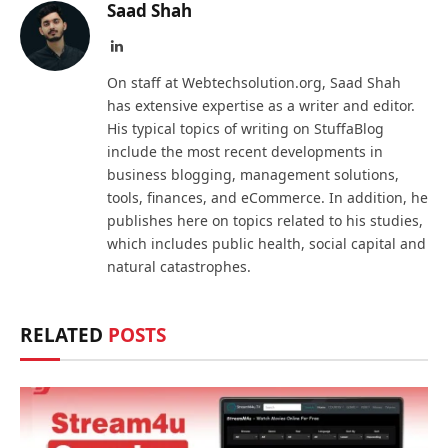
Saad Shah
LinkedIn
On staff at Webtechsolution.org, Saad Shah
has extensive expertise as a writer and editor.
His typical topics of writing on StuffaBlog
include the most recent developments in
business blogging, management solutions,
tools, finances, and eCommerce. In addition, he
publishes here on topics related to his studies,
which includes public health, social capital and
natural catastrophes.
RELATED
POSTS