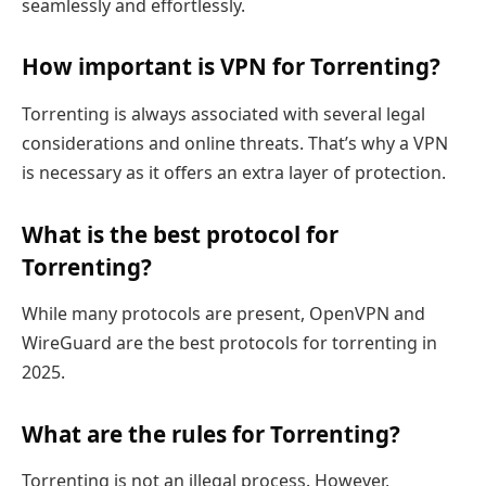
seamlessly and effortlessly.
How important is VPN for Torrenting?
Torrenting is always associated with several legal
considerations and online threats. That’s why a VPN
is necessary as it offers an extra layer of protection.
What is the best protocol for
Torrenting?
While many protocols are present, OpenVPN and
WireGuard are the best protocols for torrenting in
2025.
What are the rules for Torrenting?
Torrenting is not an illegal process. However,