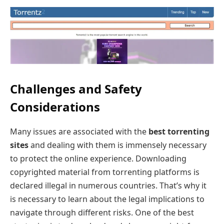
Challenges and Safety
Considerations
Many issues are associated with the
best torrenting
sites
and dealing with them is immensely necessary
to protect the online experience. Downloading
copyrighted material from torrenting platforms is
declared illegal in numerous countries. That’s why it
is necessary to learn about the legal implications to
navigate through different risks. One of the best