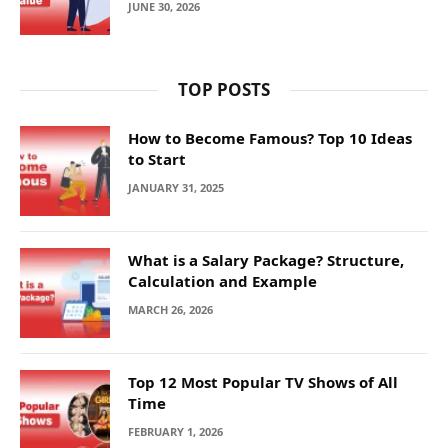
JUNE 30, 2026
TOP POSTS
How to Become Famous? Top 10 Ideas
to Start
JANUARY 31, 2025
What is a Salary Package? Structure,
Calculation and Example
MARCH 26, 2026
Top 12 Most Popular TV Shows of All
Time
FEBRUARY 1, 2026