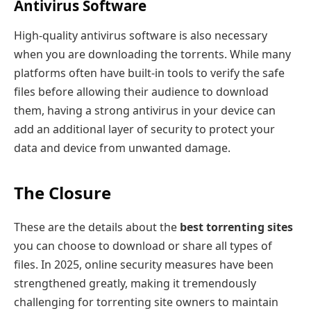
Antivirus Software
High-quality antivirus software is also necessary
when you are downloading the torrents. While many
platforms often have built-in tools to verify the safe
files before allowing their audience to download
them, having a strong antivirus in your device can
add an additional layer of security to protect your
data and device from unwanted damage.
The Closure
These are the details about the
best torrenting sites
you can choose to download or share all types of
files. In 2025, online security measures have been
strengthened greatly, making it tremendously
challenging for torrenting site owners to maintain