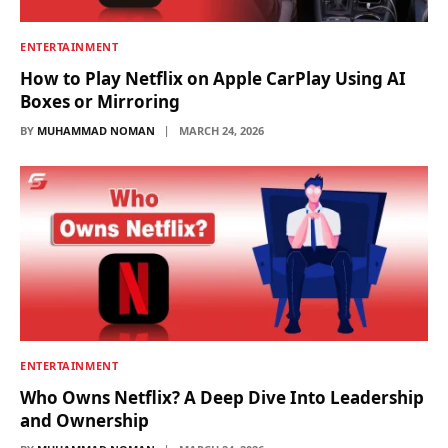
ENTERTAINMENT
How to Play Netflix on Apple CarPlay Using AI
Boxes or Mirroring
BY
MUHAMMAD NOMAN
MARCH 24, 2026
ENTERTAINMENT
Who Owns Netflix? A Deep Dive Into Leadership
and Ownership