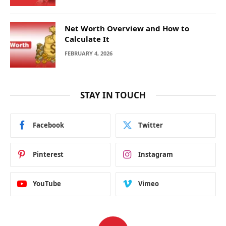
Net Worth Overview and How to
Calculate It
FEBRUARY 4, 2026
STAY IN TOUCH
Facebook
Twitter
Pinterest
Instagram
YouTube
Vimeo