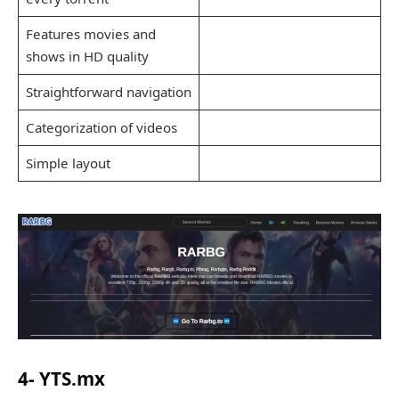
Features movies and
shows in HD quality
Straightforward navigation
Categorization of videos
Simple layout
4- YTS.mx