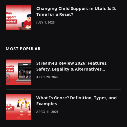
Changing Child Support in Utah: Is It
Time for a Reset?
JULY 1, 2026
MOST POPULAR
Stream4u Review 2026: Features,
Safety, Legality & Alternatives
Explained
APRIL 20, 2026
What Is Genre? Definition, Types, and
Examples
APRIL 11, 2026