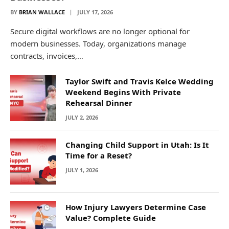
BY
BRIAN WALLACE
JULY 17, 2026
Secure digital workflows are no longer optional for
modern businesses. Today, organizations manage
contracts, invoices,…
Taylor Swift and Travis Kelce Wedding
Weekend Begins With Private
Rehearsal Dinner
JULY 2, 2026
Changing Child Support in Utah: Is It
Time for a Reset?
JULY 1, 2026
How Injury Lawyers Determine Case
Value? Complete Guide