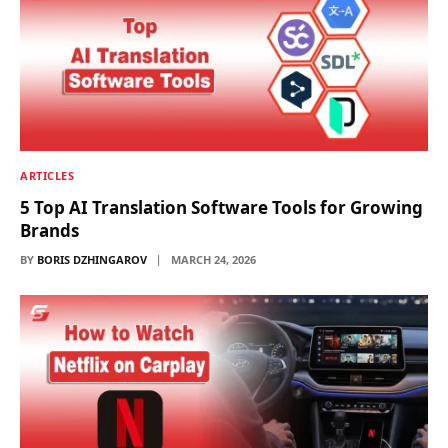
ARTICLES
5 Top AI Translation Software Tools for Growing
Brands
BY
BORIS DZHINGAROV
MARCH 24, 2026