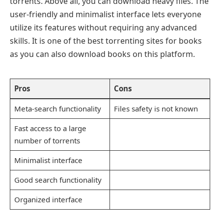
torrents. Above all, you can download heavy files. The
user-friendly and minimalist interface lets everyone
utilize its features without requiring any advanced
skills. It is one of the best torrenting sites for books
as you can also download books on this platform.
Pros
Cons
Meta-search functionality
Files safety is not known
Fast access to a large
number of torrents
Minimalist interface
Good search functionality
Organized interface