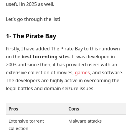
useful in 2025 as well.
Let’s go through the list!
1- The Pirate Bay
Firstly, I have added The Pirate Bay to this rundown
on the
best torrenting sites
. It was developed in
2003 and since then, it has provided users with an
extensive collection of movies,
games
, and software.
The developers are highly active in overcoming the
legal battles and domain seizure issues.
Pros
Cons
Extensive torrent
Malware attacks
collection