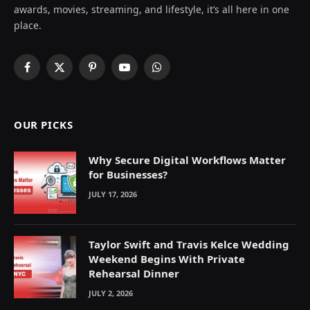
awards, movies, streaming, and lifestyle, it’s all here in one
place.
Facebook
X
Pinterest
YouTube
WhatsApp
(Twitter)
OUR PICKS
Why Secure Digital Workflows Matter
for Businesses?
JULY 17, 2026
Taylor Swift and Travis Kelce Wedding
Weekend Begins With Private
Rehearsal Dinner
JULY 2, 2026