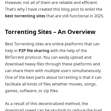
However, not all of them are reliable and efficient.
That’s why I have created this blog post to enlist the
best torrenting sites
that are still functional in 2025.
Torrenting Sites – An Overview
Best Torrenting sites are online platforms that can
help in
P2P file sharing
with the help of the
BitTorrent protocol. You can easily upload and
download heavy files through these platforms and
can share them with multiple users simultaneously.
One of the best parts about torrenting is that it can
facilitate all kinds of files whether movies, songs,
games, software, or zip files.
As a result of this decentralized method, the
download speed can be sky-high to reduce the load