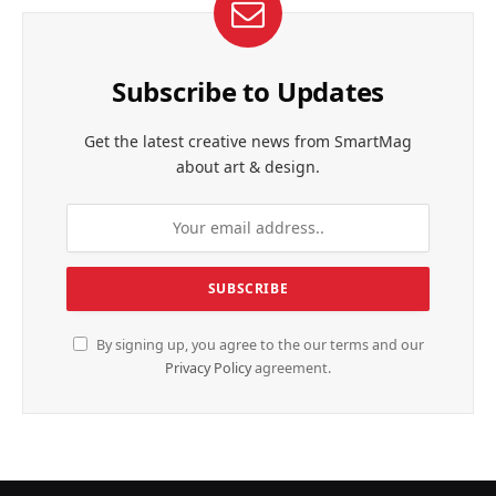
Subscribe to Updates
Get the latest creative news from SmartMag
about art & design.
By signing up, you agree to the our terms and our
Privacy Policy
agreement.