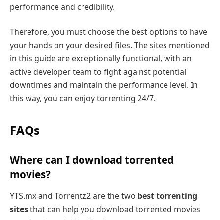
performance and credibility.
Therefore, you must choose the best options to have
your hands on your desired files. The sites mentioned
in this guide are exceptionally functional, with an
active developer team to fight against potential
downtimes and maintain the performance level. In
this way, you can enjoy torrenting 24/7.
FAQs
Where can I download torrented
movies?
YTS.mx and Torrentz2 are the two
best torrenting
sites
that can help you download torrented movies