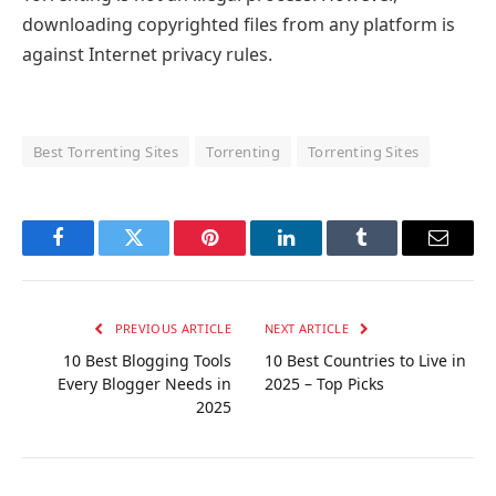
downloading copyrighted files from any platform is
against Internet privacy rules.
Best Torrenting Sites
Torrenting
Torrenting Sites
Facebook
Twitter
Pinterest
LinkedIn
Tumblr
Email
PREVIOUS ARTICLE
NEXT ARTICLE
10 Best Blogging Tools
10 Best Countries to Live in
Every Blogger Needs in
2025 – Top Picks
2025