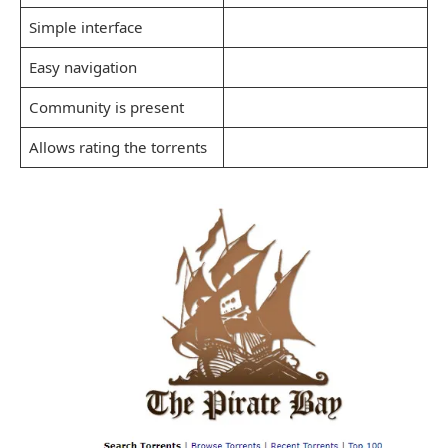
Simple interface
Easy navigation
Community is present
Allows rating the torrents