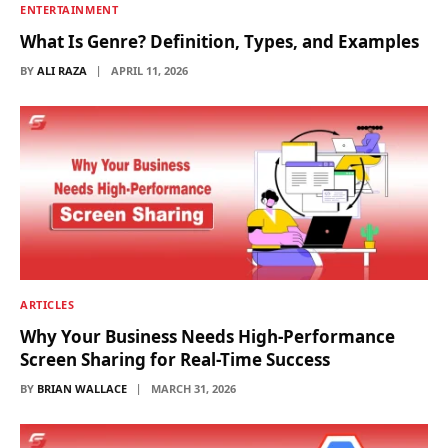
ENTERTAINMENT
What Is Genre? Definition, Types, and Examples
BY
ALI RAZA
APRIL 11, 2026
ARTICLES
Why Your Business Needs High-Performance
Screen Sharing for Real-Time Success
BY
BRIAN WALLACE
MARCH 31, 2026