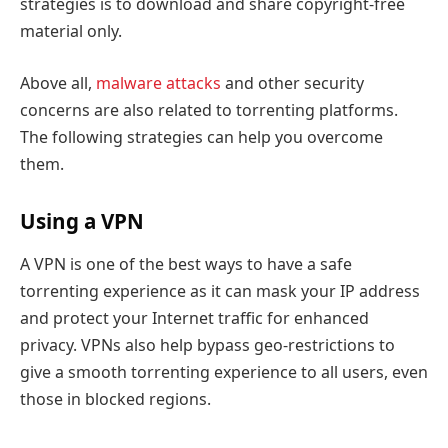
strategies is to download and share copyright-free
material only.
Above all,
malware attacks
and other security
concerns are also related to torrenting platforms.
The following strategies can help you overcome
them.
Using a VPN
A VPN is one of the best ways to have a safe
torrenting experience as it can mask your IP address
and protect your Internet traffic for enhanced
privacy. VPNs also help bypass geo-restrictions to
give a smooth torrenting experience to all users, even
those in blocked regions.