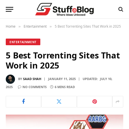
Home
Entertainment
5 Best Torrenting Sites That Work in 2025
»
»
ENTERTAINMENT
5 Best Torrenting Sites That
Work in 2025
BY
SAAD SHAH
JANUARY 11, 2025
UPDATED:
JULY 10,
2025
NO COMMENTS
6 MINS READ