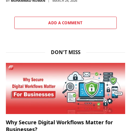
BY
MUHAMMAD NOMAN
MARCH 24, 2026
ADD A COMMENT
DON'T MISS
Why Secure Digital Workflows Matter for
Businesses?