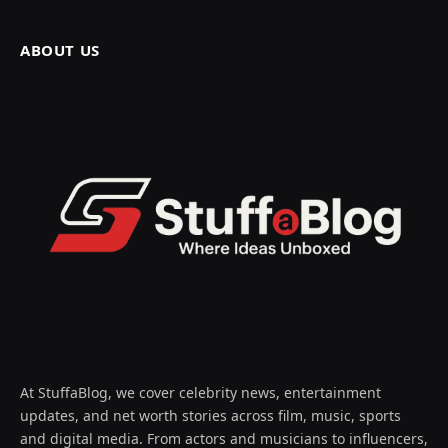
ABOUT US
At StuffaBlog, we cover celebrity news, entertainment
updates, and net worth stories across film, music, sports
and digital media. From actors and musicians to influencers,