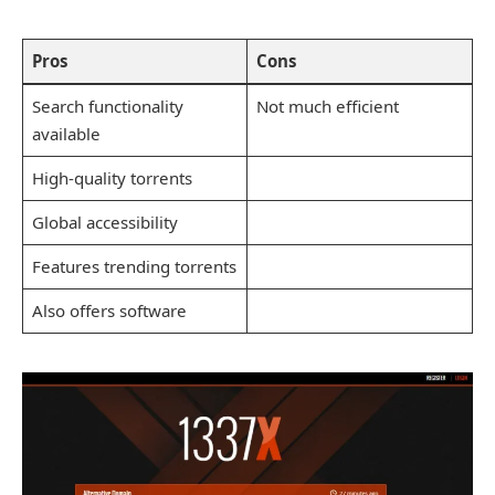
Pros
Cons
Search functionality
Not much efficient
available
High-quality torrents
Global accessibility
Features trending torrents
Also offers software