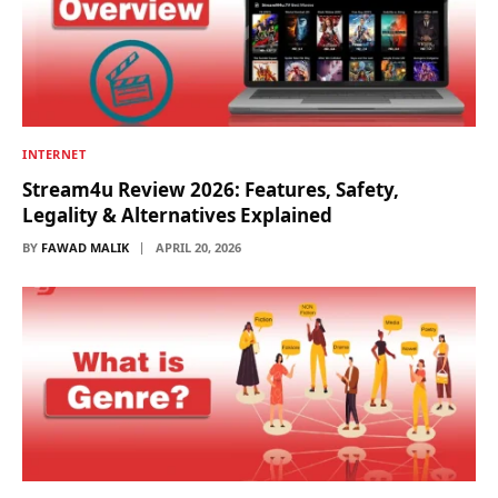
INTERNET
Stream4u Review 2026: Features, Safety,
Legality & Alternatives Explained
BY
FAWAD MALIK
APRIL 20, 2026