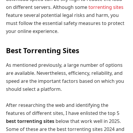
on different servers. Although some
torrenting sites
feature several potential legal risks and harm, you
must follow the essential safety measures to protect
your online experience.
Best Torrenting Sites
As mentioned previously, a large number of options
are available. Nevertheless, efficiency, reliability, and
speed are the important factors based on which you
should select a platform.
After researching the web and identifying the
features of different sites, I have enlisted the top 5
best torrenting sites
below that work well in 2025.
Some of these are the best torrenting sites 2024 and