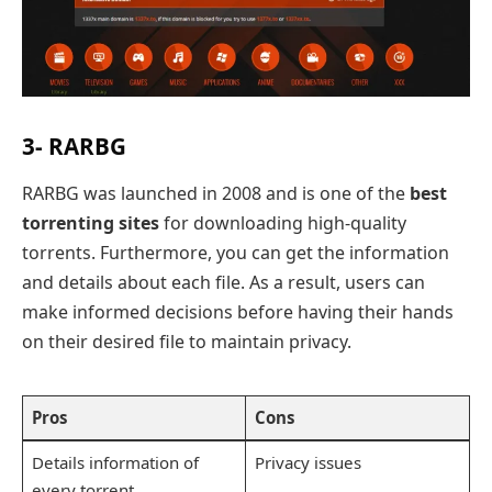
3- RARBG
RARBG was launched in 2008 and is one of the
best
torrenting sites
for downloading high-quality
torrents. Furthermore, you can get the information
and details about each file. As a result, users can
make informed decisions before having their hands
on their desired file to maintain privacy.
Pros
Cons
Details information of
Privacy issues
every torrent