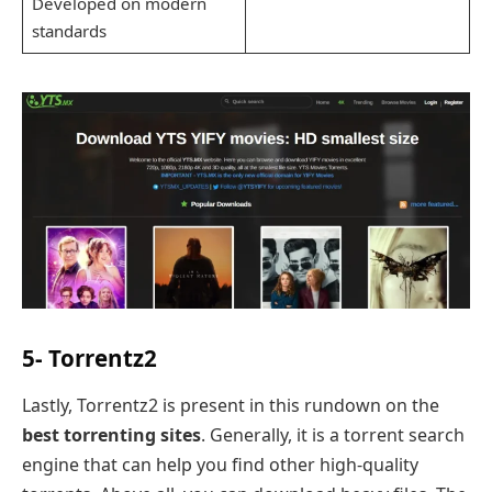
Developed on modern
standards
5- Torrentz2
Lastly, Torrentz2 is present in this rundown on the
best torrenting sites
. Generally, it is a torrent search
engine that can help you find other high-quality