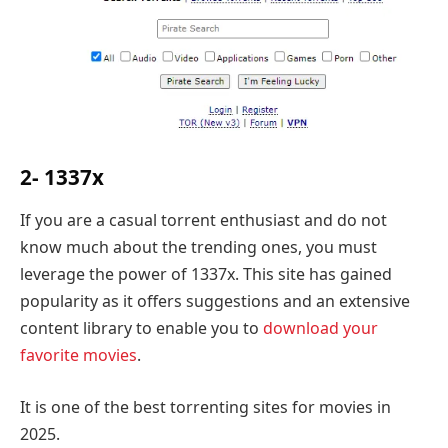
2- 1337x
If you are a casual torrent enthusiast and do not
know much about the trending ones, you must
leverage the power of 1337x. This site has gained
popularity as it offers suggestions and an extensive
content library to enable you to
download your
favorite movies
.
It is one of the best torrenting sites for movies in
2025.