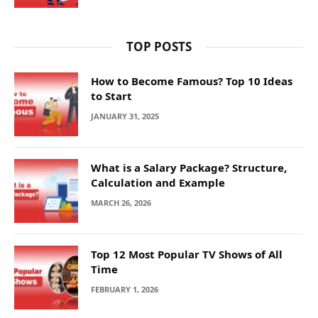
TOP POSTS
How to Become Famous? Top 10 Ideas
to Start
JANUARY 31, 2025
What is a Salary Package? Structure,
Calculation and Example
MARCH 26, 2026
Top 12 Most Popular TV Shows of All
Time
FEBRUARY 1, 2026