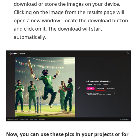
download or store the images on your device.
Clicking on the image from the results page will
open a new window. Locate the download button
and click on it. The download will start
automatically.
Now, you can use these pics in your projects or for