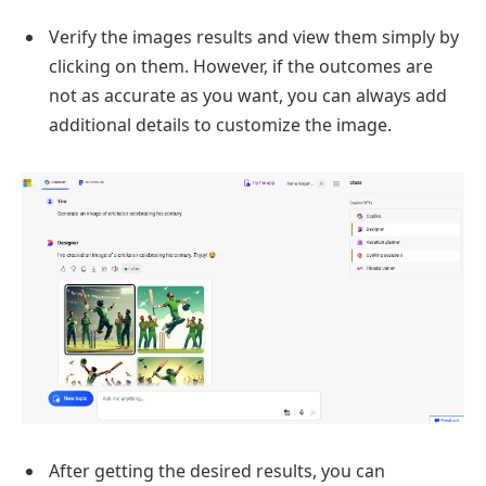
Verify the images results and view them simply by
clicking on them. However, if the outcomes are
not as accurate as you want, you can always add
additional details to customize the image.
After getting the desired results, you can