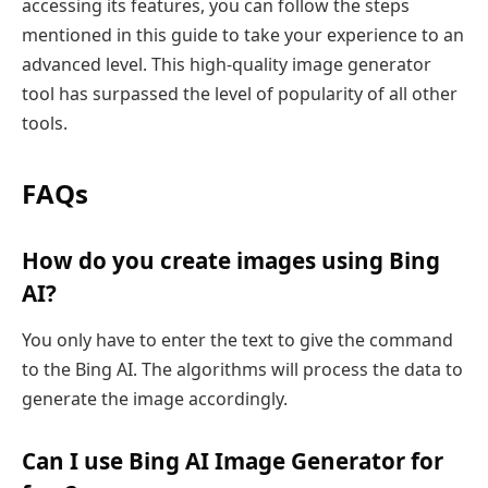
accessing its features, you can follow the steps
mentioned in this guide to take your experience to an
advanced level. This high-quality image generator
tool has surpassed the level of popularity of all other
tools.
FAQs
How do you create images using Bing
AI?
You only have to enter the text to give the command
to the Bing AI. The algorithms will process the data to
generate the image accordingly.
Can I use Bing AI Image Generator for