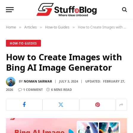
Home
Articles
How-to Guides
How to Create Images with Bing AI Image Generator
»
»
»
HOW-TO GUIDES
How to Create Images with
Bing AI Image Generator
BY
NOMAN SARWAR
JULY 3, 2024
UPDATED:
FEBRUARY 27,
2026
1 COMMENT
6 MINS READ