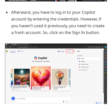
Afterward, you have to log in to your Copilot
account by entering the credentials. However, if
you haven’t used it previously, you need to create
a fresh account. So, click on the Sign In button.