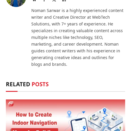
(Twitter)
Noman Sarwar is a highly experienced content
writer and Creative Director at WebTech
Solutions, with 7+ years of experience. He
specializes in creating valuable content across
multiple niches like technology, SEO,
marketing, and career development. Noman
guides content writers with his experience in
generating creative ideas and outlines for
blogs and brands.
RELATED
POSTS