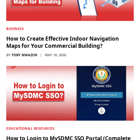
BUSINESS
How to Create Effective Indoor Navigation
Maps for Your Commercial Building?
BY
TOBY NWAZOR
MAY 18, 2026
EDUCATIONAL RESOURCES
How to Login to MySDMC SSO Portal (Complete