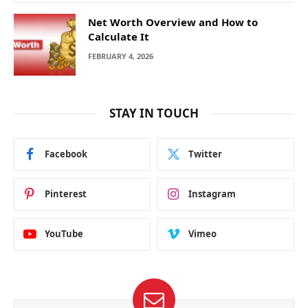
Net Worth Overview and How to
Calculate It
FEBRUARY 4, 2026
STAY IN TOUCH
Facebook
Twitter
Pinterest
Instagram
YouTube
Vimeo