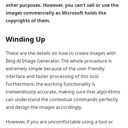
other purposes. However, you can’t sell or use the
images commercially as Microsoft holds the
copyrights of them.
Winding Up
These are the details on how to create images with
Bing AI Image Generator. The whole procedure is
extremely simple because of the user-friendly
interface and faster processing of this tool.
Furthermore, the working functionality is
tremendously accurate, making sure that algorithms
can understand the contextual commands perfectly
and design the images accordingly.
However, if you are uncomfortable using a tool or