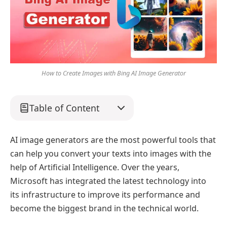
How to Create Images with Bing AI Image Generator
Table of Content
AI image generators are the most powerful tools that
can help you convert your texts into images with the
help of Artificial Intelligence. Over the years,
Microsoft has integrated the latest technology into
its infrastructure to improve its performance and
become the biggest brand in the technical world.