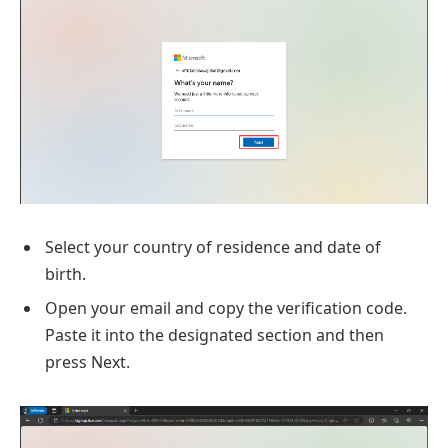
Select your country of residence and date of
birth.
Open your email and copy the verification code.
Paste it into the designated section and then
press Next.