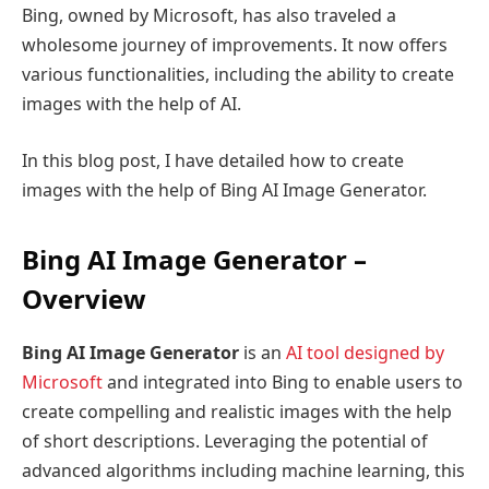
Bing, owned by Microsoft, has also traveled a
wholesome journey of improvements. It now offers
various functionalities, including the ability to create
images with the help of AI.
In this blog post, I have detailed how to create
images with the help of Bing AI Image Generator.
Bing AI Image Generator –
Overview
Bing AI Image Generator
is an
AI tool designed by
Microsoft
and integrated into Bing to enable users to
create compelling and realistic images with the help
of short descriptions. Leveraging the potential of
advanced algorithms including machine learning, this