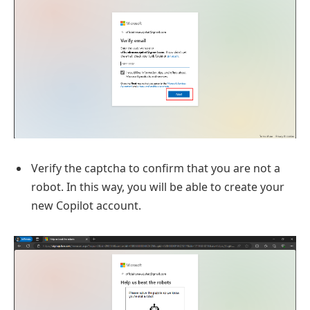
Verify the captcha to confirm that you are not a
robot. In this way, you will be able to create your
new Copilot account.