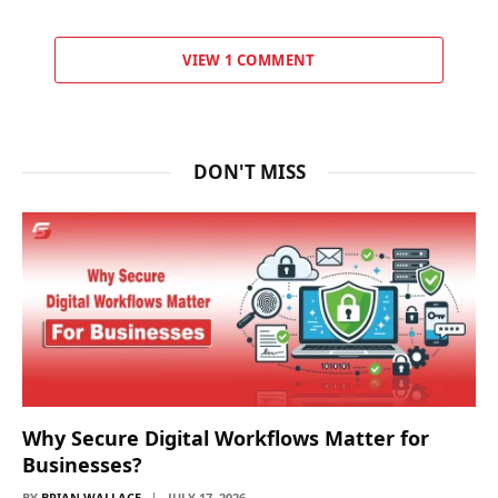
VIEW 1 COMMENT
DON'T MISS
Why Secure Digital Workflows Matter for
Businesses?
BY
BRIAN WALLACE
JULY 17, 2026