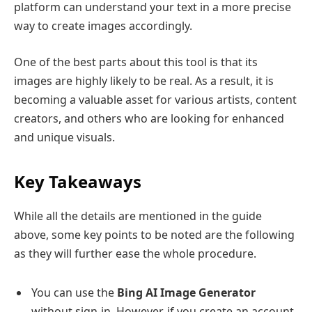
platform can understand your text in a more precise
way to create images accordingly.
One of the best parts about this tool is that its
images are highly likely to be real. As a result, it is
becoming a valuable asset for various artists, content
creators, and others who are looking for enhanced
and unique visuals.
Key Takeaways
While all the details are mentioned in the guide
above, some key points to be noted are the following
as they will further ease the whole procedure.
You can use the
Bing AI Image Generator
without sign-in. However, if you create an account,