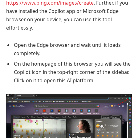
https://www.bing.com/images/create
. Further, if you
have installed the Copilot app or Microsoft Edge
browser on your device, you can use this tool
effortlessly.
Open the Edge browser and wait until it loads
completely.
On the homepage of this browser, you will see the
Copilot icon in the top-right corner of the sidebar.
Click on it to open this AI platform.