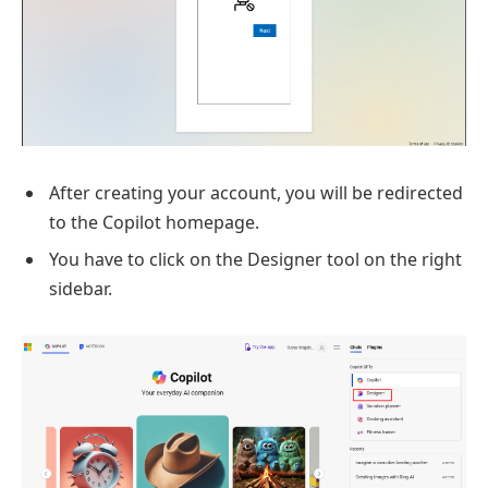
After creating your account, you will be redirected
to the Copilot homepage.
You have to click on the Designer tool on the right
sidebar.