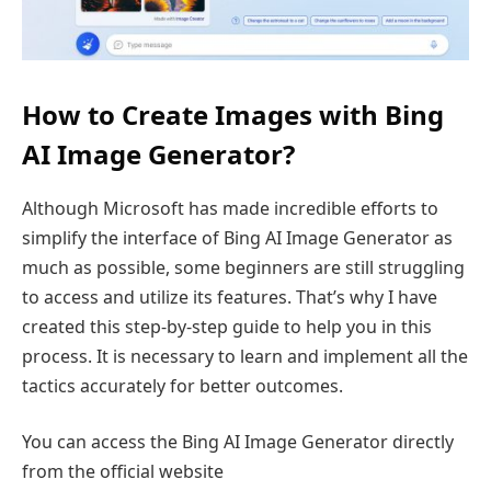
How to Create Images with Bing
AI Image Generator?
Although Microsoft has made incredible efforts to
simplify the interface of Bing AI Image Generator as
much as possible, some beginners are still struggling
to access and utilize its features. That’s why I have
created this step-by-step guide to help you in this
process. It is necessary to learn and implement all the
tactics accurately for better outcomes.
You can access the Bing AI Image Generator directly
from the official website