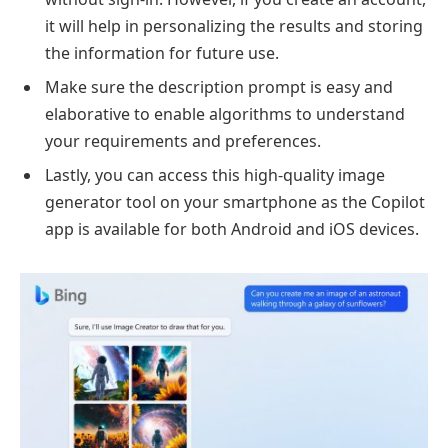
it will help in personalizing the results and storing
the information for future use.
Make sure the description prompt is easy and
elaborative to enable algorithms to understand
your requirements and preferences.
Lastly, you can access this high-quality image
generator tool on your smartphone as the Copilot
app is available for both Android and iOS devices.