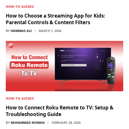
HOW-TO GUIDES
How to Choose a Streaming App for Kids:
Parental Controls & Content Filters
BY
HAMMAD ALI
MARCH 1, 2026
HOW-TO GUIDES
How to Connect Roku Remote to TV: Setup &
Troubleshooting Guide
BY
MUHAMMAD NOMAN
FEBRUARY 28, 2026