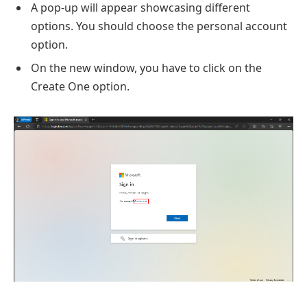
A pop-up will appear showcasing different
options. You should choose the personal account
option.
On the new window, you have to click on the
Create One option.