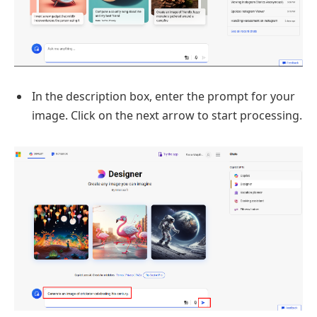
In the description box, enter the prompt for your
image. Click on the next arrow to start processing.