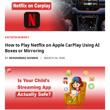
ENTERTAINMENT
How to Play Netflix on Apple CarPlay Using AI
Boxes or Mirroring
BY
MUHAMMAD NOMAN
MARCH 24, 2026