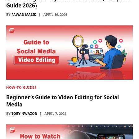
Guide 2026)
BY
FAWAD MALIK
APRIL 16, 2026
HOW-TO GUIDES
Beginner’s Guide to Video Editing for Social
Media
BY
TOBY NWAZOR
APRIL 7, 2026