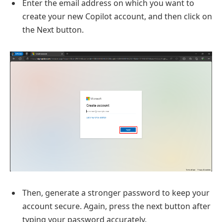
Enter the email address on which you want to
create your new Copilot account, and then click on
the Next button.
Then, generate a stronger password to keep your
account secure. Again, press the next button after
typing your password accurately.