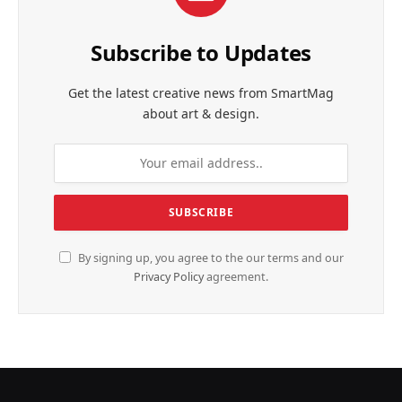
Subscribe to Updates
Get the latest creative news from SmartMag
about art & design.
By signing up, you agree to the our terms and our
Privacy Policy
agreement.