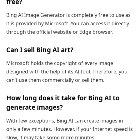
free?
Bing AI Image Generator is completely free to use as
it is provided by Microsoft. You can access it directly
through the official website or Edge browser.
Can I sell Bing AI art?
Microsoft holds the copyright of every image
designed with the help of its AI tool. Therefore, you
can’t use them commercially or sell them.
How long does it take for Bing AI to
generate images?
With few exceptions, Bing AI can create images in
only a few minutes. However, if your Internet speed is
slow, it may take some more minutes.