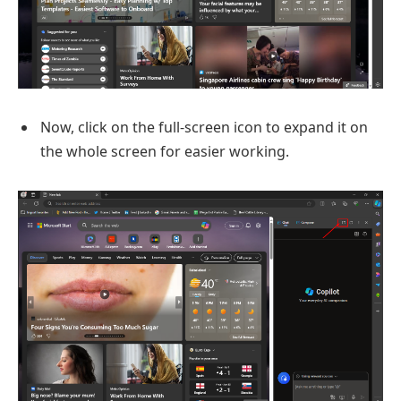
Now, click on the full-screen icon to expand it on
the whole screen for easier working.