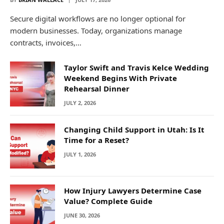
Secure digital workflows are no longer optional for
modern businesses. Today, organizations manage
contracts, invoices,…
Taylor Swift and Travis Kelce Wedding
Weekend Begins With Private
Rehearsal Dinner
JULY 2, 2026
Changing Child Support in Utah: Is It
Time for a Reset?
JULY 1, 2026
How Injury Lawyers Determine Case
Value? Complete Guide
JUNE 30, 2026