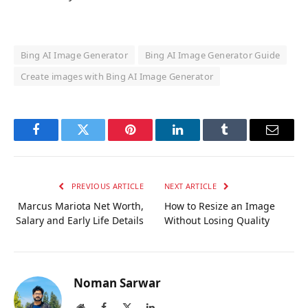
Bing AI Image Generator
Bing AI Image Generator Guide
Create images with Bing AI Image Generator
Facebook
Twitter
Pinterest
LinkedIn
Tumblr
Email
PREVIOUS ARTICLE
NEXT ARTICLE
Marcus Mariota Net Worth,
How to Resize an Image
Salary and Early Life Details
Without Losing Quality
Noman Sarwar
Website
Facebook
X
LinkedIn