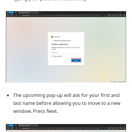
The upcoming pop-up will ask for your first and
last name before allowing you to move to a new
window. Press Next.