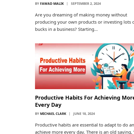
BY
FAWAD MALIK
SEPTEMBER 2, 2024
Are you dreaming of making money without
producing your own products or investing lots 
bucks in a business? Starting…
Productive Habits For Achieving Mor
Every Day
BY
MICHAEL CLARK
JUNE 18, 2024
Productive habits are essential to adapt to do a
achieve more every day. There is an old saying, “