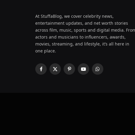
At StuffaBlog, we cover celebrity news,
entertainment updates, and net worth stories
across film, music, sports and digital media. Fro
actors and musicians to influencers, awards,
movies, streaming, and lifestyle, it’s all here in
one place.
Facebook
X
Pinterest
YouTube
WhatsApp
(Twitter)