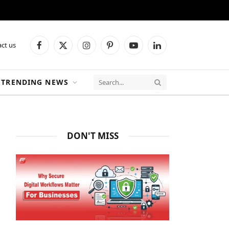
ct us
Facebook
X
Instagram
Pinterest
YouTube
LinkedIn
(Twitter)
TRENDING NEWS
DON'T MISS