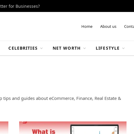
tter for Businesses?
Home
About us
Conta
CELEBRITIES
NET WORTH
LIFESTYLE
up tips and guides about eCommerce, Finance, Real Estate &