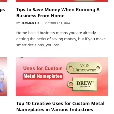
pps
Tips to Save Money When Running A
Business From Home
BY
HAMMAD ALI
OCTOBER 11, 2024
Home-based business means you are already
,
getting the perks of saving money, but if you make
smart decisions, you can…
Top 10 Creative Uses for Custom Metal
Nameplates in Various Industries