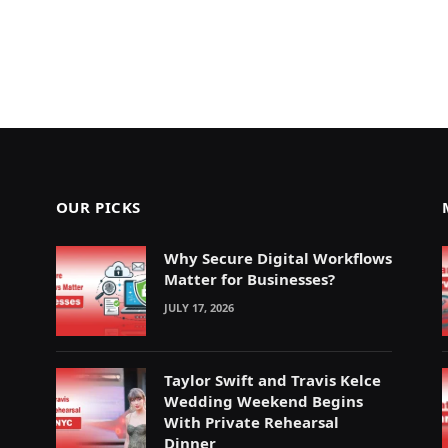
OUR PICKS
Why Secure Digital Workflows
Matter for Businesses?
JULY 17, 2026
Taylor Swift and Travis Kelce
Wedding Weekend Begins
With Private Rehearsal
Dinner