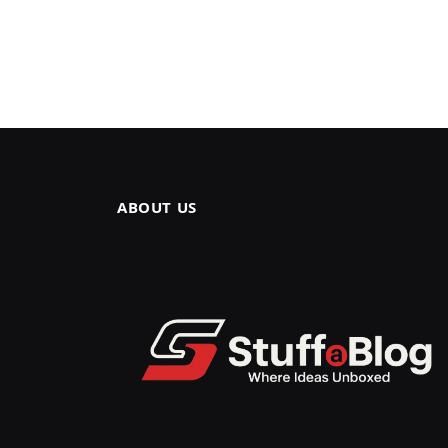
ABOUT US