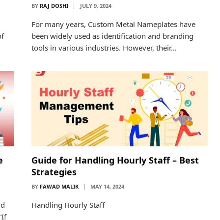
BY
RAJ DOSHI
JULY 9, 2024
For many years, Custom Metal Nameplates have
of
been widely used as identification and branding
tools in various industries. However, their…
e
Guide for Handling Hourly Staff – Best
Strategies
BY
FAWAD MALIK
MAY 14, 2024
nd
Handling Hourly Staff
If