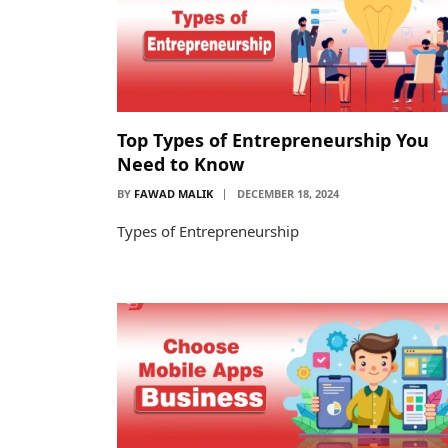
Top Types of Entrepreneurship You
Need to Know
BY
FAWAD MALIK
DECEMBER 18, 2024
Types of Entrepreneurship