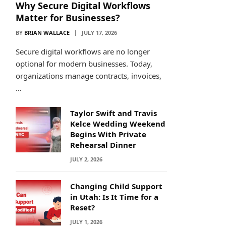
Why Secure Digital Workflows
Matter for Businesses?
BY
BRIAN WALLACE
JULY 17, 2026
Secure digital workflows are no longer
optional for modern businesses. Today,
organizations manage contracts, invoices,
…
Taylor Swift and Travis
Kelce Wedding Weekend
Begins With Private
Rehearsal Dinner
JULY 2, 2026
Changing Child Support
in Utah: Is It Time for a
Reset?
JULY 1, 2026