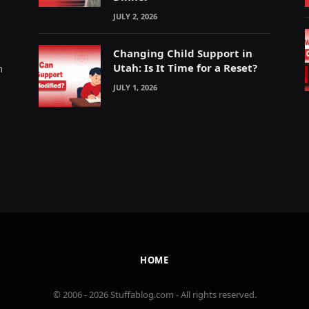
JULY 2, 2026
Changing Child Support in
Utah: Is It Time for a Reset?
m
JULY 1, 2026
HOME
© 2006 - 2026 Stuffablog.com - All rights reserved.