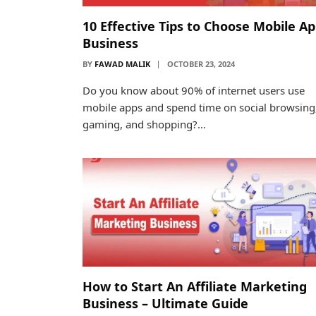
10 Effective Tips to Choose Mobile A
Business
BY
FAWAD MALIK
OCTOBER 23, 2024
Do you know about 90% of internet users use
mobile apps and spend time on social browsing
gaming, and shopping?…
How to Start An Affiliate Marketing
Business – Ultimate Guide