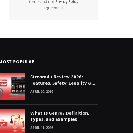
terms and our
Privacy Policy
agreement.
MOST POPULAR
Stream4u Review 2026:
Features, Safety, Legality &
Alternatives Explained
APRIL 20, 2026
What Is Genre? Definition,
Types, and Examples
APRIL 11, 2026