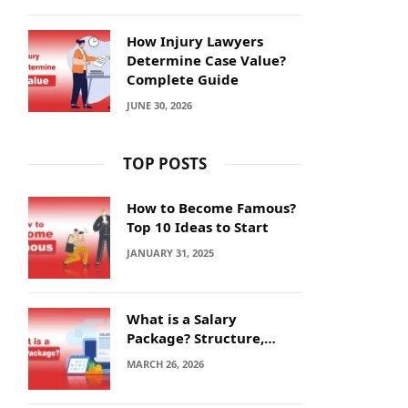
How Injury Lawyers
Determine Case Value?
Complete Guide
JUNE 30, 2026
TOP POSTS
How to Become Famous?
Top 10 Ideas to Start
JANUARY 31, 2025
What is a Salary
Package? Structure,
Calculation and Example
MARCH 26, 2026