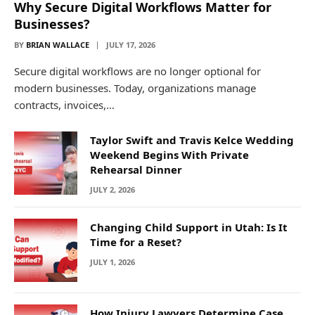
Why Secure Digital Workflows Matter for
Businesses?
BY
BRIAN WALLACE
JULY 17, 2026
Secure digital workflows are no longer optional for
modern businesses. Today, organizations manage
contracts, invoices,…
Taylor Swift and Travis Kelce Wedding
Weekend Begins With Private
Rehearsal Dinner
JULY 2, 2026
Changing Child Support in Utah: Is It
Time for a Reset?
JULY 1, 2026
How Injury Lawyers Determine Case