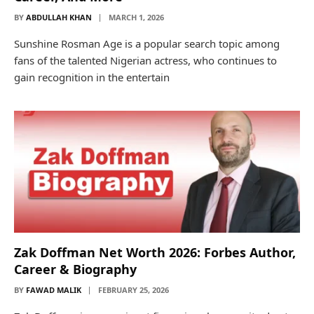
BY
ABDULLAH KHAN
MARCH 1, 2026
Sunshine Rosman Age is a popular search topic among
fans of the talented Nigerian actress, who continues to
gain recognition in the entertain
Zak Doffman Net Worth 2026: Forbes Author,
Career & Biography
BY
FAWAD MALIK
FEBRUARY 25, 2026