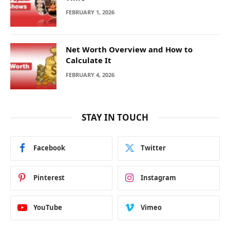
FEBRUARY 1, 2026
Net Worth Overview and How to
Calculate It
FEBRUARY 4, 2026
STAY IN TOUCH
Facebook
Twitter
Pinterest
Instagram
YouTube
Vimeo