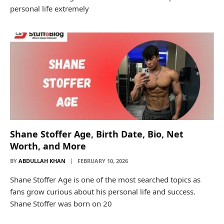
personal life extremely
Shane Stoffer Age, Birth Date, Bio, Net
Worth, and More
BY
ABDULLAH KHAN
FEBRUARY 10, 2026
Shane Stoffer Age is one of the most searched topics as
fans grow curious about his personal life and success.
Shane Stoffer was born on 20