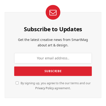
Subscribe to Updates
Get the latest creative news from SmartMag
about art & design.
By signing up, you agree to the our terms and our
Privacy Policy
agreement.