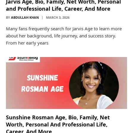
Jarvis Age, Bio, Family, Net Worth, Personal
and Professional Life, Career, And More
BY
ABDULLAH KHAN
MARCH 3, 2026
Many fans frequently search for Jarvis Age to learn more
about her background, life journey, and success story.
From her early years
Sunshine Rosman Age, Bio, Family, Net
Worth, Personal And Professional Life,
Career, And More