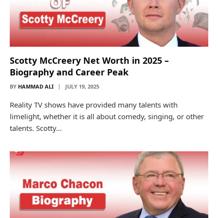
Scotty McCreery Net Worth in 2025 –
Biography and Career Peak
BY
HAMMAD ALI
JULY 19, 2025
Reality TV shows have provided many talents with
limelight, whether it is all about comedy, singing, or other
talents. Scotty…