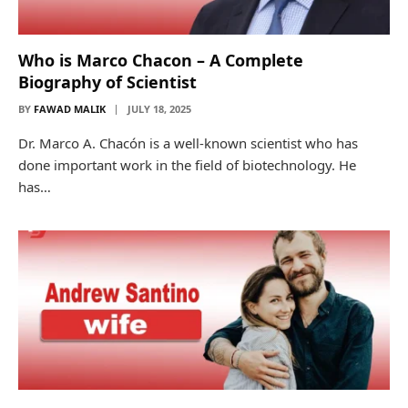
Who is Marco Chacon – A Complete
Biography of Scientist
BY
FAWAD MALIK
JULY 18, 2025
Dr. Marco A. Chacón is a well-known scientist who has
done important work in the field of biotechnology. He
has…