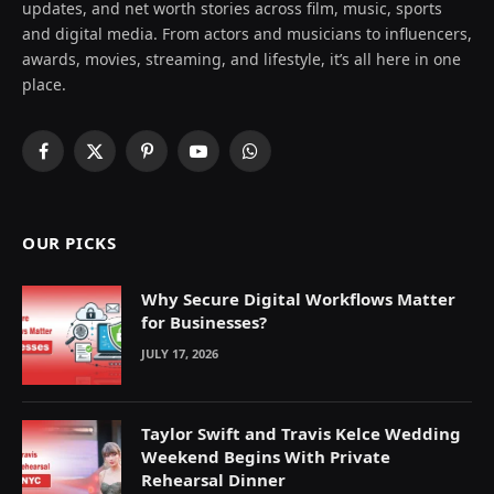
updates, and net worth stories across film, music, sports
and digital media. From actors and musicians to influencers,
awards, movies, streaming, and lifestyle, it’s all here in one
place.
Facebook
X
Pinterest
YouTube
WhatsApp
(Twitter)
OUR PICKS
Why Secure Digital Workflows Matter
for Businesses?
JULY 17, 2026
Taylor Swift and Travis Kelce Wedding
Weekend Begins With Private
Rehearsal Dinner