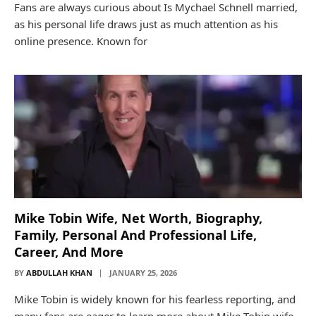
Fans are always curious about Is Mychael Schnell married,
as his personal life draws just as much attention as his
online presence. Known for
Mike Tobin Wife, Net Worth, Biography,
Family, Personal And Professional Life,
Career, And More
BY
ABDULLAH KHAN
JANUARY 25, 2026
Mike Tobin is widely known for his fearless reporting, and
many fans are eager to learn more about Mike Tobin wife,