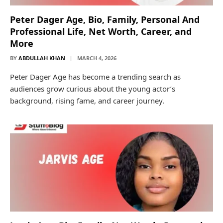
Peter Dager Age, Bio, Family, Personal And
Professional Life, Net Worth, Career, and
More
BY
ABDULLAH KHAN
MARCH 4, 2026
Peter Dager Age has become a trending search as
audiences grow curious about the young actor’s
background, rising fame, and career journey.