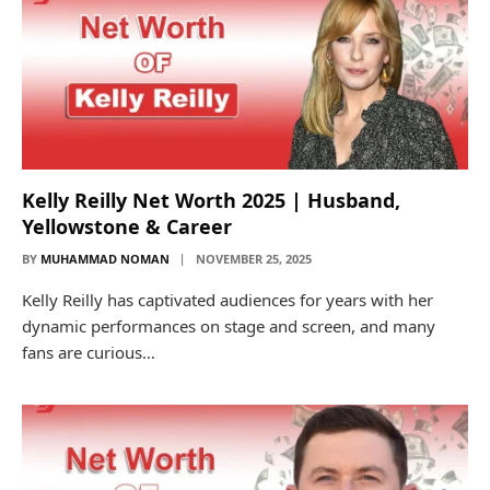
Kelly Reilly Net Worth 2025 | Husband,
Yellowstone & Career
BY
MUHAMMAD NOMAN
NOVEMBER 25, 2025
Kelly Reilly has captivated audiences for years with her
dynamic performances on stage and screen, and many
fans are curious…