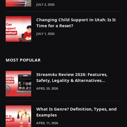
JULY 2, 2026
Changing Child Support in Utah: Is It
Time for a Reset?
JULY 1, 2026
MOST POPULAR
Stream4u Review 2026: Features,
Safety, Legality & Alternatives
Explained
APRIL 20, 2026
What Is Genre? Definition, Types, and
Examples
APRIL 11, 2026