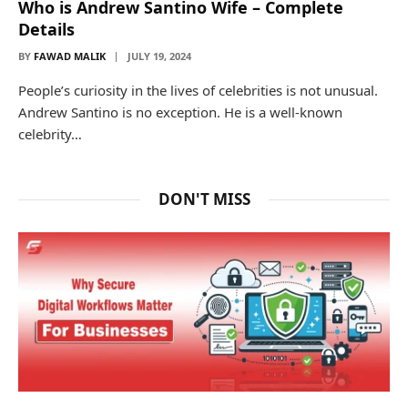
Who is Andrew Santino Wife – Complete
Details
BY
FAWAD MALIK
JULY 19, 2024
People’s curiosity in the lives of celebrities is not unusual.
Andrew Santino is no exception. He is a well-known
celebrity…
DON'T MISS