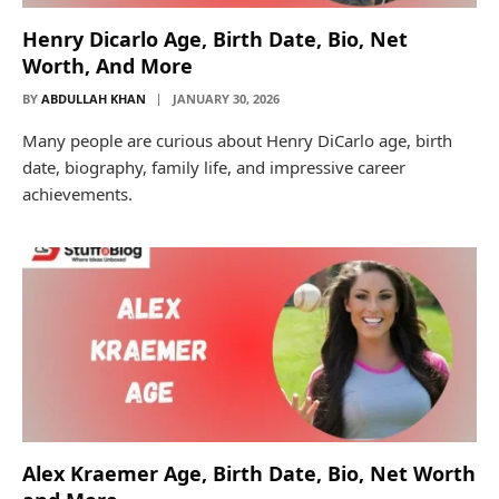
Henry Dicarlo Age, Birth Date, Bio, Net
Worth, And More
BY
ABDULLAH KHAN
JANUARY 30, 2026
Many people are curious about Henry DiCarlo age, birth
date, biography, family life, and impressive career
achievements.
Alex Kraemer Age, Birth Date, Bio, Net Worth