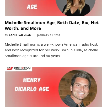
Michelle Smallmon Age, Birth Date, Bio, Net
Worth, and More
BY
ABDULLAH KHAN
JANUARY 31, 2026
Michelle Smallmon is a well-known American radio host,
and best recognized for her work Born in 1986, Michelle
Smallmon age is around 40 years