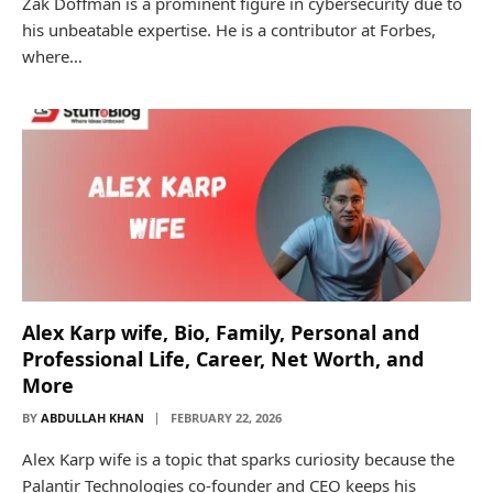
Zak Doffman is a prominent figure in cybersecurity due to
his unbeatable expertise. He is a contributor at Forbes,
where…
Alex Karp wife, Bio, Family, Personal and
Professional Life, Career, Net Worth, and
More
BY
ABDULLAH KHAN
FEBRUARY 22, 2026
Alex Karp wife is a topic that sparks curiosity because the
Palantir Technologies co-founder and CEO keeps his