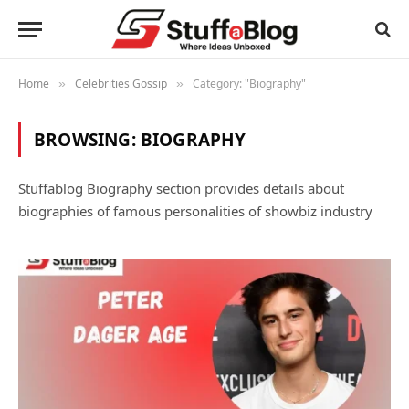
Home
Celebrities Gossip
Category: "Biography"
»
»
BROWSING:
BIOGRAPHY
Stuffablog Biography section provides details about
biographies of famous personalities of showbiz industry