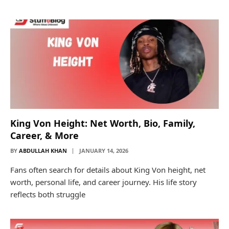
King Von Height: Net Worth, Bio, Family,
Career, & More
BY
ABDULLAH KHAN
JANUARY 14, 2026
Fans often search for details about King Von height, net
worth, personal life, and career journey. His life story
reflects both struggle