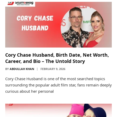
Cory Chase Husband, Birth Date, Net Worth,
Career, and Bio – The Untold Story
BY
ABDULLAH KHAN
FEBRUARY 9, 2026
Cory Chase Husband is one of the most searched topics
surrounding the popular adult film star, fans remain deeply
curious about her personal