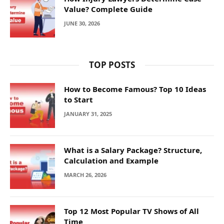
Value? Complete Guide
JUNE 30, 2026
TOP POSTS
How to Become Famous? Top 10 Ideas
to Start
JANUARY 31, 2025
What is a Salary Package? Structure,
Calculation and Example
MARCH 26, 2026
Top 12 Most Popular TV Shows of All
Time