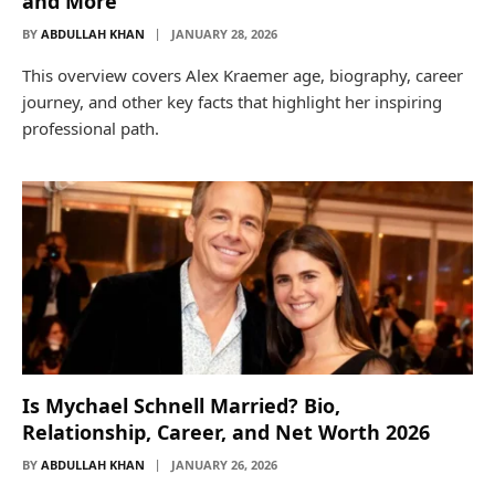
and More
BY
ABDULLAH KHAN
JANUARY 28, 2026
This overview covers Alex Kraemer age, biography, career
journey, and other key facts that highlight her inspiring
professional path.
Is Mychael Schnell Married? Bio,
Relationship, Career, and Net Worth 2026
BY
ABDULLAH KHAN
JANUARY 26, 2026