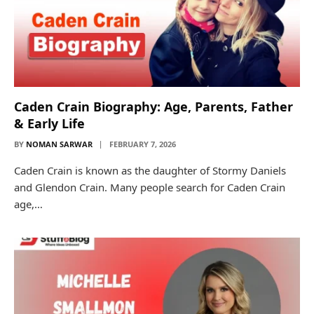
Caden Crain Biography: Age, Parents, Father
& Early Life
BY
NOMAN SARWAR
FEBRUARY 7, 2026
Caden Crain is known as the daughter of Stormy Daniels
and Glendon Crain. Many people search for Caden Crain
age,…