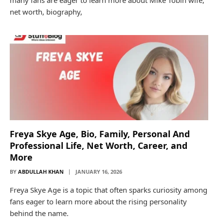
net worth, biography,
Freya Skye Age, Bio, Family, Personal And
Professional Life, Net Worth, Career, and
More
BY
ABDULLAH KHAN
JANUARY 16, 2026
Freya Skye Age is a topic that often sparks curiosity among
fans eager to learn more about the rising personality
behind the name.