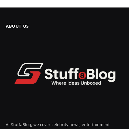
ABOUT US
At StuffaBlog, we cover celebrity news, entertainment