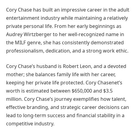
Cory Chase has built an impressive career in the adult
entertainment industry while maintaining a relatively
private personal life. From her early beginnings as
Audrey Wirtzberger to her well-recognized name in
the MILF genre, she has consistently demonstrated
professionalism, dedication, and a strong work ethic.
Cory Chase’s husband is Robert Leon, and a devoted
mother; she balances family life with her career,
keeping her private life protected. Cory Chasenet’s
worth is estimated between $650,000 and $3.5
million. Cory Chase’s journey exemplifies how talent,
effective branding, and strategic career decisions can
lead to long-term success and financial stability in a
competitive industry.