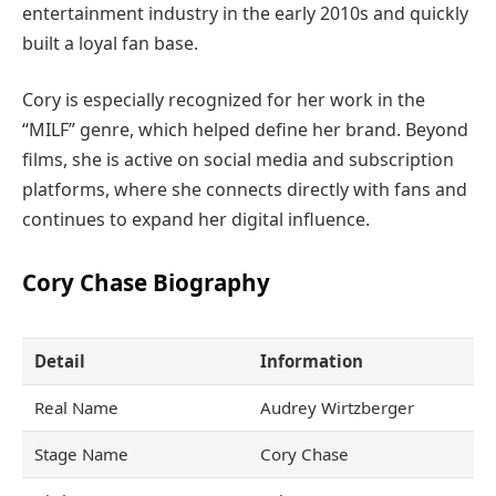
entertainment industry in the early 2010s and quickly
built a loyal fan base.
Cory is especially recognized for her work in the
“MILF” genre, which helped define her brand. Beyond
films, she is active on social media and subscription
platforms, where she connects directly with fans and
continues to expand her digital influence.
Cory Chase Biography
Detail
Information
Real Name
Audrey Wirtzberger
Stage Name
Cory Chase