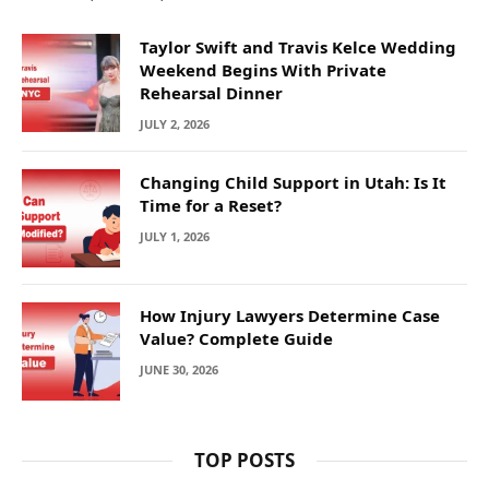
Taylor Swift and Travis Kelce Wedding
Weekend Begins With Private
Rehearsal Dinner
JULY 2, 2026
Changing Child Support in Utah: Is It
Time for a Reset?
JULY 1, 2026
How Injury Lawyers Determine Case
Value? Complete Guide
JUNE 30, 2026
TOP POSTS