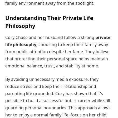
family environment away from the spotlight.
Understanding Their Private Life
Philosophy
Cory Chase and her husband follow a strong
private
life philosophy
, choosing to keep their family away
from public attention despite her fame. They believe
that protecting their personal space helps maintain
emotional balance, trust, and stability at home.
By avoiding unnecessary media exposure, they
reduce stress and keep their relationship and
parenting life grounded. Cory has shown that it’s
possible to build a successful public career while still
guarding personal boundaries. This approach allows
her to enjoy a normal family life, focus on her child,