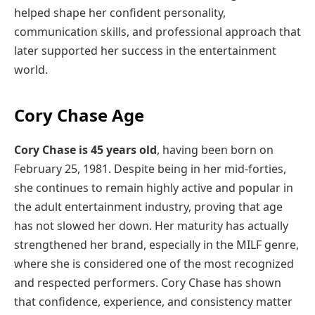
helped shape her confident personality,
communication skills, and professional approach that
later supported her success in the entertainment
world.
Cory Chase Age
Cory Chase is 45 years old
, having been born on
February 25, 1981. Despite being in her mid-forties,
she continues to remain highly active and popular in
the adult entertainment industry, proving that age
has not slowed her down. Her maturity has actually
strengthened her brand, especially in the MILF genre,
where she is considered one of the most recognized
and respected performers. Cory Chase has shown
that confidence, experience, and consistency matter