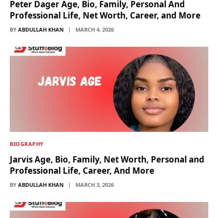
Peter Dager Age, Bio, Family, Personal And
Professional Life, Net Worth, Career, and More
BY
ABDULLAH KHAN
MARCH 4, 2026
BIOGRAPHY
Jarvis Age, Bio, Family, Net Worth, Personal and
Professional Life, Career, And More
BY
ABDULLAH KHAN
MARCH 3, 2026