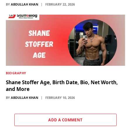
BY
ABDULLAH KHAN
FEBRUARY 22, 2026
BIOGRAPHY
Shane Stoffer Age, Birth Date, Bio, Net Worth,
and More
BY
ABDULLAH KHAN
FEBRUARY 10, 2026
ADD A COMMENT