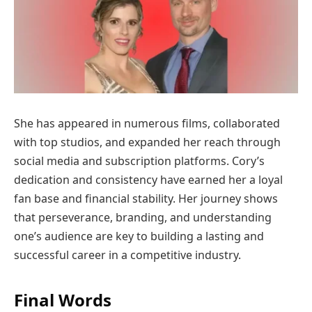
She has appeared in numerous films, collaborated
with top studios, and expanded her reach through
social media and subscription platforms. Cory’s
dedication and consistency have earned her a loyal
fan base and financial stability. Her journey shows
that perseverance, branding, and understanding
one’s audience are key to building a lasting and
successful career in a competitive industry.
Final Words