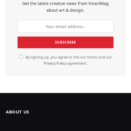
Get the latest creative news from SmartMag
about art & design.
By signing up, you agree to the our terms and our
Privacy Policy
agreement.
ABOUT US