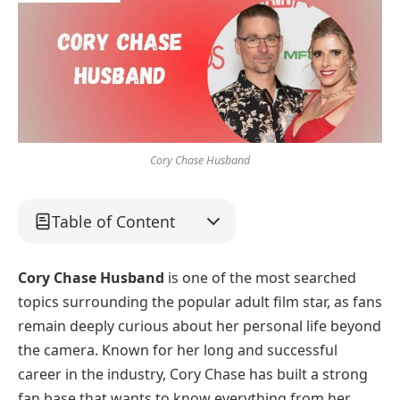
Cory Chase Husband
Table of Content
Cory Chase Husband
is one of the most searched
topics surrounding the popular adult film star, as fans
remain deeply curious about her personal life beyond
the camera. Known for her long and successful
career in the industry, Cory Chase has built a strong
fan base that wants to know everything from her