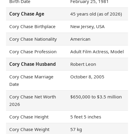
Birth Date
February 25, 1981
Cory Chase Age
45 years old (as of 2026)
Cory Chase Birthplace
New Jersey, USA
Cory Chase Nationality
American
Cory Chase Profession
Adult Film Actress, Model
Cory Chase Husband
Robert Leon
Cory Chase Marriage
October 8, 2005
Date
Cory Chase Net Worth
$650,000 to $3.5 million
2026
Cory Chase Height
5 feet 5 inches
Cory Chase Weight
57 kg