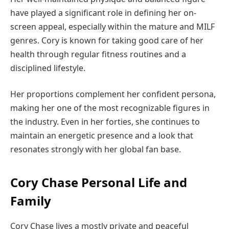
have played a significant role in defining her on-
screen appeal, especially within the mature and MILF
genres. Cory is known for taking good care of her
health through regular fitness routines and a
disciplined lifestyle.
Her proportions complement her confident persona,
making her one of the most recognizable figures in
the industry. Even in her forties, she continues to
maintain an energetic presence and a look that
resonates strongly with her global fan base.
Cory Chase Personal Life and
Family
Cory Chase lives a mostly private and peaceful