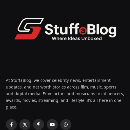
At StuffaBlog, we cover celebrity news, entertainment
updates, and net worth stories across film, music, sports
and digital media. From actors and musicians to influencers,
awards, movies, streaming, and lifestyle, it’s all here in one
place.
Facebook
X
Pinterest
YouTube
WhatsApp