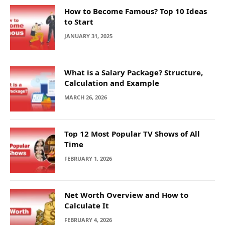
How to Become Famous? Top 10 Ideas
to Start
JANUARY 31, 2025
What is a Salary Package? Structure,
Calculation and Example
MARCH 26, 2026
Top 12 Most Popular TV Shows of All
Time
FEBRUARY 1, 2026
Net Worth Overview and How to
Calculate It
FEBRUARY 4, 2026