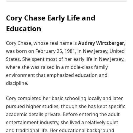
Cory Chase Early Life and
Education
Cory Chase, whose real name is
Audrey Wirtzberger
,
was born on February 25, 1981, in New Jersey, United
States. She spent most of her early life in New Jersey,
where she was raised in a middle-class family
environment that emphasized education and
discipline.
Cory completed her basic schooling locally and later
pursued higher studies, though she has kept specific
academic details private. Before entering the adult
entertainment industry, she lived a relatively quiet
and traditional life. Her educational background