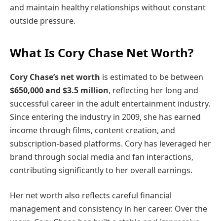
and maintain healthy relationships without constant
outside pressure.
What Is Cory Chase Net Worth?
Cory Chase’s net worth
is estimated to be between
$650,000 and $3.5 million
, reflecting her long and
successful career in the adult entertainment industry.
Since entering the industry in 2009, she has earned
income through films, content creation, and
subscription-based platforms. Cory has leveraged her
brand through social media and fan interactions,
contributing significantly to her overall earnings.
Her net worth also reflects careful financial
management and consistency in her career. Over the