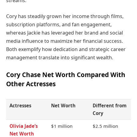
streams.
Cory has steadily grown her income through films,
subscription platforms, and fan engagement,
whereas Jackie has leveraged her brand and social
media influence to maximize her financial success.
Both exemplify how dedication and strategic career
management translate into significant wealth.
Cory Chase Net Worth Compared With
Other Actresses
Actresses
Net Worth
Different from
Cory
Olivia Jade’s
$1 million
$2.5 million
Net Worth