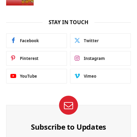
STAY IN TOUCH
Facebook
Twitter
Pinterest
Instagram
YouTube
Vimeo
Subscribe to Updates