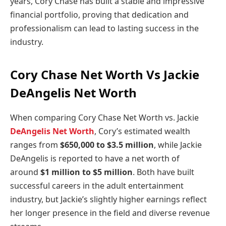
years, Cory Chase has built a stable and impressive
financial portfolio, proving that dedication and
professionalism can lead to lasting success in the
industry.
Cory Chase Net Worth Vs Jackie
DeAngelis Net Worth
When comparing Cory Chase Net Worth vs. Jackie
DeAngelis Net Worth
, Cory’s estimated wealth
ranges from
$650,000 to $3.5 million
, while Jackie
DeAngelis is reported to have a net worth of
around
$1
million to $5 million
. Both have built
successful careers in the adult entertainment
industry, but Jackie’s slightly higher earnings reflect
her longer presence in the field and diverse revenue