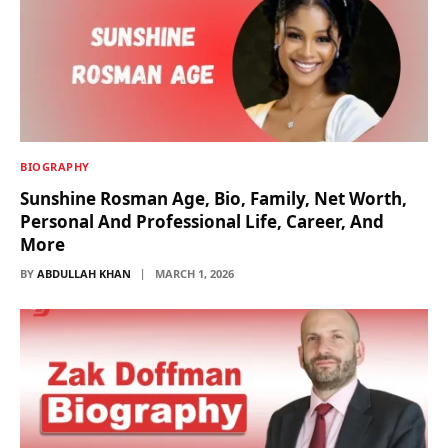
BIOGRAPHY
Sunshine Rosman Age, Bio, Family, Net Worth,
Personal And Professional Life, Career, And
More
BY
ABDULLAH KHAN
MARCH 1, 2026