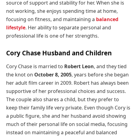
source of support and stability for her. When she is
not working, she enjoys spending time at home,
focusing on fitness, and maintaining a
balanced
lifestyle
. Her ability to separate personal and
professional life is one of her strengths.
Cory Chase Husband and Children
Cory Chase is married to
Robert Leon
, and they tied
the knot on
October 8, 2005
, years before she began
her adult film career in 2009. Robert has always been
supportive of her professional choices and success.
The couple also shares a child, but they prefer to
keep their family life very private. Even though Cory is
a public figure, she and her husband avoid showing
much of their personal life on social media, focusing
instead on maintaining a peaceful and balanced