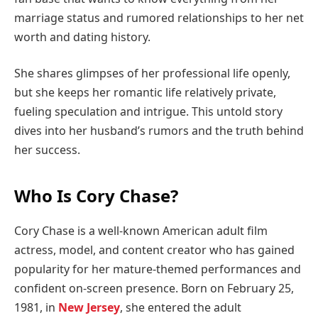
marriage status and rumored relationships to her net
worth and dating history.
She shares glimpses of her professional life openly,
but she keeps her romantic life relatively private,
fueling speculation and intrigue. This untold story
dives into her husband’s rumors and the truth behind
her success.
Who Is Cory Chase?
Cory Chase is a well-known American adult film
actress, model, and content creator who has gained
popularity for her mature-themed performances and
confident on-screen presence. Born on February 25,
1981, in
New Jersey
, she entered the adult