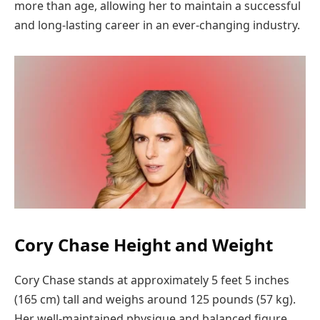
more than age, allowing her to maintain a successful
and long-lasting career in an ever-changing industry.
Cory Chase Height and Weight
Cory Chase stands at approximately 5 feet 5 inches
(165 cm) tall and weighs around 125 pounds (57 kg).
Her well-maintained physique and balanced figure