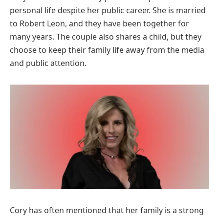
personal life despite her public career. She is married
to Robert Leon, and they have been together for
many years. The couple also shares a child, but they
choose to keep their family life away from the media
and public attention.
Cory has often mentioned that her family is a strong