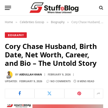
Home
Celebrities Gossip
Biography
Cory Chase Husband, Birth Date, Net Worth, Career, and Bio – The Untold Story
»
»
»
BIOGRAPHY
Cory Chase Husband, Birth
Date, Net Worth, Career,
and Bio – The Untold Story
BY
ABDULLAH KHAN
FEBRUARY 9, 2026
UPDATED:
FEBRUARY 9, 2026
NO COMMENTS
8 MINS READ