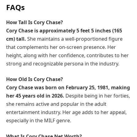
FAQs
How Tall Is Cory Chase?
Cory Chase is approximately 5 feet 5 inches (165
cm) tall.
She maintains a well-proportioned figure
that complements her on-screen presence. Her
height, along with her confidence, contributes to her
strong and recognizable persona in the industry.
How Old Is Cory Chase?
Cory Chase was born on February 25, 1981, making
her 45 years old in 2026.
Despite being in her forties,
she remains active and popular in the adult
entertainment industry. Her age adds to her appeal,
especially in the MILF genre.
What Is Cory Chase Net Worth?