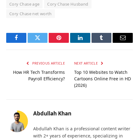
Cory Chase age
Cory Chase Husband
Cory Chase net worth
Facebook
Twitter
Pinterest
LinkedIn
Tumblr
Email
PREVIOUS ARTICLE
NEXT ARTICLE
How HR Tech Transforms
Top 10 Websites to Watch
Payroll Efficiency?
Cartoons Online Free in HD
(2026)
Abdullah Khan
Abdullah Khan is a professional content writer
with 2+ years of experience, specializing in