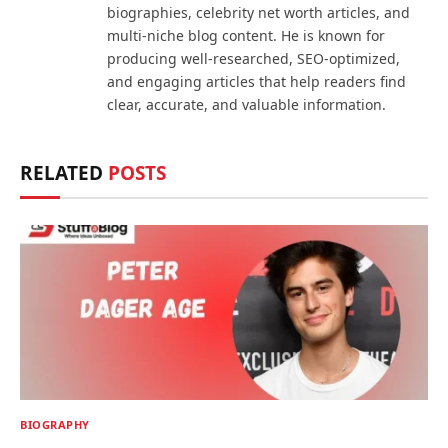
biographies, celebrity net worth articles, and
multi-niche blog content. He is known for
producing well-researched, SEO-optimized,
and engaging articles that help readers find
clear, accurate, and valuable information.
RELATED
POSTS
BIOGRAPHY