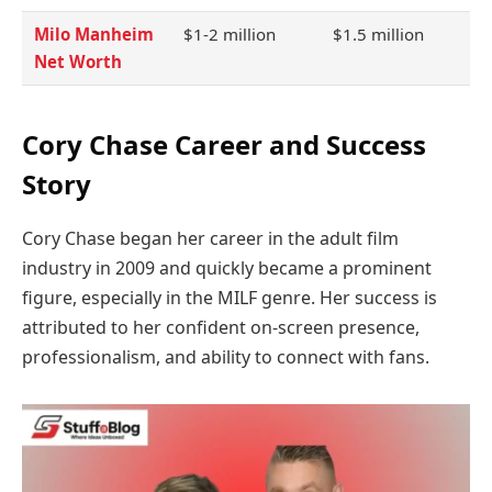
Milo Manheim
$1-2 million
$1.5 million
Net Worth
Cory Chase Career and Success
Story
Cory Chase began her career in the adult film
industry in 2009 and quickly became a prominent
figure, especially in the MILF genre. Her success is
attributed to her confident on-screen presence,
professionalism, and ability to connect with fans.