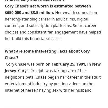
Cory Chase’s net worth is estimated between
$650,000 and $3.5 million.
Her wealth comes from
her long-standing career in adult films, digital
content, and subscription platforms. Smart career
choices and consistent fan engagement have helped
her build this financial success.
What are some Interesting Facts about Cory
Chase?
Cory Chase was
born on February 25, 1981, in New
Jersey
. Cory’s first job was taking care of her
neighbor’s pets. Chase began her career in the adult
entertainment industry by posting videos on the
internet of herself having sex with her husband.