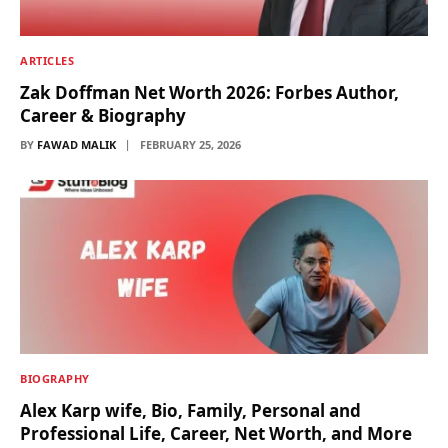
ARTICLES
Zak Doffman Net Worth 2026: Forbes Author,
Career & Biography
BY
FAWAD MALIK
FEBRUARY 25, 2026
BIOGRAPHY
Alex Karp wife, Bio, Family, Personal and
Professional Life, Career, Net Worth, and More