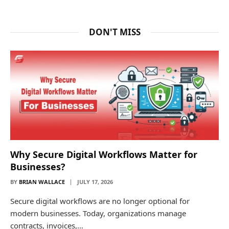
DON'T MISS
Why Secure Digital Workflows Matter for
Businesses?
BY
BRIAN WALLACE
JULY 17, 2026
Secure digital workflows are no longer optional for
modern businesses. Today, organizations manage
contracts, invoices,…