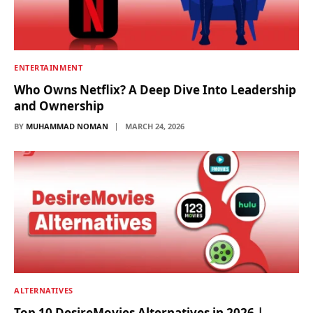
ENTERTAINMENT
Who Owns Netflix? A Deep Dive Into Leadership
and Ownership
BY
MUHAMMAD NOMAN
MARCH 24, 2026
ALTERNATIVES
Top 10 DesireMovies Alternatives in 2026 |