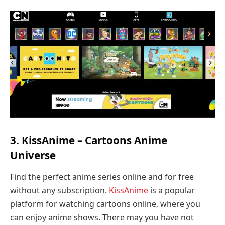
3. KissAnime – Cartoons Anime
Universe
Find the perfect anime series online and for free
without any subscription.
KissAnime
is a popular
platform for watching cartoons online, where you
can enjoy anime shows. There may you have not