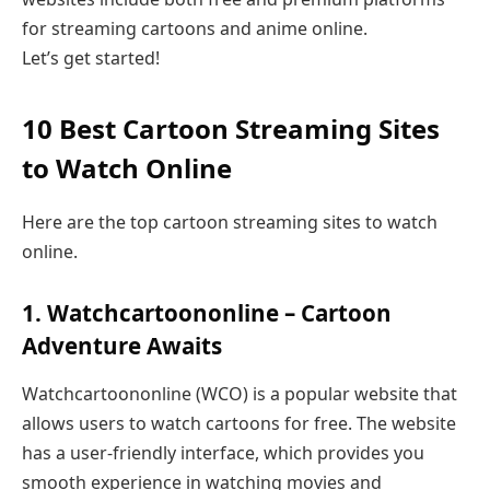
for streaming cartoons and anime online.
Let’s get started!
10 Best Cartoon Streaming Sites
to Watch Online
Here are the top cartoon streaming sites to watch
online.
1. Watchcartoononline – Cartoon
Adventure Awaits
Watchcartoononline (WCO) is a popular website that
allows users to watch cartoons for free. The website
has a user-friendly interface, which provides you
smooth experience in watching movies and