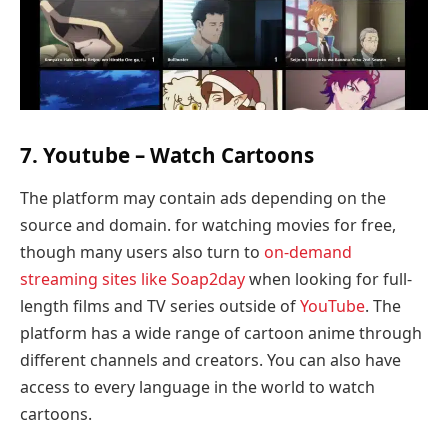
7. Youtube – Watch Cartoons
The platform may contain ads depending on the
source and domain. for watching movies for free,
though many users also turn to
on-demand
streaming sites like Soap2day
when looking for full-
length films and TV series outside of
YouTube
. The
platform has a wide range of cartoon anime through
different channels and creators. You can also have
access to every language in the world to watch
cartoons.