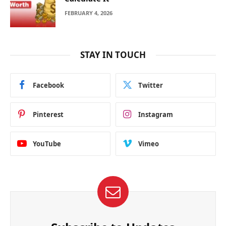
FEBRUARY 4, 2026
STAY IN TOUCH
Facebook
Twitter
Pinterest
Instagram
YouTube
Vimeo