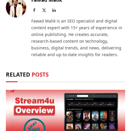
Facebook
X
LinkedIn
(Twitter)
Fawad Malik is an SEO specialist and digital
content expert with 15+ years of experience in
online publishing. He creates accurate,
research-based content on technology,
business, digital trends, and news, delivering
reliable and up-to-date insights for readers.
RELATED
POSTS