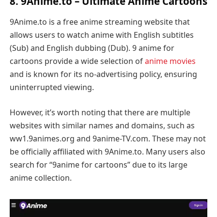
8. 9Anime.to – Ultimate Anime Cartoons
9Anime.to is a free anime streaming website that
allows users to watch anime with English subtitles
(Sub) and English dubbing (Dub). 9 anime for
cartoons provide a wide selection of
anime movies
and is known for its no-advertising policy, ensuring
uninterrupted viewing.
However, it’s worth noting that there are multiple
websites with similar names and domains, such as
ww1.9animes.org and 9anime-TV.com. These may not
be officially affiliated with 9Anime.to. Many users also
search for “9anime for cartoons” due to its large
anime collection.