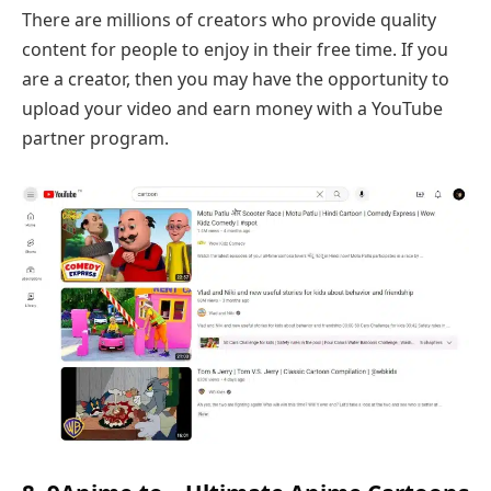
There are millions of creators who provide quality
content for people to enjoy in their free time. If you
are a creator, then you may have the opportunity to
upload your video and earn money with a YouTube
partner program.