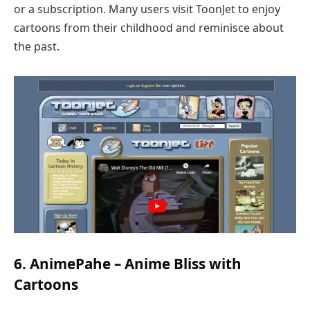
or a subscription. Many users visit ToonJet to enjoy
cartoons from their childhood and reminisce about
the past.
6. AnimePahe – Anime Bliss with
Cartoons