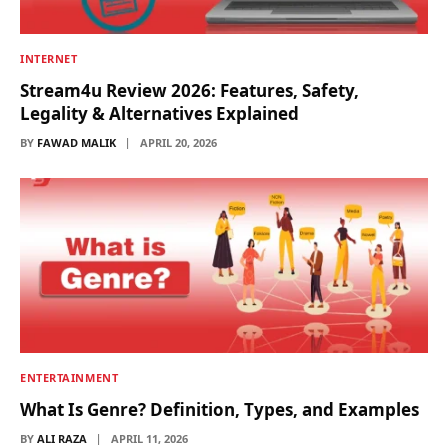
INTERNET
Stream4u Review 2026: Features, Safety,
Legality & Alternatives Explained
BY
FAWAD MALIK
APRIL 20, 2026
ENTERTAINMENT
What Is Genre? Definition, Types, and Examples
BY
ALI RAZA
APRIL 11, 2026