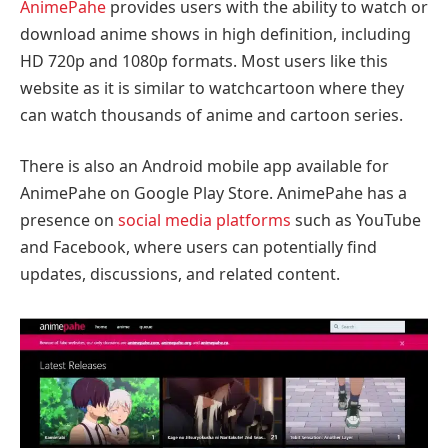
AnimePahe
provides users with the ability to watch or
download anime shows in high definition, including
HD 720p and 1080p formats. Most users like this
website as it is similar to watchcartoon where they
can watch thousands of anime and cartoon series.
There is also an Android mobile app available for
AnimePahe on Google Play Store. AnimePahe has a
presence on
social media platforms
such as YouTube
and Facebook, where users can potentially find
updates, discussions, and related content.