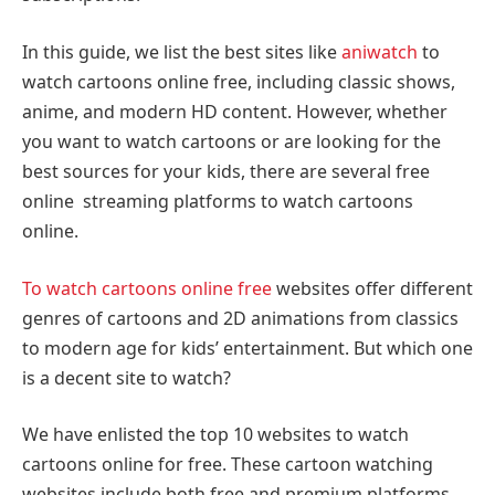
In this guide, we list the best sites like
aniwatch
to
watch cartoons online free, including classic shows,
anime, and modern HD content. However, whether
you want to watch cartoons or are looking for the
best sources for your kids, there are several free
online streaming platforms to watch cartoons
online.
To watch cartoons online free
websites offer different
genres of cartoons and 2D animations from classics
to modern age for kids’ entertainment. But which one
is a decent site to watch?
We have enlisted the top 10 websites to watch
cartoons online for free. These cartoon watching
websites include both free and premium platforms