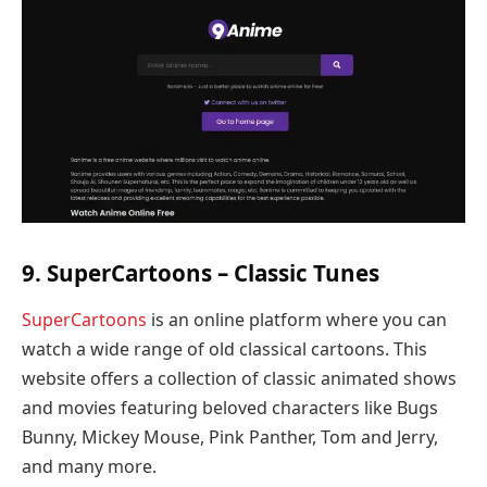
9. SuperCartoons – Classic Tunes
SuperCartoons
is an online platform where you can
watch a wide range of old classical cartoons. This
website offers a collection of classic animated shows
and movies featuring beloved characters like Bugs
Bunny, Mickey Mouse, Pink Panther, Tom and Jerry,
and many more.