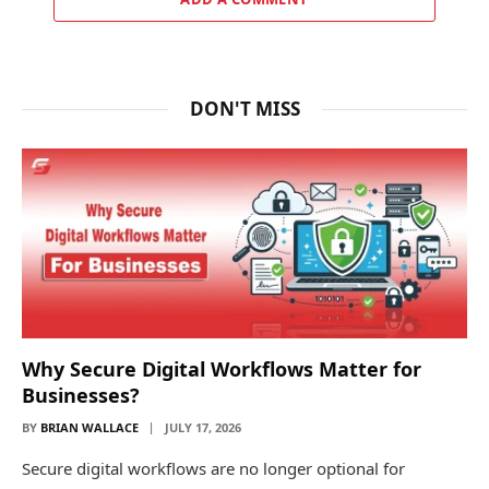
DON'T MISS
Why Secure Digital Workflows Matter for
Businesses?
BY
BRIAN WALLACE
JULY 17, 2026
Secure digital workflows are no longer optional for