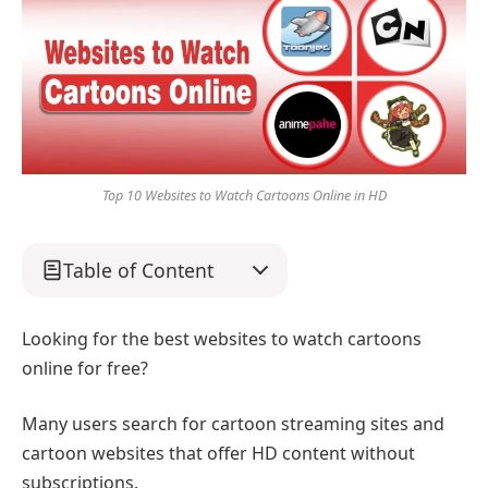
Top 10 Websites to Watch Cartoons Online in HD
Table of Content
Looking for the best websites to watch cartoons
online for free?
Many users search for cartoon streaming sites and
cartoon websites that offer HD content without
subscriptions.