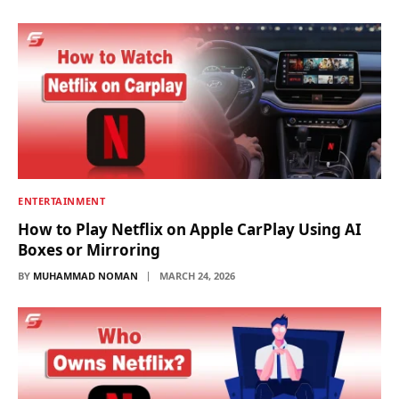
ENTERTAINMENT
How to Play Netflix on Apple CarPlay Using AI
Boxes or Mirroring
BY
MUHAMMAD NOMAN
MARCH 24, 2026