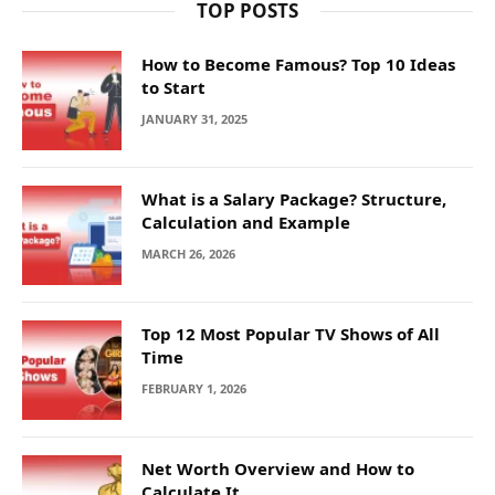
TOP POSTS
How to Become Famous? Top 10 Ideas
to Start
JANUARY 31, 2025
What is a Salary Package? Structure,
Calculation and Example
MARCH 26, 2026
Top 12 Most Popular TV Shows of All
Time
FEBRUARY 1, 2026
Net Worth Overview and How to
Calculate It