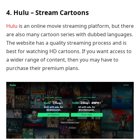
4. Hulu – Stream Cartoons
Hulu
is an online movie streaming platform, but there
are also many cartoon series with dubbed languages.
The website has a quality streaming process and is
best for watching HD cartoons. If you want access to
a wider range of content, then you may have to
purchase their premium plans.