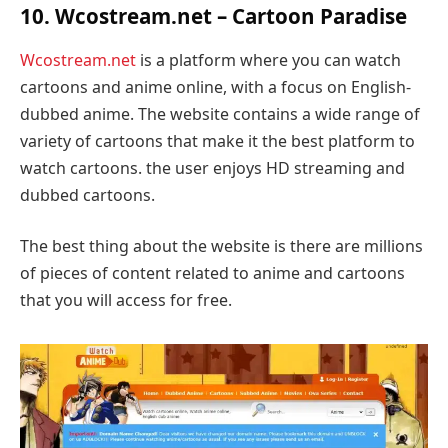
10. Wcostream.net – Cartoon Paradise
Wcostream.net
is a platform where you can watch
cartoons and anime online, with a focus on English-
dubbed anime. The website contains a wide range of
variety of cartoons that make it the best platform to
watch cartoons. the user enjoys HD streaming and
dubbed cartoons.
The best thing about the website is there are millions
of pieces of content related to anime and cartoons
that you will access for free.