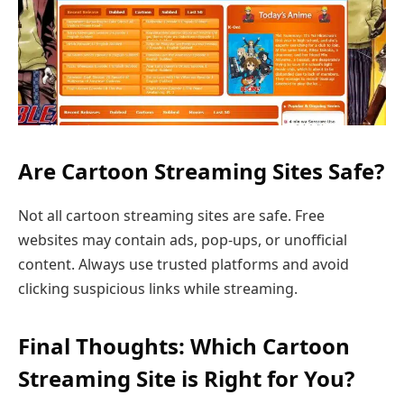
Are Cartoon Streaming Sites Safe?
Not all cartoon streaming sites are safe. Free
websites may contain ads, pop-ups, or unofficial
content. Always use trusted platforms and avoid
clicking suspicious links while streaming.
Final Thoughts: Which Cartoon
Streaming Site is Right for You?