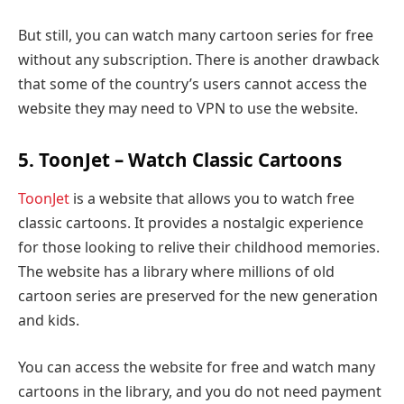
But still, you can watch many cartoon series for free
without any subscription. There is another drawback
that some of the country’s users cannot access the
website they may need to VPN to use the website.
5. ToonJet – Watch Classic Cartoons
ToonJet
is a website that allows you to watch free
classic cartoons. It provides a nostalgic experience
for those looking to relive their childhood memories.
The website has a library where millions of old
cartoon series are preserved for the new generation
and kids.
You can access the website for free and watch many
cartoons in the library, and you do not need payment