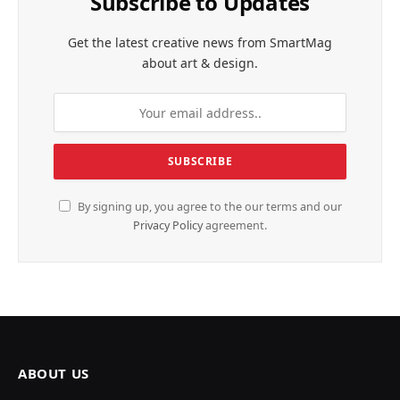
Subscribe to Updates
Get the latest creative news from SmartMag
about art & design.
By signing up, you agree to the our terms and our
Privacy Policy
agreement.
ABOUT US