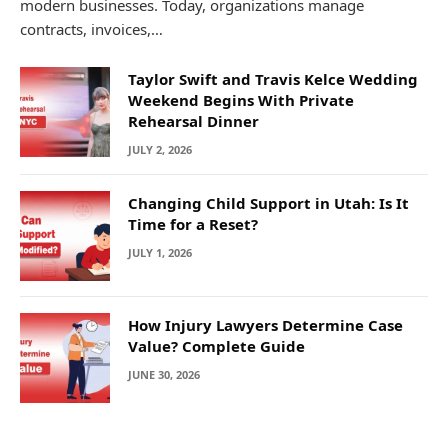
modern businesses. Today, organizations manage
contracts, invoices,…
Taylor Swift and Travis Kelce Wedding
Weekend Begins With Private
Rehearsal Dinner
JULY 2, 2026
Changing Child Support in Utah: Is It
Time for a Reset?
JULY 1, 2026
How Injury Lawyers Determine Case
Value? Complete Guide
JUNE 30, 2026