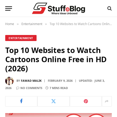
Home
Entertainment
Top 10 Websites to Watch Cartoons Online Free in HD (2026)
»
»
ENTERTAINMENT
Top 10 Websites to Watch
Cartoons Online Free in HD
(2026)
BY
FAWAD MALIK
FEBRUARY 9, 2026
UPDATED:
JUNE 3,
2026
NO COMMENTS
7 MINS READ