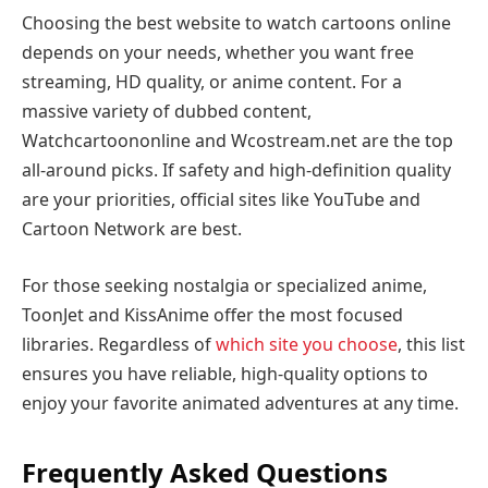
Choosing the best website to watch cartoons online
depends on your needs, whether you want free
streaming, HD quality, or anime content. For a
massive variety of dubbed content,
Watchcartoononline and Wcostream.net are the top
all-around picks. If safety and high-definition quality
are your priorities, official sites like YouTube and
Cartoon Network are best.
For those seeking nostalgia or specialized anime,
ToonJet and KissAnime offer the most focused
libraries. Regardless of
which site you choose
, this list
ensures you have reliable, high-quality options to
enjoy your favorite animated adventures at any time.
Frequently Asked Questions