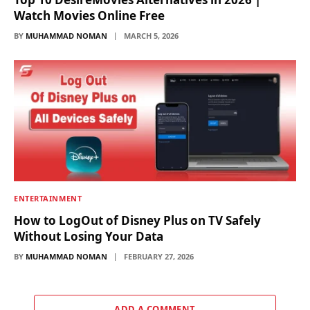
Watch Movies Online Free
BY
MUHAMMAD NOMAN
MARCH 5, 2026
ENTERTAINMENT
How to LogOut of Disney Plus on TV Safely
Without Losing Your Data
BY
MUHAMMAD NOMAN
FEBRUARY 27, 2026
ADD A COMMENT