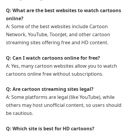
Q: What are the best websites to watch cartoons
online?
A: Some of the best websites include Cartoon
Network, YouTube, ToonJet, and other cartoon
streaming sites offering free and HD content.
Q: Can I watch cartoons online for free?
A: Yes, many cartoon websites allow you to watch
cartoons online free without subscriptions.
Q: Are cartoon streaming sites legal?
A: Some platforms are legal (like YouTube), while
others may host unofficial content, so users should
be cautious.
Q: Which site is best for HD cartoons?