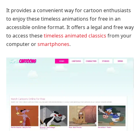
It provides a convenient way for cartoon enthusiasts
to enjoy these timeless animations for free in an
accessible online format. It offers a legal and free way
to access these
timeless animated classics
from your
computer or
smartphones
.