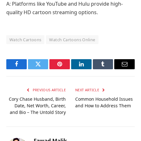
A: Platforms like YouTube and Hulu provide high-
quality HD cartoon streaming options.
Watch Cartoons
Watch Cartoons Online
Facebook
Twitter
Pinterest
LinkedIn
Tumblr
Email
PREVIOUS ARTICLE
NEXT ARTICLE
Cory Chase Husband, Birth
Common Household Issues
Date, Net Worth, Career,
and How to Address Them
and Bio – The Untold Story
Fawad Malik