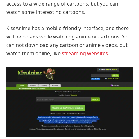
access to a wide range of cartoons, but you can
watch some interesting cartoons.
KissAnime has a mobile-friendly interface, and there
will be no ads while watching anime or cartoons. You
can not download any cartoon or anime videos, but
watch them online, like
streaming websites
.