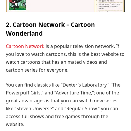
2. Cartoon Network – Cartoon
Wonderland
Cartoon Network
is a popular television network. If
you love to watch cartoons, this is the best website to
watch cartoons that has animated videos and
cartoon series for everyone.
You can find classics like “Dexter’s Laboratory,” “The
Powerpuff Girls,” and “Adventure Time,”; one of the
great advantages is that you can watch new series
like “Steven Universe” and “Regular Show.” you can
access full shows and free games through the
website.