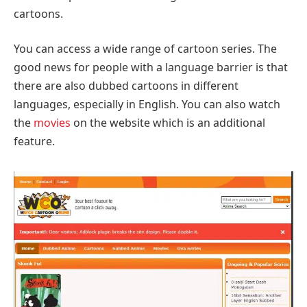
cartoons.
You can access a wide range of cartoon series. The
good news for people with a language barrier is that
there are also dubbed cartoons in different
languages, especially in English. You can also watch
the
movies
on the website which is an additional
feature.