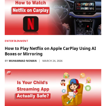
ENTERTAINMENT
How to Play Netflix on Apple CarPlay Using AI
Boxes or Mirroring
BY
MUHAMMAD NOMAN
MARCH 24, 2026