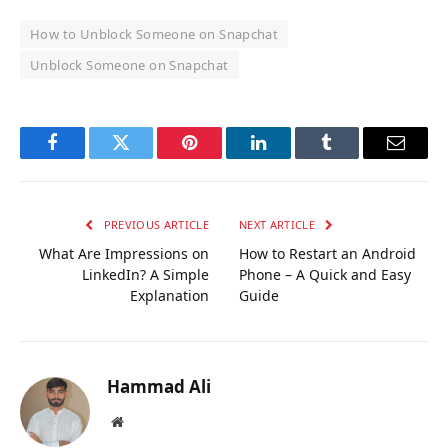
How to Unblock Someone on Snapchat
Unblock Someone on Snapchat
Facebook
Twitter
Pinterest
LinkedIn
Tumblr
Email
PREVIOUS ARTICLE
NEXT ARTICLE
What Are Impressions on
How to Restart an Android
LinkedIn? A Simple
Phone – A Quick and Easy
Explanation
Guide
Hammad Ali
Website