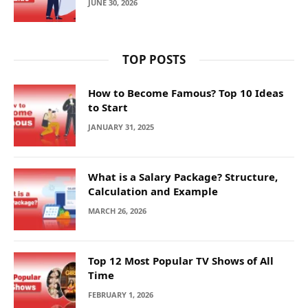
JUNE 30, 2026
TOP POSTS
How to Become Famous? Top 10 Ideas
to Start
JANUARY 31, 2025
What is a Salary Package? Structure,
Calculation and Example
MARCH 26, 2026
Top 12 Most Popular TV Shows of All
Time
FEBRUARY 1, 2026