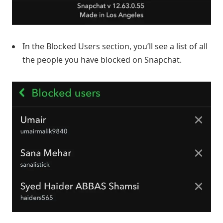
In the Blocked Users section, you’ll see a list of all
the people you have blocked on Snapchat.