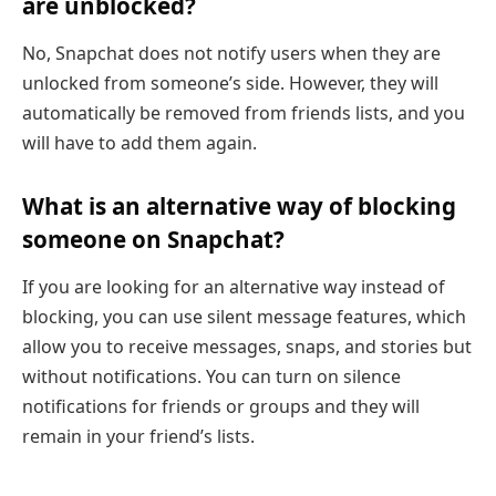
are unblocked?
No, Snapchat does not notify users when they are
unlocked from someone’s side. However, they will
automatically be removed from friends lists, and you
will have to add them again.
What is an alternative way of blocking
someone on Snapchat?
If you are looking for an alternative way instead of
blocking, you can use silent message features, which
allow you to receive messages, snaps, and stories but
without notifications. You can turn on silence
notifications for friends or groups and they will
remain in your friend’s lists.