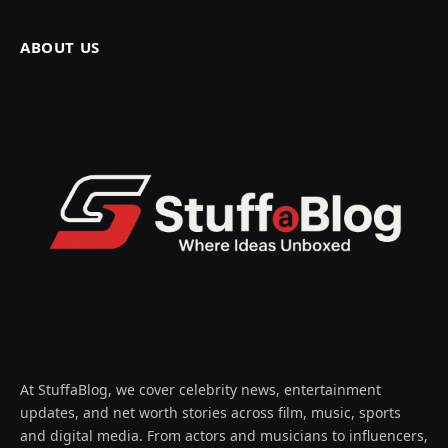
ABOUT US
At StuffaBlog, we cover celebrity news, entertainment
updates, and net worth stories across film, music, sports
and digital media. From actors and musicians to influencers,