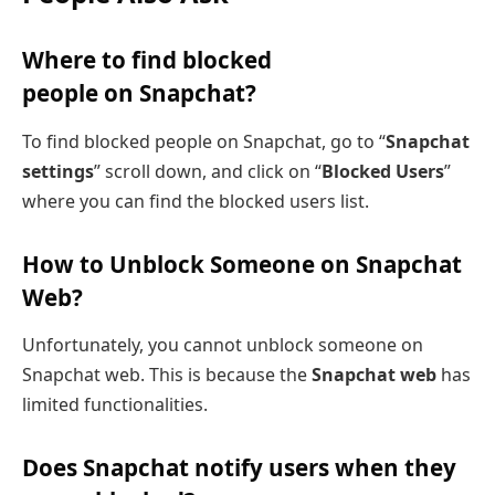
Where to find blocked
people on Snapchat?
To find blocked people on Snapchat, go to “
Snapchat
settings
” scroll down, and click on “
Blocked Users
”
where you can find the blocked users list.
How to Unblock Someone on Snapchat
Web?
Unfortunately, you cannot unblock someone on
Snapchat web. This is because the
Snapchat web
has
limited functionalities.
Does Snapchat notify users when they