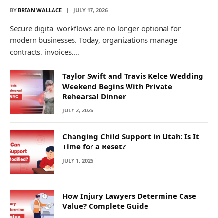
BY
BRIAN WALLACE
JULY 17, 2026
Secure digital workflows are no longer optional for
modern businesses. Today, organizations manage
contracts, invoices,…
Taylor Swift and Travis Kelce Wedding
Weekend Begins With Private
Rehearsal Dinner
JULY 2, 2026
Changing Child Support in Utah: Is It
Time for a Reset?
JULY 1, 2026
How Injury Lawyers Determine Case
Value? Complete Guide