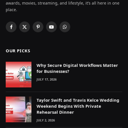
awards, movies, streaming, and lifestyle, it’s all here in one
place.
Facebook
X
Pinterest
YouTube
WhatsApp
(Twitter)
OUR PICKS
Why Secure Digital Workflows Matter
for Businesses?
JULY 17, 2026
Taylor Swift and Travis Kelce Wedding
Weekend Begins With Private
Rehearsal Dinner
JULY 2, 2026