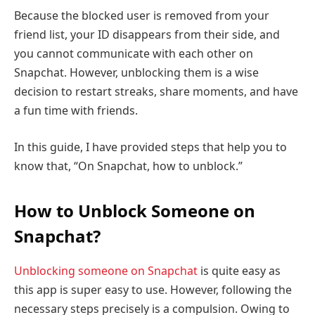
Because the blocked user is removed from your
friend list, your ID disappears from their side, and
you cannot communicate with each other on
Snapchat. However, unblocking them is a wise
decision to restart streaks, share moments, and have
a fun time with friends.
In this guide, I have provided steps that help you to
know that, “On Snapchat, how to unblock.”
How to Unblock Someone on
Snapchat?
Unblocking someone on Snapchat
is quite easy as
this app is super easy to use. However, following the
necessary steps precisely is a compulsion. Owing to