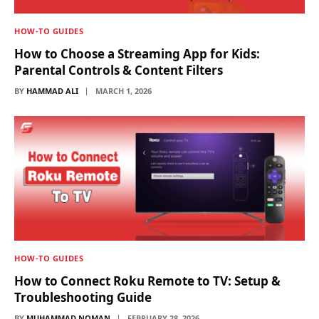
HOW-TO GUIDES
How to Choose a Streaming App for Kids:
Parental Controls & Content Filters
BY
HAMMAD ALI
MARCH 1, 2026
HOW-TO GUIDES
How to Connect Roku Remote to TV: Setup &
Troubleshooting Guide
BY
MUHAMMAD NOMAN
FEBRUARY 28, 2026