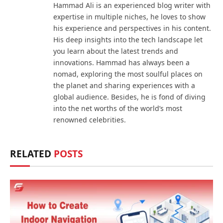
Hammad Ali is an experienced blog writer with
expertise in multiple niches, he loves to show
his experience and perspectives in his content.
His deep insights into the tech landscape let
you learn about the latest trends and
innovations. Hammad has always been a
nomad, exploring the most soulful places on
the planet and sharing experiences with a
global audience. Besides, he is fond of diving
into the net worths of the world’s most
renowned celebrities.
RELATED
POSTS