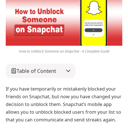
How to Unblock Someone on Snapchat - A Complete Guide
Table of Content
If you have temporarily or mistakenly blocked your
friends on Snapchat, but now you have changed your
decision to unblock them. Snapchat’s mobile app
allows you to unblock blocked users from your list so
that you can communicate and send streaks again.