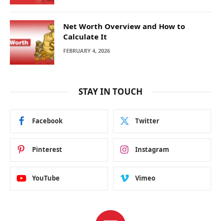
Net Worth Overview and How to
Calculate It
FEBRUARY 4, 2026
STAY IN TOUCH
Facebook
Twitter
Pinterest
Instagram
YouTube
Vimeo