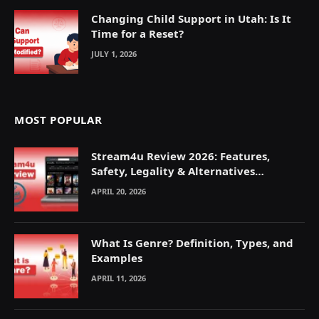
Changing Child Support in Utah: Is It
Time for a Reset?
JULY 1, 2026
MOST POPULAR
Stream4u Review 2026: Features,
Safety, Legality & Alternatives
Explained
APRIL 20, 2026
What Is Genre? Definition, Types, and
Examples
APRIL 11, 2026