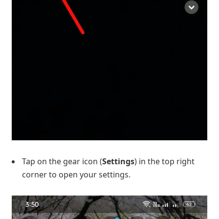
Tap on the gear icon (
Settings
) in the top right
corner to open your settings.