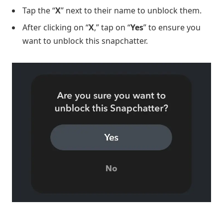
Tap the “
X
” next to their name to unblock them.
After clicking on “
X
,” tap on “
Yes
” to ensure you
want to unblock this snapchatter.