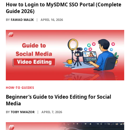
How to Login to MySDMC SSO Portal (Complete
Guide 2026)
BY
FAWAD MALIK
APRIL 16, 2026
HOW-TO GUIDES
Beginner’s Guide to Video Editing for Social
Media
BY
TOBY NWAZOR
APRIL 7, 2026