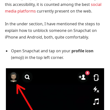
this accessibility, it is counted among the best
social
media platforms
currently present on the web.
In the under section, I have mentioned the steps to
explain how to unblock someone on Snapchat on
iPhone and Android, both, quite comfortably.
Open Snapchat and tap on your
profile icon
(emoji)
in the top left corner.