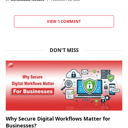
VIEW 1 COMMENT
DON'T MISS
Why Secure Digital Workflows Matter for
Businesses?