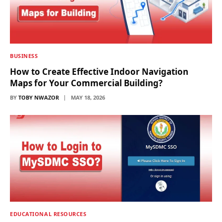
BUSINESS
How to Create Effective Indoor Navigation
Maps for Your Commercial Building?
BY
TOBY NWAZOR
MAY 18, 2026
EDUCATIONAL RESOURCES