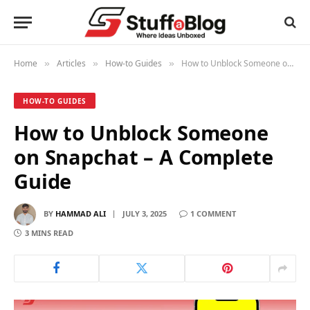
Home
Articles
How-to Guides
How to Unblock Someone on Snapchat – A Complete Guide
»
»
»
HOW-TO GUIDES
How to Unblock Someone
on Snapchat – A Complete
Guide
BY
HAMMAD ALI
JULY 3, 2025
1 COMMENT
3 MINS READ