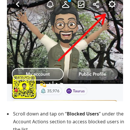
Scroll down and tap on “
Blocked
Users
” under the
Account Actions section to access blocked users in
the list.