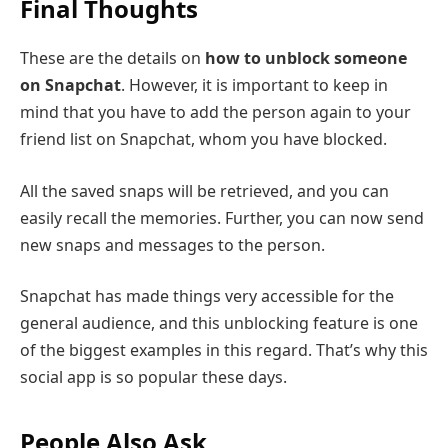
Final Thoughts
These are the details on
how to unblock someone
on Snapchat
. However, it is important to keep in
mind that you have to add the person again to your
friend list on Snapchat, whom you have blocked.
All the saved snaps will be retrieved, and you can
easily recall the memories. Further, you can now send
new snaps and messages to the person.
Snapchat has made things very accessible for the
general audience, and this unblocking feature is one
of the biggest examples in this regard. That’s why this
social app is so popular these days.
People Also Ask