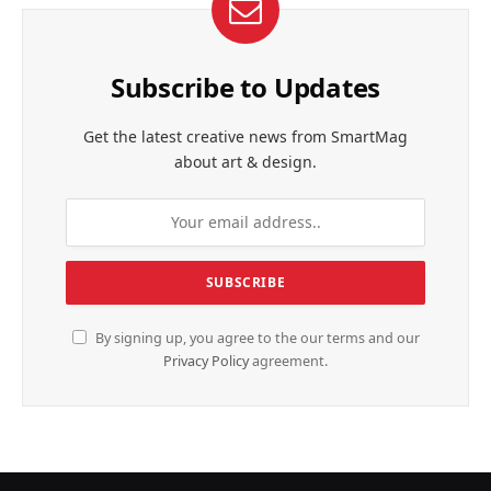
Subscribe to Updates
Get the latest creative news from SmartMag
about art & design.
By signing up, you agree to the our terms and our
Privacy Policy
agreement.