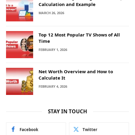
Calculation and Example
MARCH 26, 2026
Top 12 Most Popular TV Shows of All
Time
FEBRUARY 1, 2026
Net Worth Overview and How to
Calculate It
FEBRUARY 4, 2026
STAY IN TOUCH
Facebook
Twitter