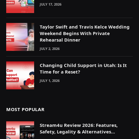
JULY 17, 2026
Taylor Swift and Travis Kelce Wedding
Weekend Begins With Private
Rehearsal Dinner
JULY 2, 2026
Changing Child Support in Utah: Is It
Time for a Reset?
JULY 1, 2026
MOST POPULAR
Stream4u Review 2026: Features,
Safety, Legality & Alternatives
Explained