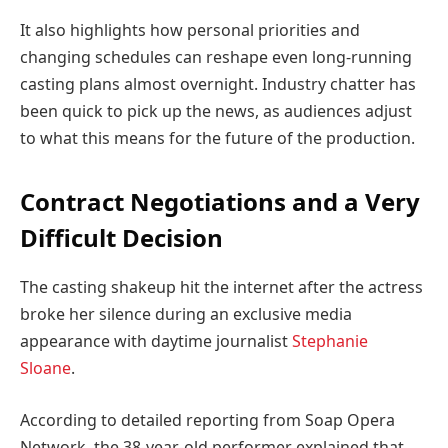
It also highlights how personal priorities and
changing schedules can reshape even long-running
casting plans almost overnight. Industry chatter has
been quick to pick up the news, as audiences adjust
to what this means for the future of the production.
Contract Negotiations and a Very
Difficult Decision
The casting shakeup hit the internet after the actress
broke her silence during an exclusive media
appearance with daytime journalist
Stephanie
Sloane
.
According to detailed reporting from Soap Opera
Network, the 38-year-old performer explained that