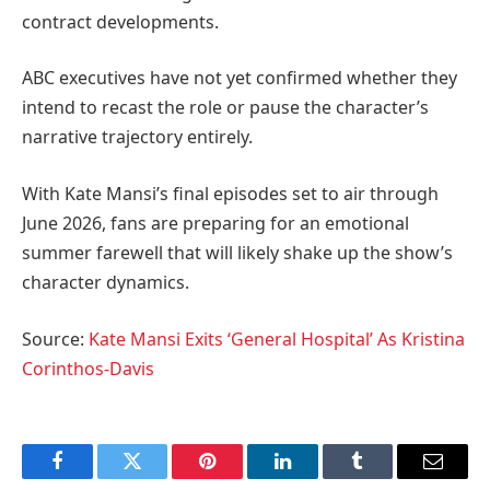
contract developments.
ABC executives have not yet confirmed whether they
intend to recast the role or pause the character’s
narrative trajectory entirely.
With Kate Mansi’s final episodes set to air through
June 2026, fans are preparing for an emotional
summer farewell that will likely shake up the show’s
character dynamics.
Source:
Kate Mansi Exits ‘General Hospital’ As Kristina
Corinthos-Davis
Facebook
Twitter
Pinterest
LinkedIn
Tumblr
Email