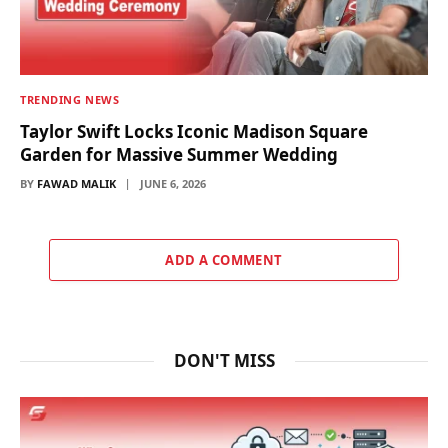
TRENDING NEWS
Taylor Swift Locks Iconic Madison Square
Garden for Massive Summer Wedding
BY
FAWAD MALIK
JUNE 6, 2026
ADD A COMMENT
DON'T MISS