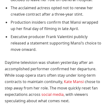
The acclaimed actress opted not to renew her
creative contract after a three-year stint.
Production insiders confirm that Mansi wrapped
up her final day of filming in late April.
Executive producer Frank Valentini publicly
released a statement supporting Mansi’s choice to
move onward.
Daytime television was shaken yesterday after an
accomplished performer confirmed her departure.
While soap opera stars often stay under long-term
contracts to maintain continuity,
Kate Mansi
chose to
step away from her role. The move quickly reset fan
expectations across
social media
, with viewers
speculating about what comes next.