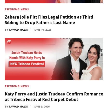
TRENDING NEWS
Zahara Jolie Pitt Files Legal Petition as Third
Sibling to Drop Father’s Last Name
BY
FAWAD MALIK
JUNE 10, 2026
TRENDING NEWS
Katy Perry and Justin Trudeau Confirm Romance
at Tribeca Festival Red Carpet Debut
BY
FAWAD MALIK
JUNE 9, 2026