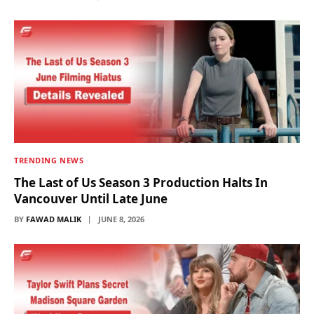
TRENDING NEWS
The Last of Us Season 3 Production Halts In
Vancouver Until Late June
BY
FAWAD MALIK
JUNE 8, 2026