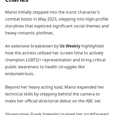
Mansi initially stepped into the iconic character’s
combat boots in May 2023, stepping into high-profile
storylines that explored significant social themes and
heavy romantic plotlines.
An extensive breakdown by
Us Weekly
highlighted
how the actress utilized her screen time to actively
champion LGBTQ+ representation and bring critical
public awareness to health struggles like
endometriosis.
Beyond her heavy acting load, Mansi expanded her
technical skills by stepping behind the camera to
make her official directorial debut on the ABC set.
Showrunner Frank Valentini praised her multifaceted