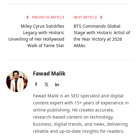
PREVIOUS ARTICLE
NEXT ARTICLE
Miley Cyrus Solidifies
BTS Commands Global
Legacy with Historic
Stage with Historic Artist of
Unveiling of Her Hollywood
the Year Victory at 2026
Walk of Fame Star
AMAs
Fawad Malik
Facebook
X
LinkedIn
(Twitter)
Fawad Malik is an SEO specialist and digital
content expert with 15+ years of experience in
online publishing. He creates accurate,
research-based content on technology,
business, digital trends, and news, delivering
reliable and up-to-date insights for readers.