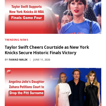
TRENDING NEWS
Taylor Swift Cheers Courtside as New York
Knicks Secure Historic Finals Victory
BY
FAWAD MALIK
JUNE 11, 2026