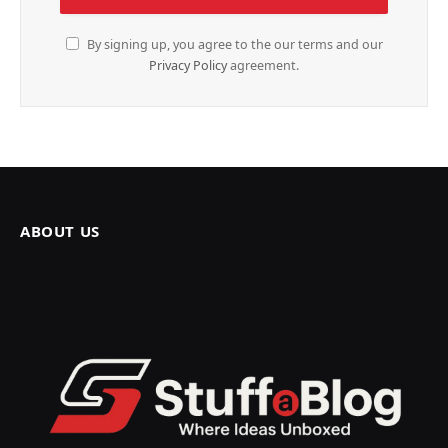
By signing up, you agree to the our terms and our
Privacy Policy
agreement.
ABOUT US