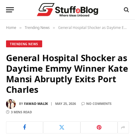
Home
Trending News
General Hospital Shocker as Daytime Emmy Winner Kate Mansi Abruptly Exits Port Charles
»
»
TRENDING NEWS
General Hospital Shocker as
Daytime Emmy Winner Kate
Mansi Abruptly Exits Port
Charles
BY
FAWAD MALIK
MAY 25, 2026
NO COMMENTS
3 MINS READ