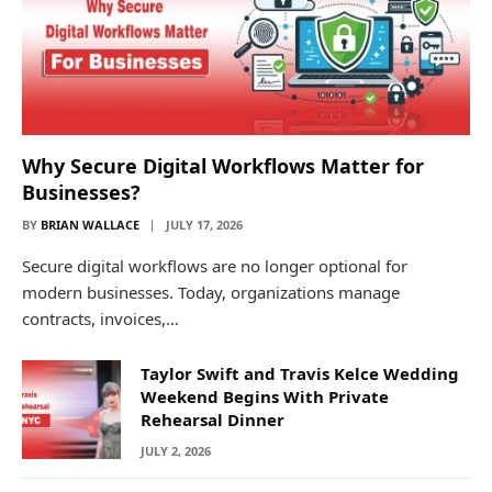
Why Secure Digital Workflows Matter for
Businesses?
BY
BRIAN WALLACE
JULY 17, 2026
Secure digital workflows are no longer optional for
modern businesses. Today, organizations manage
contracts, invoices,…
Taylor Swift and Travis Kelce Wedding
Weekend Begins With Private
Rehearsal Dinner
JULY 2, 2026