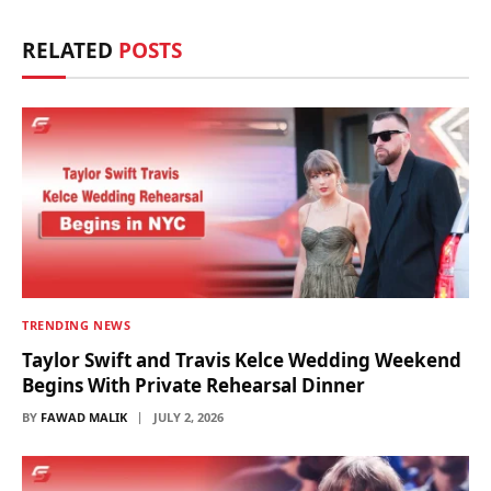
RELATED
POSTS
TRENDING NEWS
Taylor Swift and Travis Kelce Wedding Weekend
Begins With Private Rehearsal Dinner
BY
FAWAD MALIK
JULY 2, 2026