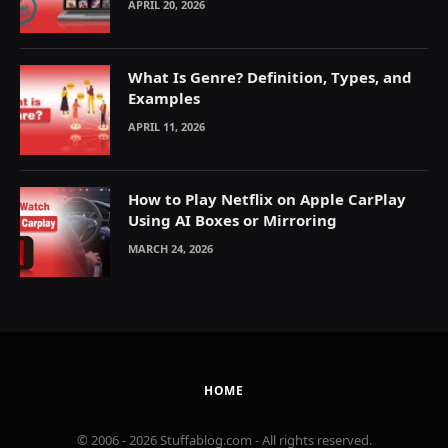
APRIL 20, 2026
What Is Genre? Definition, Types, and
Examples
APRIL 11, 2026
How to Play Netflix on Apple CarPlay
Using AI Boxes or Mirroring
MARCH 24, 2026
HOME
© 2006 - 2026 Stuffablog.com - All rights reserved.