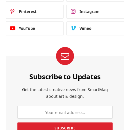
Pinterest
Instagram
YouTube
Vimeo
Subscribe to Updates
Get the latest creative news from SmartMag
about art & design.