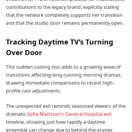
contributions to the legacy brand, explicitly stating
that the network completely supports her transition
and that the studio door remains permanently open.
Tracking Daytime TV’s Turning
Over Door
This sudden casting loss adds to a growing wave of
transitions affecting long-running morning dramas,
drawing immediate comparisons to recent high-
profile cast adjustments.
The unexpected exit reminds seasoned viewers of the
dramatic
Sofia Mattsson’s General Hospital exit
timeline, showing just how rapidly a daytime
ensemble can change due to behind-the-scenes