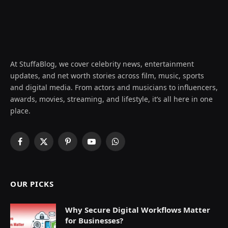
At StuffaBlog, we cover celebrity news, entertainment
updates, and net worth stories across film, music, sports
and digital media. From actors and musicians to influencers,
awards, movies, streaming, and lifestyle, it’s all here in one
place.
Facebook
X
Pinterest
YouTube
WhatsApp
(Twitter)
OUR PICKS
Why Secure Digital Workflows Matter
for Businesses?