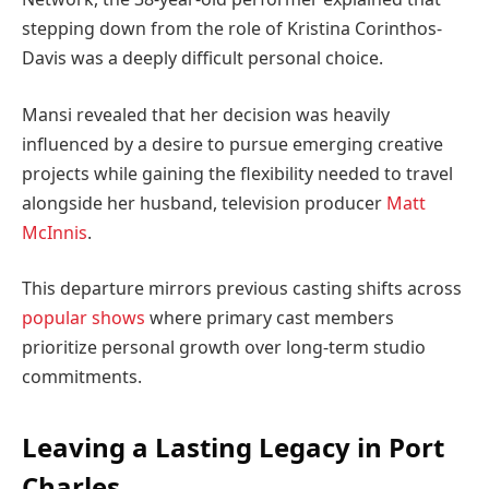
stepping down from the role of Kristina Corinthos-
Davis was a deeply difficult personal choice.
Mansi revealed that her decision was heavily
influenced by a desire to pursue emerging creative
projects while gaining the flexibility needed to travel
alongside her husband, television producer
Matt
McInnis
.
This departure mirrors previous casting shifts across
popular shows
where primary cast members
prioritize personal growth over long-term studio
commitments.
Leaving a Lasting Legacy in Port
Charles