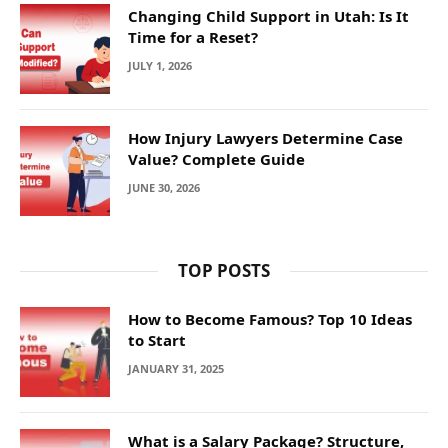
Changing Child Support in Utah: Is It
Time for a Reset?
JULY 1, 2026
How Injury Lawyers Determine Case
Value? Complete Guide
JUNE 30, 2026
TOP POSTS
How to Become Famous? Top 10 Ideas
to Start
JANUARY 31, 2025
What is a Salary Package? Structure,