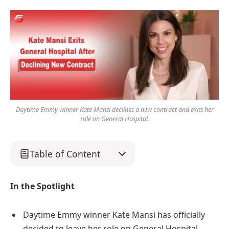
Daytime Emmy winner Kate Mansi declines a new contract and exits her
role on General Hospital.
Table of Content
In the Spotlight
Daytime Emmy winner Kate Mansi has officially
decided to leave her role on General Hospital.