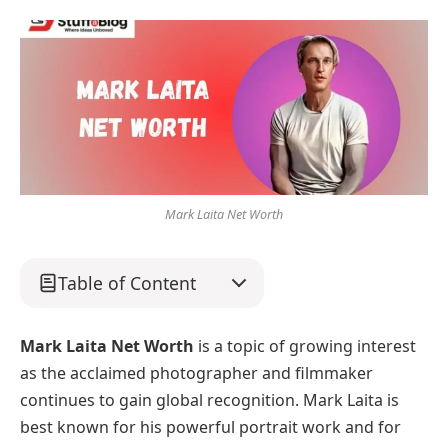
Mark Laita Net Worth
Table of Content
Mark Laita Net Worth
is a topic of growing interest
as the acclaimed photographer and filmmaker
continues to gain global recognition. Mark Laita is
best known for his powerful portrait work and for