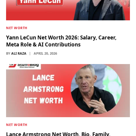
NET WORTH
Yann LeCun Net Worth 2026: Salary, Career,
Meta Role & AI Contributions
BY
ALI RAZA
APRIL 20, 2026
NET WORTH
Lance Armstrong Net Worth, Bio, Family,