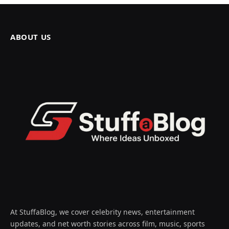
ABOUT US
At StuffaBlog, we cover celebrity news, entertainment
updates, and net worth stories across film, music, sports