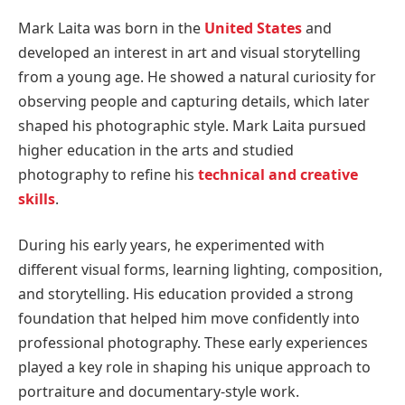
Mark Laita was born in the
United States
and
developed an interest in art and visual storytelling
from a young age. He showed a natural curiosity for
observing people and capturing details, which later
shaped his photographic style. Mark Laita pursued
higher education in the arts and studied
photography to refine his
technical and creative
skills
.
During his early years, he experimented with
different visual forms, learning lighting, composition,
and storytelling. His education provided a strong
foundation that helped him move confidently into
professional photography. These early experiences
played a key role in shaping his unique approach to
portraiture and documentary-style work.