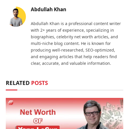
Abdullah Khan
Abdullah Khan is a professional content writer
with 2+ years of experience, specializing in
biographies, celebrity net worth articles, and
multi-niche blog content. He is known for
producing well-researched, SEO-optimized,
and engaging articles that help readers find
clear, accurate, and valuable information.
RELATED
POSTS