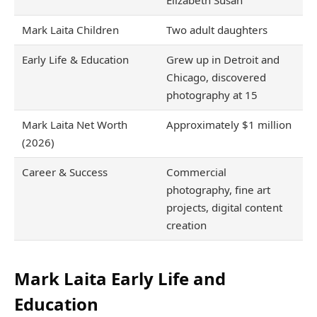
Elizabeth Susan
Mark Laita Children
Two adult daughters
Early Life & Education
Grew up in Detroit and
Chicago, discovered
photography at 15
Mark Laita Net Worth
Approximately $1 million
(2026)
Career & Success
Commercial
photography, fine art
projects, digital content
creation
Mark Laita Early Life and
Education