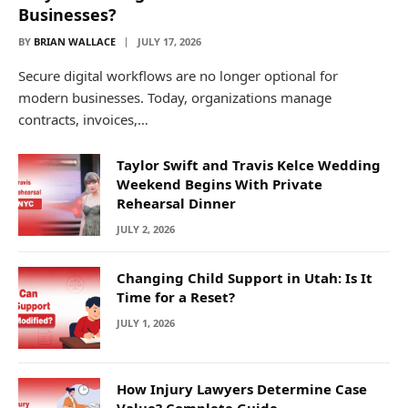
Businesses?
BY
BRIAN WALLACE
JULY 17, 2026
Secure digital workflows are no longer optional for
modern businesses. Today, organizations manage
contracts, invoices,…
Taylor Swift and Travis Kelce Wedding
Weekend Begins With Private
Rehearsal Dinner
JULY 2, 2026
Changing Child Support in Utah: Is It
Time for a Reset?
JULY 1, 2026
How Injury Lawyers Determine Case
Value? Complete Guide