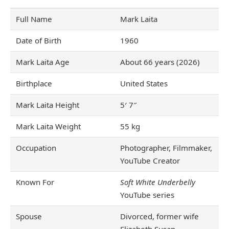
Full Name
Mark Laita
Date of Birth
1960
Mark Laita Age
About 66 years (2026)
Birthplace
United States
Mark Laita Height
5′ 7″
Mark Laita Weight
55 kg
Occupation
Photographer, Filmmaker,
YouTube Creator
Known For
Soft White Underbelly
YouTube series
Spouse
Divorced, former wife