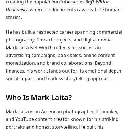
creating the popular YouTube series
Soft White
Underbelly
, where he documents raw, real-life human
stories.
He has built a respected career spanning commercial
photography, fine art projects, and digital media.
Mark Laita Net Worth reflects his success in
advertising campaigns, book sales, online content
monetization, and brand collaborations. Beyond
finances, his work stands out for its emotional depth,
social impact, and fearless storytelling approach.
Who Is Mark Laita?
Mark Laita is an American photographer, filmmaker,
and YouTube content creator known for his striking
portraits and honest storytelling. He built his