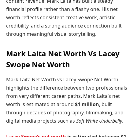
content revenue. Mark Laita has built a steady
financial profile rather than a flashy one. His net
worth reflects consistent creative work, artistic
credibility, and a strong audience connection built
through meaningful visual storytelling.
Mark Laita Net Worth Vs Lacey
Swope Net Worth
Mark Laita Net Worth vs Lacey Swope Net Worth
highlights the difference between two professionals
from very different career paths. Mark Laita’s net
worth is estimated at around
$1 million
, built
through decades of photography, filmmaking, and
digital media projects such as
Soft White Underbelly
.
Lacey Swope’s net worth
is estimated between $1