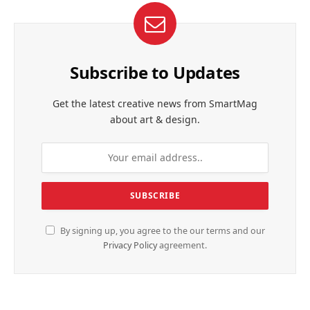
Subscribe to Updates
Get the latest creative news from SmartMag
about art & design.
By signing up, you agree to the our terms and our
Privacy Policy
agreement.