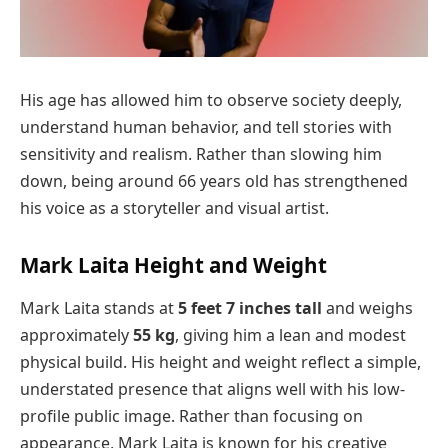
His age has allowed him to observe society deeply,
understand human behavior, and tell stories with
sensitivity and realism. Rather than slowing him
down, being around 66 years old has strengthened
his voice as a storyteller and visual artist.
Mark Laita Height and Weight
Mark Laita stands at
5 feet 7 inches tall
and weighs
approximately
55 kg
, giving him a lean and modest
physical build. His height and weight reflect a simple,
understated presence that aligns well with his low-
profile public image. Rather than focusing on
appearance, Mark Laita is known for his creative