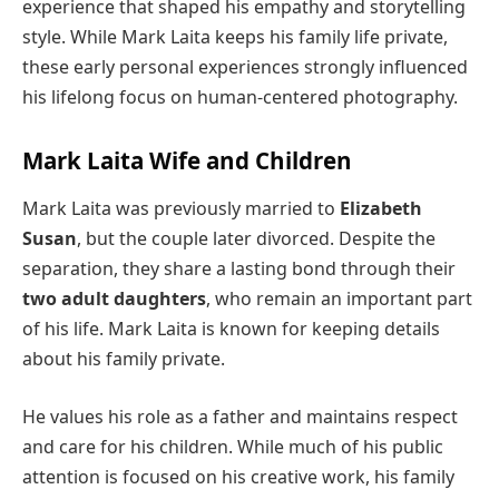
experience that shaped his empathy and storytelling
style. While Mark Laita keeps his family life private,
these early personal experiences strongly influenced
his lifelong focus on human-centered photography.
Mark Laita Wife and Children
Mark Laita was previously married to
Elizabeth
Susan
, but the couple later divorced. Despite the
separation, they share a lasting bond through their
two adult daughters
, who remain an important part
of his life. Mark Laita is known for keeping details
about his family private.
He values his role as a father and maintains respect
and care for his children. While much of his public
attention is focused on his creative work, his family