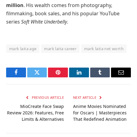
million
. His wealth comes from photography,
filmmaking, book sales, and his popular YouTube
series
Soft White Underbelly
.
mark laita age
mark laita career
mark laita net worth
Facebook
Twitter
Pinterest
LinkedIn
Tumblr
Email
PREVIOUS ARTICLE
NEXT ARTICLE
MioCreate Face Swap
Anime Movies Nominated
Review 2026: Features, Free
for Oscars | Masterpieces
Limits & Alternatives
That Redefined Animation