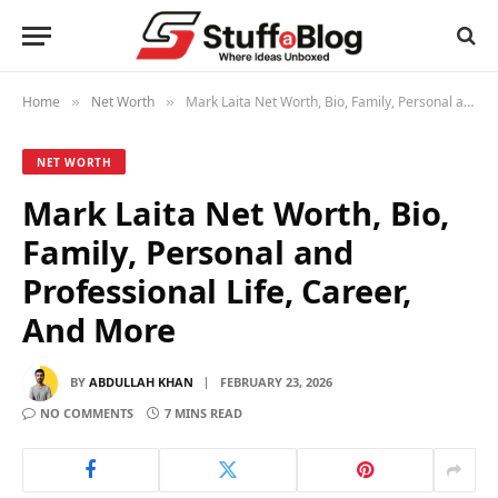
Home
Net Worth
Mark Laita Net Worth, Bio, Family, Personal and Professional Life, Career, And More
»
»
NET WORTH
Mark Laita Net Worth, Bio,
Family, Personal and
Professional Life, Career,
And More
BY
ABDULLAH KHAN
FEBRUARY 23, 2026
NO COMMENTS
7 MINS READ