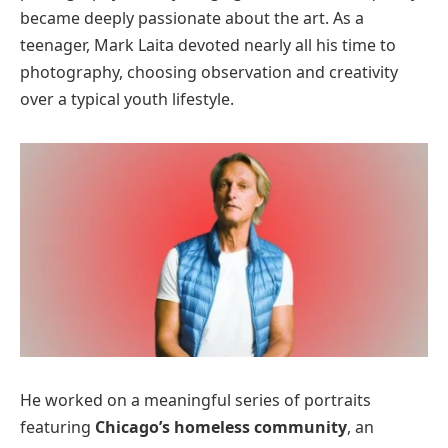
became deeply passionate about the art. As a
teenager, Mark Laita devoted nearly all his time to
photography, choosing observation and creativity
over a typical youth lifestyle.
He worked on a meaningful series of portraits
featuring
Chicago’s homeless community
, an