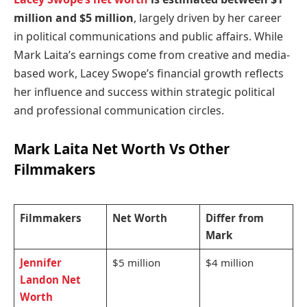
million and $5 million
, largely driven by her career
in political communications and public affairs. While
Mark Laita’s earnings come from creative and media-
based work, Lacey Swope’s financial growth reflects
her influence and success within strategic political
and professional communication circles.
Mark Laita Net Worth
Vs Other
Filmmakers
Filmmakers
Net Worth
Differ from
Mark
Jennifer
$5 million
$4 million
Landon Net
Worth