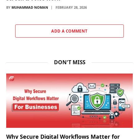
BY
MUHAMMAD NOMAN
FEBRUARY 28, 2026
ADD A COMMENT
DON'T MISS
Why Secure Digital Workflows Matter for