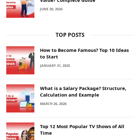
JUNE 30, 2026
TOP POSTS
How to Become Famous? Top 10 Ideas
to Start
JANUARY 31, 2025
What is a Salary Package? Structure,
Calculation and Example
MARCH 26, 2026
Top 12 Most Popular TV Shows of All
Time