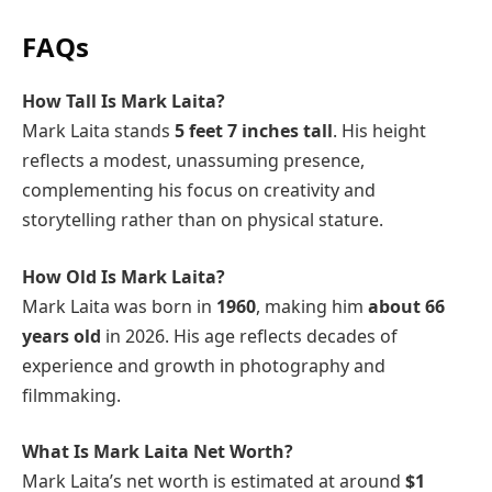
FAQs
How Tall Is Mark Laita?
Mark Laita stands
5 feet 7 inches tall
. His height
reflects a modest, unassuming presence,
complementing his focus on creativity and
storytelling rather than on physical stature.
How Old Is Mark Laita?
Mark Laita was born in
1960
, making him
about 66
years old
in 2026. His age reflects decades of
experience and growth in photography and
filmmaking.
What Is Mark Laita Net Worth?
Mark Laita’s net worth is estimated at around
$1