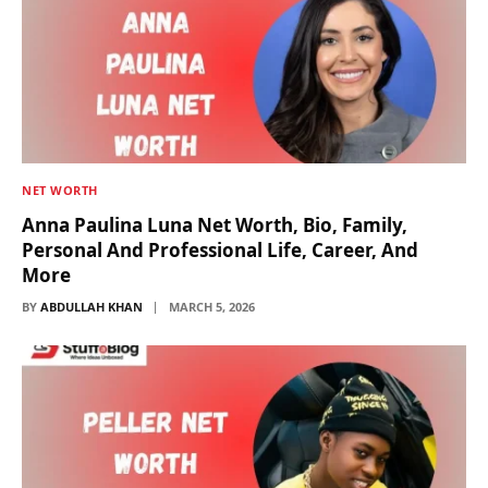
NET WORTH
Anna Paulina Luna Net Worth, Bio, Family,
Personal And Professional Life, Career, And
More
BY
ABDULLAH KHAN
MARCH 5, 2026