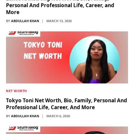
Personal And Professional Life, Career, and
More
BY
ABDULLAH KHAN
MARCH 13, 2026
NET WORTH
Tokyo Toni Net Worth, Bio, Family, Personal And
Professional Life, Career, And More
BY
ABDULLAH KHAN
MARCH 6, 2026