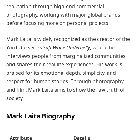
reputation through high-end commercial
photography, working with major global brands
before focusing more on personal projects.
Mark Laita is widely recognized as the creator of the
YouTube series
Soft White Underbelly
, where he
interviews people from marginalized communities
and shares their real-life experiences. His work is
praised for its emotional depth, simplicity, and
respect for human stories. Through photography
and film, Mark Laita aims to show the raw truth of
society.
Mark Laita Biography
Attribute
Details