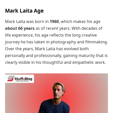
Mark Laita Age
Mark Laita was born in
1960
, which makes his age
about 66 years
as of recent years. With decades of
life experience, his age reflects the long creative
journey he has taken in photography and filmmaking.
Over the years, Mark Laita has evolved both
personally and professionally, gaining maturity that is
clearly visible in his thoughtful and empathetic work.