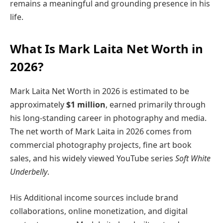
remains a meaningful and grounding presence in his
life.
What Is Mark Laita Net Worth in
2026?
Mark Laita Net Worth in 2026 is estimated to be
approximately
$1 million
, earned primarily through
his long-standing career in photography and media.
The net worth of Mark Laita in 2026 comes from
commercial photography projects, fine art book
sales, and his widely viewed YouTube series
Soft White
Underbelly
.
His Additional income sources include brand
collaborations, online monetization, and digital