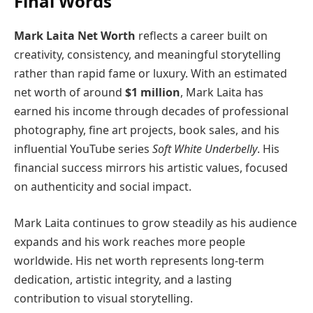
Final Words
Mark Laita Net Worth
reflects a career built on
creativity, consistency, and meaningful storytelling
rather than rapid fame or luxury. With an estimated
net worth of around
$1 million
, Mark Laita has
earned his income through decades of professional
photography, fine art projects, book sales, and his
influential YouTube series
Soft White Underbelly
. His
financial success mirrors his artistic values, focused
on authenticity and social impact.
Mark Laita continues to grow steadily as his audience
expands and his work reaches more people
worldwide. His net worth represents long-term
dedication, artistic integrity, and a lasting
contribution to visual storytelling.