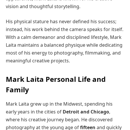
vision and thoughtful storytelling.
His physical stature has never defined his success;
instead, his work behind the camera speaks for itself.
With a calm demeanor and disciplined lifestyle, Mark
Laita maintains a balanced physique while dedicating
most of his energy to photography, filmmaking, and
meaningful creative projects.
Mark Laita Personal Life and
Family
Mark Laita grew up in the Midwest, spending his
early years in the cities of
Detroit and Chicago
,
where his creative journey began. He discovered
photography at the young age of
fifteen
and quickly