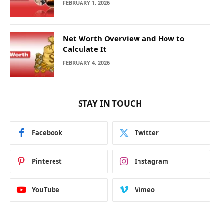
FEBRUARY 1, 2026
Net Worth Overview and How to
Calculate It
FEBRUARY 4, 2026
STAY IN TOUCH
Facebook
Twitter
Pinterest
Instagram
YouTube
Vimeo