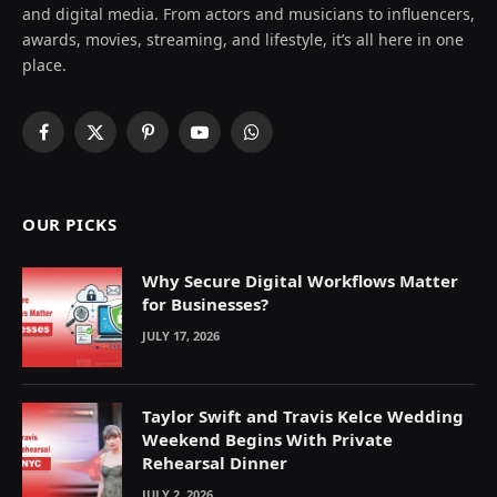
and digital media. From actors and musicians to influencers,
awards, movies, streaming, and lifestyle, it’s all here in one
place.
Facebook
X
Pinterest
YouTube
WhatsApp
(Twitter)
OUR PICKS
Why Secure Digital Workflows Matter
for Businesses?
JULY 17, 2026
Taylor Swift and Travis Kelce Wedding
Weekend Begins With Private
Rehearsal Dinner
JULY 2, 2026