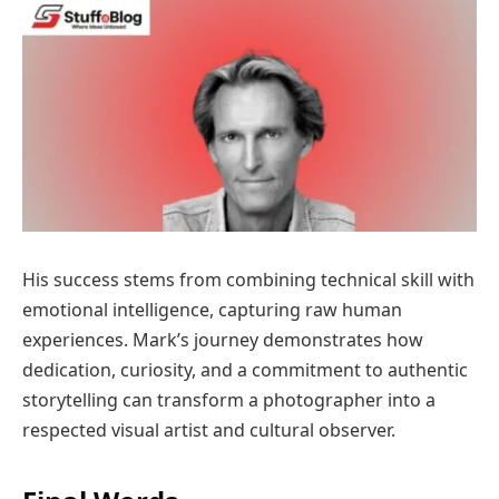
His success stems from combining technical skill with
emotional intelligence, capturing raw human
experiences. Mark’s journey demonstrates how
dedication, curiosity, and a commitment to authentic
storytelling can transform a photographer into a
respected visual artist and cultural observer.