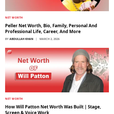
NET WORTH
Peller Net Worth, Bio, Family, Personal And
Professional Life, Career, And More
BY
ABDULLAH KHAN
MARCH 2, 2026
NET WORTH
How Will Patton Net Worth Was Built | Stage,
Screen & Voice Work