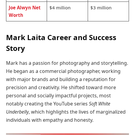
Joe Alwyn Net
$4 million
$3 million
Worth
Mark Laita Career and Success
Story
Mark has a passion for photography and storytelling.
He began as a commercial photographer, working
with major brands and building a reputation for
precision and creativity. He shifted toward more
personal and socially impactful projects, most
notably creating the YouTube series
Soft White
Underbelly
, which highlights the lives of marginalized
individuals with empathy and honesty.