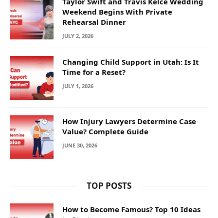
Taylor Swift and Travis Kelce Wedding
Weekend Begins With Private
Rehearsal Dinner
JULY 2, 2026
Changing Child Support in Utah: Is It
Time for a Reset?
JULY 1, 2026
How Injury Lawyers Determine Case
Value? Complete Guide
JUNE 30, 2026
TOP POSTS
How to Become Famous? Top 10 Ideas