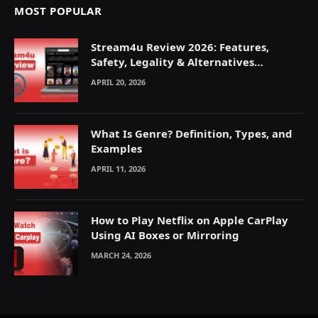
MOST POPULAR
Stream4u Review 2026: Features,
Safety, Legality & Alternatives
Explained
APRIL 20, 2026
What Is Genre? Definition, Types, and
Examples
APRIL 11, 2026
How to Play Netflix on Apple CarPlay
Using AI Boxes or Mirroring
MARCH 24, 2026