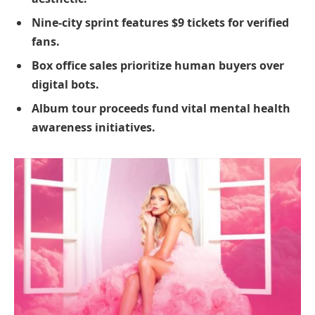
Nine-city sprint features $9 tickets for verified
fans.
Box office sales prioritize human buyers over
digital bots.
Album tour proceeds fund vital mental health
awareness initiatives.