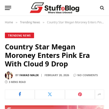
Home
Trending News
Country Star Megan Moroney Enters Pink Era With Cloud 9 Drop
»
»
TRENDING NEWS
Country Star Megan
Moroney Enters Pink Era
With Cloud 9 Drop
BY
FAWAD MALIK
FEBRUARY 20, 2026
NO COMMENTS
3 MINS READ