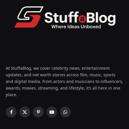
At StuffaBlog, we cover celebrity news, entertainment
updates, and net worth stories across film, music, sports
and digital media. From actors and musicians to influencers,
awards, movies, streaming, and lifestyle, it’s all here in one
place.
Facebook
X
Pinterest
YouTube
WhatsApp
(Twitter)