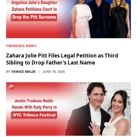
TRENDING NEWS
Zahara Jolie Pitt Files Legal Petition as Third
Sibling to Drop Father’s Last Name
BY
FAWAD MALIK
JUNE 10, 2026