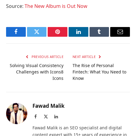
Source:
The New Album is Out Now
Facebook
Twitter
Pinterest
LinkedIn
Tumblr
Email
PREVIOUS ARTICLE
NEXT ARTICLE
Solving Visual Consistency
The Rise of Personal
Challenges with Icons8
Fintech: What You Need to
Icons
Know
Fawad Malik
Facebook
X
LinkedIn
(Twitter)
Fawad Malik is an SEO specialist and digital
content expert with 15+ years of experience in