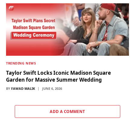
TRENDING NEWS
Taylor Swift Locks Iconic Madison Square
Garden for Massive Summer Wedding
BY
FAWAD MALIK
JUNE 6, 2026
ADD A COMMENT