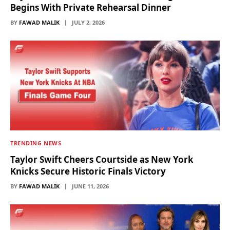
Begins With Private Rehearsal Dinner
BY
FAWAD MALIK
JULY 2, 2026
TRENDING NEWS
Taylor Swift Cheers Courtside as New York
Knicks Secure Historic Finals Victory
BY
FAWAD MALIK
JUNE 11, 2026