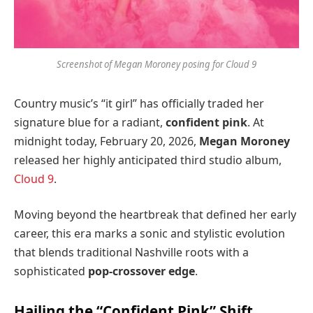
Screenshot of Megan Moroney posing for Cloud 9
Country music’s “it girl” has officially traded her
signature blue for a radiant,
confident pink
. At
midnight today, February 20, 2026,
Megan Moroney
released her highly anticipated third studio album,
Cloud 9
.
Moving beyond the heartbreak that defined her early
career, this era marks a sonic and stylistic evolution
that blends traditional Nashville roots with a
sophisticated
pop-crossover edge
.
Hailing the “Confident Pink” Shift