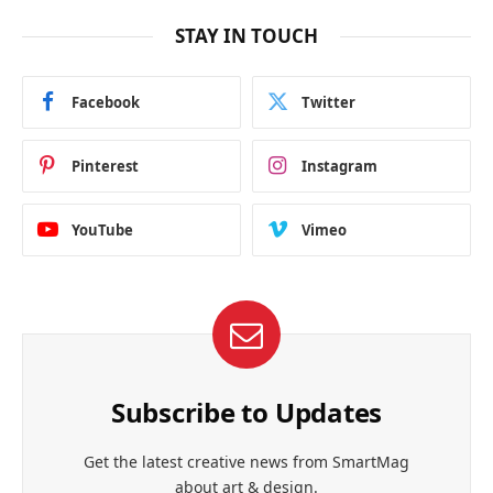
STAY IN TOUCH
Facebook
Twitter
Pinterest
Instagram
YouTube
Vimeo
Subscribe to Updates
Get the latest creative news from SmartMag
about art & design.