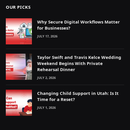
OUR PICKS
Why Secure Digital Workflows Matter
for Businesses?
JULY 17, 2026
Taylor Swift and Travis Kelce Wedding
Weekend Begins With Private
Rehearsal Dinner
JULY 2, 2026
Changing Child Support in Utah: Is It
Time for a Reset?
JULY 1, 2026