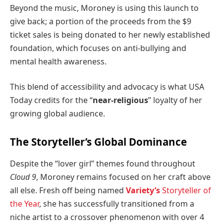
Beyond the music, Moroney is using this launch to
give back; a portion of the proceeds from the $9
ticket sales is being donated to her newly established
foundation, which focuses on anti-bullying and
mental health awareness.
This blend of accessibility and advocacy is what USA
Today credits for the “
near-religious
” loyalty of her
growing global audience.
The Storyteller’s Global Dominance
Despite the “lover girl” themes found throughout
Cloud 9
, Moroney remains focused on her craft above
all else. Fresh off being named
Variety’s
Storyteller of
the Year
, she has successfully transitioned from a
niche artist to a crossover phenomenon with over 4