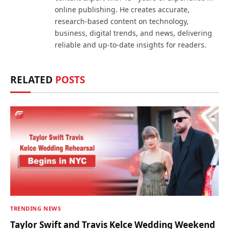
online publishing. He creates accurate,
research-based content on technology,
business, digital trends, and news, delivering
reliable and up-to-date insights for readers.
RELATED
POSTS
TRENDING NEWS
Taylor Swift and Travis Kelce Wedding Weekend