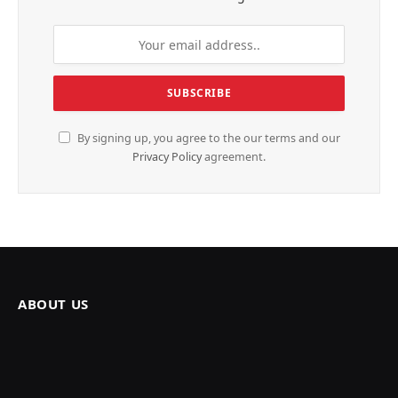
By signing up, you agree to the our terms and our
Privacy Policy
agreement.
ABOUT US