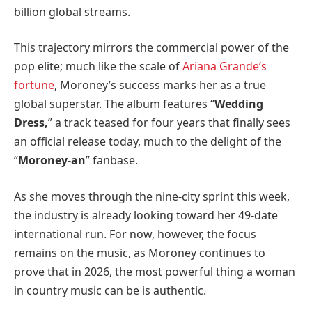
billion global streams.
This trajectory mirrors the commercial power of the
pop elite; much like the scale of
Ariana Grande’s
fortune
, Moroney’s success marks her as a true
global superstar. The album features “
Wedding
Dress,
” a track teased for four years that finally sees
an official release today, much to the delight of the
“
Moroney-an
” fanbase.
As she moves through the nine-city sprint this week,
the industry is already looking toward her 49-date
international run. For now, however, the focus
remains on the music, as Moroney continues to
prove that in 2026, the most powerful thing a woman
in country music can be is authentic.