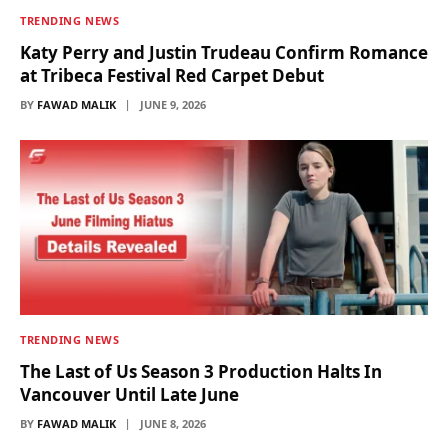
TRENDING NEWS
Katy Perry and Justin Trudeau Confirm Romance
at Tribeca Festival Red Carpet Debut
BY
FAWAD MALIK
JUNE 9, 2026
TRENDING NEWS
The Last of Us Season 3 Production Halts In
Vancouver Until Late June
BY
FAWAD MALIK
JUNE 8, 2026