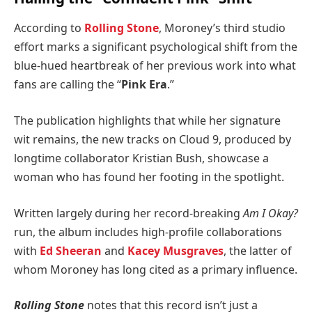
According to
Rolling Stone
, Moroney’s third studio
effort marks a significant psychological shift from the
blue-hued heartbreak of her previous work into what
fans are calling the “
Pink Era
.”
The publication highlights that while her signature
wit remains, the new tracks on Cloud 9, produced by
longtime collaborator Kristian Bush, showcase a
woman who has found her footing in the spotlight.
Written largely during her record-breaking
Am I Okay?
run, the album includes high-profile collaborations
with
Ed Sheeran
and
Kacey Musgraves
, the latter of
whom Moroney has long cited as a primary influence.
Rolling Stone
notes that this record isn’t just a