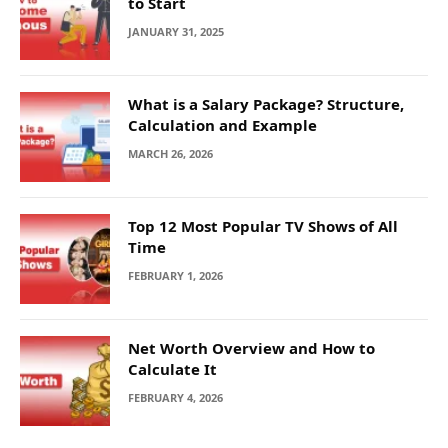
to Start
JANUARY 31, 2025
What is a Salary Package? Structure,
Calculation and Example
MARCH 26, 2026
Top 12 Most Popular TV Shows of All
Time
FEBRUARY 1, 2026
Net Worth Overview and How to
Calculate It
FEBRUARY 4, 2026