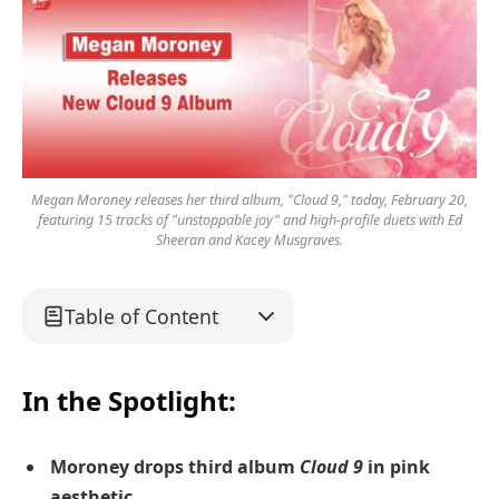
Megan Moroney releases her third album, "Cloud 9," today, February 20,
featuring 15 tracks of "unstoppable joy" and high-profile duets with Ed
Sheeran and Kacey Musgraves.
Table of Content
In the Spotlight:
Moroney drops third album
Cloud 9
in pink
aesthetic.