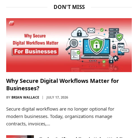
DON'T MISS
Why Secure Digital Workflows Matter for
Businesses?
BY
BRIAN WALLACE
JULY 17, 2026
Secure digital workflows are no longer optional for
modern businesses. Today, organizations manage
contracts, invoices,…