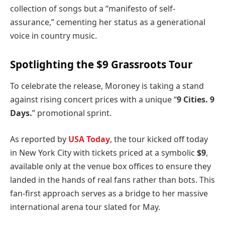
collection of songs but a “manifesto of self-
assurance,” cementing her status as a generational
voice in country music.
Spotlighting the $9 Grassroots Tour
To celebrate the release, Moroney is taking a stand
against rising concert prices with a unique “
9 Cities. 9
Days.
” promotional sprint.
As reported by
USA Today
, the tour kicked off today
in New York City with tickets priced at a symbolic
$9
,
available only at the venue box offices to ensure they
landed in the hands of real fans rather than bots. This
fan-first approach serves as a bridge to her massive
international arena tour slated for May.