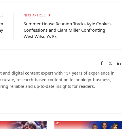
LE
NEXT ARTICLE
um
Summer House Reunion Tracks Kyle Cooke’s
ny
Confessions and Ciara Miller Confronting
West Wilson’s Ex
Facebook
X
Link
(Twitter)
t and digital content expert with 15+ years of experience in
accurate, research-based content on technology, business,
ering reliable and up-to-date insights for readers.