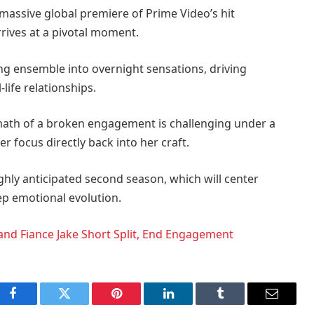
 massive global premiere of Prime Video’s hit
rrives at a pivotal moment.
g ensemble into overnight sensations, driving
-life relationships.
math of a broken engagement is challenging under a
er focus directly back into her craft.
ighly anticipated second season, which will center
eep emotional evolution.
and Fiance Jake Short Split, End Engagement
Facebook
Twitter
Pinterest
LinkedIn
Tumblr
Email