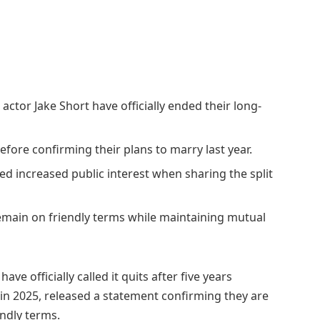
ctor Jake Short have officially ended their long-
efore confirming their plans to marry last year.
ted increased public interest when sharing the split
main on friendly terms while maintaining mutual
, have officially called it quits after five years
in 2025, released a statement confirming they are
ndly terms.