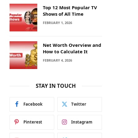
Top 12 Most Popular TV
Shows of All Time
FEBRUARY 1, 2026
Net Worth Overview and
How to Calculate It
FEBRUARY 4, 2026
STAY IN TOUCH
Facebook
Twitter
Pinterest
Instagram