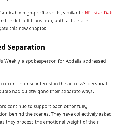
micable high-profile splits, similar to
NFL star Dak
te the difficult transition, both actors are
gate this new chapter.
d Separation
Us Weekly, a spokesperson for Abdalla addressed
 recent intense interest in the actress’s personal
e couple had quietly gone their separate ways.
rs continue to support each other fully,
ion behind the scenes. They have collectively asked
 as they process the emotional weight of their