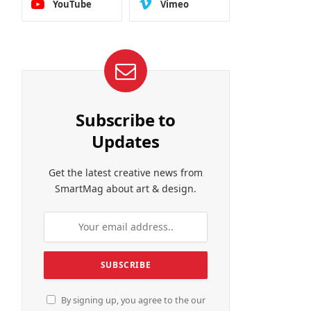
YouTube
Vimeo
Subscribe to
Updates
Get the latest creative news from
SmartMag about art & design.
By signing up, you agree to the our