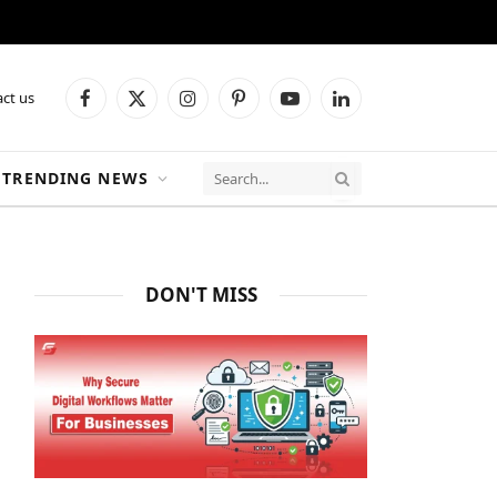
ct us
Facebook
X
Instagram
Pinterest
YouTube
LinkedIn
(Twitter)
TRENDING NEWS
DON'T MISS