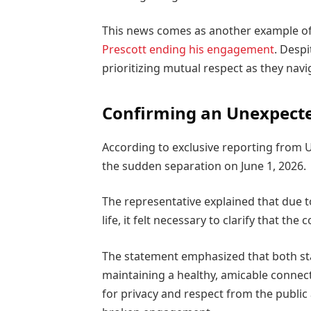
This news comes as another example of a
Prescott ending his engagement
. Despi
prioritizing mutual respect as they navi
Confirming an Unexpecte
According to exclusive reporting from 
the sudden separation on June 1, 2026.
The representative explained that due to
life, it felt necessary to clarify that th
The statement emphasized that both sta
maintaining a healthy, amicable connect
for privacy and respect from the public