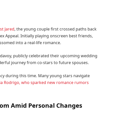
st Jared
, the young couple first crossed paths back
x Appeal. Initially playing onscreen best friends,
ossomed into a real-life romance.
davoy, publicly celebrated their upcoming wedding
derful journey from co-stars to future spouses.
acy during this time. Many young stars navigate
ia Rodrigo, who sparked new romance rumors
dom Amid Personal Changes