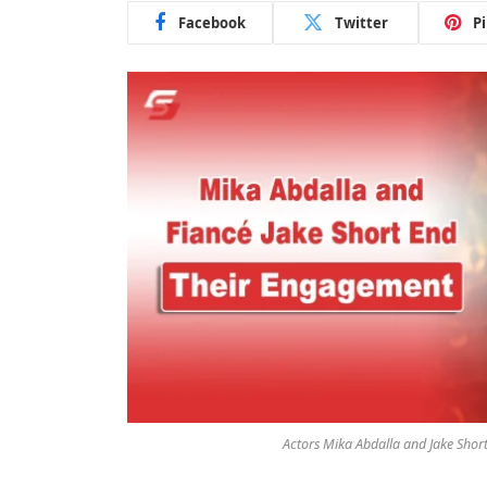
Facebook
Twitter
P
Actors Mika Abdalla and Jake Short 