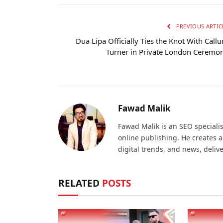
PREVIOUS ARTIC
Dua Lipa Officially Ties the Knot With Call
Turner in Private London Ceremo
Fawad Malik
Fawad Malik is an SEO specialis
online publishing. He creates 
digital trends, and news, deliv
RELATED
POSTS