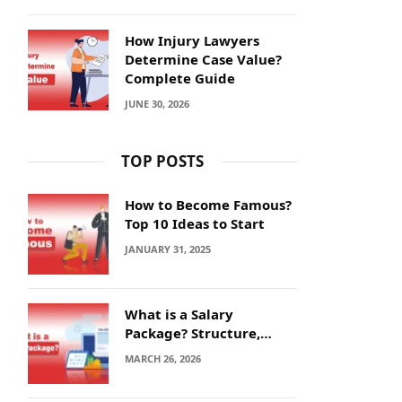
How Injury Lawyers
Determine Case Value?
Complete Guide
JUNE 30, 2026
TOP POSTS
How to Become Famous?
Top 10 Ideas to Start
JANUARY 31, 2025
What is a Salary
Package? Structure,
Calculation and Example
MARCH 26, 2026