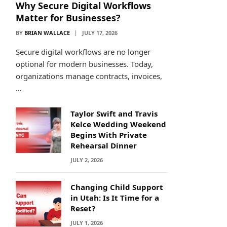
Why Secure Digital Workflows
Matter for Businesses?
BY
BRIAN WALLACE
JULY 17, 2026
Secure digital workflows are no longer
optional for modern businesses. Today,
organizations manage contracts, invoices,
…
Taylor Swift and Travis
Kelce Wedding Weekend
Begins With Private
Rehearsal Dinner
JULY 2, 2026
Changing Child Support
in Utah: Is It Time for a
Reset?
JULY 1, 2026