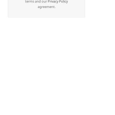
terms and our
Privacy Policy
agreement.