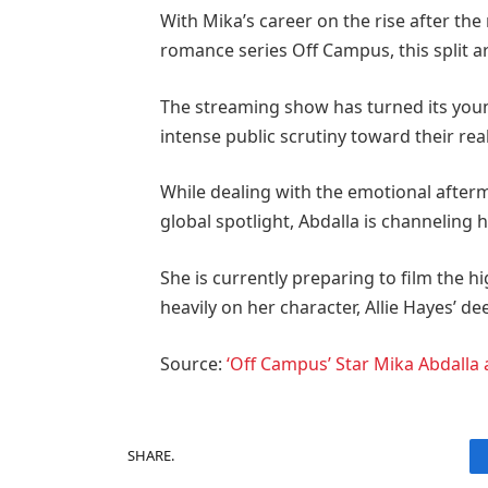
With Mika’s career on the rise after the
romance series Off Campus, this split a
The streaming show has turned its youn
intense public scrutiny toward their real
While dealing with the emotional after
global spotlight, Abdalla is channeling h
She is currently preparing to film the h
heavily on her character, Allie Hayes’ d
Source:
‘Off Campus’ Star Mika Abdalla 
SHARE.