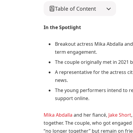
Table of Content
In the Spotlight
Breakout actress Mika Abdalla and a
term engagement.
The couple originally met in 2021 b
A representative for the actress ci
news.
The young performers intend to re
support online.
Mika Abdalla
and her fiancé,
Jake Short
together. The couple, who got engaged 
“no longer together” but remain on frie