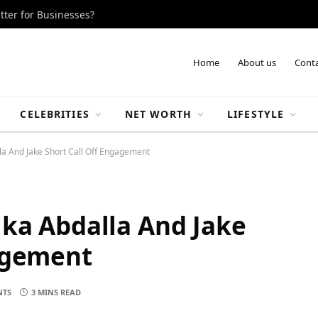
tter for Businesses?
Home
About us
Conta
CELEBRITIES
NET WORTH
LIFESTYLE
la And Jake Short Call Off Engagement
ka Abdalla And Jake
gagement
NTS
3 MINS READ