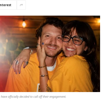
interest
have officially decided to call off their engagement.