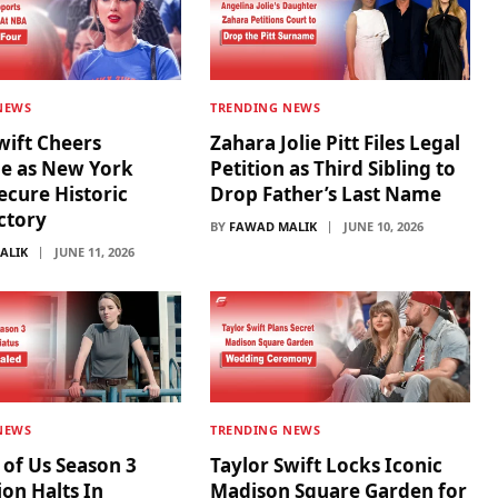
NEWS
TRENDING NEWS
wift Cheers
Zahara Jolie Pitt Files Legal
de as New York
Petition as Third Sibling to
ecure Historic
Drop Father’s Last Name
ictory
BY
FAWAD MALIK
JUNE 10, 2026
ALIK
JUNE 11, 2026
NEWS
TRENDING NEWS
 of Us Season 3
Taylor Swift Locks Iconic
on Halts In
Madison Square Garden for