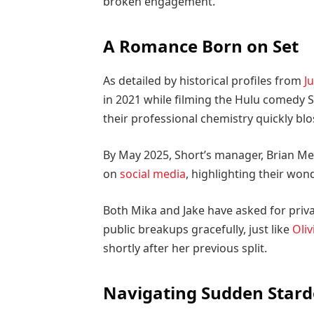
broken engagement.
A Romance Born on Set
As detailed by historical profiles from
Ju
in 2021 while filming the Hulu comedy Se
their professional chemistry quickly bl
By May 2025, Short’s manager, Brian Me
on
social media
, highlighting their won
Both Mika and Jake have asked for priv
public breakups gracefully, just like
Oliv
shortly after her previous split.
Navigating Sudden Star