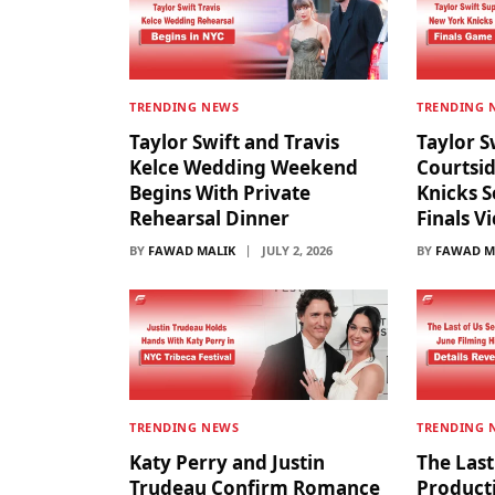
TRENDING NEWS
TRENDING 
Taylor Swift and Travis
Taylor S
Kelce Wedding Weekend
Courtsi
Begins With Private
Knicks S
Rehearsal Dinner
Finals V
BY
FAWAD MALIK
JULY 2, 2026
BY
FAWAD M
TRENDING NEWS
TRENDING 
Katy Perry and Justin
The Last
Trudeau Confirm Romance
Producti