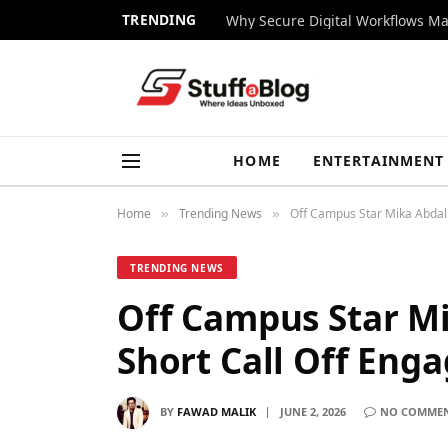
TRENDING
Why Secure Digital Workflows Ma
HOME
ENTERTAINMENT
Home
Trending News
Off Campus Star Mika Abdal
»
»
TRENDING NEWS
Off Campus Star Mi
Short Call Off En
BY
FAWAD MALIK
JUNE 2, 2026
NO COMME